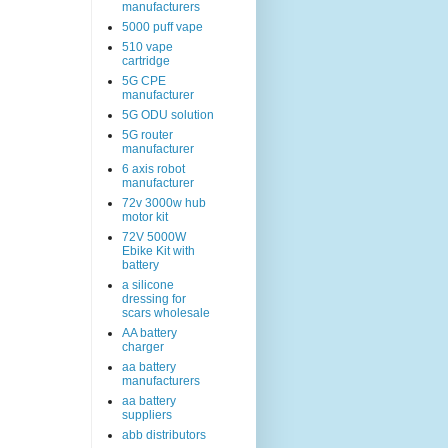
manufacturers
5000 puff vape
510 vape
cartridge
5G CPE
manufacturer
5G ODU solution
5G router
manufacturer
6 axis robot
manufacturer
72v 3000w hub
motor kit
72V 5000W
Ebike Kit with
battery
a silicone
dressing for
scars wholesale
AA battery
charger
aa battery
manufacturers
aa battery
suppliers
abb distributors