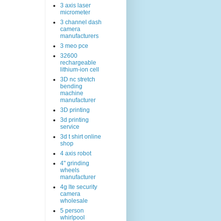
3 axis laser
micrometer
3 channel dash
camera
manufacturers
3 meo pce
32600
rechargeable
lithium-ion cell
3D nc stretch
bending
machine
manufacturer
3D printing
3d printing
service
3d t shirt online
shop
4 axis robot
4" grinding
wheels
manufacturer
4g lte security
camera
wholesale
5 person
whirlpool