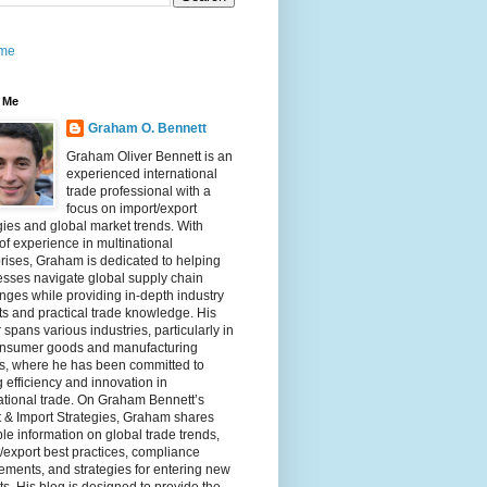
me
 Me
Graham O. Bennett
Graham Oliver Bennett is an
experienced international
trade professional with a
focus on import/export
gies and global market trends. With
of experience in multinational
rises, Graham is dedicated to helping
sses navigate global supply chain
nges while providing in-depth industry
ts and practical trade knowledge. His
 spans various industries, particularly in
onsumer goods and manufacturing
rs, where he has been committed to
g efficiency and innovation in
ational trade. On Graham Bennett’s
 & Import Strategies, Graham shares
le information on global trade trends,
/export best practices, compliance
ements, and strategies for entering new