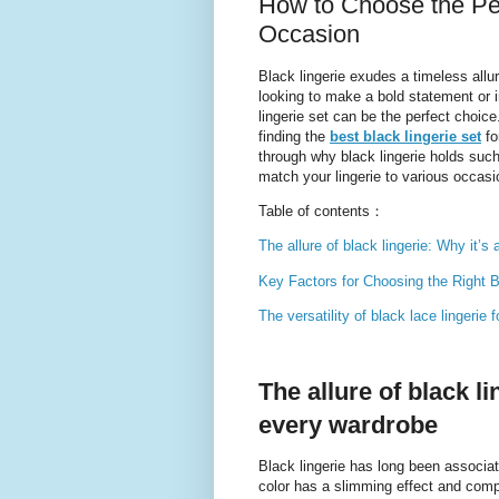
How to Choose the Per
Occasion
Black lingerie exudes a timeless allu
looking to make a bold statement or i
lingerie set can be the perfect choic
finding the
best black lingerie set
fo
through why black lingerie holds suc
match your lingerie to various occasi
Table of contents：
The allure of black lingerie: Why it’
Key Factors for Choosing the Right B
The versatility of black lace lingerie
The allure of black l
every wardrobe
Black lingerie has long been associa
color has a slimming effect and compl