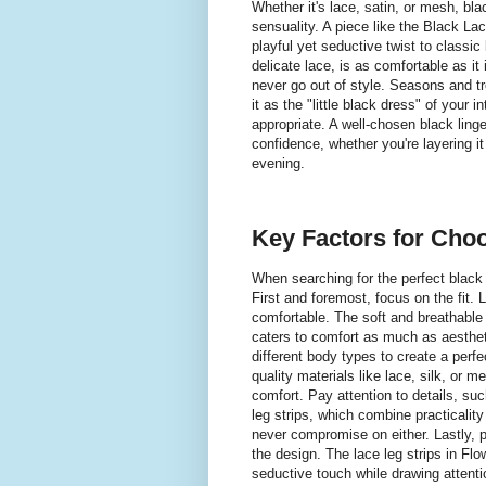
Whether it's lace, satin, or mesh, bla
sensuality. A piece like the Black Lac
playful yet seductive twist to classic 
delicate lace, is as comfortable as it 
never go out of style. Seasons and t
it as the "little black dress" of your
appropriate. A well-chosen black linger
confidence, whether you're layering i
evening.
Key Factors for Choo
When searching for the perfect black 
First and foremost, focus on the fit. 
comfortable. The soft and breathable 
caters to comfort as much as aesthet
different body types to create a perfec
quality materials like lace, silk, or 
comfort. Pay attention to details, suc
leg strips, which combine practicalit
never compromise on either. Lastly, 
the design. The lace leg strips in Flo
seductive touch while drawing attenti