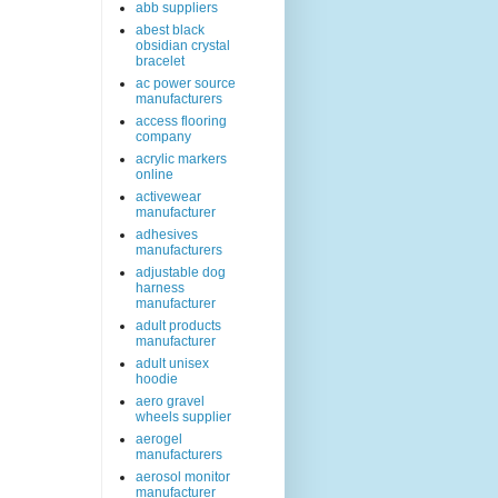
abb suppliers
abest black
obsidian crystal
bracelet
ac power source
manufacturers
access flooring
company
acrylic markers
online
activewear
manufacturer
adhesives
manufacturers
adjustable dog
harness
manufacturer
adult products
manufacturer
adult unisex
hoodie
aero gravel
wheels supplier
aerogel
manufacturers
aerosol monitor
manufacturer