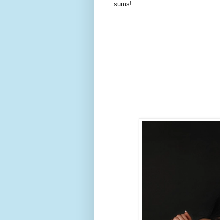
sums!