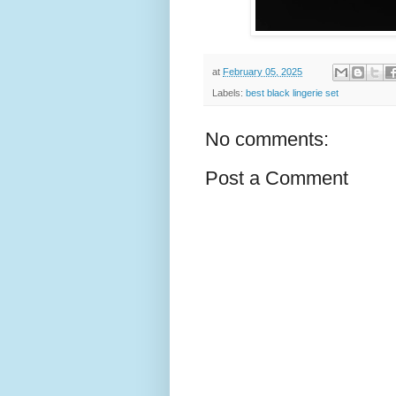
at
February 05, 2025
Labels:
best black lingerie set
No comments:
Post a Comment