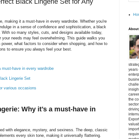
fect Black Lingerie Set for Any
Ho
re, making it a must-have in every wardrobe. Whether you're
ndulge in a sense of confidence and sophistication, a black
About
e. With so many styles, cuts, and designs available today,
r your needs may feel overwhelming. This guide walks you
h power, what factors to consider when shopping, and how to
ons to ensure you always feel your best.
strate
s a must-have in every wardrobe
years 
enterp
lack Lingerie Set
busine
challe
 for various occasions
insigh
career
the c
secto
ingerie: Why it’s a must-have in
drivin
intern
Export
valuab
import
ted with elegance, mystery, and sexiness. The deep, classic
requir
ements every skin tone, making it universally flattering.