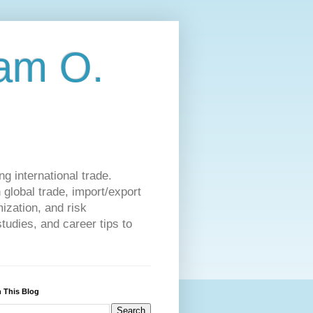
am O.
g international trade.
 global trade, import/export
ization, and risk
udies, and career tips to
 This Blog