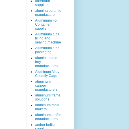
alternator
supplier
alumina ceramic
manufacturer
Aluminium Foil
Container
supplier
Aluminium tube
filling and
sealing machine
Aluminium tube
packaging
aluminium ute
tray
manufacturers
Aluminum Alloy
Chastity Cage
aluminum
canopy
manufacturers
aluminum frame
solutions
aluminum mold
makers
aluminum profile
manufacturers
amber bottle
supplier