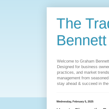
The Tra
Bennett
Welcome to Graham Bennett’s 
Designed for business owners
practices, and market trends
management from seasoned tr
stay ahead & succeed in the
Wednesday, February 5, 2025