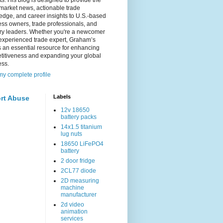
s. His blog is designed to provide the
 market news, actionable trade
dge, and career insights to U.S.-based
ss owners, trade professionals, and
try leaders. Whether you're a newcomer
experienced trade expert, Graham’s
s an essential resource for enhancing
titiveness and expanding your global
ess.
y complete profile
Labels
rt Abuse
12v 18650
battery packs
14x1.5 titanium
lug nuts
18650 LiFePO4
battery
2 door fridge
2CL77 diode
2D measuring
machine
manufacturer
2d video
animation
services