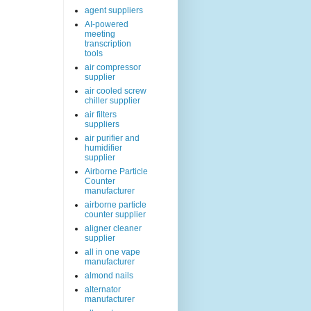
agent suppliers
AI-powered
meeting
transcription
tools
air compressor
supplier
air cooled screw
chiller supplier
air filters
suppliers
air purifier and
humidifier
supplier
Airborne Particle
Counter
manufacturer
airborne particle
counter supplier
aligner cleaner
supplier
all in one vape
manufacturer
almond nails
alternator
manufacturer