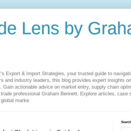
de Lens by Grah
Export & Import Strategies, your trusted guide to navigatin
 and industry leaders, this blog provides expert insights on
. Gain actionable advice on market entry, supply chain optim
ade professional Graham Bennett. Explore articles, case st
 global marke
Search