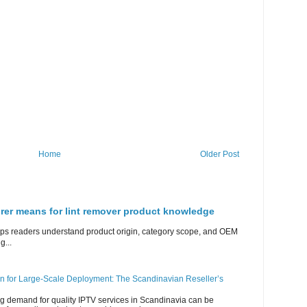
Home
Older Post
rer means for lint remover product knowledge
lps readers understand product origin, category scope, and OEM
g...
n for Large-Scale Deployment: The Scandinavian Reseller’s
g demand for quality IPTV services in Scandinavia can be