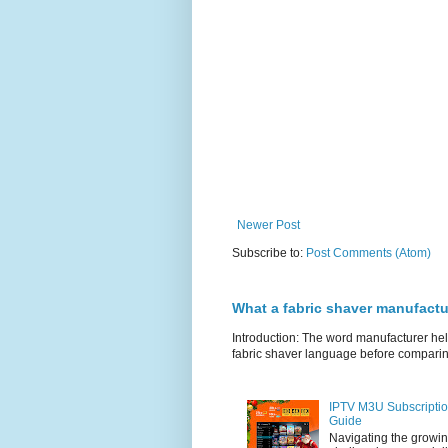
Newer Post
Subscribe to:
Post Comments (Atom)
What a fabric shaver manufactu
Introduction: The word manufacturer he
fabric shaver language before comparin
IPTV M3U Subscriptio
Guide
Navigating the growin