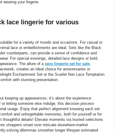
 wearing your lingerie.
ck lace lingerie for various
, suitable for a variety of moods and occasions. For casual or
nimal lace or embellishments are ideal. Sets like the Black
pler counterparts, can provide a sense of confidence and
 wear. For special evenings, detailed lace designs or bold,
ppearance. The allure of a
sexy lingerie set for sale
,
lacework, creates an ideal choice for anniversaries or
Midnight Enchantment Set or the Scarlet Noir Lace Temptation
 comfort with stunning presentation.
bout keeping up appearances; it’s about the experience.
f or letting someone else indulge, this decision process
erial usage. Enjoy that perfect alignment knowing each set
omfort and unforgettable memories, both for yourself or for
t thoughtful details! Elevate moments via trusted selections
ves shoppers smart over intricate elsewhere-market
tly-solving dilemmas smoother longer lifespan estimated