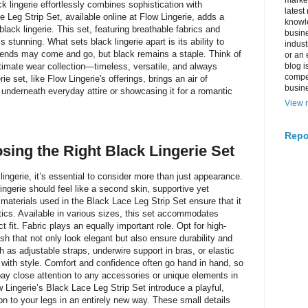
market
ck lingerie effortlessly combines sophistication with
latest
e Leg Strip Set, available online at Flow Lingerie, adds a
knowle
black lingerie. This set, featuring breathable fabrics and
busine
is stunning. What sets black lingerie apart is its ability to
indus
rends may come and go, but black remains a staple. Think of
or an 
 intimate wear collection—timeless, versatile, and always
blog i
compe
ie set, like Flow Lingerie's offerings, brings an air of
busin
t underneath everyday attire or showcasing it for a romantic
View m
Repo
sing the Right Black Lingerie Set
lingerie, it’s essential to consider more than just appearance.
Lingerie should feel like a second skin, supportive yet
materials used in the Black Lace Leg Strip Set ensure that it
ics. Available in various sizes, this set accommodates
t fit. Fabric plays an equally important role. Opt for high-
mesh that not only look elegant but also ensure durability and
h as adjustable straps, underwire support in bras, or elastic
y with style. Comfort and confidence often go hand in hand, so
pay close attention to any accessories or unique elements in
w Lingerie’s Black Lace Leg Strip Set introduce a playful,
on to your legs in an entirely new way. These small details