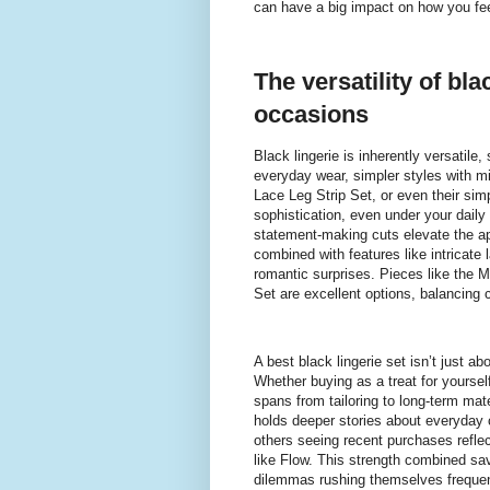
can have a big impact on how you feel
The versatility of bla
occasions
Black lingerie is inherently versatile
everyday wear, simpler styles with mi
Lace Leg Strip Set, or even their sim
sophistication, even under your daily
statement-making cuts elevate the a
combined with features like intricate 
romantic surprises. Pieces like the 
Set are excellent options, balancing
A best black lingerie set isn’t just a
Whether buying as a treat for yoursel
spans from tailoring to long-term mat
holds deeper stories about everyday c
others seeing recent purchases reflec
like Flow. This strength combined sa
dilemmas rushing themselves frequen