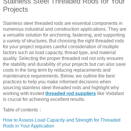
Stainless Steel Threaded Rods for Your
Projects
Stainless steel threaded rods are essential components in
numerous industrial and construction applications. They are
a versatile solution for anchoring, fastening, and supporting
a variety of structures. But choosing the right threaded rods
for your project requires careful consideration of multiple
factors such as load capacity, thread type, and material
quality. Selecting the proper threaded rod not only ensures
the stability and durability of your projects but can also save
costs in the long term by reducing replacements and
maintenance requirements. Below, we outline the best
practices to help you make informed decisions when
sourcing stainless steel threaded rods and highlight why
working with trusted
threaded rod suppliers
like Vodafast
is crucial for achieving excellent results.
Table of contents：
How to Assess Load Capacity and Strength for Threaded
Rods in Your Application