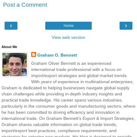
Post a Comment
‹
›
Home
View web version
About Me
Graham O. Bennett
Graham Oliver Bennett is an experienced
international trade professional with a focus on
import/export strategies and global market trends.
With years of experience in multinational enterprises,
Graham is dedicated to helping businesses navigate global supply
chain challenges while providing in-depth industry insights and
practical trade knowledge. His career spans various industries,
particularly in the consumer goods and manufacturing sectors, where
he has been committed to driving efficiency and innovation in
international trade. On Graham Bennett’s Export & Import Strategies,
Graham shares valuable information on global trade trends,
import/export best practices, compliance requirements, and
strategies for entering new markets. His blog is designed to provide