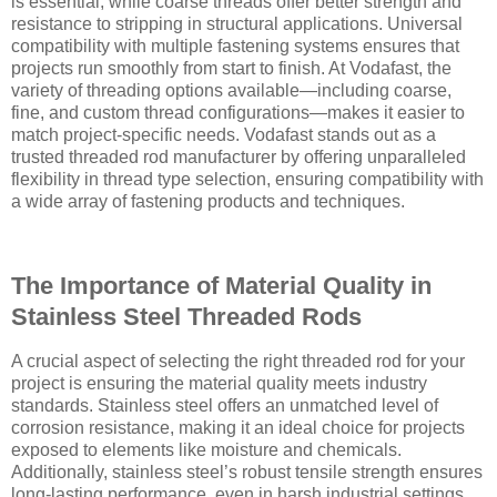
is essential, while coarse threads offer better strength and
resistance to stripping in structural applications. Universal
compatibility with multiple fastening systems ensures that
projects run smoothly from start to finish. At Vodafast, the
variety of threading options available—including coarse,
fine, and custom thread configurations—makes it easier to
match project-specific needs. Vodafast stands out as a
trusted threaded rod manufacturer by offering unparalleled
flexibility in thread type selection, ensuring compatibility with
a wide array of fastening products and techniques.
The Importance of Material Quality in
Stainless Steel Threaded Rods
A crucial aspect of selecting the right threaded rod for your
project is ensuring the material quality meets industry
standards. Stainless steel offers an unmatched level of
corrosion resistance, making it an ideal choice for projects
exposed to elements like moisture and chemicals.
Additionally, stainless steel’s robust tensile strength ensures
long-lasting performance, even in harsh industrial settings.