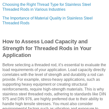
Choosing the Right Thread Type for Stainless Steel
Threaded Rods in Various Industries
The Importance of Material Quality in Stainless Steel
Threaded Rods
How to Assess Load Capacity and
Strength for Threaded Rods in Your
Application
Before selecting a threaded rod, it’s essential to evaluate the
load requirements of your application. Load capacity directly
correlates with the level of strength and durability a rod can
provide. For example, stress-heavy applications, such as
supporting heavy equipment or creating structural
reinforcements, require high-strength materials. This is why
stainless steel threaded rods, adhering to standards like DIN
975 and DIN 976, are highly preferred due to their ability to
handle high tensile stresses. You must also consider
environmental factors such as vibration and exposure to