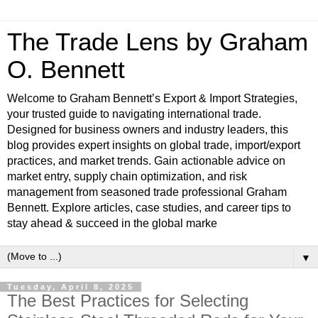
The Trade Lens by Graham
O. Bennett
Welcome to Graham Bennett’s Export & Import Strategies,
your trusted guide to navigating international trade.
Designed for business owners and industry leaders, this
blog provides expert insights on global trade, import/export
practices, and market trends. Gain actionable advice on
market entry, supply chain optimization, and risk
management from seasoned trade professional Graham
Bennett. Explore articles, case studies, and career tips to
stay ahead & succeed in the global marke
▼
Tuesday, April 8, 2025
The Best Practices for Selecting