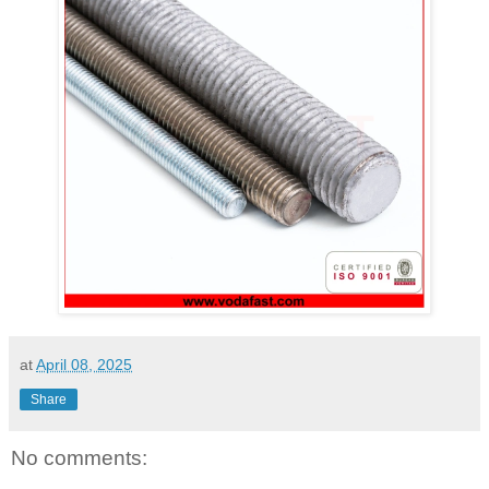
at
April 08, 2025
Share
No comments: