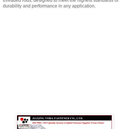
threaded rods, designed to meet the highest standards of
durability and performance in any application.