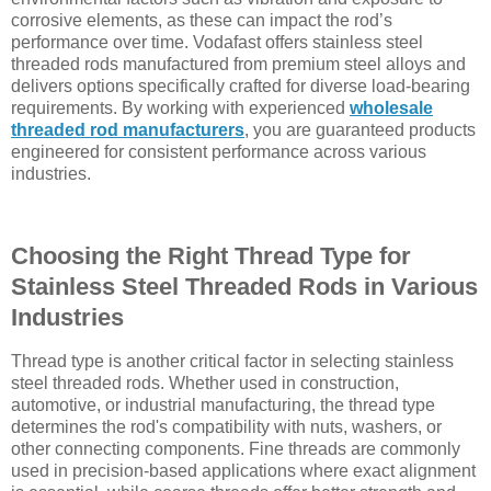
corrosive elements, as these can impact the rod’s
performance over time. Vodafast offers stainless steel
threaded rods manufactured from premium steel alloys and
delivers options specifically crafted for diverse load-bearing
requirements. By working with experienced
wholesale
threaded rod manufacturers
, you are guaranteed products
engineered for consistent performance across various
industries.
Choosing the Right Thread Type for
Stainless Steel Threaded Rods in Various
Industries
Thread type is another critical factor in selecting stainless
steel threaded rods. Whether used in construction,
automotive, or industrial manufacturing, the thread type
determines the rod's compatibility with nuts, washers, or
other connecting components. Fine threads are commonly
used in precision-based applications where exact alignment