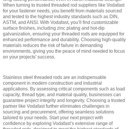
When turning to trusted threaded rod suppliers like Vodafast
for your fastener needs, you benefit from materials sourced
and tested to the highest industry standards such as DIN,
ASTM, and ANSI. With Vodafast, you’ll find customizable
surface finishes, including zinc plating and hot-dip
galvanization, ensuring your threaded rods are equipped for
enhanced performance and durability. Choosing high-quality
materials reduces the risk of failure in demanding
environments, giving you the peace of mind needed to focus
on your projects’ success.
Stainless steel threaded rods are an indispensable
component in modern construction and industrial
applications. By assessing critical components such as load
capacity, thread type, and material quality, businesses can
guarantee project integrity and longevity. Choosing a trusted
partner like Vodafast further eliminates challenges in
sourcing and procurement, offering seamless solutions
tailored to your needs. Start your next project with
confidence by exploring Vodafast’s extensive range of