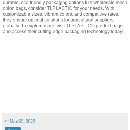
durable, eco-friendly packaging options like wholesale mesh
onion bags, consider TLPLASTIC for your needs. With
customizable sizes, vibrant colors, and competitive rates,
they ensure optimal solutions for agricultural suppliers
globally. To explore more, visit TLPLASTIC’s product page
and access their cutting-edge packaging technology today!
at
May 09, 2025
Share