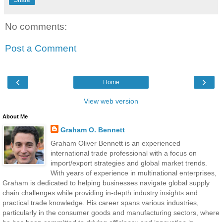
No comments:
Post a Comment
‹
›
Home
View web version
About Me
Graham O. Bennett
Graham Oliver Bennett is an experienced
international trade professional with a focus on
import/export strategies and global market trends.
With years of experience in multinational enterprises,
Graham is dedicated to helping businesses navigate global supply
chain challenges while providing in-depth industry insights and
practical trade knowledge. His career spans various industries,
particularly in the consumer goods and manufacturing sectors, where