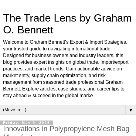
The Trade Lens by Graham
O. Bennett
Welcome to Graham Bennett’s Export & Import Strategies,
your trusted guide to navigating international trade.
Designed for business owners and industry leaders, this
blog provides expert insights on global trade, import/export
practices, and market trends. Gain actionable advice on
market entry, supply chain optimization, and risk
management from seasoned trade professional Graham
Bennett. Explore articles, case studies, and career tips to
stay ahead & succeed in the global marke
▼
Friday, May 9, 2025
Innovations in Polypropylene Mesh Bag