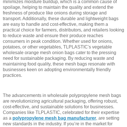
minimizes moisture buildup, which is a common cause of
spoilage, helping to maintain the quality and extend the
freshness of produce like onions during storage and
transport. Additionally, these durable and lightweight bags
are easy to handle and cost-effective, making them a
practical choice for farmers, distributors, and retailers looking
to reduce waste and ensure their produce reaches
consumers in peak condition. Whether used for onions,
potatoes, or other vegetables, TLPLASTIC's vegetable
wholesale orange mesh onion bags cater to the pressing
need for sustainable packaging. By reducing waste and
maintaining food quality, these mesh bags resonate with
businesses keen on adopting environmentally friendly
practices.
The advancements in wholesale polypropylene mesh bags
are revolutionizing agricultural packaging, offering robust,
cost-effective, and sustainable solutions for businesses.
Companies like TLPLASTIC, celebrated for their expertise
as a
polypropylene mesh bag manufacturer
, are setting
new standards in the industry. If you’re in the market for