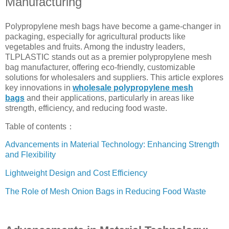
Manufacturing
Polypropylene mesh bags have become a game-changer in
packaging, especially for agricultural products like
vegetables and fruits. Among the industry leaders,
TLPLASTIC stands out as a premier polypropylene mesh
bag manufacturer, offering eco-friendly, customizable
solutions for wholesalers and suppliers. This article explores
key innovations in
wholesale polypropylene mesh
bags
and their applications, particularly in areas like
strength, efficiency, and reducing food waste.
Table of contents：
Advancements in Material Technology: Enhancing Strength
and Flexibility
Lightweight Design and Cost Efficiency
The Role of Mesh Onion Bags in Reducing Food Waste