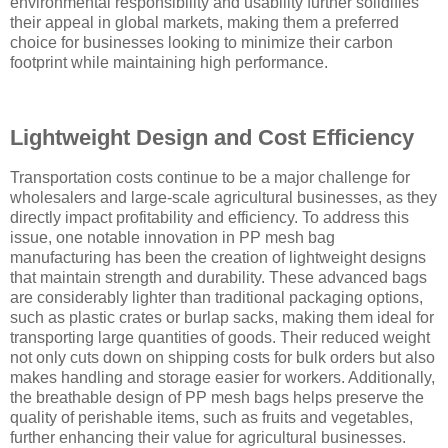
environmental responsibility and usability further solidifies
their appeal in global markets, making them a preferred
choice for businesses looking to minimize their carbon
footprint while maintaining high performance.
Lightweight Design and Cost Efficiency
Transportation costs continue to be a major challenge for
wholesalers and large-scale agricultural businesses, as they
directly impact profitability and efficiency. To address this
issue, one notable innovation in PP mesh bag
manufacturing has been the creation of lightweight designs
that maintain strength and durability. These advanced bags
are considerably lighter than traditional packaging options,
such as plastic crates or burlap sacks, making them ideal for
transporting large quantities of goods. Their reduced weight
not only cuts down on shipping costs for bulk orders but also
makes handling and storage easier for workers. Additionally,
the breathable design of PP mesh bags helps preserve the
quality of perishable items, such as fruits and vegetables,
further enhancing their value for agricultural businesses.