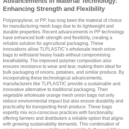
Advancements in Material Technology:
Enhancing Strength and Flexibility
Polypropylene, or PP, has long been the material of choice
for manufacturing mesh bags due to its lightweight and
durable properties. Recent advancements in PP technology
have enhanced both strength and flexibility, creating a
reliable solution for agricultural packaging. These
innovations allow TLPLASTIC’s wholesale mesh onion
bags to withstand heavy loads without compromising
breathability. The improved polymer composition also
ensures resistance to wear and tear, making them ideal for
bulk packaging of onions, potatoes, and similar produce. By
incorporating these technological advancements,
manufacturers like TLPLASTIC provide a sustainable and
innovative alternative to traditional packaging. Their
vegetable wholesale orange mesh onion bags not only
reduce environmental impact but also ensure durability and
practicality for transporting fresh produce. These bags
expertly mix eco-conscious practices with functionality,
offering farmers and distributors a reliable option that aligns
with growing sustainability demands. This combination of