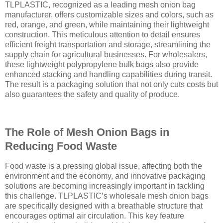
TLPLASTIC, recognized as a leading mesh onion bag
manufacturer, offers customizable sizes and colors, such as
red, orange, and green, while maintaining their lightweight
construction. This meticulous attention to detail ensures
efficient freight transportation and storage, streamlining the
supply chain for agricultural businesses. For wholesalers,
these lightweight polypropylene bulk bags also provide
enhanced stacking and handling capabilities during transit.
The result is a packaging solution that not only cuts costs but
also guarantees the safety and quality of produce.
The Role of Mesh Onion Bags in
Reducing Food Waste
Food waste is a pressing global issue, affecting both the
environment and the economy, and innovative packaging
solutions are becoming increasingly important in tackling
this challenge. TLPLASTIC’s wholesale mesh onion bags
are specifically designed with a breathable structure that
encourages optimal air circulation. This key feature