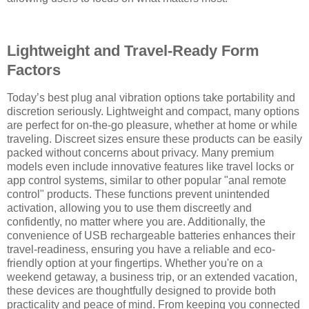
Lightweight and Travel-Ready Form
Factors
Today’s best plug anal vibration options take portability and
discretion seriously. Lightweight and compact, many options
are perfect for on-the-go pleasure, whether at home or while
traveling. Discreet sizes ensure these products can be easily
packed without concerns about privacy. Many premium
models even include innovative features like travel locks or
app control systems, similar to other popular "anal remote
control" products. These functions prevent unintended
activation, allowing you to use them discreetly and
confidently, no matter where you are. Additionally, the
convenience of USB rechargeable batteries enhances their
travel-readiness, ensuring you have a reliable and eco-
friendly option at your fingertips. Whether you're on a
weekend getaway, a business trip, or an extended vacation,
these devices are thoughtfully designed to provide both
practicality and peace of mind. From keeping you connected