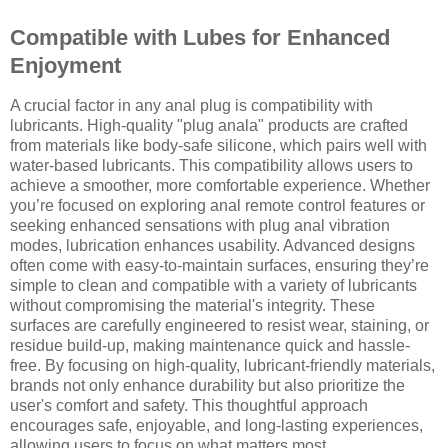
Compatible with Lubes for Enhanced
Enjoyment
A crucial factor in any anal plug is compatibility with
lubricants. High-quality "plug anala" products are crafted
from materials like body-safe silicone, which pairs well with
water-based lubricants. This compatibility allows users to
achieve a smoother, more comfortable experience. Whether
you’re focused on exploring anal remote control features or
seeking enhanced sensations with plug anal vibration
modes, lubrication enhances usability. Advanced designs
often come with easy-to-maintain surfaces, ensuring they’re
simple to clean and compatible with a variety of lubricants
without compromising the material's integrity. These
surfaces are carefully engineered to resist wear, staining, or
residue build-up, making maintenance quick and hassle-
free. By focusing on high-quality, lubricant-friendly materials,
brands not only enhance durability but also prioritize the
user's comfort and safety. This thoughtful approach
encourages safe, enjoyable, and long-lasting experiences,
allowing users to focus on what matters most.