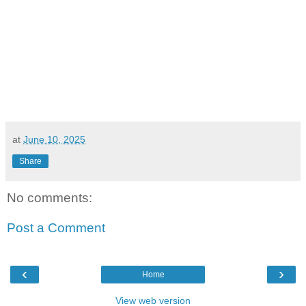
at
June 10, 2025
Share
No comments:
Post a Comment
‹
›
Home
View web version