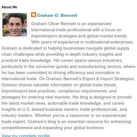
About Me
Graham O. Bennett
Graham Oliver Bennett is an experienced
international trade professional with a focus on
import/export strategies and global market trends.
With years of experience in multinational enterprises,
Graham is dedicated to helping businesses navigate global supply
chain challenges while providing in-depth industry insights and
practical trade knowledge. His career spans various industries,
particularly in the consumer goods and manufacturing sectors, where
he has been committed to driving efficiency and innovation in
international trade. On Graham Bennett’s Export & Import Strategies,
Graham shares valuable information on global trade trends,
import/export best practices, compliance requirements, and
strategies for entering new markets. His blog is designed to provide
the latest market news, actionable trade knowledge, and career
insights to U.S.-based business owners, trade professionals, and
industry leaders. Whether you're a newcomer or an experienced
trade expert, Graham’s blog is an essential resource for enhancing
competitiveness and expanding your global business.
View my complete profile