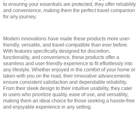
to ensuring your essentials are protected, they offer reliability
and convenience, making them the perfect travel companion
for any journey.
Modern innovations have made these products more user-
friendly, versatile, and travel-compatible than ever before.
With features specifically designed for discretion,
functionality, and convenience, these products offer a
seamless and user-friendly experience to fit effortlessly into
any lifestyle. Whether enjoyed in the comfort of your home or
taken with you on the road, their innovative advancements
ensure consistent satisfaction and dependable reliability.
From their sleek design to their intuitive usability, they cater
to users who prioritize quality, ease of use, and versatility,
making them an ideal choice for those seeking a hassle-free
and enjoyable experience in any setting.