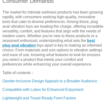
Consumer Demands
The market for intimate wellness products has been growing
rapidly, with consumers seeking high-quality, innovative
tools that cater to diverse preferences. Among these, plug
anal vibration toys are leading the charge, offering incredible
versatility, comfort, and features that align with the needs of
modern users. Whether you're new to these products or a
seasoned enthusiast, understanding what sets the
best
plug anal vibration
toys apart is key to making an informed
choice. From materials and size options to vibration settings
and ease of use, knowing what features to look for ensures
you select a product that meets your comfort and
preferences while enhancing your overall experience.
Table of contents：
Gender-Inclusive Design Appeals to a Broader Audience
Compatible with Lubes for Enhanced Enjoyment
Lightweight and Travel-Ready Form Factors