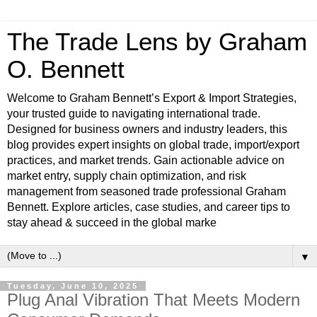
The Trade Lens by Graham
O. Bennett
Welcome to Graham Bennett’s Export & Import Strategies,
your trusted guide to navigating international trade.
Designed for business owners and industry leaders, this
blog provides expert insights on global trade, import/export
practices, and market trends. Gain actionable advice on
market entry, supply chain optimization, and risk
management from seasoned trade professional Graham
Bennett. Explore articles, case studies, and career tips to
stay ahead & succeed in the global marke
▼
Tuesday, June 10, 2025
Plug Anal Vibration That Meets Modern