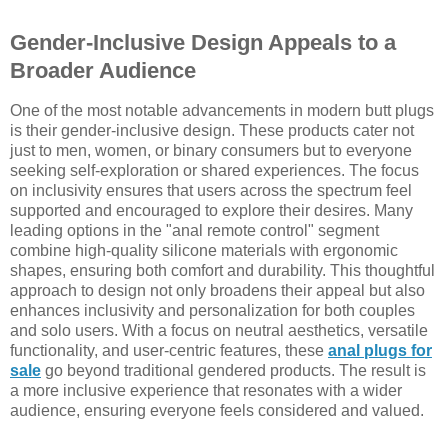
Gender-Inclusive Design Appeals to a
Broader Audience
One of the most notable advancements in modern butt plugs
is their gender-inclusive design. These products cater not
just to men, women, or binary consumers but to everyone
seeking self-exploration or shared experiences. The focus
on inclusivity ensures that users across the spectrum feel
supported and encouraged to explore their desires. Many
leading options in the "anal remote control" segment
combine high-quality silicone materials with ergonomic
shapes, ensuring both comfort and durability. This thoughtful
approach to design not only broadens their appeal but also
enhances inclusivity and personalization for both couples
and solo users. With a focus on neutral aesthetics, versatile
functionality, and user-centric features, these
anal plugs for
sale
go beyond traditional gendered products. The result is
a more inclusive experience that resonates with a wider
audience, ensuring everyone feels considered and valued.