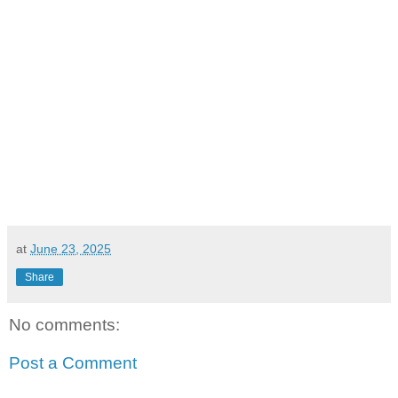
at
June 23, 2025
Share
No comments:
Post a Comment