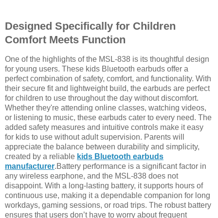
Designed Specifically for Children
Comfort Meets Function
One of the highlights of the MSL-838 is its thoughtful design
for young users. These kids Bluetooth earbuds offer a
perfect combination of safety, comfort, and functionality. With
their secure fit and lightweight build, the earbuds are perfect
for children to use throughout the day without discomfort.
Whether they're attending online classes, watching videos,
or listening to music, these earbuds cater to every need. The
added safety measures and intuitive controls make it easy
for kids to use without adult supervision. Parents will
appreciate the balance between durability and simplicity,
created by a reliable
kids Bluetooth earbuds
manufacturer
.Battery performance is a significant factor in
any wireless earphone, and the MSL-838 does not
disappoint. With a long-lasting battery, it supports hours of
continuous use, making it a dependable companion for long
workdays, gaming sessions, or road trips. The robust battery
ensures that users don’t have to worry about frequent