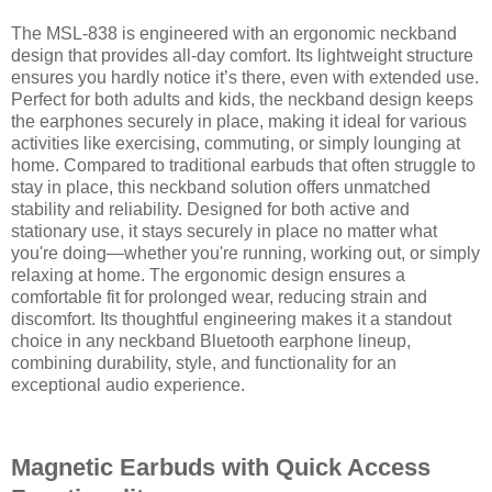
The MSL-838 is engineered with an ergonomic neckband
design that provides all-day comfort. Its lightweight structure
ensures you hardly notice it’s there, even with extended use.
Perfect for both adults and kids, the neckband design keeps
the earphones securely in place, making it ideal for various
activities like exercising, commuting, or simply lounging at
home. Compared to traditional earbuds that often struggle to
stay in place, this neckband solution offers unmatched
stability and reliability. Designed for both active and
stationary use, it stays securely in place no matter what
you're doing—whether you're running, working out, or simply
relaxing at home. The ergonomic design ensures a
comfortable fit for prolonged wear, reducing strain and
discomfort. Its thoughtful engineering makes it a standout
choice in any neckband Bluetooth earphone lineup,
combining durability, style, and functionality for an
exceptional audio experience.
Magnetic Earbuds with Quick Access