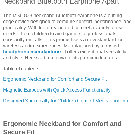
Neckband Bluetooth Earphone Apart
The MSL-838 neckband Bluetooth earphone is a cutting-
edge device designed to combine comfort, performance, and
practicality. With features tailored to meet a variety of user
needs—from children to avid gamers to professionals
constantly on calls—this product sets a new standard for
wireless audio experiences. Manufactured by a trusted
headphone manufacturer
, it offers exceptional versatility
and style. Here's a breakdown of its premium features.
Table of contents：
Ergonomic Neckband for Comfort and Secure Fit
Magnetic Earbuds with Quick Access Functionality
Designed Specifically for Children Comfort Meets Function
Ergonomic Neckband for Comfort and
Secure Fit