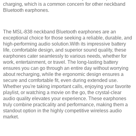
charging, which is a common concern for other neckband
Bluetooth earphones.
The MSL-838 neckband Bluetooth earphones are an
exceptional choice for those seeking a reliable, durable, and
high-performing audio solution.With its impressive battery
life, comfortable design, and superior sound quality, these
earphones cater seamlessly to various needs, whether for
work, entertainment, or travel. The long-lasting battery
ensures you can go through an entire day without worrying
about recharging, while the ergonomic design ensures a
secure and comfortable fit, even during extended use.
Whether you're taking important calls, enjoying your favorite
playlist, or watching a movie on the go, the crystal-clear
audio quality elevates your experience. These earphones
truly combine practicality and performance, making them a
standout option in the highly competitive wireless audio
market.