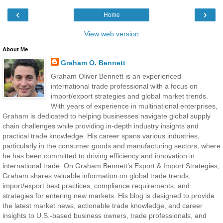
‹
›
Home
View web version
About Me
Graham O. Bennett
Graham Oliver Bennett is an experienced
international trade professional with a focus on
import/export strategies and global market trends.
With years of experience in multinational enterprises,
Graham is dedicated to helping businesses navigate global supply
chain challenges while providing in-depth industry insights and
practical trade knowledge. His career spans various industries,
particularly in the consumer goods and manufacturing sectors, where
he has been committed to driving efficiency and innovation in
international trade. On Graham Bennett’s Export & Import Strategies,
Graham shares valuable information on global trade trends,
import/export best practices, compliance requirements, and
strategies for entering new markets. His blog is designed to provide
the latest market news, actionable trade knowledge, and career
insights to U.S.-based business owners, trade professionals, and