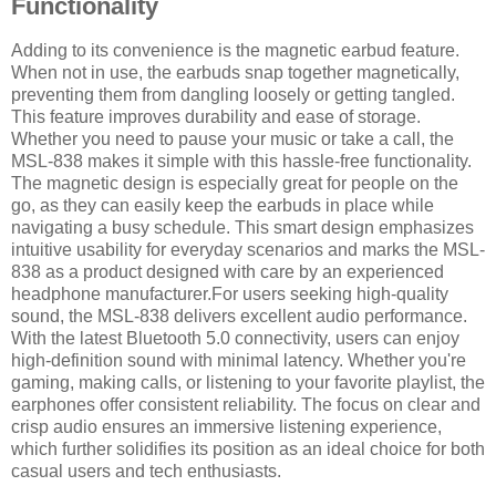
Functionality
Adding to its convenience is the magnetic earbud feature.
When not in use, the earbuds snap together magnetically,
preventing them from dangling loosely or getting tangled.
This feature improves durability and ease of storage.
Whether you need to pause your music or take a call, the
MSL-838 makes it simple with this hassle-free functionality.
The magnetic design is especially great for people on the
go, as they can easily keep the earbuds in place while
navigating a busy schedule. This smart design emphasizes
intuitive usability for everyday scenarios and marks the MSL-
838 as a product designed with care by an experienced
headphone manufacturer.For users seeking high-quality
sound, the MSL-838 delivers excellent audio performance.
With the latest Bluetooth 5.0 connectivity, users can enjoy
high-definition sound with minimal latency. Whether you're
gaming, making calls, or listening to your favorite playlist, the
earphones offer consistent reliability. The focus on clear and
crisp audio ensures an immersive listening experience,
which further solidifies its position as an ideal choice for both
casual users and tech enthusiasts.