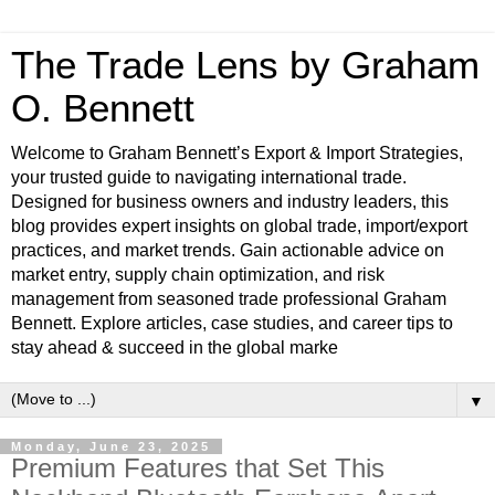
The Trade Lens by Graham
O. Bennett
Welcome to Graham Bennett’s Export & Import Strategies,
your trusted guide to navigating international trade.
Designed for business owners and industry leaders, this
blog provides expert insights on global trade, import/export
practices, and market trends. Gain actionable advice on
market entry, supply chain optimization, and risk
management from seasoned trade professional Graham
Bennett. Explore articles, case studies, and career tips to
stay ahead & succeed in the global marke
▼
Monday, June 23, 2025
Premium Features that Set This