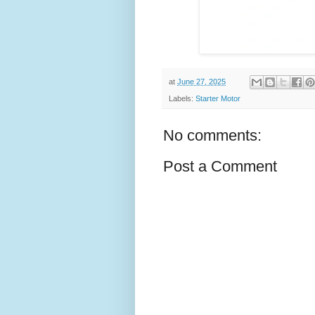
at
June 27, 2025
Labels:
Starter Motor
No comments:
Post a Comment