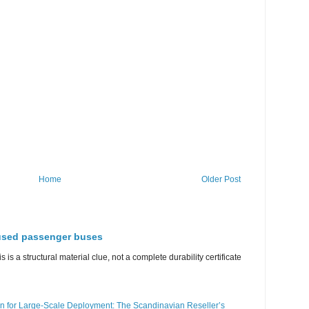
Home
Older Post
 used passenger buses
s is a structural material clue, not a complete durability certificate
n for Large-Scale Deployment: The Scandinavian Reseller’s