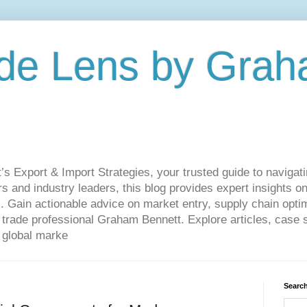
de Lens by Grah
Export & Import Strategies, your trusted guide to navigatin
 and industry leaders, this blog provides expert insights on
. Gain actionable advice on market entry, supply chain optim
ade professional Graham Bennett. Explore articles, case st
 global marke
Search