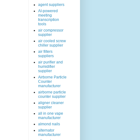
agent suppliers
AI-powered
meeting
transcription
tools
air compressor
supplier
air cooled screw
chiller supplier
air filters
suppliers
air purifier and
humidifier
supplier
Airborne Particle
Counter
manufacturer
airborne particle
counter supplier
aligner cleaner
supplier
all in one vape
manufacturer
almond nails
alternator
manufacturer