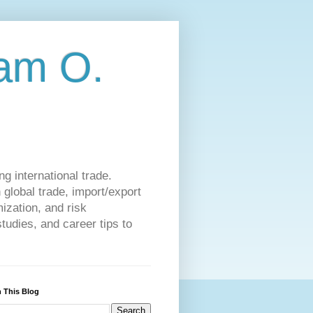
am O.
g international trade.
 global trade, import/export
ization, and risk
udies, and career tips to
 This Blog