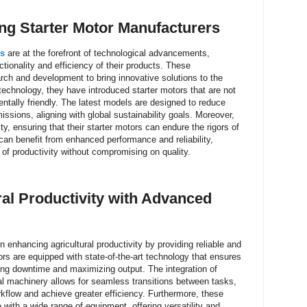
ing
Starter Motor Manufacturers
rs
are at the forefront of technological advancements,
ctionality and efficiency of their products. These
rch and development to bring innovative solutions to the
echnology, they have introduced starter motors that are not
entally friendly. The latest models are designed to reduce
sions, aligning with global sustainability goals. Moreover,
ity, ensuring that their starter motors can endure the rigors of
 can benefit from enhanced performance and reliability,
 of productivity without compromising on quality.
al Productivity with Advanced
 enhancing agricultural productivity by providing reliable and
ors are equipped with state-of-the-art technology that ensures
ng downtime and maximizing output. The integration of
ral machinery allows for seamless transitions between tasks,
rkflow and achieve greater efficiency. Furthermore, these
with a wide range of equipment, offering versatility and