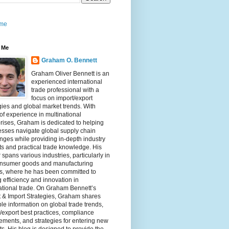
me
 Me
Graham O. Bennett
Graham Oliver Bennett is an
experienced international
trade professional with a
focus on import/export
gies and global market trends. With
of experience in multinational
rises, Graham is dedicated to helping
sses navigate global supply chain
nges while providing in-depth industry
ts and practical trade knowledge. His
 spans various industries, particularly in
onsumer goods and manufacturing
rs, where he has been committed to
g efficiency and innovation in
ational trade. On Graham Bennett’s
 & Import Strategies, Graham shares
le information on global trade trends,
/export best practices, compliance
ements, and strategies for entering new