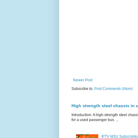
Newer Post
Subscribe to:
Post Comments (Atom)
High strength steel chassis in
Introduction: A high-strength steel chassi
for a used passenger bus. ...
IPTV M3U Subscriptio