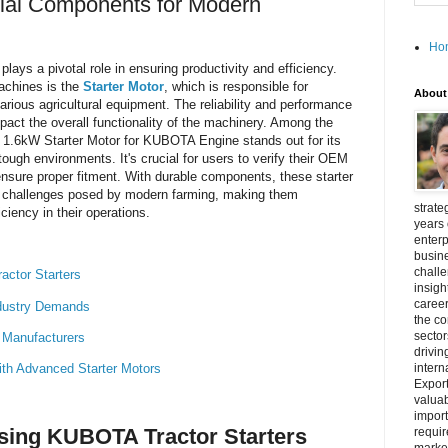
tial Components for Modern
Ho
plays a pivotal role in ensuring productivity and efficiency.
achines is the
Starter Motor
, which is responsible for
About
 various agricultural equipment. The reliability and performance
mpact the overall functionality of the machinery. Among the
T 1.6kW Starter Motor for KUBOTA Engine stands out for its
tough environments. It's crucial for users to verify their OEM
 ensure proper fitment. With durable components, these starter
e challenges posed by modern farming, making them
strate
ciency in their operations.
years 
enterp
busine
challe
ctor Starters
insigh
career
ndustry Demands
the c
secto
r Manufacturers
drivin
with Advanced Starter Motors
intern
Export
valuab
import
sing KUBOTA Tractor Starters
requir