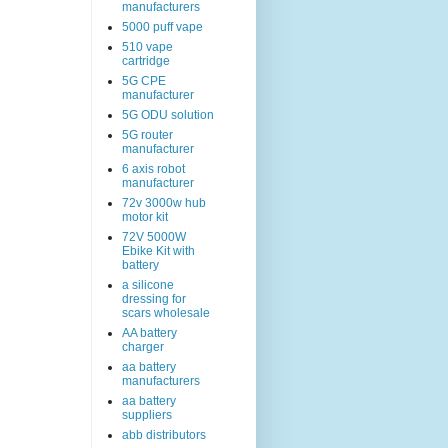
manufacturers
5000 puff vape
510 vape
cartridge
5G CPE
manufacturer
5G ODU solution
5G router
manufacturer
6 axis robot
manufacturer
72v 3000w hub
motor kit
72V 5000W
Ebike Kit with
battery
a silicone
dressing for
scars wholesale
AA battery
charger
aa battery
manufacturers
aa battery
suppliers
abb distributors