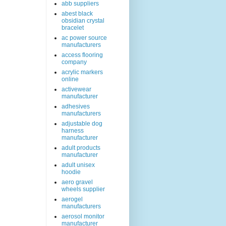
abb suppliers
abest black
obsidian crystal
bracelet
ac power source
manufacturers
access flooring
company
acrylic markers
online
activewear
manufacturer
adhesives
manufacturers
adjustable dog
harness
manufacturer
adult products
manufacturer
adult unisex
hoodie
aero gravel
wheels supplier
aerogel
manufacturers
aerosol monitor
manufacturer