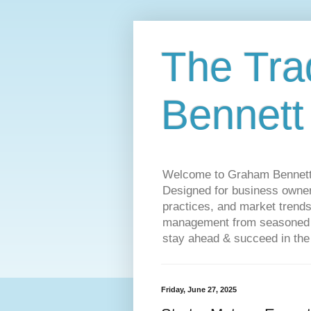
The Tra
Bennett
Welcome to Graham Bennett’s 
Designed for business owners
practices, and market trends
management from seasoned tr
stay ahead & succeed in the
Friday, June 27, 2025