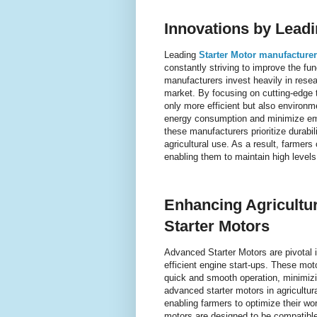
Innovations by Lead
Leading
Starter Motor manufacture
constantly striving to improve the fun
manufacturers invest heavily in resea
market. By focusing on cutting-edge t
only more efficient but also environm
energy consumption and minimize emis
these manufacturers prioritize durabil
agricultural use. As a result, farmers
enabling them to maintain high levels
Enhancing Agricultur
Starter Motors
Advanced Starter Motors are pivotal in
efficient engine start-ups. These mot
quick and smooth operation, minimizi
advanced starter motors in agricultu
enabling farmers to optimize their wo
motors are designed to be compatible 