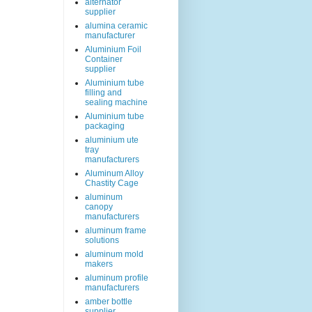
alternator
supplier
alumina ceramic
manufacturer
Aluminium Foil
Container
supplier
Aluminium tube
filling and
sealing machine
Aluminium tube
packaging
aluminium ute
tray
manufacturers
Aluminum Alloy
Chastity Cage
aluminum
canopy
manufacturers
aluminum frame
solutions
aluminum mold
makers
aluminum profile
manufacturers
amber bottle
supplier