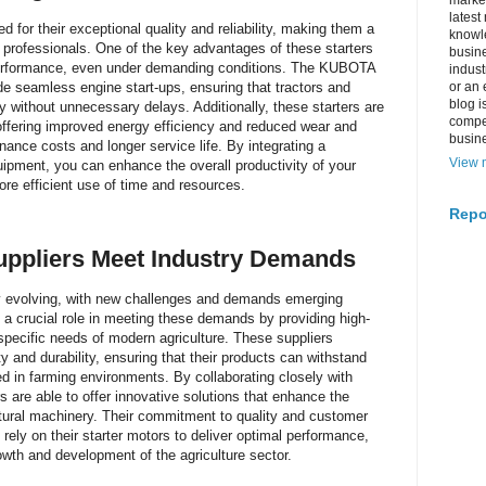
market
latest
for their exceptional quality and reliability, making them a
knowle
l professionals. One of the key advantages of these starters
busine
nt performance, even under demanding conditions. The KUBOTA
indus
ide seamless engine start-ups, ensuring that tractors and
or an 
blog i
 without unnecessary delays. Additionally, these starters are
compe
 offering improved energy efficiency and reduced wear and
busin
nance costs and longer service life. By integrating a
View m
ipment, you can enhance the overall productivity of your
more efficient use of time and resources.
Repo
uppliers Meet Industry Demands
tly evolving, with new challenges and demands emerging
y a crucial role in meeting these demands by providing high-
specific needs of modern agriculture. These suppliers
ty and durability, ensuring that their products can withstand
d in farming environments. By collaborating closely with
s are able to offer innovative solutions that enhance the
ltural machinery. Their commitment to quality and customer
rely on their starter motors to deliver optimal performance,
owth and development of the agriculture sector.