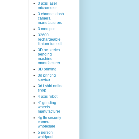
3 axis laser
micrometer
3 channel dash
camera
manufacturers
3 meo pce
32600
rechargeable
lithium-ion cell
3D nc stretch
bending
machine
manufacturer
3D printing
3d printing
service
3d t shirt online
shop
4 axis robot
4" grinding
wheels
manufacturer
4g lte security
camera
wholesale
5 person
whirlpool