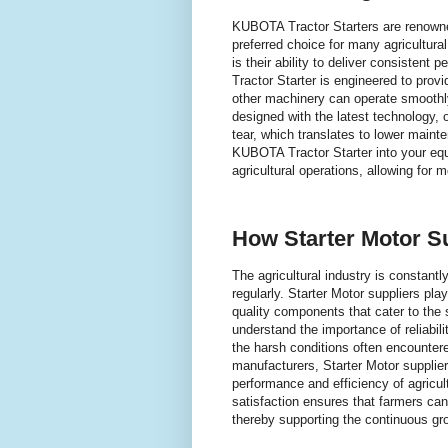
KUBOTA Tractor Starters are renowned 
preferred choice for many agricultura
is their ability to deliver consiste
Tractor Starter is engineered to prov
other machinery can operate smoothly
designed with the latest technology,
tear, which translates to lower mainte
KUBOTA Tractor Starter into your equ
agricultural operations, allowing for 
How Starter Motor S
The agricultural industry is constan
regularly. Starter Motor suppliers pla
quality components that cater to the 
understand the importance of reliabili
the harsh conditions often encountere
manufacturers, Starter Motor supplier
performance and efficiency of agricu
satisfaction ensures that farmers can 
thereby supporting the continuous gr