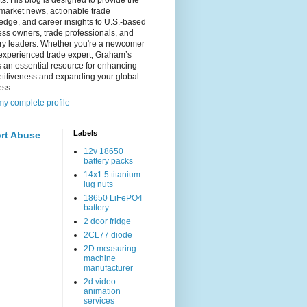
s. His blog is designed to provide the
 market news, actionable trade
dge, and career insights to U.S.-based
ss owners, trade professionals, and
try leaders. Whether you're a newcomer
experienced trade expert, Graham’s
s an essential resource for enhancing
titiveness and expanding your global
ess.
y complete profile
Labels
rt Abuse
12v 18650
battery packs
14x1.5 titanium
lug nuts
18650 LiFePO4
battery
2 door fridge
2CL77 diode
2D measuring
machine
manufacturer
2d video
animation
services