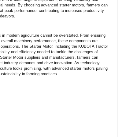
tural needs. By choosing advanced starter motors, farmers can
at peak performance, contributing to increased productivity
endeavors.
rs in modern agriculture cannot be overstated. From ensuring
ng overall machinery performance, these components are
al operations. The Starter Motor, including the KUBOTA Tractor
ability and efficiency needed to tackle the challenges of
 Starter Motor suppliers and manufacturers, farmers can
et industry demands and drive innovation. As technology
riculture looks promising, with advanced starter motors paving
ustainability in farming practices.