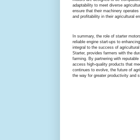
adaptability to meet diverse agricul
ensure that their machinery operates 
and profitability in their agricultural 
In summary, the role of starter moto
reliable engine start-ups to enhanci
integral to the success of agricultur
Starter, provides farmers with the dur
farming. By partnering with reputable
access high-quality products that me
continues to evolve, the future of ag
the way for greater productivity and s