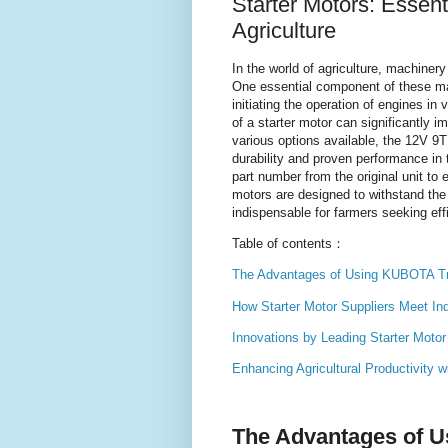
Starter Motors: Essen
Agriculture
In the world of agriculture, machinery 
One essential component of these m
initiating the operation of engines in
of a starter motor can significantly i
various options available, the 12V 9
durability and proven performance in 
part number from the original unit to
motors are designed to withstand th
indispensable for farmers seeking effi
Table of contents：
The Advantages of Using KUBOTA Tra
How Starter Motor Suppliers Meet I
Innovations by Leading Starter Moto
Enhancing Agricultural Productivity 
The Advantages of U