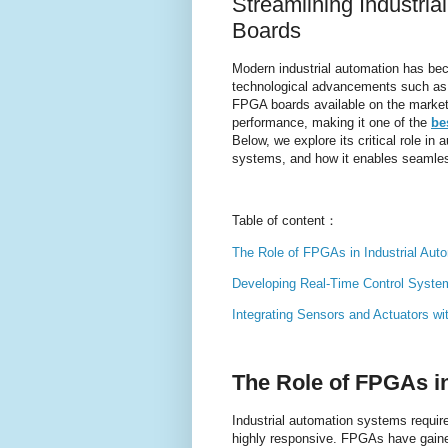
Streamlining Industri
Boards
Modern industrial automation has be
technological advancements such a
FPGA boards available on the market, t
performance, making it one of the
be
Below, we explore its critical role in a
systems, and how it enables seamless
Table of content：
The Role of FPGAs in Industrial Aut
Developing Real-Time Control Syst
Integrating Sensors and Actuators w
The Role of FPGAs i
Industrial automation systems require
highly responsive. FPGAs have gained 