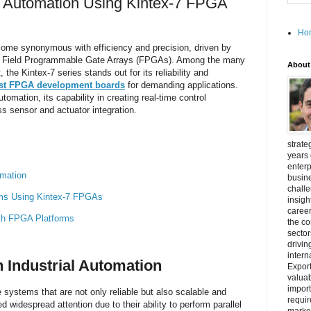
al Automation Using Kintex-7 FPGA
Ho
come synonymous with efficiency and precision, driven by
s Field Programmable Gate Arrays (FPGAs). Among the many
About
he Kintex-7 series stands out for its reliability and
st FPGA development boards
for demanding applications.
utomation, its capability in creating real-time control
 sensor and actuator integration.
strate
years 
enterp
omation
busine
challe
ems Using Kintex-7 FPGAs
insigh
career
ith FPGA Platforms
the c
secto
drivin
intern
n Industrial Automation
Export
valuab
import
 systems that are not only reliable but also scalable and
requir
widespread attention due to their ability to perform parallel