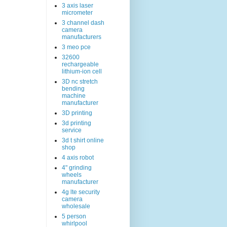
3 axis laser
micrometer
3 channel dash
camera
manufacturers
3 meo pce
32600
rechargeable
lithium-ion cell
3D nc stretch
bending
machine
manufacturer
3D printing
3d printing
service
3d t shirt online
shop
4 axis robot
4" grinding
wheels
manufacturer
4g lte security
camera
wholesale
5 person
whirlpool