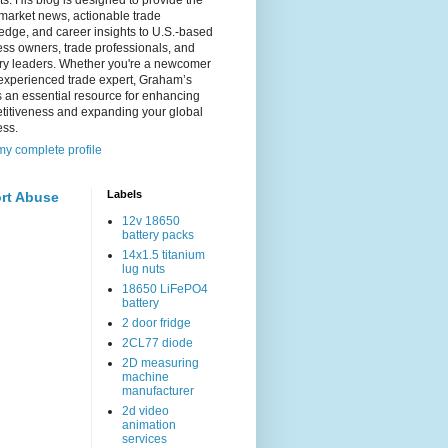
s. His blog is designed to provide the
 market news, actionable trade
dge, and career insights to U.S.-based
ss owners, trade professionals, and
try leaders. Whether you're a newcomer
experienced trade expert, Graham’s
s an essential resource for enhancing
titiveness and expanding your global
ess.
y complete profile
Labels
rt Abuse
12v 18650
battery packs
14x1.5 titanium
lug nuts
18650 LiFePO4
battery
2 door fridge
2CL77 diode
2D measuring
machine
manufacturer
2d video
animation
services