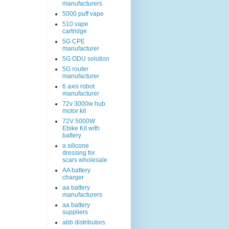
manufacturers
5000 puff vape
510 vape
cartridge
5G CPE
manufacturer
5G ODU solution
5G router
manufacturer
6 axis robot
manufacturer
72v 3000w hub
motor kit
72V 5000W
Ebike Kit with
battery
a silicone
dressing for
scars wholesale
AA battery
charger
aa battery
manufacturers
aa battery
suppliers
abb distributors