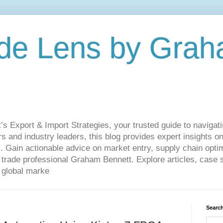
de Lens by Grah
Export & Import Strategies, your trusted guide to navigatin
 and industry leaders, this blog provides expert insights on
. Gain actionable advice on market entry, supply chain optim
ade professional Graham Bennett. Explore articles, case st
 global marke
Search