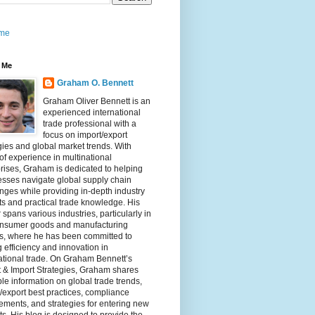
me
 Me
Graham O. Bennett
Graham Oliver Bennett is an
experienced international
trade professional with a
focus on import/export
gies and global market trends. With
of experience in multinational
rises, Graham is dedicated to helping
sses navigate global supply chain
nges while providing in-depth industry
ts and practical trade knowledge. His
 spans various industries, particularly in
onsumer goods and manufacturing
rs, where he has been committed to
g efficiency and innovation in
ational trade. On Graham Bennett’s
 & Import Strategies, Graham shares
le information on global trade trends,
/export best practices, compliance
ements, and strategies for entering new