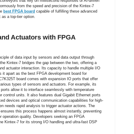
conveyors that rely on millisecond responses or AI-driven
normously from the speed and precision of the Kintex-7
he
best FPGA board
capable of fulfilling these advanced
as a top-tier option.
 and Actuators with FPGA
nciple of data input by sensors and data output through
the Kintex-7 bridges the gap between the two, offering a
nd actuator interaction. Its capacity to handle multiple I/O
ts it apart as the best FPGA development board for
7K325T board comes with expansion IO ports that offer
e various types of sensors and actuators. For example, its
 ports allow it to interface seamlessly with temperature
 control units. It also features dual Gigabit Ethernet ports
ked devices and optical communication capabilities for high-
n needs rapid analysis to trigger actuator actions. The
ensures this process happens almost instantly, preventing
or operation quality. Developers seeking an FPGA
 Kintex-7 for its strong I/O handling and ultra-fast DSP