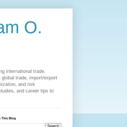
am O.
g international trade.
 global trade, import/export
ization, and risk
udies, and career tips to
 This Blog