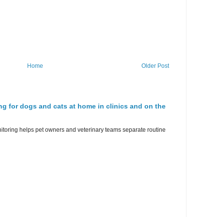
Home
Older Post
ng for dogs and cats at home in clinics and on the
nitoring helps pet owners and veterinary teams separate routine