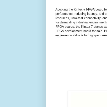
Adopting the Kintex-7 FPGA board for
performance, reducing latency, and en
resources, ultra-fast connectivity, a
for demanding industrial environments
FPGA boards, the Kintex-7 stands as a
FPGA development board for sale. Enh
engineers worldwide for high-perform