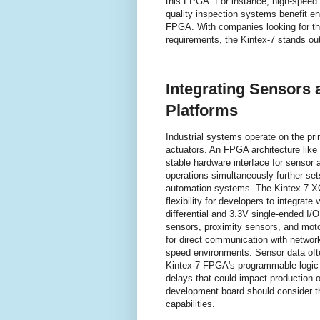
this FPGA. For instance, high-speed 
quality inspection systems benefit e
FPGA. With companies looking for t
requirements, the Kintex-7 stands out 
Integrating Sensors
Platforms
Industrial systems operate on the pri
actuators. An FPGA architecture like 
stable hardware interface for sensor a
operations simultaneously further se
automation systems. The Kintex-7 XC
flexibility for developers to integrat
differential and 3.3V single-ended I/O
sensors, proximity sensors, and motor
for direct communication with networ
speed environments. Sensor data ofte
Kintex-7 FPGA's programmable logic 
delays that could impact production 
development board should consider the
capabilities.