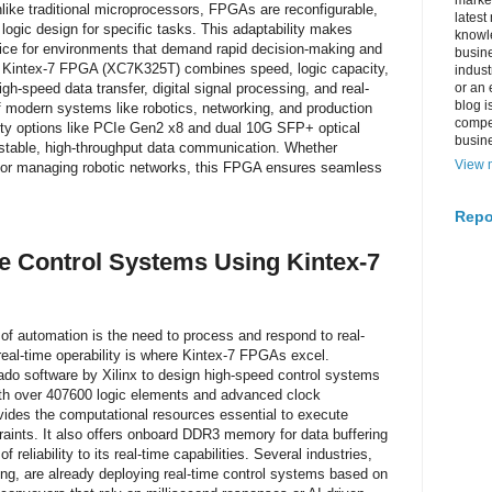
market
like traditional microprocessors, FPGAs are reconfigurable,
latest
 logic design for specific tasks. This adaptability makes
knowle
ice for environments that demand rapid decision-making and
busine
x Kintex-7 FPGA (XC7K325T) combines speed, logic capacity,
indus
gh-speed data transfer, digital signal processing, and real-
or an 
blog i
f modern systems like robotics, networking, and production
compe
vity options like PCIe Gen2 x8 and dual 10G SFP+ optical
busin
r stable, high-throughput data communication. Whether
View m
 or managing robotic networks, this FPGA ensures seamless
Repo
e Control Systems Using Kintex-7
of automation is the need to process and respond to real-
real-time operability is where Kintex-7 FPGAs excel.
do software by Xilinx to design high-speed control systems
 With over 407600 logic elements and advanced clock
des the computational resources essential to execute
straints. It also offers onboard DDR3 memory for data buffering
 reliability to its real-time capabilities. Several industries,
ng, are already deploying real-time control systems based on