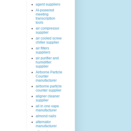
agent suppliers
AI-powered
meeting
transcription
tools
air compressor
supplier
air cooled screw
chiller supplier
air filters
suppliers
air purifier and
humidifier
supplier
Airborne Particle
Counter
manufacturer
airborne particle
counter supplier
aligner cleaner
supplier
all in one vape
manufacturer
almond nails
alternator
manufacturer