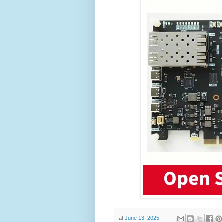
at
June 13, 2025