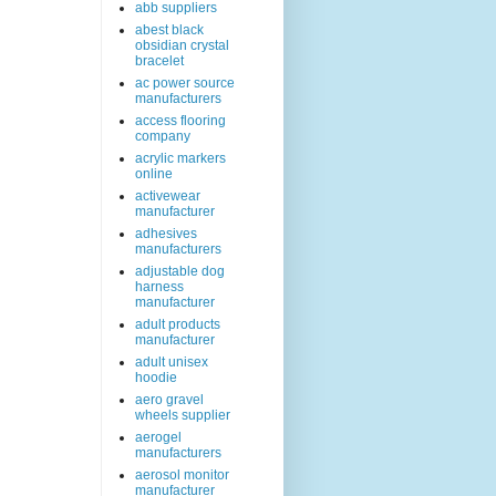
abb suppliers
abest black
obsidian crystal
bracelet
ac power source
manufacturers
access flooring
company
acrylic markers
online
activewear
manufacturer
adhesives
manufacturers
adjustable dog
harness
manufacturer
adult products
manufacturer
adult unisex
hoodie
aero gravel
wheels supplier
aerogel
manufacturers
aerosol monitor
manufacturer