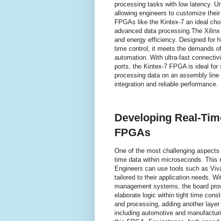
processing tasks with low latency. Un
allowing engineers to customize their
FPGAs like the Kintex-7 an ideal cho
advanced data processing.The Xilin
and energy efficiency. Designed for hi
time control, it meets the demands o
automation. With ultra-fast connecti
ports, the Kintex-7 FPGA is ideal fo
processing data on an assembly line
integration and reliable performance.
Developing Real-Tim
FPGAs
One of the most challenging aspects 
time data within microseconds. This 
Engineers can use tools such as Viva
tailored to their application needs.
management systems, the board provi
elaborate logic within tight time con
and processing, adding another layer of
including automotive and manufacturi