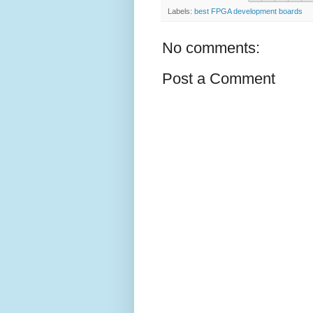
Labels:
best FPGA development boards
No comments:
Post a Comment