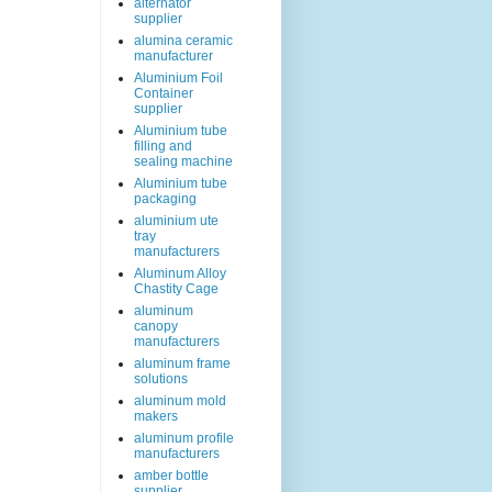
alternator
supplier
alumina ceramic
manufacturer
Aluminium Foil
Container
supplier
Aluminium tube
filling and
sealing machine
Aluminium tube
packaging
aluminium ute
tray
manufacturers
Aluminum Alloy
Chastity Cage
aluminum
canopy
manufacturers
aluminum frame
solutions
aluminum mold
makers
aluminum profile
manufacturers
amber bottle
supplier