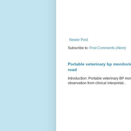
Newer Post
Subscribe to:
Post Comments (Atom)
Portable veterinary bp monitori
road
Introduction: Portable veterinary BP mo
observation from clinical interpretat...