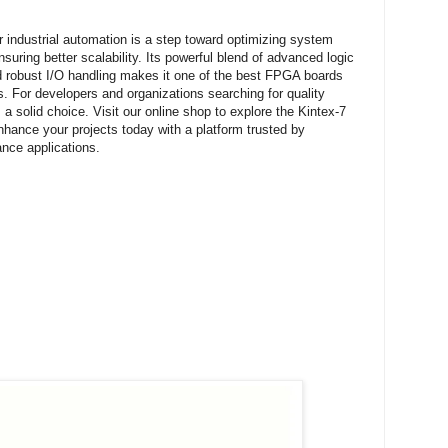
 industrial automation is a step toward optimizing system
suring better scalability. Its powerful blend of advanced logic
nd robust I/O handling makes it one of the best FPGA boards
. For developers and organizations searching for quality
 solid choice. Visit our online shop to explore the Kintex-7
ance your projects today with a platform trusted by
ance applications.