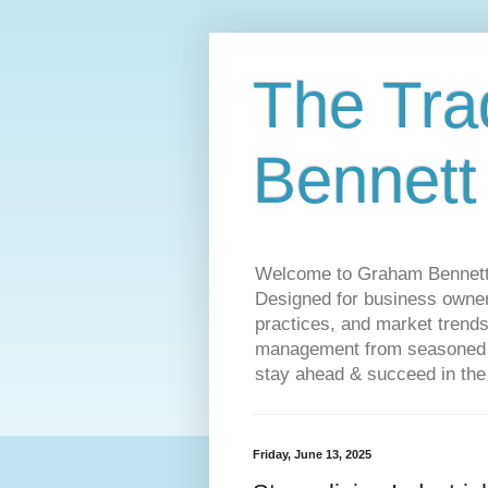
The Tra
Bennett
Welcome to Graham Bennett’s 
Designed for business owners
practices, and market trends
management from seasoned tr
stay ahead & succeed in the
Friday, June 13, 2025