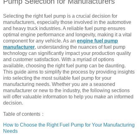
Pump Selection for Manufacturers
Selecting the right fuel pump is a crucial decision for
manufacturers, especially those involved in the automotive
and heavy truck industries. A reliable fuel pump ensures
optimal engine performance and longevity, making it a vital
component for any vehicle. As an
engine fuel pump
manufacturer
, understanding the nuances of fuel pump
technology can significantly impact your production quality
and customer satisfaction. With a myriad of options
available, choosing the right fuel pump can be daunting.
This guide aims to simplify the process by providing insights
into selecting the most suitable fuel pump for your
manufacturing needs. Whether you are a seasoned
manufacturer or new to the industry, the following sections
will offer valuable information to help you make an informed
decision.
Table of contents：
How to Choose the Right Fuel Pump for Your Manufacturing
Needs