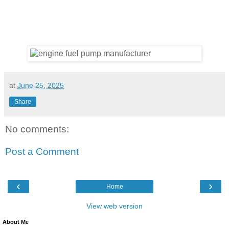
at
June 25, 2025
Share
No comments:
Post a Comment
‹
›
Home
View web version
About Me