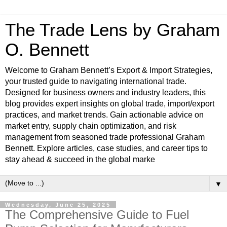
The Trade Lens by Graham
O. Bennett
Welcome to Graham Bennett’s Export & Import Strategies,
your trusted guide to navigating international trade.
Designed for business owners and industry leaders, this
blog provides expert insights on global trade, import/export
practices, and market trends. Gain actionable advice on
market entry, supply chain optimization, and risk
management from seasoned trade professional Graham
Bennett. Explore articles, case studies, and career tips to
stay ahead & succeed in the global marke
▼
Wednesday, June 25, 2025
The Comprehensive Guide to Fuel