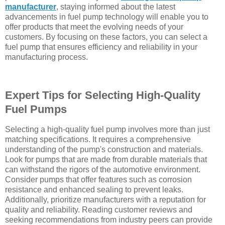
manufacturer
, staying informed about the latest
advancements in fuel pump technology will enable you to
offer products that meet the evolving needs of your
customers. By focusing on these factors, you can select a
fuel pump that ensures efficiency and reliability in your
manufacturing process.
Expert Tips for Selecting High-Quality
Fuel Pumps
Selecting a high-quality fuel pump involves more than just
matching specifications. It requires a comprehensive
understanding of the pump's construction and materials.
Look for pumps that are made from durable materials that
can withstand the rigors of the automotive environment.
Consider pumps that offer features such as corrosion
resistance and enhanced sealing to prevent leaks.
Additionally, prioritize manufacturers with a reputation for
quality and reliability. Reading customer reviews and
seeking recommendations from industry peers can provide