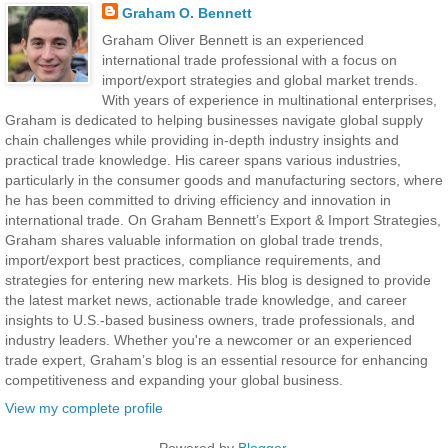
Graham O. Bennett
Graham Oliver Bennett is an experienced
international trade professional with a focus on
import/export strategies and global market trends.
With years of experience in multinational enterprises,
Graham is dedicated to helping businesses navigate global supply
chain challenges while providing in-depth industry insights and
practical trade knowledge. His career spans various industries,
particularly in the consumer goods and manufacturing sectors, where
he has been committed to driving efficiency and innovation in
international trade. On Graham Bennett’s Export & Import Strategies,
Graham shares valuable information on global trade trends,
import/export best practices, compliance requirements, and
strategies for entering new markets. His blog is designed to provide
the latest market news, actionable trade knowledge, and career
insights to U.S.-based business owners, trade professionals, and
industry leaders. Whether you're a newcomer or an experienced
trade expert, Graham’s blog is an essential resource for enhancing
competitiveness and expanding your global business.
View my complete profile
Powered by
Blogger
.