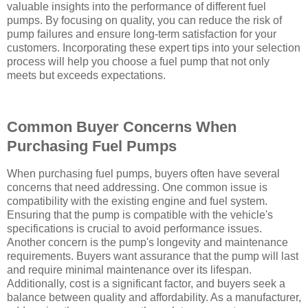
valuable insights into the performance of different fuel
pumps. By focusing on quality, you can reduce the risk of
pump failures and ensure long-term satisfaction for your
customers. Incorporating these expert tips into your selection
process will help you choose a fuel pump that not only
meets but exceeds expectations.
Common Buyer Concerns When
Purchasing Fuel Pumps
When purchasing fuel pumps, buyers often have several
concerns that need addressing. One common issue is
compatibility with the existing engine and fuel system.
Ensuring that the pump is compatible with the vehicle's
specifications is crucial to avoid performance issues.
Another concern is the pump's longevity and maintenance
requirements. Buyers want assurance that the pump will last
and require minimal maintenance over its lifespan.
Additionally, cost is a significant factor, and buyers seek a
balance between quality and affordability. As a manufacturer,