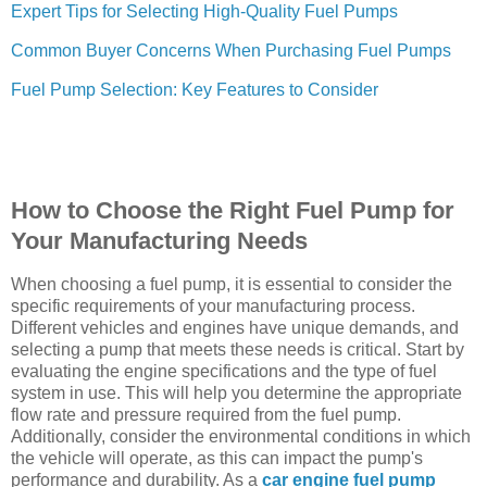
Expert Tips for Selecting High-Quality Fuel Pumps
Common Buyer Concerns When Purchasing Fuel Pumps
Fuel Pump Selection: Key Features to Consider
How to Choose the Right Fuel Pump for
Your Manufacturing Needs
When choosing a fuel pump, it is essential to consider the
specific requirements of your manufacturing process.
Different vehicles and engines have unique demands, and
selecting a pump that meets these needs is critical. Start by
evaluating the engine specifications and the type of fuel
system in use. This will help you determine the appropriate
flow rate and pressure required from the fuel pump.
Additionally, consider the environmental conditions in which
the vehicle will operate, as this can impact the pump's
performance and durability. As a
car engine fuel pump