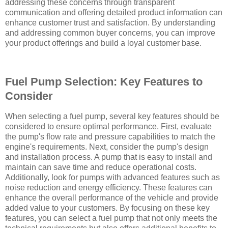
addressing these concerns through transparent
communication and offering detailed product information can
enhance customer trust and satisfaction. By understanding
and addressing common buyer concerns, you can improve
your product offerings and build a loyal customer base.
Fuel Pump Selection: Key Features to
Consider
When selecting a fuel pump, several key features should be
considered to ensure optimal performance. First, evaluate
the pump's flow rate and pressure capabilities to match the
engine's requirements. Next, consider the pump's design
and installation process. A pump that is easy to install and
maintain can save time and reduce operational costs.
Additionally, look for pumps with advanced features such as
noise reduction and energy efficiency. These features can
enhance the overall performance of the vehicle and provide
added value to your customers. By focusing on these key
features, you can select a fuel pump that not only meets the