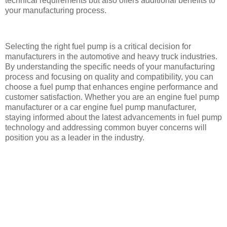
technical requirements but also offers additional benefits to
your manufacturing process.
Selecting the right fuel pump is a critical decision for
manufacturers in the automotive and heavy truck industries.
By understanding the specific needs of your manufacturing
process and focusing on quality and compatibility, you can
choose a fuel pump that enhances engine performance and
customer satisfaction. Whether you are an engine fuel pump
manufacturer or a car engine fuel pump manufacturer,
staying informed about the latest advancements in fuel pump
technology and addressing common buyer concerns will
position you as a leader in the industry.