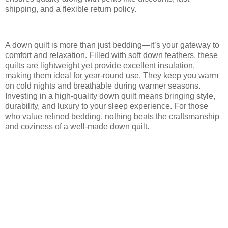
shipping, and a flexible return policy.
A down quilt is more than just bedding—it’s your gateway to
comfort and relaxation. Filled with soft down feathers, these
quilts are lightweight yet provide excellent insulation,
making them ideal for year-round use. They keep you warm
on cold nights and breathable during warmer seasons.
Investing in a high-quality down quilt means bringing style,
durability, and luxury to your sleep experience. For those
who value refined bedding, nothing beats the craftsmanship
and coziness of a well-made down quilt.