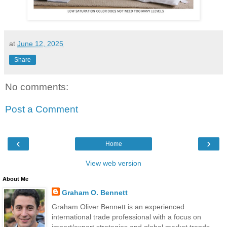
at
June 12, 2025
Share
No comments:
Post a Comment
‹
›
Home
View web version
About Me
Graham O. Bennett
Graham Oliver Bennett is an experienced
international trade professional with a focus on
import/export strategies and global market trends.