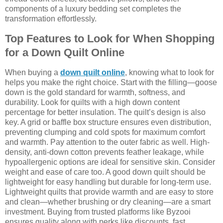
components of a luxury bedding set completes the
transformation effortlessly.
Top Features to Look for When Shopping
for a Down Quilt Online
When buying a
down quilt online
, knowing what to look for
helps you make the right choice. Start with the filling—goose
down is the gold standard for warmth, softness, and
durability. Look for quilts with a high down content
percentage for better insulation. The quilt’s design is also
key. A grid or baffle box structure ensures even distribution,
preventing clumping and cold spots for maximum comfort
and warmth. Pay attention to the outer fabric as well. High-
density, anti-down cotton prevents feather leakage, while
hypoallergenic options are ideal for sensitive skin. Consider
weight and ease of care too. A good down quilt should be
lightweight for easy handling but durable for long-term use.
Lightweight quilts that provide warmth and are easy to store
and clean—whether brushing or dry cleaning—are a smart
investment. Buying from trusted platforms like Byzooi
ensures quality along with perks like discounts, fast