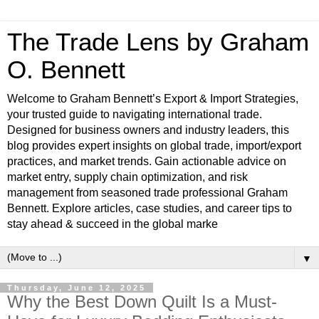
The Trade Lens by Graham
O. Bennett
Welcome to Graham Bennett’s Export & Import Strategies,
your trusted guide to navigating international trade.
Designed for business owners and industry leaders, this
blog provides expert insights on global trade, import/export
practices, and market trends. Gain actionable advice on
market entry, supply chain optimization, and risk
management from seasoned trade professional Graham
Bennett. Explore articles, case studies, and career tips to
stay ahead & succeed in the global marke
▼
Thursday, June 12, 2025
Why the Best Down Quilt Is a Must-