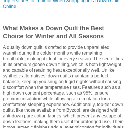
Top Features to Look for When Shopping for a Down Quilt
Online
What Makes a Down Quilt the Best
Choice for Winter and All Seasons
A quality down quilt is crafted to provide unparalleled
warmth during the colder months while remaining
breathable, making it ideal for every season. The secret lies
in its premium goose down filling, which is both lightweight
and capable of retaining heat exceptionally well. Unlike
synthetic alternatives, down quilts maintain a perfect
balance, keeping you snug on frigid nights without causing
discomfort when the temperature rises. Features such as a
high down content percentage, such as 95%, ensure
premium insulation while allowing air circulation for a
comfortable sleeping experience. Additionally, top-tier down
quilts, like those available from Byzooi, are designed with
anti-down pure cotton fabrics, which prevent any escape of
down feathers, making them useful for prolonged use. Their
hypoallergenic finishes add a layer of comfort for individuals