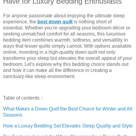
Have for Luxury Bedding Enthusiasts
For anyone passionate about enjoying the ultimate sleep
experience, the
best down quilt
is nothing short of
essential. Whether you're upgrading your bedroom décor or
seeking unmatched comfort for all seasons, this luxurious
bedding item combines warmth, softness, and versatility in
ways that lesser quilts simply cannot. With options available
online, investing in a high-quality down quilt not only
transforms your sleep but elevates the overall appeal of your
bedroom. Let's explore why this bedding choice stands out
and how it can make all the difference in creating a
sanctuary-like sleep environment.
Table of contents：
What Makes a Down Quilt the Best Choice for Winter and All
Seasons
How a Luxury Bedding Set Elevates Sleep Quality and Style