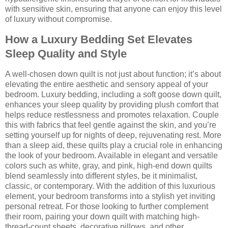
with sensitive skin, ensuring that anyone can enjoy this level
of luxury without compromise.
How a Luxury Bedding Set Elevates
Sleep Quality and Style
A well-chosen down quilt is not just about function; it’s about
elevating the entire aesthetic and sensory appeal of your
bedroom. Luxury bedding, including a soft goose down quilt,
enhances your sleep quality by providing plush comfort that
helps reduce restlessness and promotes relaxation. Couple
this with fabrics that feel gentle against the skin, and you’re
setting yourself up for nights of deep, rejuvenating rest. More
than a sleep aid, these quilts play a crucial role in enhancing
the look of your bedroom. Available in elegant and versatile
colors such as white, gray, and pink, high-end down quilts
blend seamlessly into different styles, be it minimalist,
classic, or contemporary. With the addition of this luxurious
element, your bedroom transforms into a stylish yet inviting
personal retreat. For those looking to further complement
their room, pairing your down quilt with matching high-
thread-count sheets, decorative pillows, and other