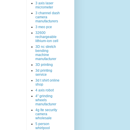
3 axis laser
micrometer
3 channel dash
camera
manufacturers
3 meo pce
32600
rechargeable
lithium-ion cell
3D nc stretch
bending
machine
manufacturer
3D printing
3d printing
service
3d t shirt online
shop
4 axis robot
4" grinding
wheels
manufacturer
4g lte security
camera
wholesale
5 person
whirlpool