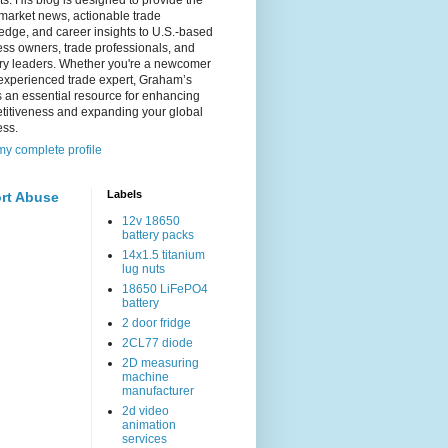
s. His blog is designed to provide the
 market news, actionable trade
dge, and career insights to U.S.-based
ss owners, trade professionals, and
try leaders. Whether you're a newcomer
experienced trade expert, Graham’s
s an essential resource for enhancing
titiveness and expanding your global
ess.
y complete profile
Labels
rt Abuse
12v 18650
battery packs
14x1.5 titanium
lug nuts
18650 LiFePO4
battery
2 door fridge
2CL77 diode
2D measuring
machine
manufacturer
2d video
animation
services