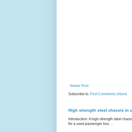
Newer Post
Subscribe to:
Post Comments (Atom)
High strength steel chassis in
Introduction: A high-strength steel chassi
for a used passenger bus. ...