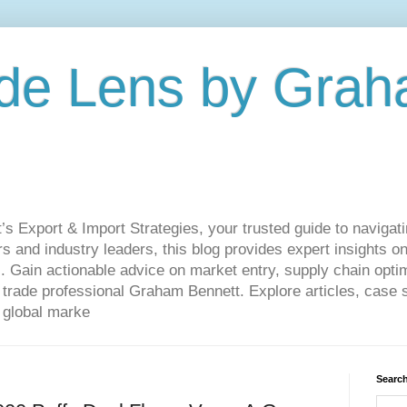
de Lens by Grah
Export & Import Strategies, your trusted guide to navigatin
 and industry leaders, this blog provides expert insights on
. Gain actionable advice on market entry, supply chain optim
ade professional Graham Bennett. Explore articles, case st
 global marke
Search