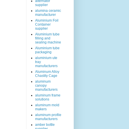
alternator
supplier
alumina ceramic
manufacturer
Aluminium Foil
Container
supplier
Aluminium tube
filling and
sealing machine
Aluminium tube
packaging
aluminium ute
tray
manufacturers
Aluminum Alloy
Chastity Cage
aluminum
canopy
manufacturers
aluminum frame
solutions
aluminum mold
makers
aluminum profile
manufacturers
amber bottle
supplier