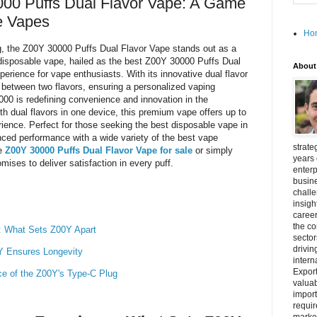
000 Puffs Dual Flavor Vape: A Game
e Vapes
Ho
ing, the Z00Y 30000 Puffs Dual Flavor Vape stands out as a
disposable vape, hailed as the best Z00Y 30000 Puffs Dual
About
perience for vape enthusiasts. With its innovative dual flavor
between two flavors, ensuring a personalized vaping
0 is redefining convenience and innovation in the
h dual flavors in one device, this premium vape offers up to
rience. Perfect for those seeking the best disposable vape in
ed performance with a wide variety of the best vape
strate
he
Z00Y 30000 Puffs Dual Flavor Vape for sale
or simply
years 
mises to deliver satisfaction in every puff.
enterp
busine
challe
insigh
career
the c
e: What Sets Z00Y Apart
secto
drivin
Y Ensures Longevity
intern
Export
e of the Z00Y's Type-C Plug
valuab
import
requir