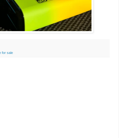
 for sale