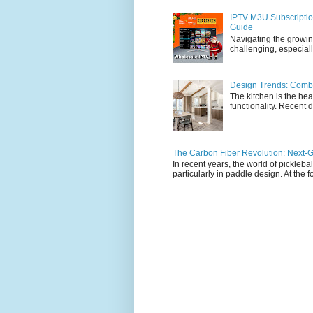
IPTV M3U Subscriptio
Guide
Navigating the growin
challenging, especiall
Design Trends: Combi
The kitchen is the hea
functionality. Recent d
The Carbon Fiber Revolution: Next-G
In recent years, the world of pickleb
particularly in paddle design. At the fo