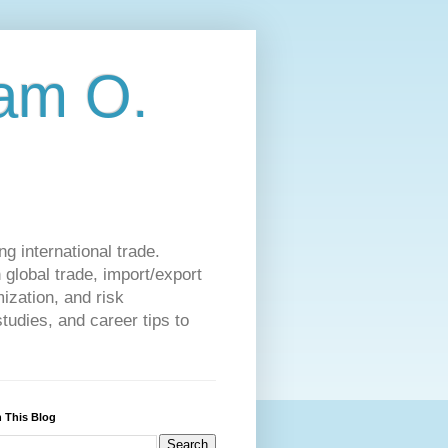
am O.
g international trade.
 global trade, import/export
ization, and risk
udies, and career tips to
 This Blog