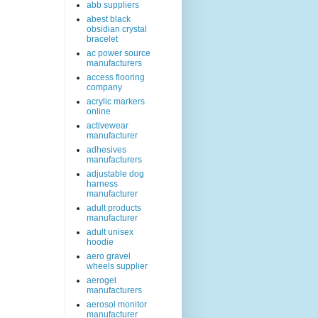
abb suppliers
abest black
obsidian crystal
bracelet
ac power source
manufacturers
access flooring
company
acrylic markers
online
activewear
manufacturer
adhesives
manufacturers
adjustable dog
harness
manufacturer
adult products
manufacturer
adult unisex
hoodie
aero gravel
wheels supplier
aerogel
manufacturers
aerosol monitor
manufacturer