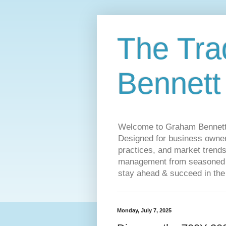
The Tra
Bennett
Welcome to Graham Bennett’s 
Designed for business owners
practices, and market trends
management from seasoned tr
stay ahead & succeed in the
Monday, July 7, 2025