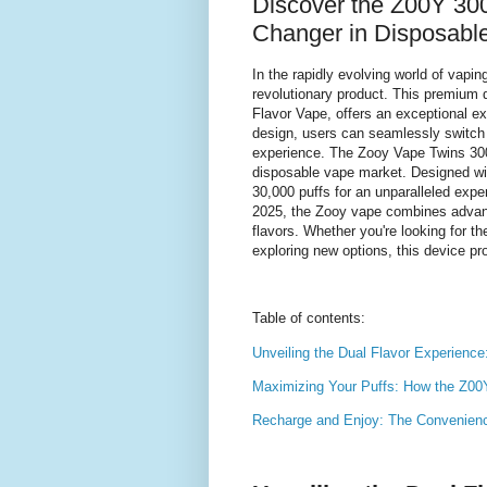
Discover the Z00Y 30
Changer in Disposabl
In the rapidly evolving world of vap
revolutionary product. This premium 
Flavor Vape, offers an exceptional ex
design, users can seamlessly switch 
experience. The Zooy Vape Twins 3000
disposable vape market. Designed wit
30,000 puffs for an unparalleled expe
2025, the Zooy vape combines advanc
flavors. Whether you're looking for t
exploring new options, this device pro
Table of contents:
Unveiling the Dual Flavor Experienc
Maximizing Your Puffs: How the Z00
Recharge and Enjoy: The Convenienc