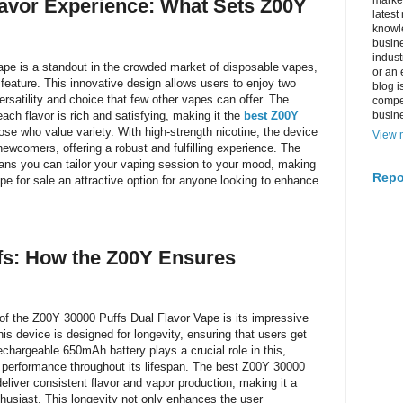
market
lavor Experience: What Sets Z00Y
latest
knowle
busine
indus
pe is a standout in the crowded market of disposable vapes,
or an 
r feature. This innovative design allows users to enjoy two
blog i
versatility and choice that few other vapes can offer. The
compe
ch flavor is rich and satisfying, making it the
best Z00Y
busin
ose who value variety. With high-strength nicotine, the device
View m
ewcomers, offering a robust and fulfilling experience. The
ns you can tailor your vaping session to your mood, making
Repo
e for sale an attractive option for anyone looking to enhance
fs: How the Z00Y Ensures
of the Z00Y 30000 Puffs Dual Flavor Vape is its impressive
his device is designed for longevity, ensuring that users get
echargeable 650mAh battery plays a crucial role in this,
l performance throughout its lifespan. The best Z00Y 30000
deliver consistent flavor and vapor production, making it a
thusiast. This longevity not only enhances the user