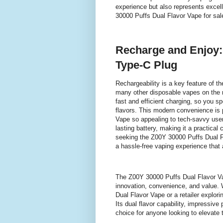
experience but also represents excel
30000 Puffs Dual Flavor Vape for sal
Recharge and Enjoy:
Type-C Plug
Rechargeability is a key feature of t
many other disposable vapes on the 
fast and efficient charging, so you s
flavors. This modern convenience is
Vape so appealing to tech-savvy use
lasting battery, making it a practica
seeking the Z00Y 30000 Puffs Dual Fla
a hassle-free vaping experience that a
The Z00Y 30000 Puffs Dual Flavor Vap
innovation, convenience, and value.
Dual Flavor Vape or a retailer explorin
Its dual flavor capability, impressive
choice for anyone looking to elevate 