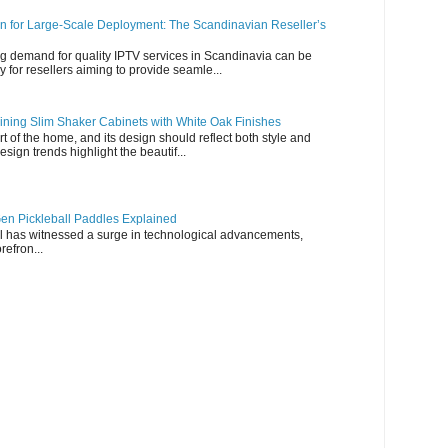
n for Large-Scale Deployment: The Scandinavian Reseller’s
g demand for quality IPTV services in Scandinavia can be
y for resellers aiming to provide seamle...
ning Slim Shaker Cabinets with White Oak Finishes
rt of the home, and its design should reflect both style and
esign trends highlight the beautif...
en Pickleball Paddles Explained
all has witnessed a surge in technological advancements,
refron...