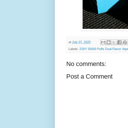
at
July 07, 2025
Labels:
Z00Y 30000 Puffs Dual Flavor Vape
No comments:
Post a Comment