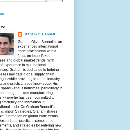
me
 Me
Graham O. Bennett
Graham Oliver Bennett is an
experienced international
trade professional with a
focus on import/export
gies and global market trends. With
of experience in multinational
rises, Graham is dedicated to helping
sses navigate global supply chain
nges while providing in-depth industry
ts and practical trade knowledge. His
 spans various industries, particularly in
onsumer goods and manufacturing
rs, where he has been committed to
g efficiency and innovation in
ational trade. On Graham Bennett’s
 & Import Strategies, Graham shares
le information on global trade trends,
/export best practices, compliance
ements, and strategies for entering new