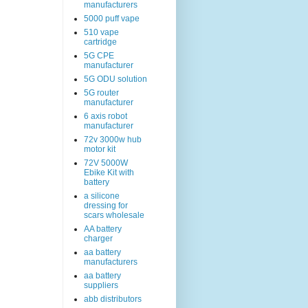
manufacturers
5000 puff vape
510 vape
cartridge
5G CPE
manufacturer
5G ODU solution
5G router
manufacturer
6 axis robot
manufacturer
72v 3000w hub
motor kit
72V 5000W
Ebike Kit with
battery
a silicone
dressing for
scars wholesale
AA battery
charger
aa battery
manufacturers
aa battery
suppliers
abb distributors