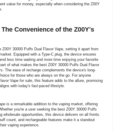
lent value for money, especially when considering the Z00Y
e.
 The Convenience of the Z00Y's
he Z00Y 30000 Puffs Dual Flavor Vape, setting it apart from
market. Equipped with a Type-C plug, the device ensures
pend less time waiting and more time enjoying your favorite
 part of what makes the best Z00Y 30000 Puffs Dual Flavor
rs. The ease of recharge complements the device's long-
l choice for those who are always on the go. For anyone
vor Vape for sale, this feature adds to the allure, promising
ligns with today's fast-paced lifestyle.
e is a remarkable addition to the vaping market, offering
 Whether you're a user seeking the best Z00Y 30000 Puffs
g wholesale opportunities, this device delivers on all fronts.
 puff count, and rechargeable features make it a standout
their vaping experience.