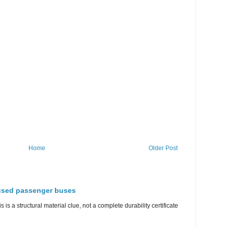
Home
Older Post
 used passenger buses
s is a structural material clue, not a complete durability certificate