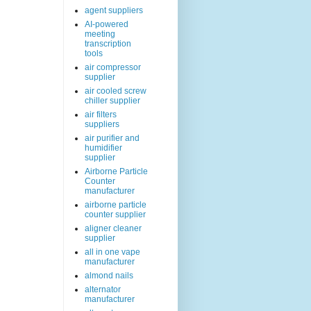
agent suppliers
AI-powered
meeting
transcription
tools
air compressor
supplier
air cooled screw
chiller supplier
air filters
suppliers
air purifier and
humidifier
supplier
Airborne Particle
Counter
manufacturer
airborne particle
counter supplier
aligner cleaner
supplier
all in one vape
manufacturer
almond nails
alternator
manufacturer