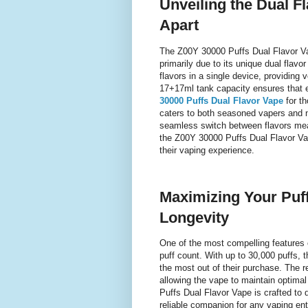
Unveiling the Dual F
Apart
The Z00Y 30000 Puffs Dual Flavor Va
primarily due to its unique dual flavo
flavors in a single device, providing 
17+17ml tank capacity ensures that ea
30000 Puffs Dual Flavor Vape
for th
caters to both seasoned vapers and n
seamless switch between flavors mea
the Z00Y 30000 Puffs Dual Flavor Vap
their vaping experience.
Maximizing Your Puf
Longevity
One of the most compelling features 
puff count. With up to 30,000 puffs, t
the most out of their purchase. The r
allowing the vape to maintain optima
Puffs Dual Flavor Vape is crafted to 
reliable companion for any vaping en