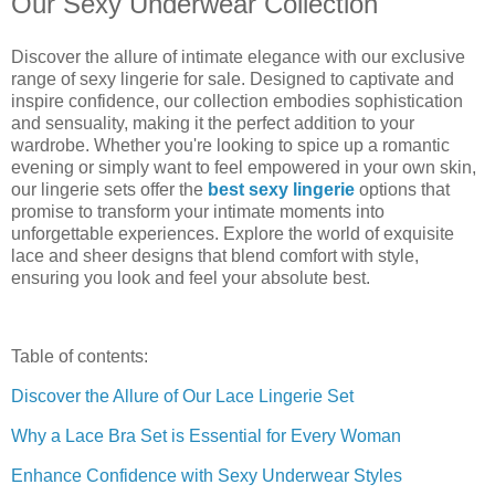
Our Sexy Underwear Collection
Discover the allure of intimate elegance with our exclusive
range of sexy lingerie for sale. Designed to captivate and
inspire confidence, our collection embodies sophistication
and sensuality, making it the perfect addition to your
wardrobe. Whether you're looking to spice up a romantic
evening or simply want to feel empowered in your own skin,
our lingerie sets offer the
best sexy lingerie
options that
promise to transform your intimate moments into
unforgettable experiences. Explore the world of exquisite
lace and sheer designs that blend comfort with style,
ensuring you look and feel your absolute best.
Table of contents:
Discover the Allure of Our Lace Lingerie Set
Why a Lace Bra Set is Essential for Every Woman
Enhance Confidence with Sexy Underwear Styles