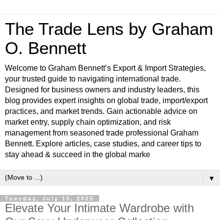
The Trade Lens by Graham
O. Bennett
Welcome to Graham Bennett’s Export & Import Strategies,
your trusted guide to navigating international trade.
Designed for business owners and industry leaders, this
blog provides expert insights on global trade, import/export
practices, and market trends. Gain actionable advice on
market entry, supply chain optimization, and risk
management from seasoned trade professional Graham
Bennett. Explore articles, case studies, and career tips to
stay ahead & succeed in the global marke
▼
Tuesday, July 15, 2025
Elevate Your Intimate Wardrobe with