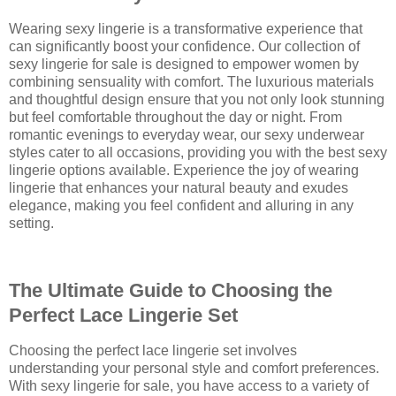
Wearing sexy lingerie is a transformative experience that
can significantly boost your confidence. Our collection of
sexy lingerie for sale is designed to empower women by
combining sensuality with comfort. The luxurious materials
and thoughtful design ensure that you not only look stunning
but feel comfortable throughout the day or night. From
romantic evenings to everyday wear, our sexy underwear
styles cater to all occasions, providing you with the best sexy
lingerie options available. Experience the joy of wearing
lingerie that enhances your natural beauty and exudes
elegance, making you feel confident and alluring in any
setting.
The Ultimate Guide to Choosing the
Perfect Lace Lingerie Set
Choosing the perfect lace lingerie set involves
understanding your personal style and comfort preferences.
With sexy lingerie for sale, you have access to a variety of