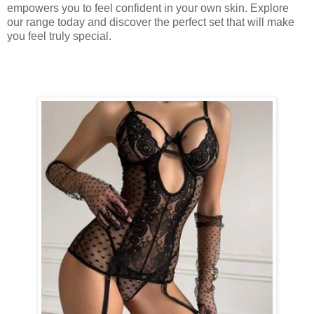
empowers you to feel confident in your own skin. Explore
our range today and discover the perfect set that will make
you feel truly special.