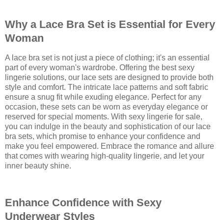
Why a Lace Bra Set is Essential for Every
Woman
A lace bra set is not just a piece of clothing; it's an essential
part of every woman's wardrobe. Offering the best sexy
lingerie solutions, our lace sets are designed to provide both
style and comfort. The intricate lace patterns and soft fabric
ensure a snug fit while exuding elegance. Perfect for any
occasion, these sets can be worn as everyday elegance or
reserved for special moments. With sexy lingerie for sale,
you can indulge in the beauty and sophistication of our lace
bra sets, which promise to enhance your confidence and
make you feel empowered. Embrace the romance and allure
that comes with wearing high-quality lingerie, and let your
inner beauty shine.
Enhance Confidence with Sexy
Underwear Styles