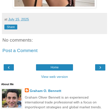
at
July 15, 2025
Share
No comments:
Post a Comment
‹
›
Home
View web version
About Me
Graham O. Bennett
Graham Oliver Bennett is an experienced
international trade professional with a focus on
import/export strategies and global market trends.