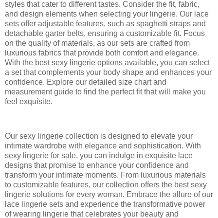
styles that cater to different tastes. Consider the fit, fabric,
and design elements when selecting your lingerie. Our lace
sets offer adjustable features, such as spaghetti straps and
detachable garter belts, ensuring a customizable fit. Focus
on the quality of materials, as our sets are crafted from
luxurious fabrics that provide both comfort and elegance.
With the best sexy lingerie options available, you can select
a set that complements your body shape and enhances your
confidence. Explore our detailed size chart and
measurement guide to find the perfect fit that will make you
feel exquisite.
Our sexy lingerie collection is designed to elevate your
intimate wardrobe with elegance and sophistication. With
sexy lingerie for sale, you can indulge in exquisite lace
designs that promise to enhance your confidence and
transform your intimate moments. From luxurious materials
to customizable features, our collection offers the best sexy
lingerie solutions for every woman. Embrace the allure of our
lace lingerie sets and experience the transformative power
of wearing lingerie that celebrates your beauty and