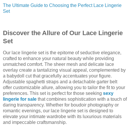
The Ultimate Guide to Choosing the Perfect Lace Lingerie
Set
Discover the Allure of Our Lace Lingerie
Set
Our lace lingerie set is the epitome of seductive elegance,
crafted to enhance your natural beauty while providing
unmatched comfort. The sheer mesh and delicate lace
overlay create a tantalizing visual appeal, complemented by
a babydoll cut that gracefully accentuates your figure.
Adjustable spaghetti straps and a detachable garter belt
offer customizable allure, allowing you to tailor the fit to your
preferences. This set is perfect for those seeking
sexy
lingerie for sale
that combines sophistication with a touch of
daring transparency. Whether for boudoir photography or
romantic evenings, our lace lingerie set is designed to
elevate your intimate wardrobe with its luxurious materials
and impeccable craftsmanship.