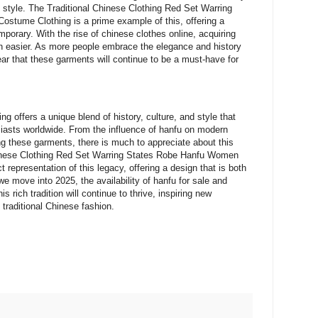
n style. The Traditional Chinese Clothing Red Set Warring
stume Clothing is a prime example of this, offering a
mporary. With the rise of chinese clothes online, acquiring
n easier. As more people embrace the elegance and history
clear that these garments will continue to be a must-have for
ng offers a unique blend of history, culture, and style that
siasts worldwide. From the influence of hanfu on modern
ng these garments, there is much to appreciate about this
hinese Clothing Red Set Warring States Robe Hanfu Women
 representation of this legacy, offering a design that is both
 we move into 2025, the availability of hanfu for sale and
s rich tradition will continue to thrive, inspiring new
traditional Chinese fashion.