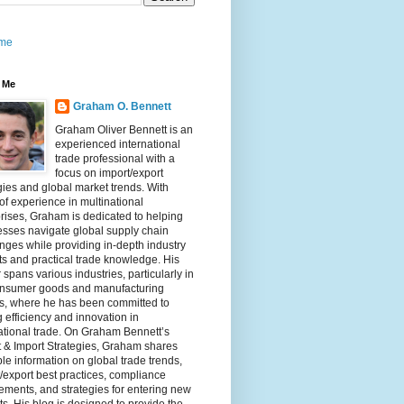
me
 Me
Graham O. Bennett
Graham Oliver Bennett is an
experienced international
trade professional with a
focus on import/export
gies and global market trends. With
of experience in multinational
rises, Graham is dedicated to helping
sses navigate global supply chain
nges while providing in-depth industry
ts and practical trade knowledge. His
 spans various industries, particularly in
onsumer goods and manufacturing
rs, where he has been committed to
g efficiency and innovation in
ational trade. On Graham Bennett’s
 & Import Strategies, Graham shares
le information on global trade trends,
/export best practices, compliance
ements, and strategies for entering new