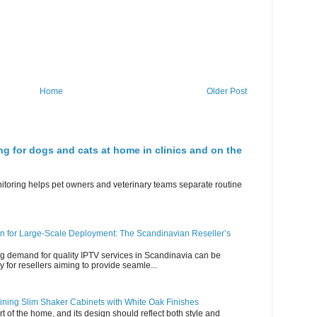
Home
Older Post
ng for dogs and cats at home in clinics and on the
nitoring helps pet owners and veterinary teams separate routine
n for Large-Scale Deployment: The Scandinavian Reseller’s
g demand for quality IPTV services in Scandinavia can be
y for resellers aiming to provide seamle...
ning Slim Shaker Cabinets with White Oak Finishes
rt of the home, and its design should reflect both style and