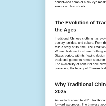
sandalwood comb or a silk eye mask c
events or photoshoots.
The Evolution of Tra
the Ages
Traditional Chinese clothing has evolv
society, politics, and culture. From
tells a story of its time. The Tradit
Women National Costume Clothing emb
States period, with its flowing desig
traditional garments remain a source o
The availability of hanfu for sale all
preserving the legacy of Chinese fash
Why Traditional Chin
2025
As we look ahead to 2025, traditional
forward wardrobes. The timeless appeal