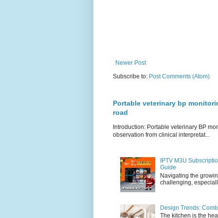
Newer Post
Subscribe to:
Post Comments (Atom)
Portable veterinary bp monitori
road
Introduction: Portable veterinary BP mo
observation from clinical interpretat...
IPTV M3U Subscriptio
Guide
Navigating the growin
challenging, especiall
Design Trends: Combi
The kitchen is the hea