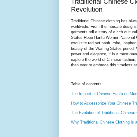
Traditional Chinese C
Revolution
Traditional Chinese clothing has alwa
worldwide. From the intricate designs
garments tell a story of a rich cultur
States Robe Hanfu Women National Co
exquisite red set hanfu robe, inspired
beauty of the Warring States period. W
power and elegance, it is a must-hav
explore the world of Chinese fashion, 
than ever to embrace this timeless st
Table of contents:
The Impact of Chinese Hanfu on Mod
How to Accessorize Your Chinese Trad
The Evolution of Traditional Chinese
Why Traditional Chinese Clothing is 