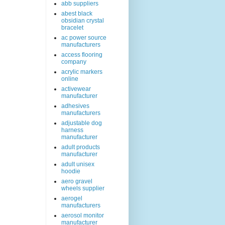
abb suppliers
abest black
obsidian crystal
bracelet
ac power source
manufacturers
access flooring
company
acrylic markers
online
activewear
manufacturer
adhesives
manufacturers
adjustable dog
harness
manufacturer
adult products
manufacturer
adult unisex
hoodie
aero gravel
wheels supplier
aerogel
manufacturers
aerosol monitor
manufacturer