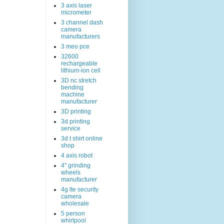
3 axis laser
micrometer
3 channel dash
camera
manufacturers
3 meo pce
32600
rechargeable
lithium-ion cell
3D nc stretch
bending
machine
manufacturer
3D printing
3d printing
service
3d t shirt online
shop
4 axis robot
4" grinding
wheels
manufacturer
4g lte security
camera
wholesale
5 person
whirlpool