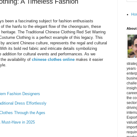
lothing: A Timeless Fashion
Ho
ys been a fascinating subject for fashion enthusiasts
 of the hanfu to the elegant flow of the cheongsam, these
About
al heritage. The Traditional Chinese Clothing Red Set Warring
stume Clothing is a perfect example of this legacy. This
 by ancient Chinese culture, represents the regal and cultural
ith its bold red fabric and intricate details symbolizing
e addition for cultural events and performances. As we
the availability of
chinese clothes online
makes it easier
strate
yle.
years 
enterp
busine
challe
insigh
career
ern Fashion Designers
the c
secto
itional Dress Effortlessly
drivin
 Clothes Through the Ages
intern
Export
a Must-Have in 2025
valuab
import
requir