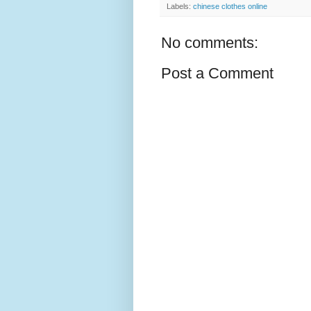
Labels:
chinese clothes online
No comments:
Post a Comment