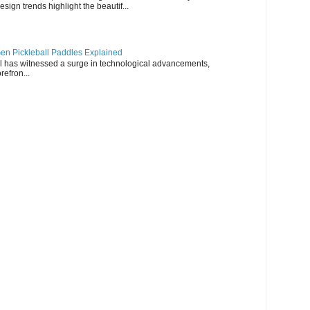
esign trends highlight the beautif...
en Pickleball Paddles Explained
all has witnessed a surge in technological advancements,
refron...