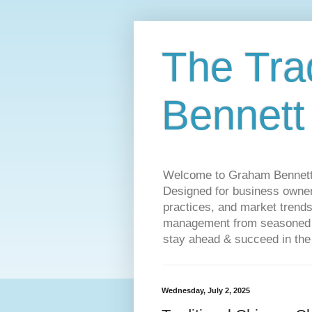
The Tra
Bennett
Welcome to Graham Bennett’s 
Designed for business owners
practices, and market trends
management from seasoned tr
stay ahead & succeed in the
Wednesday, July 2, 2025