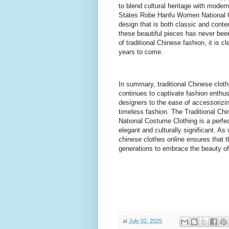
to blend cultural heritage with moder
States Robe Hanfu Women National Co
design that is both classic and conte
these beautiful pieces has never bee
of traditional Chinese fashion, it is 
years to come.
In summary, traditional Chinese clothi
continues to captivate fashion enthu
designers to the ease of accessorizi
timeless fashion. The Traditional C
National Costume Clothing is a perfect
elegant and culturally significant. As
chinese clothes online ensures that thi
generations to embrace the beauty of 
at
July 02, 2025