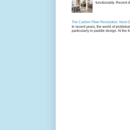
functionality. Recent d
The Carbon Fiber Revolution: Next-G
In recent years, the world of pickleb
particularly in paddle design. At the fo