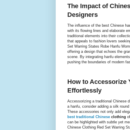
The Impact of Chine
Designers
The influence of the best Chinese ha
with its flowing lines and elaborate 
traditional elements into their collec
that appeals to fashion lovers seekin
Set Warring States Robe Hanfu Women
offering a design that echoes the gran
scene. By integrating hanfu elements
pushing the boundaries of modern fas
How to Accessorize 
Effortlessly
Accessorizing a traditional Chinese 
a hanfu, consider adding a silk round
These accessories not only add elega
best traditional Chinese
clothing
of
can be highlighted with subtle yet me
Chinese Clothing Red Set Warring S