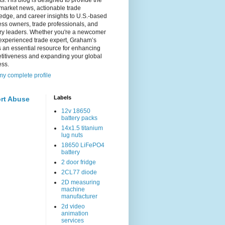
s. His blog is designed to provide the
 market news, actionable trade
dge, and career insights to U.S.-based
ss owners, trade professionals, and
try leaders. Whether you're a newcomer
experienced trade expert, Graham’s
s an essential resource for enhancing
titiveness and expanding your global
ess.
y complete profile
Labels
rt Abuse
12v 18650
battery packs
14x1.5 titanium
lug nuts
18650 LiFePO4
battery
2 door fridge
2CL77 diode
2D measuring
machine
manufacturer
2d video
animation
services