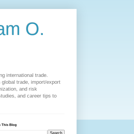
am O.
g international trade.
 global trade, import/export
ization, and risk
udies, and career tips to
 This Blog