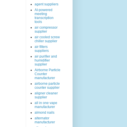
agent suppliers
AI-powered
meeting
transcription
tools
air compressor
supplier
air cooled screw
chiller supplier
air filters
suppliers
air purifier and
humidifier
supplier
Airborne Particle
Counter
manufacturer
airborne particle
counter supplier
aligner cleaner
supplier
all in one vape
manufacturer
almond nails
alternator
manufacturer