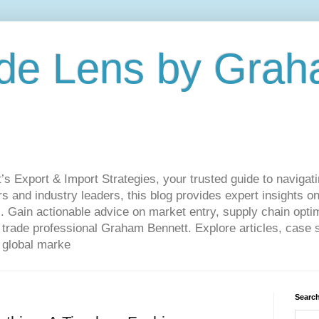
de Lens by Grah
Export & Import Strategies, your trusted guide to navigatin
 and industry leaders, this blog provides expert insights on
. Gain actionable advice on market entry, supply chain optim
ade professional Graham Bennett. Explore articles, case st
 global marke
Search