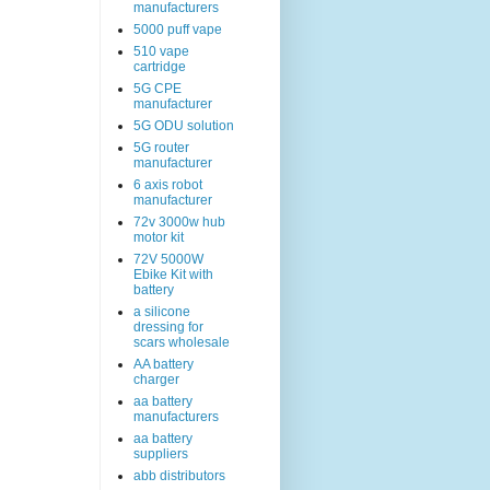
manufacturers
5000 puff vape
510 vape
cartridge
5G CPE
manufacturer
5G ODU solution
5G router
manufacturer
6 axis robot
manufacturer
72v 3000w hub
motor kit
72V 5000W
Ebike Kit with
battery
a silicone
dressing for
scars wholesale
AA battery
charger
aa battery
manufacturers
aa battery
suppliers
abb distributors