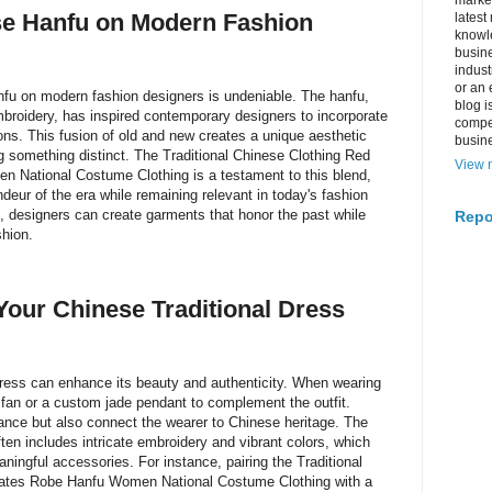
market
se Hanfu on Modern Fashion
latest
knowle
busine
indus
or an 
nfu on modern fashion designers is undeniable. The hanfu,
blog i
embroidery, has inspired contemporary designers to incorporate
compe
tions. This fusion of old and new creates a unique aesthetic
busin
g something distinct. The Traditional Chinese Clothing Red
View m
 National Costume Clothing is a testament to this blend,
deur of the era while remaining relevant in today's fashion
, designers can create garments that honor the past while
Repo
hion.
Your Chinese Traditional Dress
dress can enhance its beauty and authenticity. When wearing
 fan or a custom jade pendant to complement the outfit.
nce but also connect the wearer to Chinese heritage. The
ten includes intricate embroidery and vibrant colors, which
aningful accessories. For instance, pairing the Traditional
tates Robe Hanfu Women National Costume Clothing with a