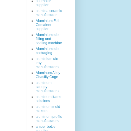
alternator
supplier
alumina ceramic
manufacturer
Aluminium Foil
Container
supplier
Aluminium tube
filling and
sealing machine
Aluminium tube
packaging
aluminium ute
tray
manufacturers
Aluminum Alloy
Chastity Cage
aluminum
canopy
manufacturers
aluminum frame
solutions
aluminum mold
makers
aluminum profile
manufacturers
amber bottle
supplier