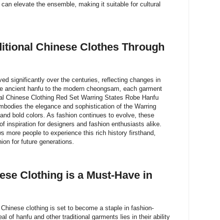
an elevate the ensemble, making it suitable for cultural
ditional Chinese Clothes Through
ed significantly over the centuries, reflecting changes in
 the ancient hanfu to the modern cheongsam, each garment
ional Chinese Clothing Red Set Warring States Robe Hanfu
odies the elegance and sophistication of the Warring
n and bold colors. As fashion continues to evolve, these
f inspiration for designers and fashion enthusiasts alike.
ows more people to experience this rich history firsthand,
ion for future generations.
ese Clothing is a Must-Have in
 Chinese clothing is set to become a staple in fashion-
 of hanfu and other traditional garments lies in their ability