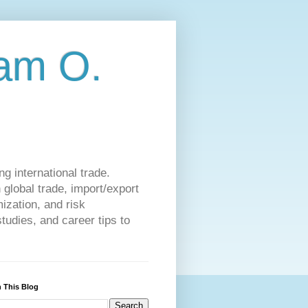
am O.
g international trade.
 global trade, import/export
ization, and risk
udies, and career tips to
 This Blog