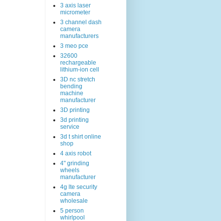
3 axis laser
micrometer
3 channel dash
camera
manufacturers
3 meo pce
32600
rechargeable
lithium-ion cell
3D nc stretch
bending
machine
manufacturer
3D printing
3d printing
service
3d t shirt online
shop
4 axis robot
4" grinding
wheels
manufacturer
4g lte security
camera
wholesale
5 person
whirlpool