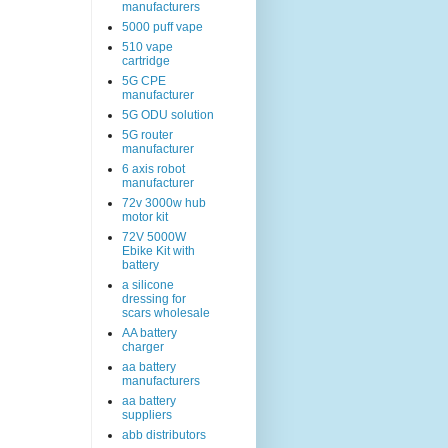
manufacturers
5000 puff vape
510 vape
cartridge
5G CPE
manufacturer
5G ODU solution
5G router
manufacturer
6 axis robot
manufacturer
72v 3000w hub
motor kit
72V 5000W
Ebike Kit with
battery
a silicone
dressing for
scars wholesale
AA battery
charger
aa battery
manufacturers
aa battery
suppliers
abb distributors