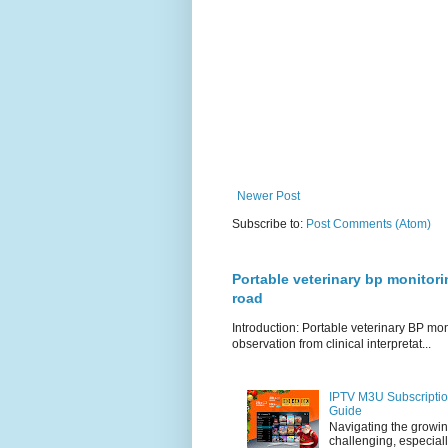
Newer Post
Subscribe to:
Post Comments (Atom)
Portable veterinary bp monitori
road
Introduction: Portable veterinary BP mo
observation from clinical interpretat...
IPTV M3U Subscriptio
Guide
Navigating the growin
challenging, especiall