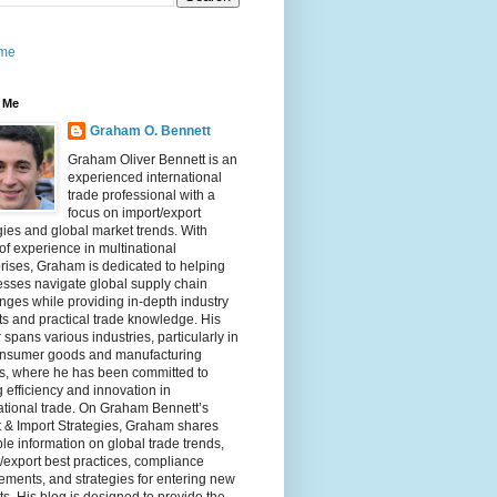
me
 Me
Graham O. Bennett
Graham Oliver Bennett is an
experienced international
trade professional with a
focus on import/export
gies and global market trends. With
of experience in multinational
rises, Graham is dedicated to helping
sses navigate global supply chain
nges while providing in-depth industry
ts and practical trade knowledge. His
 spans various industries, particularly in
onsumer goods and manufacturing
rs, where he has been committed to
g efficiency and innovation in
ational trade. On Graham Bennett’s
 & Import Strategies, Graham shares
le information on global trade trends,
/export best practices, compliance
ements, and strategies for entering new