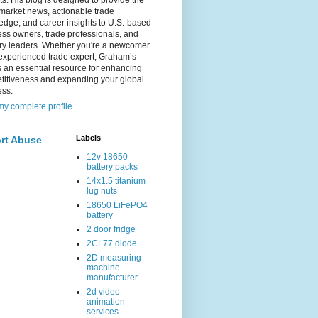
s. His blog is designed to provide the
 market news, actionable trade
dge, and career insights to U.S.-based
ss owners, trade professionals, and
try leaders. Whether you're a newcomer
experienced trade expert, Graham’s
s an essential resource for enhancing
titiveness and expanding your global
ess.
y complete profile
Labels
rt Abuse
12v 18650
battery packs
14x1.5 titanium
lug nuts
18650 LiFePO4
battery
2 door fridge
2CL77 diode
2D measuring
machine
manufacturer
2d video
animation
services