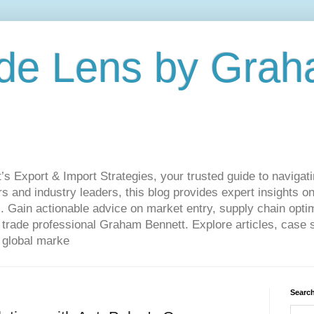
de Lens by Grah
Export & Import Strategies, your trusted guide to navigatin
 and industry leaders, this blog provides expert insights on
. Gain actionable advice on market entry, supply chain optim
ade professional Graham Bennett. Explore articles, case st
 global marke
Search