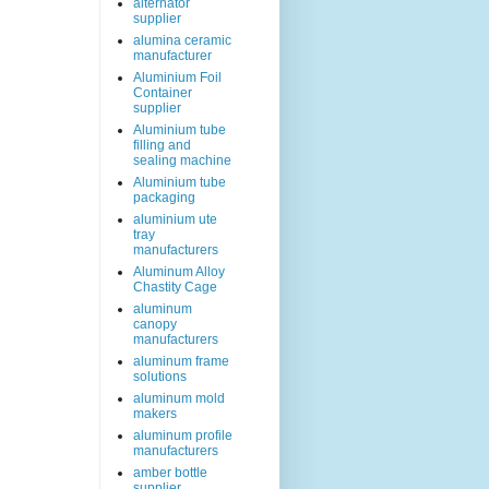
alternator
supplier
alumina ceramic
manufacturer
Aluminium Foil
Container
supplier
Aluminium tube
filling and
sealing machine
Aluminium tube
packaging
aluminium ute
tray
manufacturers
Aluminum Alloy
Chastity Cage
aluminum
canopy
manufacturers
aluminum frame
solutions
aluminum mold
makers
aluminum profile
manufacturers
amber bottle
supplier