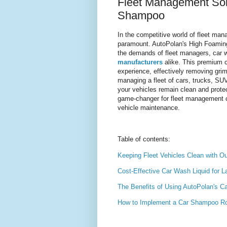
Fleet Management Solu
Shampoo
In the competitive world of fleet mana
paramount. AutoPolan's High Foaming
the demands of fleet managers, car 
manufacturers
alike. This premium c
experience, effectively removing gri
managing a fleet of cars, trucks, S
your vehicles remain clean and prote
game-changer for fleet management com
vehicle maintenance.
Table of contents:
Keeping Fleet Vehicles Clean with 
Cost-Effective Car Wash Liquid for L
The Benefits of Using AutoPolan's 
How to Implement a Car Shampoo Rou