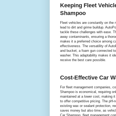
Keeping Fleet Vehic
Shampoo
Fleet vehicles are constantly on the
lead to dirt and grime buildup. Auto
tackle these challenges with ease. Th
away contaminants, ensuring a thorou
makes it a preferred choice among ca
effectiveness. The versatility of Aut
and bucket, a foam gun connected to
washer. This adaptability makes it ide
receive the best care possible.
Cost-Effective Car W
For fleet management companies, cost
Shampoo is economical, requiring onl
maintained at a lower cost, making it 
to offer competitive pricing. The pH-
existing wax or sealant protection, re
saves money but also time, as vehicl
Car Shampoo, fleet management compa