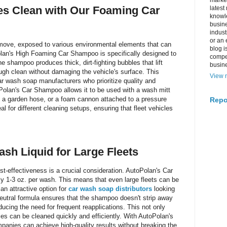
market
les Clean with Our Foaming Car
latest
knowle
busine
indus
or an 
 move, exposed to various environmental elements that can
blog i
Polan's High Foaming Car Shampoo is specifically designed to
compe
e shampoo produces thick, dirt-fighting bubbles that lift
busin
gh clean without damaging the vehicle's surface. This
View m
r wash soap manufacturers who prioritize quality and
oPolan's Car Shampoo allows it to be used with a wash mitt
 a garden hose, or a foam cannon attached to a pressure
Repo
al for different cleaning setups, ensuring that fleet vehicles
ash Liquid for Large Fleets
-effectiveness is a crucial consideration. AutoPolan's Car
y 1-3 oz. per wash. This means that even large fleets can be
an attractive option for
car wash soap distributors
looking
neutral formula ensures that the shampoo doesn't strip away
ducing the need for frequent reapplications. This not only
es can be cleaned quickly and efficiently. With AutoPolan's
nies can achieve high-quality results without breaking the