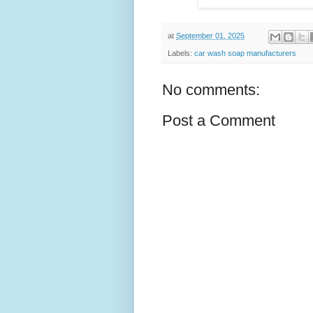
at
September 01, 2025
Labels:
car wash soap manufacturers
No comments:
Post a Comment