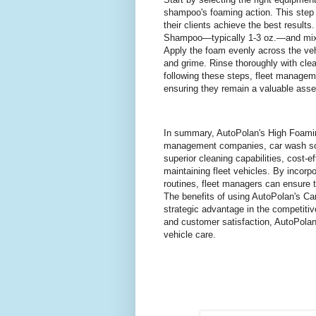
shampoo's foaming action. This step i
their clients achieve the best result
Shampoo—typically 1-3 oz.—and mix it
Apply the foam evenly across the vehi
and grime. Rinse thoroughly with clea
following these steps, fleet manageme
ensuring they remain a valuable asset
In summary, AutoPolan's High Foamin
management companies, car wash soap
superior cleaning capabilities, cost-ef
maintaining fleet vehicles. By incorp
routines, fleet managers can ensure t
The benefits of using AutoPolan's Ca
strategic advantage in the competiti
and customer satisfaction, AutoPolan
vehicle care.