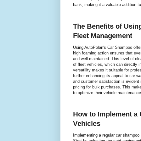
bank, making it a valuable addition t
The Benefits of Usi
Fleet Management
Using AutoPolan's Car Shampoo offer
high foaming action ensures that eve
and well-maintained. This level of cle
of fleet vehicles, which can directly
versatility makes it suitable for prof
further enhancing its appeal to car 
and customer satisfaction is evident
pricing for bulk purchases. This mak
to optimize their vehicle maintenanc
How to Implement a 
Vehicles
Implementing a regular car shampoo ro
Start by selecting the right equipme