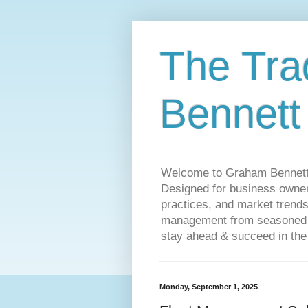
The Tra
Bennett
Welcome to Graham Bennett’s 
Designed for business owners
practices, and market trends
management from seasoned tr
stay ahead & succeed in the
Monday, September 1, 2025