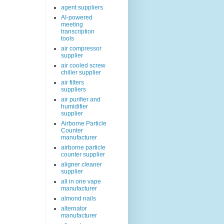
agent suppliers
AI-powered
meeting
transcription
tools
air compressor
supplier
air cooled screw
chiller supplier
air filters
suppliers
air purifier and
humidifier
supplier
Airborne Particle
Counter
manufacturer
airborne particle
counter supplier
aligner cleaner
supplier
all in one vape
manufacturer
almond nails
alternator
manufacturer