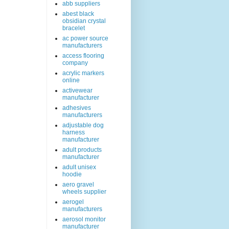
abb suppliers
abest black
obsidian crystal
bracelet
ac power source
manufacturers
access flooring
company
acrylic markers
online
activewear
manufacturer
adhesives
manufacturers
adjustable dog
harness
manufacturer
adult products
manufacturer
adult unisex
hoodie
aero gravel
wheels supplier
aerogel
manufacturers
aerosol monitor
manufacturer