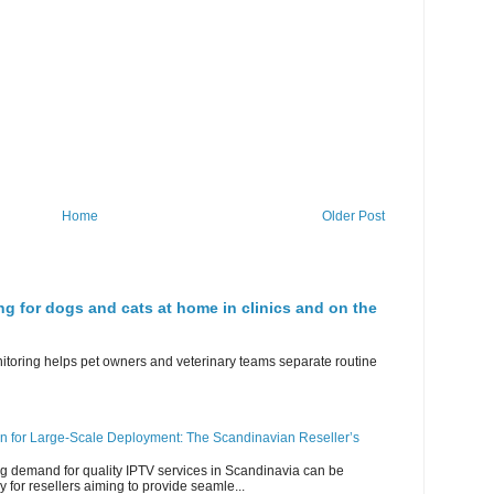
Home
Older Post
ng for dogs and cats at home in clinics and on the
nitoring helps pet owners and veterinary teams separate routine
n for Large-Scale Deployment: The Scandinavian Reseller’s
g demand for quality IPTV services in Scandinavia can be
y for resellers aiming to provide seamle...