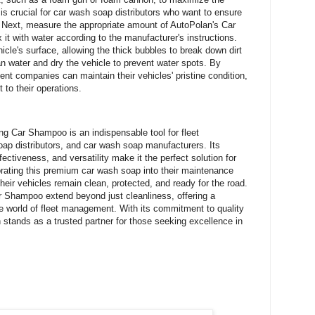
s crucial for car wash soap distributors who want to ensure
s. Next, measure the appropriate amount of AutoPolan's Car
 with water according to the manufacturer's instructions.
cle's surface, allowing the thick bubbles to break down dirt
n water and dry the vehicle to prevent water spots. By
nt companies can maintain their vehicles' pristine condition,
 to their operations.
g Car Shampoo is an indispensable tool for fleet
 distributors, and car wash soap manufacturers. Its
fectiveness, and versatility make it the perfect solution for
orating this premium car wash soap into their maintenance
heir vehicles remain clean, protected, and ready for the road.
r Shampoo extend beyond just cleanliness, offering a
ve world of fleet management. With its commitment to quality
 stands as a trusted partner for those seeking excellence in