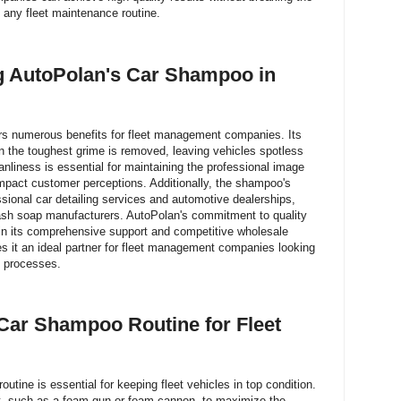
o any fleet maintenance routine.
ng AutoPolan's Car Shampoo in
s numerous benefits for fleet management companies. Its
n the toughest grime is removed, leaving vehicles spotless
anliness is essential for maintaining the professional image
 impact customer perceptions. Additionally, the shampoo's
essional car detailing services and automotive dealerships,
wash soap manufacturers. AutoPolan's commitment to quality
 in its comprehensive support and competitive wholesale
es it an ideal partner for fleet management companies looking
e processes.
Car Shampoo Routine for Fleet
utine is essential for keeping fleet vehicles in top condition.
nt, such as a foam gun or foam cannon, to maximize the