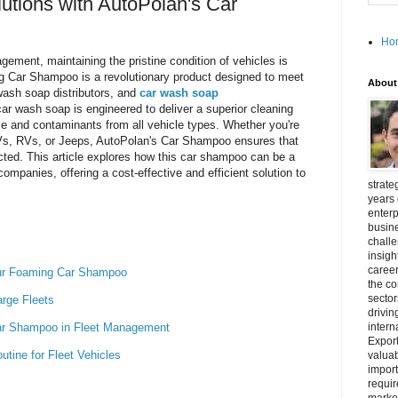
tions with AutoPolan's Car
Ho
gement, maintaining the pristine condition of vehicles is
 Car Shampoo is a revolutionary product designed to meet
About
wash soap distributors, and
car wash soap
ar wash soap is engineered to deliver a superior cleaning
me and contaminants from all vehicle types. Whether you're
UVs, RVs, or Jeeps, AutoPolan's Car Shampoo ensures that
cted. This article explores how this car shampoo can be a
panies, offering a cost-effective and efficient solution to
strate
years 
enterp
busine
challe
insigh
career
Our Foaming Car Shampoo
the c
secto
arge Fleets
drivin
Car Shampoo in Fleet Management
intern
Export
tine for Fleet Vehicles
valuab
import
requir