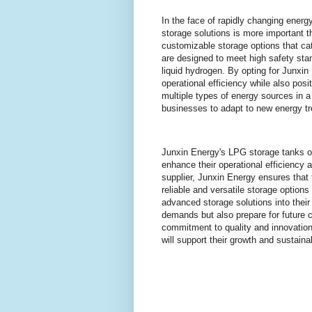
In the face of rapidly changing ener
storage solutions is more important th
customizable storage options that cat
are designed to meet high safety sta
liquid hydrogen. By opting for Junxi
operational efficiency while also posi
multiple types of energy sources in a
businesses to adapt to new energy t
Junxin Energy's LPG storage tanks of
enhance their operational efficiency 
supplier, Junxin Energy ensures that t
reliable and versatile storage options 
advanced storage solutions into thei
demands but also prepare for future 
commitment to quality and innovation
will support their growth and sustainab