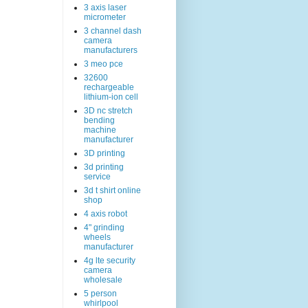
3 axis laser
micrometer
3 channel dash
camera
manufacturers
3 meo pce
32600
rechargeable
lithium-ion cell
3D nc stretch
bending
machine
manufacturer
3D printing
3d printing
service
3d t shirt online
shop
4 axis robot
4" grinding
wheels
manufacturer
4g lte security
camera
wholesale
5 person
whirlpool