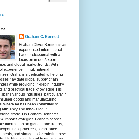
me
 Me
Graham O. Bennett
Graham Oliver Bennett is an
experienced international
trade professional with a
focus on import/export
gies and global market trends. With
of experience in multinational
rises, Graham is dedicated to helping
sses navigate global supply chain
nges while providing in-depth industry
ts and practical trade knowledge. His
 spans various industries, particularly in
onsumer goods and manufacturing
rs, where he has been committed to
g efficiency and innovation in
ational trade. On Graham Bennett’s
 & Import Strategies, Graham shares
le information on global trade trends,
/export best practices, compliance
ements, and strategies for entering new