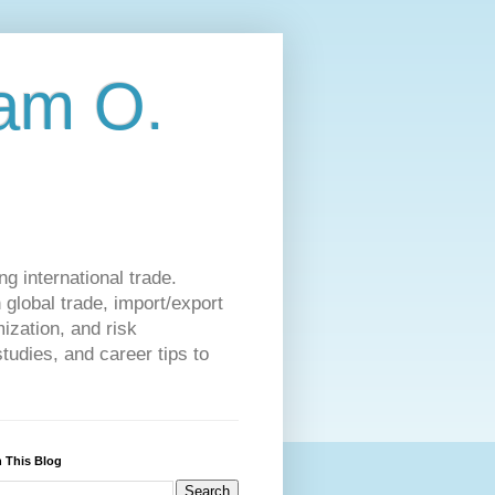
am O.
g international trade.
 global trade, import/export
ization, and risk
udies, and career tips to
 This Blog