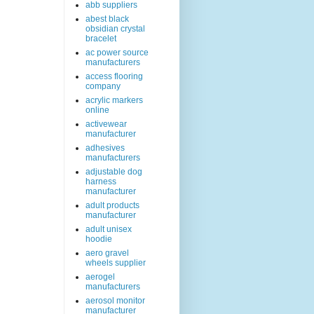
abb suppliers
abest black
obsidian crystal
bracelet
ac power source
manufacturers
access flooring
company
acrylic markers
online
activewear
manufacturer
adhesives
manufacturers
adjustable dog
harness
manufacturer
adult products
manufacturer
adult unisex
hoodie
aero gravel
wheels supplier
aerogel
manufacturers
aerosol monitor
manufacturer