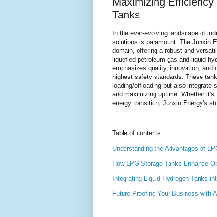
Maximizing Efficiency
Tanks
In the ever-evolving landscape of indu
solutions is paramount. The Junxin 
domain, offering a robust and versatil
liquefied petroleum gas and liquid h
emphasizes quality, innovation, and c
highest safety standards. These tank
loading/offloading but also integrat
and maximizing uptime. Whether it's f
energy transition, Junxin Energy's st
Table of contents:
Understanding the Advantages of LPG
How LPG Storage Tanks Enhance Oper
Integrating Liquid Hydrogen Tanks i
Future-Proofing Your Business with 