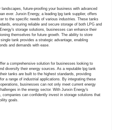
gy landscapes, future-proofing your business with advanced
an ever. Junxin Energy, a leading lpg tank supplier, offers
er to the specific needs of various industries. These tanks
ndards, ensuring reliable and secure storage of both LPG and
n Energy's storage solutions, businesses can enhance their
tioning themselves for future growth. The ability to store
 single tank provides a strategic advantage, enabling
rends and demands with ease.
fer a comprehensive solution for businesses looking to
and diversify their energy sources. As a reputable lpg tank
heir tanks are built to the highest standards, providing
for a range of industrial applications. By integrating these
r operations, businesses can not only meet current energy
challenges in the energy sector. With Junxin Energy's
, companies can confidently invest in storage solutions that
ility goals.