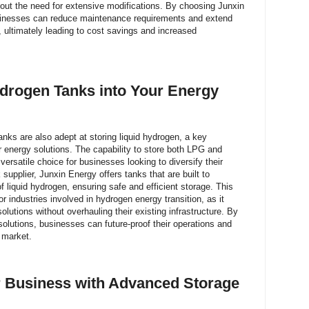
hout the need for extensive modifications. By choosing Junxin
businesses can reduce maintenance requirements and extend
s, ultimately leading to cost savings and increased
ydrogen Tanks into Your Energy
anks are also adept at storing liquid hydrogen, a key
r energy solutions. The capability to store both LPG and
ersatile choice for businesses looking to diversify their
supplier, Junxin Energy offers tanks that are built to
liquid hydrogen, ensuring safe and efficient storage. This
 for industries involved in hydrogen energy transition, as it
lutions without overhauling their existing infrastructure. By
solutions, businesses can future-proof their operations and
 market.
r Business with Advanced Storage