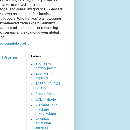
s. His blog is designed to provide the
 market news, actionable trade
dge, and career insights to U.S.-based
ss owners, trade professionals, and
try leaders. Whether you're a newcomer
experienced trade expert, Graham’s
s an essential resource for enhancing
titiveness and expanding your global
ess.
y complete profile
Labels
rt Abuse
12v 18650
battery packs
14x1.5 titanium
lug nuts
18650 LiFePO4
battery
2 door fridge
2CL77 diode
2D measuring
machine
manufacturer
2d video
animation
services