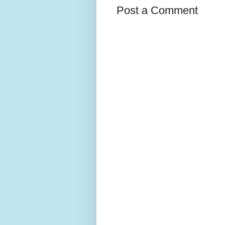
Post a Comment