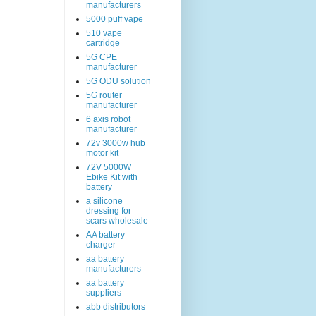
manufacturers
5000 puff vape
510 vape
cartridge
5G CPE
manufacturer
5G ODU solution
5G router
manufacturer
6 axis robot
manufacturer
72v 3000w hub
motor kit
72V 5000W
Ebike Kit with
battery
a silicone
dressing for
scars wholesale
AA battery
charger
aa battery
manufacturers
aa battery
suppliers
abb distributors