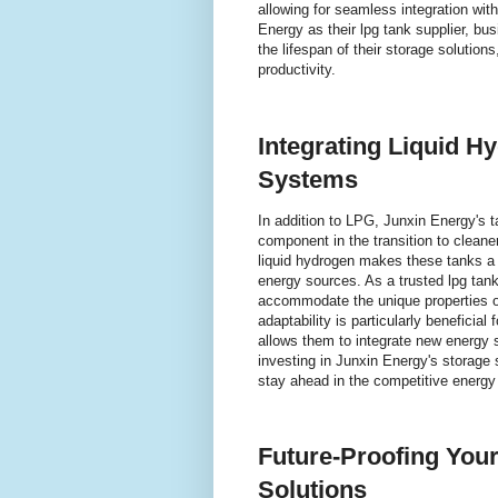
allowing for seamless integration wit
Energy as their lpg tank supplier, 
the lifespan of their storage solution
productivity.
Integrating Liquid H
Systems
In addition to LPG, Junxin Energy's t
component in the transition to cleane
liquid hydrogen makes these tanks a v
energy sources. As a trusted lpg tank 
accommodate the unique properties of 
adaptability is particularly beneficial
allows them to integrate new energy so
investing in Junxin Energy's storage 
stay ahead in the competitive energy
Future-Proofing You
Solutions