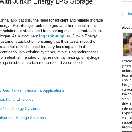
 with Junxin Energy LPG Storage
Ho
strial applications, the need for efficient and reliable storage
Energy LPG Storage Tank emerges as a frontrunner in this
About
e solution for storing and transporting chemical materials like
ydrogen. As a prominent
lpg tank supplier
, Junxin Energy
ustomer satisfaction, ensuring that their tanks meet the
s are not only designed for easy handling and fast
e seamlessly into existing systems, minimizing maintenance
or industrial manufacturing, residential heating, or hydrogen
strate
orage solutions are tailored to meet diverse needs.
years 
enterp
busine
challe
insigh
career
 Gas Tanks in Industrial Applications
the c
secto
ational Efficiency
drivin
nto Your Energy Systems
intern
Export
Advanced Storage Solutions
valuab
import
requir