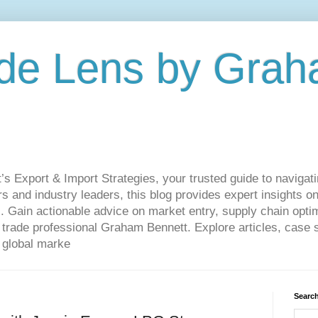
de Lens by Grah
Export & Import Strategies, your trusted guide to navigatin
 and industry leaders, this blog provides expert insights on
. Gain actionable advice on market entry, supply chain optim
ade professional Graham Bennett. Explore articles, case st
 global marke
Search