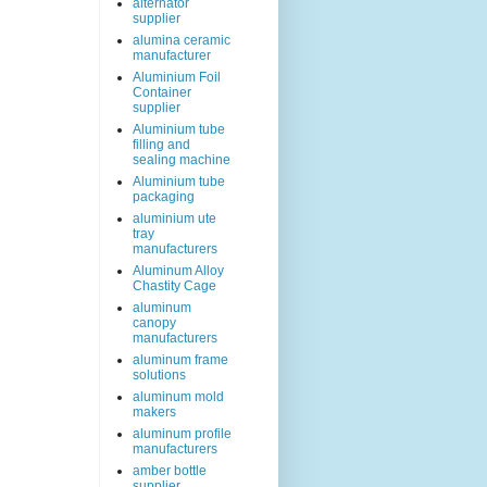
alternator
supplier
alumina ceramic
manufacturer
Aluminium Foil
Container
supplier
Aluminium tube
filling and
sealing machine
Aluminium tube
packaging
aluminium ute
tray
manufacturers
Aluminum Alloy
Chastity Cage
aluminum
canopy
manufacturers
aluminum frame
solutions
aluminum mold
makers
aluminum profile
manufacturers
amber bottle
supplier