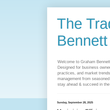
The Tra
Bennett
Welcome to Graham Bennett’s 
Designed for business owners
practices, and market trends
management from seasoned tr
stay ahead & succeed in the
Sunday, September 28, 2025