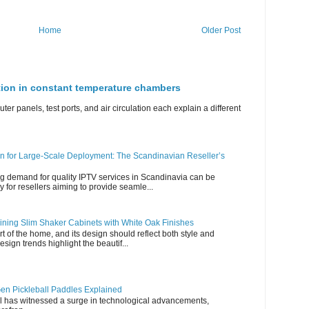
Home
Older Post
ation in constant temperature chambers
ter panels, test ports, and air circulation each explain a different
n for Large-Scale Deployment: The Scandinavian Reseller’s
g demand for quality IPTV services in Scandinavia can be
y for resellers aiming to provide seamle...
ning Slim Shaker Cabinets with White Oak Finishes
rt of the home, and its design should reflect both style and
esign trends highlight the beautif...
en Pickleball Paddles Explained
all has witnessed a surge in technological advancements,