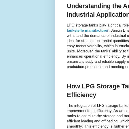
Understanding the A
Industrial Applicatio
LPG storage tanks play a critical role
tankstelle manufacturer
, Junxin Ene
withstand the demands of industrial 
ideal for storing substantial quantiti
easy maneuverability, which is crucial
units. Moreover, the tanks' ability to 
enhances operational efficiency. By 
ensure a steady and reliable supply o
production processes and meeting e
How LPG Storage Ta
Efficiency
The integration of LPG storage tanks i
improvements in efficiency. As an es
tanks to optimize the storage and tra
efficient loading and offloading, whi
smoothly. This efficiency is further 