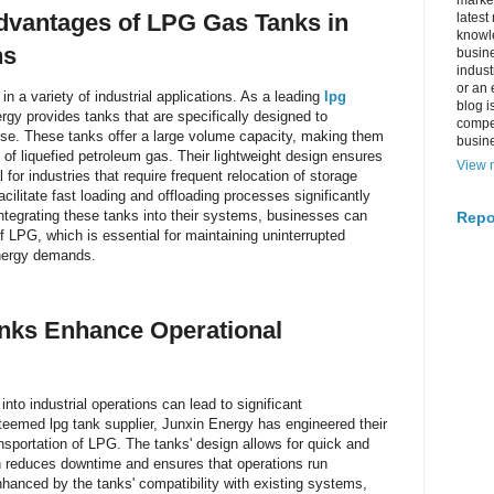
market
dvantages of LPG Gas Tanks in
latest
knowle
ns
busine
indus
or an 
 in a variety of industrial applications. As a leading
lpg
blog i
rgy provides tanks that are specifically designed to
compe
use. These tanks offer a large volume capacity, making them
busin
es of liquefied petroleum gas. Their lightweight design ensures
View m
 for industries that require frequent relocation of storage
facilitate fast loading and offloading processes significantly
integrating these tanks into their systems, businesses can
Repo
f LPG, which is essential for maintaining uninterrupted
nergy demands.
nks Enhance Operational
nto industrial operations can lead to significant
teemed lpg tank supplier, Junxin Energy has engineered their
nsportation of LPG. The tanks' design allows for quick and
ch reduces downtime and ensures that operations run
enhanced by the tanks' compatibility with existing systems,