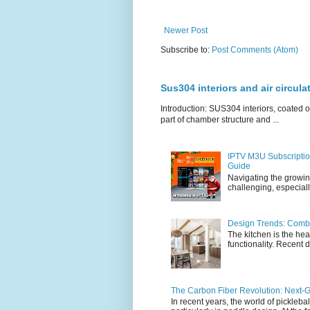
Newer Post
Subscribe to:
Post Comments (Atom)
Sus304 interiors and air circul
Introduction: SUS304 interiors, coated ou
part of chamber structure and ...
IPTV M3U Subscriptio
Guide
Navigating the growin
challenging, especiall
Design Trends: Combi
The kitchen is the hea
functionality. Recent d
The Carbon Fiber Revolution: Next-G
In recent years, the world of pickleb