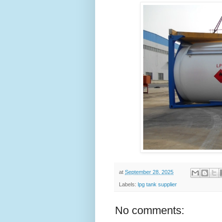
at
September 28, 2025
Labels:
lpg tank supplier
No comments: