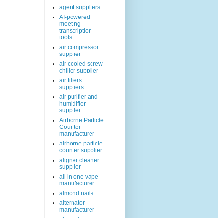
agent suppliers
AI-powered
meeting
transcription
tools
air compressor
supplier
air cooled screw
chiller supplier
air filters
suppliers
air purifier and
humidifier
supplier
Airborne Particle
Counter
manufacturer
airborne particle
counter supplier
aligner cleaner
supplier
all in one vape
manufacturer
almond nails
alternator
manufacturer