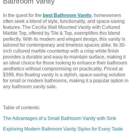
Bathroom Vanity
In the quest for the
best Bathroom Vanity
, homeowners
often seek a blend of style, functionality, and space-saving
features. The Cecilia Wall Mounted Vanity with Cultured
Marble Top, offered by Tile & Top, exemplifies this blend
perfectly. With its modern and elegant design, this vanity is
tailored for contemporary and timeless spaces alike. Its 30-
inch cultured marble countertop with a crisp white finish
provides a durable and easy-to-maintain surface, making it
an ideal choice for those looking to enhance their bathroom
aesthetics without compromising on practicality. Priced at
$399, this floating vanity is a stylish, space-saving solution
for small or modern bathrooms, making it a popular option in
any bathroom vanity sale.
Table of contents:
The Advantages of a Small Bathroom Vanity with Sink
Exploring Modern Bathroom Vanity Styles for Every Taste