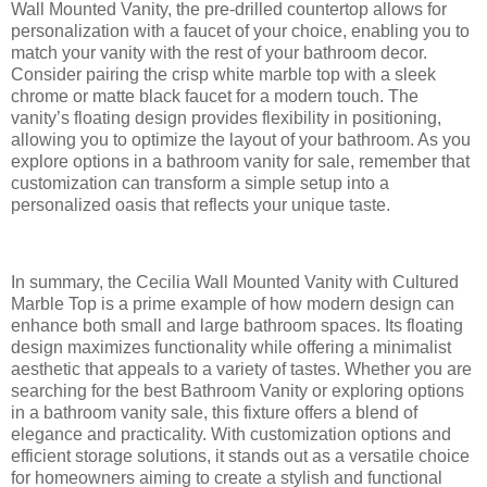
Wall Mounted Vanity, the pre-drilled countertop allows for
personalization with a faucet of your choice, enabling you to
match your vanity with the rest of your bathroom decor.
Consider pairing the crisp white marble top with a sleek
chrome or matte black faucet for a modern touch. The
vanity’s floating design provides flexibility in positioning,
allowing you to optimize the layout of your bathroom. As you
explore options in a bathroom vanity for sale, remember that
customization can transform a simple setup into a
personalized oasis that reflects your unique taste.
In summary, the Cecilia Wall Mounted Vanity with Cultured
Marble Top is a prime example of how modern design can
enhance both small and large bathroom spaces. Its floating
design maximizes functionality while offering a minimalist
aesthetic that appeals to a variety of tastes. Whether you are
searching for the best Bathroom Vanity or exploring options
in a bathroom vanity sale, this fixture offers a blend of
elegance and practicality. With customization options and
efficient storage solutions, it stands out as a versatile choice
for homeowners aiming to create a stylish and functional