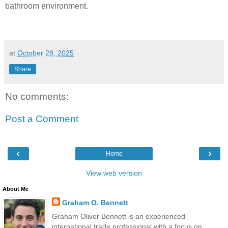
bathroom environment.
at
October 28, 2025
Share
No comments:
Post a Comment
‹
›
Home
View web version
About Me
Graham O. Bennett
Graham Oliver Bennett is an experienced
international trade professional with a focus on