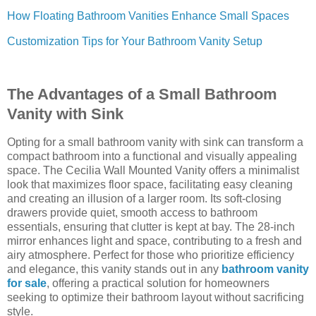
How Floating Bathroom Vanities Enhance Small Spaces
Customization Tips for Your Bathroom Vanity Setup
The Advantages of a Small Bathroom
Vanity with Sink
Opting for a small bathroom vanity with sink can transform a
compact bathroom into a functional and visually appealing
space. The Cecilia Wall Mounted Vanity offers a minimalist
look that maximizes floor space, facilitating easy cleaning
and creating an illusion of a larger room. Its soft-closing
drawers provide quiet, smooth access to bathroom
essentials, ensuring that clutter is kept at bay. The 28-inch
mirror enhances light and space, contributing to a fresh and
airy atmosphere. Perfect for those who prioritize efficiency
and elegance, this vanity stands out in any
bathroom vanity
for sale
, offering a practical solution for homeowners
seeking to optimize their bathroom layout without sacrificing
style.