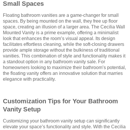
Small Spaces
Floating bathroom vanities are a game-changer for small
spaces. By being mounted on the wall, they free up floor
space, creating an illusion of a larger area. The Cecilia Wall
Mounted Vanity is a prime example, offering a minimalist
look that enhances the room’s visual appeal. Its design
facilitates effortless cleaning, while the soft-closing drawers
provide ample storage without the bulkiness of traditional
vanities. This combination of style and functionality makes it
a standout option in any bathroom vanity sale. For
homeowners looking to maximize their bathroom’s potential,
the floating vanity offers an innovative solution that marries
elegance with practicality.
Customization Tips for Your Bathroom
Vanity Setup
Customizing your bathroom vanity setup can significantly
elevate your space’s functionality and style. With the Cecilia