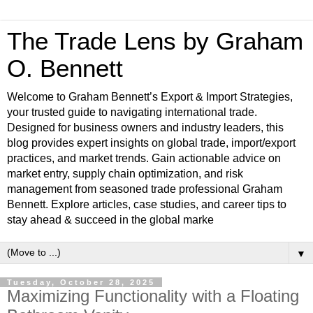
The Trade Lens by Graham
O. Bennett
Welcome to Graham Bennett’s Export & Import Strategies,
your trusted guide to navigating international trade.
Designed for business owners and industry leaders, this
blog provides expert insights on global trade, import/export
practices, and market trends. Gain actionable advice on
market entry, supply chain optimization, and risk
management from seasoned trade professional Graham
Bennett. Explore articles, case studies, and career tips to
stay ahead & succeed in the global marke
▼
Tuesday, October 28, 2025
Maximizing Functionality with a Floating