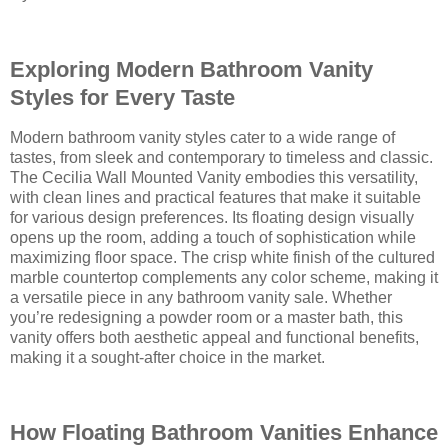
Exploring Modern Bathroom Vanity
Styles for Every Taste
Modern bathroom vanity styles cater to a wide range of
tastes, from sleek and contemporary to timeless and classic.
The Cecilia Wall Mounted Vanity embodies this versatility,
with clean lines and practical features that make it suitable
for various design preferences. Its floating design visually
opens up the room, adding a touch of sophistication while
maximizing floor space. The crisp white finish of the cultured
marble countertop complements any color scheme, making it
a versatile piece in any bathroom vanity sale. Whether
you’re redesigning a powder room or a master bath, this
vanity offers both aesthetic appeal and functional benefits,
making it a sought-after choice in the market.
How Floating Bathroom Vanities Enhance