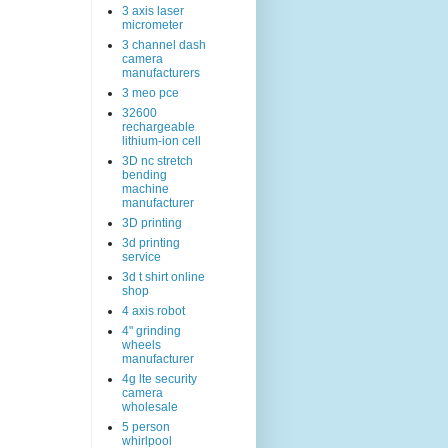
3 axis laser
micrometer
3 channel dash
camera
manufacturers
3 meo pce
32600
rechargeable
lithium-ion cell
3D nc stretch
bending
machine
manufacturer
3D printing
3d printing
service
3d t shirt online
shop
4 axis robot
4" grinding
wheels
manufacturer
4g lte security
camera
wholesale
5 person
whirlpool