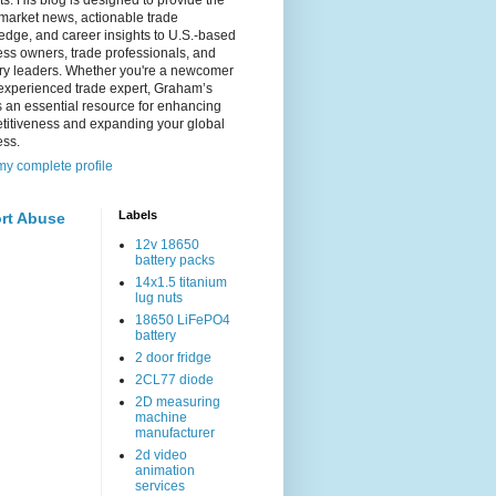
s. His blog is designed to provide the
 market news, actionable trade
dge, and career insights to U.S.-based
ss owners, trade professionals, and
try leaders. Whether you're a newcomer
experienced trade expert, Graham’s
s an essential resource for enhancing
titiveness and expanding your global
ess.
y complete profile
Labels
rt Abuse
12v 18650
battery packs
14x1.5 titanium
lug nuts
18650 LiFePO4
battery
2 door fridge
2CL77 diode
2D measuring
machine
manufacturer
2d video
animation
services