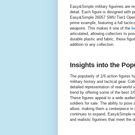
Easy&Simple military figurines are re
detail. Each figure is designed with 
Easy&Simple 26057 SMU Tier1 Operat
prime example, featuring a full tacti
weapons. This makes it one of the
be
articulated, allowing collectors to p
durable plastic and fabric, these figu
addition to any collection.
Insights into the Pop
The popularity of 1/6 action figures h
military history and tactical gear. Col
detailed representation of real-world
trend by offering some of the best 1/6
These figures appeal to a wide audienc
soldiers for sale. The ability to pose 
allure, making them a centerpiece in 
continues to expand, Easy&Simple rema
and realistic figurines that meet the 