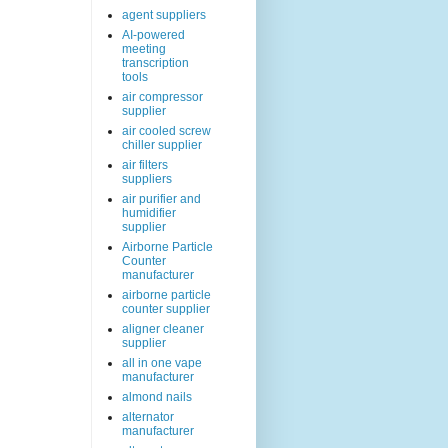
agent suppliers
AI-powered
meeting
transcription
tools
air compressor
supplier
air cooled screw
chiller supplier
air filters
suppliers
air purifier and
humidifier
supplier
Airborne Particle
Counter
manufacturer
airborne particle
counter supplier
aligner cleaner
supplier
all in one vape
manufacturer
almond nails
alternator
manufacturer