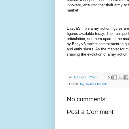
innovate, ensuring that their army act
market.
Easy&Simple army action figures are 
figures available today. Their unique 
articulation, set them apart in the ma
by Easy&Simple's commitment to quali
and enthusiasts. As the market for mi
shaping the evolution of army action 
at
October 13, 2025
Labels:
toy soldiers for sale
No comments:
Post a Comment