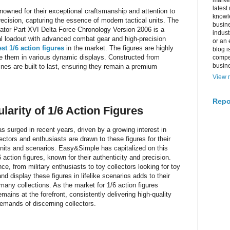
market
latest
nowned for their exceptional craftsmanship and attention to
knowle
precision, capturing the essence of modern tactical units. The
busine
or Part XVI Delta Force Chronology Version 2006 is a
indus
cal loadout with advanced combat gear and high-precision
or an 
st 1/6 action figures
in the market. The figures are highly
blog i
ose them in various dynamic displays. Constructed from
compe
busin
rines are built to last, ensuring they remain a premium
View m
Repo
ularity of 1/6 Action Figures
as surged in recent years, driven by a growing interest in
lectors and enthusiasts are drawn to these figures for their
 units and scenarios. Easy&Simple has capitalized on this
 action figures, known for their authenticity and precision.
e, from military enthusiasts to toy collectors looking for toy
and display these figures in lifelike scenarios adds to their
many collections. As the market for 1/6 action figures
ins at the forefront, consistently delivering high-quality
demands of discerning collectors.