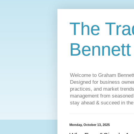
The Tra
Bennett
Welcome to Graham Bennett’s 
Designed for business owners
practices, and market trends
management from seasoned tr
stay ahead & succeed in the
Monday, October 13, 2025