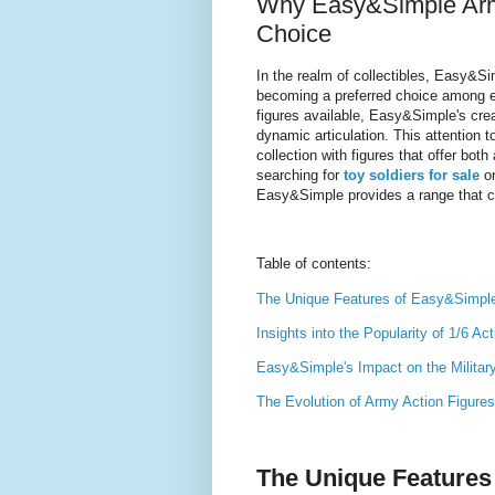
Why Easy&Simple Army 
Choice
In the realm of collectibles, Easy&S
becoming a preferred choice among e
figures available, Easy&Simple's creat
dynamic articulation. This attention t
collection with figures that offer bot
searching for
toy soldiers for sale
or
Easy&Simple provides a range that ca
Table of contents:
The Unique Features of Easy&Simple 
Insights into the Popularity of 1/6 Ac
Easy&Simple's Impact on the Militar
The Evolution of Army Action Figures 
The Unique Features 