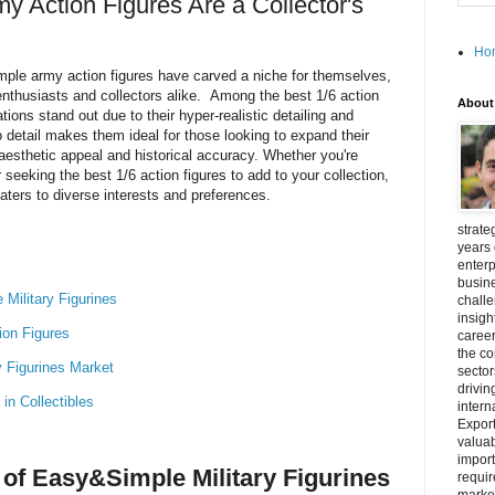
Action Figures Are a Collector's
Ho
imple army action figures have carved a niche for themselves,
nthusiasts and collectors alike. Among the best 1/6 action
About
ions stand out due to their hyper-realistic detailing and
o detail makes them ideal for those looking to expand their
h aesthetic appeal and historical accuracy. Whether you're
 seeking the best 1/6 action figures to add to your collection,
ters to diverse interests and preferences.
strate
years 
enterp
busine
Military Figurines
challe
insigh
tion Figures
career
the c
y Figurines Market
secto
drivin
in Collectibles
intern
Export
valuab
import
of Easy&Simple Military Figurines
requir