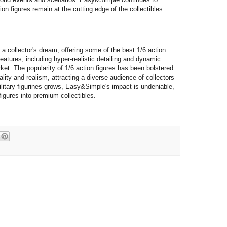
ion figures remain at the cutting edge of the collectibles
a collector's dream, offering some of the best 1/6 action
features, including hyper-realistic detailing and dynamic
rket. The popularity of 1/6 action figures has been bolstered
ty and realism, attracting a diverse audience of collectors
litary figurines grows, Easy&Simple's impact is undeniable,
figures into premium collectibles.