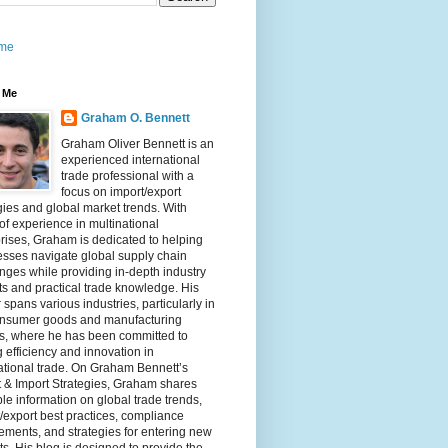
me
 Me
Graham O. Bennett
Graham Oliver Bennett is an
experienced international
trade professional with a
focus on import/export
gies and global market trends. With
of experience in multinational
rises, Graham is dedicated to helping
sses navigate global supply chain
nges while providing in-depth industry
ts and practical trade knowledge. His
 spans various industries, particularly in
onsumer goods and manufacturing
rs, where he has been committed to
g efficiency and innovation in
ational trade. On Graham Bennett’s
 & Import Strategies, Graham shares
le information on global trade trends,
/export best practices, compliance
ements, and strategies for entering new