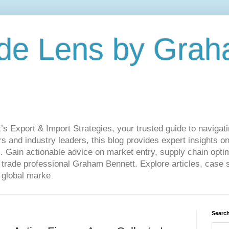
de Lens by Grah
Export & Import Strategies, your trusted guide to navigatin
 and industry leaders, this blog provides expert insights on
. Gain actionable advice on market entry, supply chain optim
ade professional Graham Bennett. Explore articles, case st
 global marke
Search