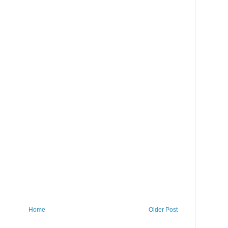
Home
Older Post