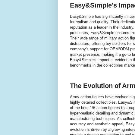
Easy&Simple's Impact
Easy&Simple has significantly influen
for realism and quality. Their dedicat
reputation as a leader in the industry
processes, Easy&Simple ensures that 
Their wide range of military action f
distributors, offering toy soldiers for
company's support for OEM/ODM projec
market presence, making it a go-to br
Easy&Simple's impact is evident in t
benchmarks in the collectibles marke
The Evolution of Arm
Army action figures have evolved sign
highly detailed collectibles. Easy&Sim
of the best 1/6 action figures that cap
hyper-realistic detailing and dynamic
manufacturing techniques. As collector
accuracy and aesthetic appeal, Easy
evolution is driven by a growing intere
provide a deeper connection to real-