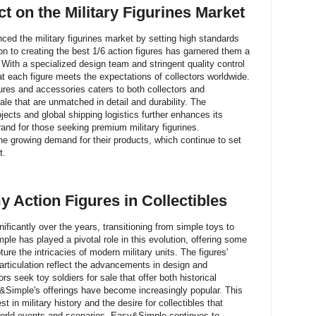
 on the Military Figurines Market
ced the military figurines market by setting high standards
ion to creating the best 1/6 action figures has garnered them a
. With a specialized design team and stringent quality control
each figure meets the expectations of collectors worldwide.
igures and accessories caters to both collectors and
 sale that are unmatched in detail and durability. The
ts and global shipping logistics further enhances its
and for those seeking premium military figurines.
he growing demand for their products, which continue to set
t.
y Action Figures in Collectibles
ificantly over the years, transitioning from simple toys to
ple has played a pivotal role in this evolution, offering some
ture the intricacies of modern military units. The figures'
 articulation reflect the advancements in design and
s seek toy soldiers for sale that offer both historical
&Simple's offerings have become increasingly popular. This
st in military history and the desire for collectibles that
world events and scenarios. Easy&Simple continues to