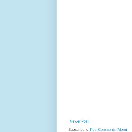
Newer Post
Subscribe to:
Post Comments (Atom)