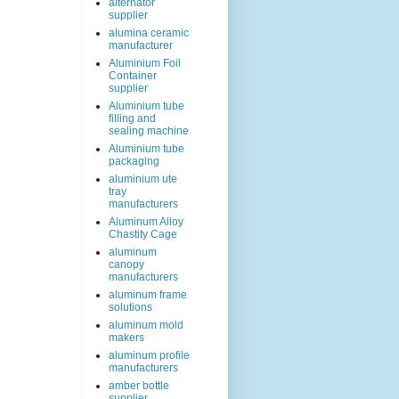
alternator
supplier
alumina ceramic
manufacturer
Aluminium Foil
Container
supplier
Aluminium tube
filling and
sealing machine
Aluminium tube
packaging
aluminium ute
tray
manufacturers
Aluminum Alloy
Chastity Cage
aluminum
canopy
manufacturers
aluminum frame
solutions
aluminum mold
makers
aluminum profile
manufacturers
amber bottle
supplier