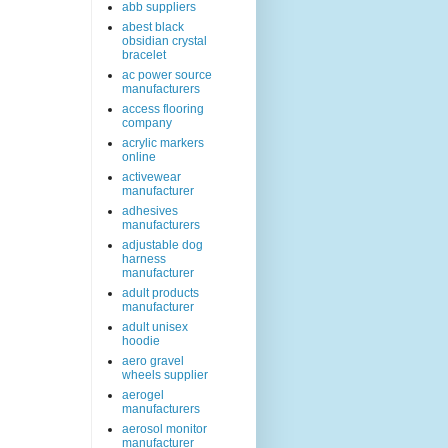
abb suppliers
abest black
obsidian crystal
bracelet
ac power source
manufacturers
access flooring
company
acrylic markers
online
activewear
manufacturer
adhesives
manufacturers
adjustable dog
harness
manufacturer
adult products
manufacturer
adult unisex
hoodie
aero gravel
wheels supplier
aerogel
manufacturers
aerosol monitor
manufacturer