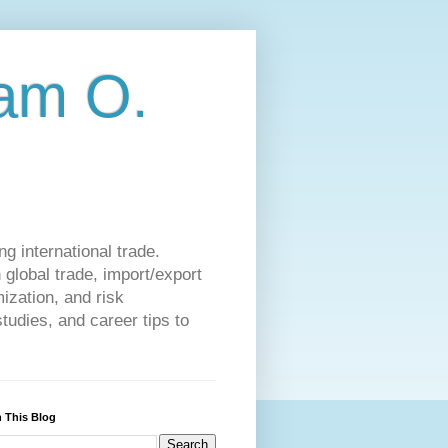
am O.
g international trade.
 global trade, import/export
ization, and risk
udies, and career tips to
 This Blog