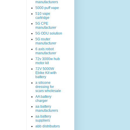
manufacturers
5000 puff vape
510 vape
cartridge
5G CPE
manufacturer
5G ODU solution
5G router
manufacturer
6 axis robot
manufacturer
72v 3000w hub
motor kit
72V 5000W
Ebike Kit with
battery
a silicone
dressing for
scars wholesale
AA battery
charger
aa battery
manufacturers
aa battery
suppliers
abb distributors