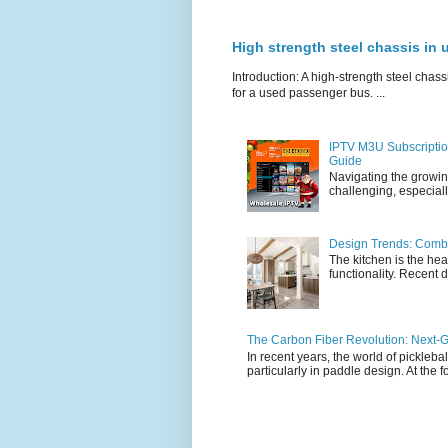
High strength steel chassis in
Introduction: A high-strength steel chassi
for a used passenger bus. ...
IPTV M3U Subscriptio
Guide
Navigating the growin
challenging, especiall
Design Trends: Combi
The kitchen is the hea
functionality. Recent d
The Carbon Fiber Revolution: Next-G
In recent years, the world of pickleb
particularly in paddle design. At the fo