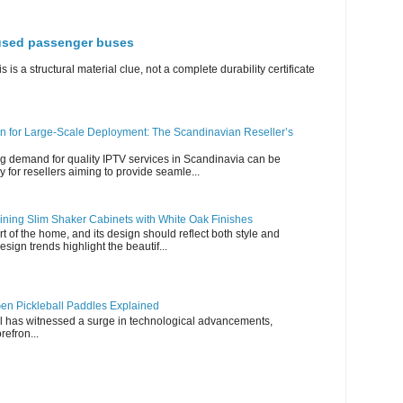
 used passenger buses
s is a structural material clue, not a complete durability certificate
n for Large-Scale Deployment: The Scandinavian Reseller’s
g demand for quality IPTV services in Scandinavia can be
y for resellers aiming to provide seamle...
ning Slim Shaker Cabinets with White Oak Finishes
rt of the home, and its design should reflect both style and
esign trends highlight the beautif...
en Pickleball Paddles Explained
all has witnessed a surge in technological advancements,
refron...