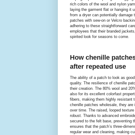
rich colors of the wool and nylon yar
laying the garment flat or hanging it
from a dryer can potentially damage t
patches with sew-on or Velcro backin
adhering to these straightforward car
employees that their branded jackets,
spirited look for seasons to come.
How chenille patches 
after repeated use
The ability of a patch to look as good 
quality. The resilience of chenille p
their creation. The 80% wool and 20% n
also for its excellent colorfast prop
fibers, making them highly resistant 
chenille patches wholesale, they are 
over time. The raised, looped texture t
robust. Thanks to advanced embroidery
secured to the felt base, preventing th
ensures that the patch’s three-dimens
regular wear and cleaning, making cus