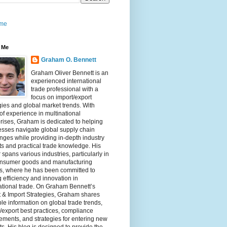
me
 Me
Graham O. Bennett
Graham Oliver Bennett is an
experienced international
trade professional with a
focus on import/export
gies and global market trends. With
of experience in multinational
rises, Graham is dedicated to helping
sses navigate global supply chain
nges while providing in-depth industry
ts and practical trade knowledge. His
 spans various industries, particularly in
onsumer goods and manufacturing
rs, where he has been committed to
g efficiency and innovation in
ational trade. On Graham Bennett’s
 & Import Strategies, Graham shares
le information on global trade trends,
/export best practices, compliance
ements, and strategies for entering new