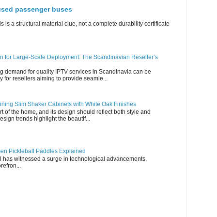
 used passenger buses
s is a structural material clue, not a complete durability certificate
n for Large-Scale Deployment: The Scandinavian Reseller’s
g demand for quality IPTV services in Scandinavia can be
y for resellers aiming to provide seamle...
ning Slim Shaker Cabinets with White Oak Finishes
rt of the home, and its design should reflect both style and
esign trends highlight the beautif...
en Pickleball Paddles Explained
all has witnessed a surge in technological advancements,
refron...