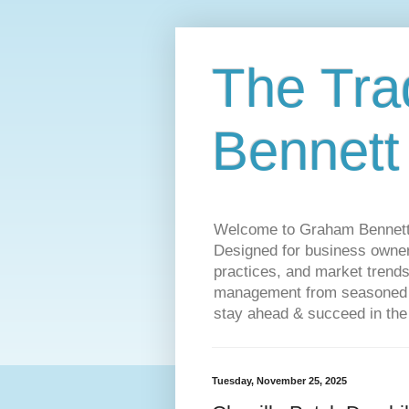
The Tra
Bennett
Welcome to Graham Bennett’s 
Designed for business owners
practices, and market trends
management from seasoned tr
stay ahead & succeed in the
Tuesday, November 25, 2025