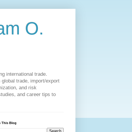
am O.
g international trade.
 global trade, import/export
ization, and risk
udies, and career tips to
 This Blog