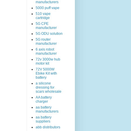
manufacturers
5000 puff vape
510 vape
cartridge
5G CPE
manufacturer
5G ODU solution
5G router
manufacturer
6 axis robot
manufacturer
72v 3000w hub
motor kit
72V 5000W
Ebike Kit with
battery
a silicone
dressing for
scars wholesale
AA battery
charger
aa battery
manufacturers
aa battery
suppliers
abb distributors