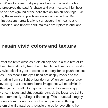
ns. When it comes to drying, air-drying is the best method;
 up preserves the patch’s shape and plush texture. High heat
he felt background or the adhesive on iron-on backings. For
gs, these washing practices are equally effective. By
e instructions, organizations can assure their teams and
 hoodies, and uniforms will maintain their professional and
retain vivid colors and texture
after the tenth wash as it did on day one is a true test of its
atches stems directly from the materials and processes used in
ylon chenille yarn is selected not only for its plush feel but
erties. This means the dyes used are deeply bonded to the
to fading from sunlight or laundering. When companies order
investing in a consistent brand image that will not diminish
hat gives chenille its signature look is also surprisingly
 techniques and strict quality control, the loops are tightly
em from easily pulling or flattening. This structural integrity
ional character and soft texture are preserved through
tom chenille patches a reliable choice for everything from