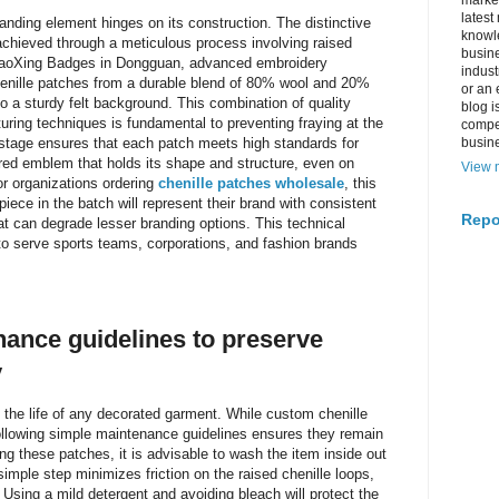
market
latest
anding element hinges on its construction. The distinctive
knowle
 achieved through a meticulous process involving raised
busine
e HaoXing Badges in Dongguan, advanced embroidery
indus
henille patches from a durable blend of 80% wool and 20%
or an 
to a sturdy felt background. This combination of quality
blog i
ring techniques is fundamental to preventing fraying at the
compe
y stage ensures that each patch meets high standards for
busin
tured emblem that holds its shape and structure, even on
View m
or organizations ordering
chenille patches wholesale
, this
iece in the batch will represent their brand with consistent
Repo
hat can degrade lesser branding options. This technical
to serve sports teams, corporations, and fashion brands
ance guidelines to preserve
y
g the life of any decorated garment. While custom chenille
following simple maintenance guidelines ensures they remain
ing these patches, it is advisable to wash the item inside out
simple step minimizes friction on the raised chenille loops,
. Using a mild detergent and avoiding bleach will protect the