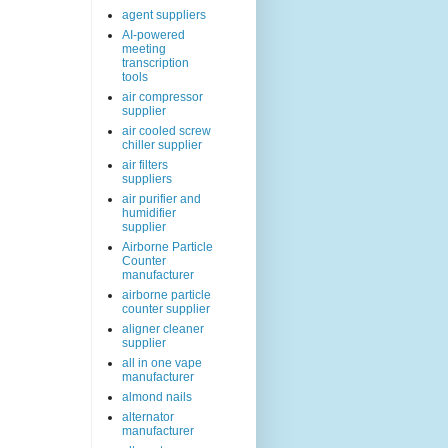
agent suppliers
AI-powered
meeting
transcription
tools
air compressor
supplier
air cooled screw
chiller supplier
air filters
suppliers
air purifier and
humidifier
supplier
Airborne Particle
Counter
manufacturer
airborne particle
counter supplier
aligner cleaner
supplier
all in one vape
manufacturer
almond nails
alternator
manufacturer