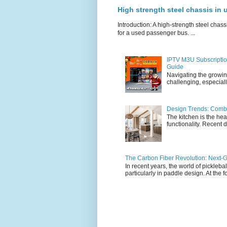
High strength steel chassis in
Introduction: A high-strength steel chassi
for a used passenger bus. ...
IPTV M3U Subscriptio
Guide
Navigating the growin
challenging, especiall
Design Trends: Combi
The kitchen is the hea
functionality. Recent d
The Carbon Fiber Revolution: Next-G
In recent years, the world of pickleb
particularly in paddle design. At the fo