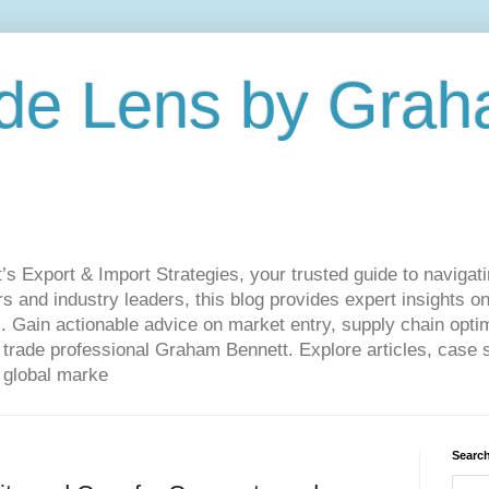
de Lens by Grah
Export & Import Strategies, your trusted guide to navigatin
 and industry leaders, this blog provides expert insights on
. Gain actionable advice on market entry, supply chain optim
ade professional Graham Bennett. Explore articles, case st
 global marke
Search