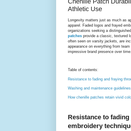
Chenille Patch Durabil
Athletic Use
Longevity matters just as much as ap
apparel. Faded logos and frayed emb
organizations seeking a distinguished
patches
provide a classic, textured l
often seen on varsity jackets, are incr
appearance on everything from team 
impressive brand presence over time
Table of contents:
Resistance to fading and fraying th
Washing and maintenance guidelines t
How chenille patches retain vivid col
Resistance to fading
embroidery techniqu