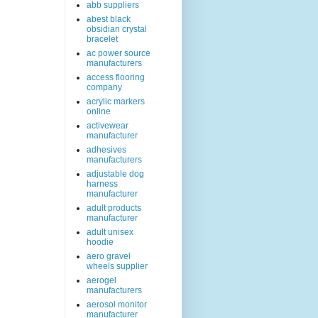
abb suppliers
abest black
obsidian crystal
bracelet
ac power source
manufacturers
access flooring
company
acrylic markers
online
activewear
manufacturer
adhesives
manufacturers
adjustable dog
harness
manufacturer
adult products
manufacturer
adult unisex
hoodie
aero gravel
wheels supplier
aerogel
manufacturers
aerosol monitor
manufacturer