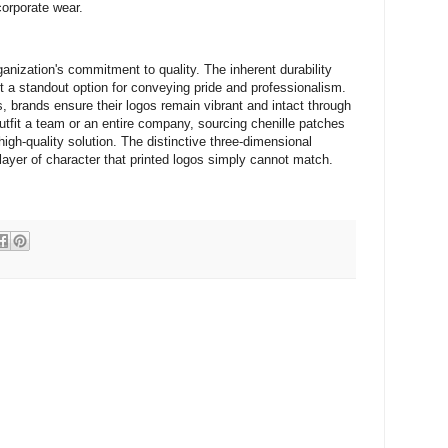
corporate wear.
ganization's commitment to quality. The inherent durability
it a standout option for conveying pride and professionalism.
, brands ensure their logos remain vibrant and intact through
utfit a team or an entire company, sourcing chenille patches
igh-quality solution. The distinctive three-dimensional
ayer of character that printed logos simply cannot match.