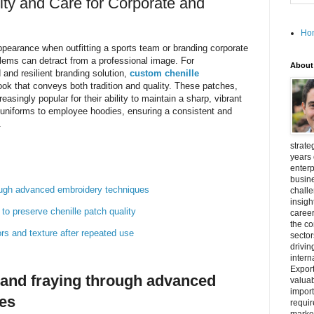
ity and Care for Corporate and
Ho
pearance when outfitting a sports team or branding corporate
lems can detract from a professional image. For
About
 and resilient branding solution,
custom chenille
ook that conveys both tradition and quality. These patches,
easingly popular for their ability to maintain a sharp, vibrant
uniforms to employee hoodies, ensuring a consistent and
.
strate
years 
enterp
busine
rough advanced embroidery techniques
challe
insigh
o preserve chenille patch quality
career
the c
ors and texture after repeated use
secto
drivin
intern
Export
 and fraying through advanced
valuab
import
es
requir