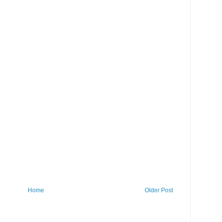
Home
Older Post