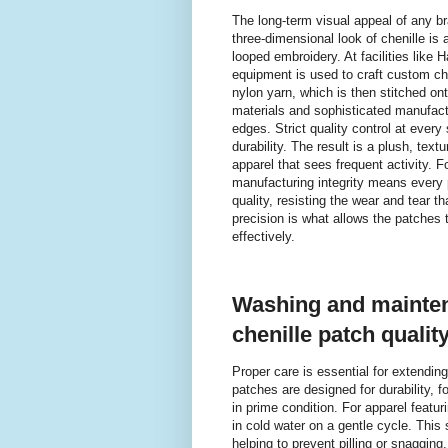
The long-term visual appeal of any br
three-dimensional look of chenille is
looped embroidery. At facilities lik
equipment is used to craft custom c
nylon yarn, which is then stitched on
materials and sophisticated manufactu
edges. Strict quality control at ever
durability. The result is a plush, tex
apparel that sees frequent activity. F
manufacturing integrity means every p
quality, resisting the wear and tear t
precision is what allows the patches 
effectively.
Washing and mainten
chenille patch qualit
Proper care is essential for extendin
patches are designed for durability, 
in prime condition. For apparel featur
in cold water on a gentle cycle. This 
helping to prevent pilling or snagging