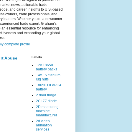
s. His blog is designed to provide the
 market news, actionable trade
dge, and career insights to U.S.-based
ss owners, trade professionals, and
try leaders. Whether you're a newcomer
experienced trade expert, Graham’s
s an essential resource for enhancing
titiveness and expanding your global
ess.
y complete profile
Labels
rt Abuse
12v 18650
battery packs
14x1.5 titanium
lug nuts
18650 LiFePO4
battery
2 door fridge
2CL77 diode
2D measuring
machine
manufacturer
2d video
animation
services