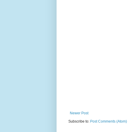
Newer Post
Subscribe to:
Post Comments (Atom)