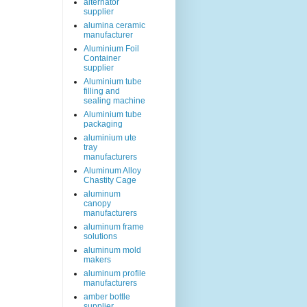
alternator
supplier
alumina ceramic
manufacturer
Aluminium Foil
Container
supplier
Aluminium tube
filling and
sealing machine
Aluminium tube
packaging
aluminium ute
tray
manufacturers
Aluminum Alloy
Chastity Cage
aluminum
canopy
manufacturers
aluminum frame
solutions
aluminum mold
makers
aluminum profile
manufacturers
amber bottle
supplier