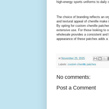
high-energy sports uniforms to daily 
The choice of branding reflects an or
and textural appeal of chenille make 
By opting for custom chenille patches
extensive use. For those looking to o
wholesale provides a consistent and h
appearance of these patches adds a l
at
November 25, 2025
Labels:
custom chenille patches
No comments:
Post a Comment