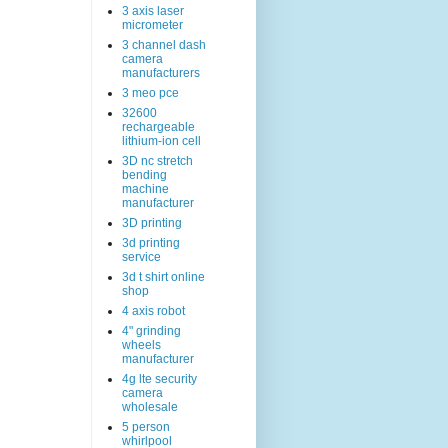
3 axis laser
micrometer
3 channel dash
camera
manufacturers
3 meo pce
32600
rechargeable
lithium-ion cell
3D nc stretch
bending
machine
manufacturer
3D printing
3d printing
service
3d t shirt online
shop
4 axis robot
4" grinding
wheels
manufacturer
4g lte security
camera
wholesale
5 person
whirlpool