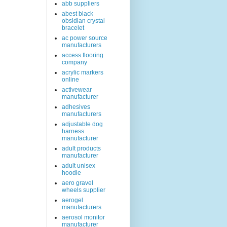
abb suppliers
abest black
obsidian crystal
bracelet
ac power source
manufacturers
access flooring
company
acrylic markers
online
activewear
manufacturer
adhesives
manufacturers
adjustable dog
harness
manufacturer
adult products
manufacturer
adult unisex
hoodie
aero gravel
wheels supplier
aerogel
manufacturers
aerosol monitor
manufacturer