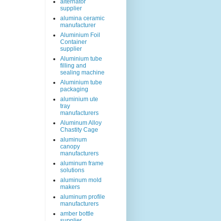
alternator
supplier
alumina ceramic
manufacturer
Aluminium Foil
Container
supplier
Aluminium tube
filling and
sealing machine
Aluminium tube
packaging
aluminium ute
tray
manufacturers
Aluminum Alloy
Chastity Cage
aluminum
canopy
manufacturers
aluminum frame
solutions
aluminum mold
makers
aluminum profile
manufacturers
amber bottle
supplier