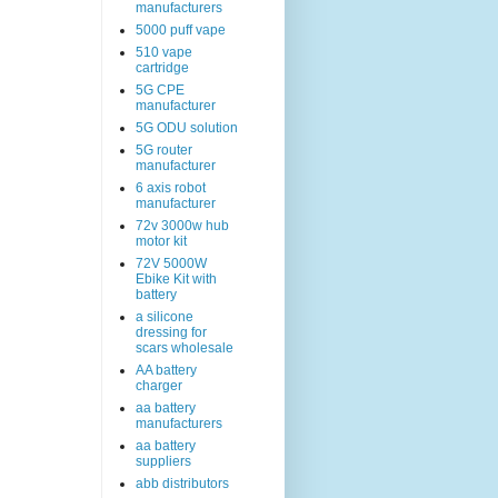
manufacturers
5000 puff vape
510 vape
cartridge
5G CPE
manufacturer
5G ODU solution
5G router
manufacturer
6 axis robot
manufacturer
72v 3000w hub
motor kit
72V 5000W
Ebike Kit with
battery
a silicone
dressing for
scars wholesale
AA battery
charger
aa battery
manufacturers
aa battery
suppliers
abb distributors