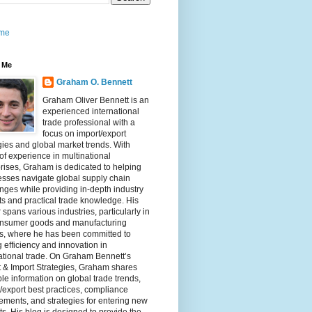
me
 Me
Graham O. Bennett
Graham Oliver Bennett is an
experienced international
trade professional with a
focus on import/export
gies and global market trends. With
of experience in multinational
rises, Graham is dedicated to helping
sses navigate global supply chain
nges while providing in-depth industry
ts and practical trade knowledge. His
 spans various industries, particularly in
onsumer goods and manufacturing
rs, where he has been committed to
g efficiency and innovation in
ational trade. On Graham Bennett’s
 & Import Strategies, Graham shares
le information on global trade trends,
/export best practices, compliance
ements, and strategies for entering new