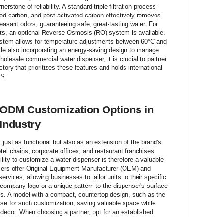
rnerstone of reliability. A standard triple filtration process
ed carbon, and post-activated carbon effectively removes
leasant odors, guaranteeing safe, great-tasting water. For
ents, an optional Reverse Osmosis (RO) system is available.
system allows for temperature adjustments between 60°C and
hile also incorporating an energy-saving design to manage
olesale commercial water dispenser, it is crucial to partner
ory that prioritizes these features and holds international
HS.
ODM Customization Options in
Industry
ust as functional but also as an extension of the brand's
 hotel chains, corporate offices, and restaurant franchises
lity to customize a water dispenser is therefore a valuable
liers offer Original Equipment Manufacturer (OEM) and
rvices, allowing businesses to tailor units to their specific
company logo or a unique pattern to the dispenser's surface
cts. A model with a compact, countertop design, such as the
se for such customization, saving valuable space while
g decor. When choosing a partner, opt for an established