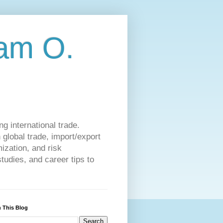
am O.
g international trade.
 global trade, import/export
ization, and risk
udies, and career tips to
 This Blog