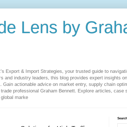
de Lens by Grah
Export & Import Strategies, your trusted guide to navigatin
 and industry leaders, this blog provides expert insights on
. Gain actionable advice on market entry, supply chain optim
ade professional Graham Bennett. Explore articles, case st
 global marke
Search