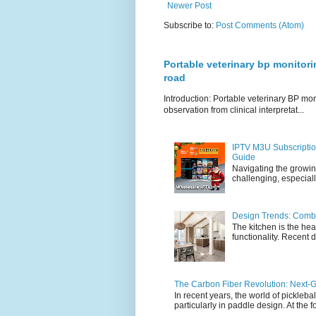
Newer Post
Subscribe to:
Post Comments (Atom)
Portable veterinary bp monitori
road
Introduction: Portable veterinary BP mo
observation from clinical interpretat...
IPTV M3U Subscriptio
Guide
Navigating the growin
challenging, especiall
Design Trends: Combi
The kitchen is the hea
functionality. Recent d
The Carbon Fiber Revolution: Next-G
In recent years, the world of pickleb
particularly in paddle design. At the fo