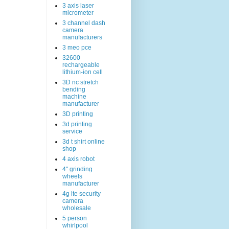
3 axis laser
micrometer
3 channel dash
camera
manufacturers
3 meo pce
32600
rechargeable
lithium-ion cell
3D nc stretch
bending
machine
manufacturer
3D printing
3d printing
service
3d t shirt online
shop
4 axis robot
4" grinding
wheels
manufacturer
4g lte security
camera
wholesale
5 person
whirlpool