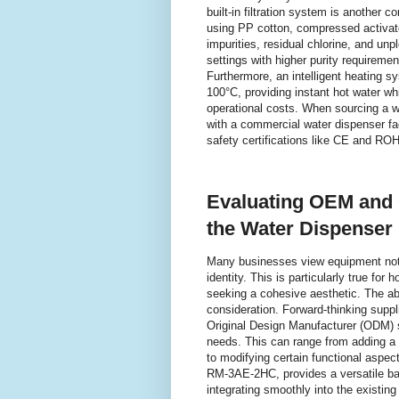
built-in filtration system is another co
using PP cotton, compressed activat
impurities, residual chlorine, and unp
settings with higher purity requirem
Furthermore, an intelligent heating 
100°C, providing instant hot water w
operational costs. When sourcing a wh
with a commercial water dispenser fact
safety certifications like CE and RO
Evaluating OEM and 
the Water Dispenser 
Many businesses view equipment not j
identity. This is particularly true for
seeking a cohesive aesthetic. The abi
consideration. Forward-thinking supp
Original Design Manufacturer (ODM) se
needs. This can range from adding a 
to modifying certain functional aspe
RM-3AE-2HC, provides a versatile ba
integrating smoothly into the existin