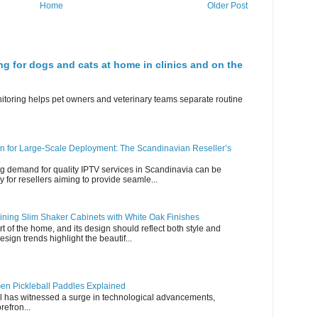
Home
Older Post
ng for dogs and cats at home in clinics and on the
nitoring helps pet owners and veterinary teams separate routine
n for Large-Scale Deployment: The Scandinavian Reseller’s
g demand for quality IPTV services in Scandinavia can be
y for resellers aiming to provide seamle...
ning Slim Shaker Cabinets with White Oak Finishes
rt of the home, and its design should reflect both style and
esign trends highlight the beautif...
en Pickleball Paddles Explained
all has witnessed a surge in technological advancements,
refron...