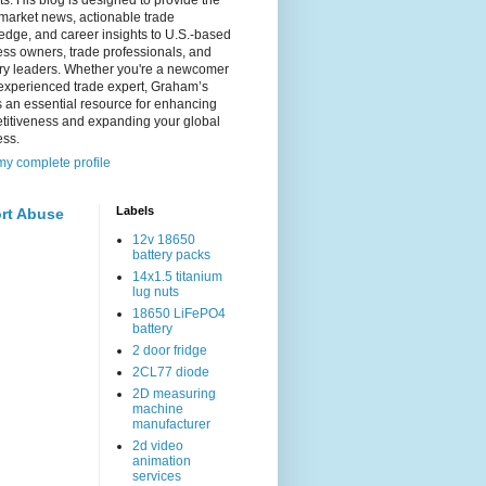
s. His blog is designed to provide the
 market news, actionable trade
dge, and career insights to U.S.-based
ss owners, trade professionals, and
try leaders. Whether you're a newcomer
experienced trade expert, Graham’s
s an essential resource for enhancing
titiveness and expanding your global
ess.
y complete profile
Labels
rt Abuse
12v 18650
battery packs
14x1.5 titanium
lug nuts
18650 LiFePO4
battery
2 door fridge
2CL77 diode
2D measuring
machine
manufacturer
2d video
animation
services