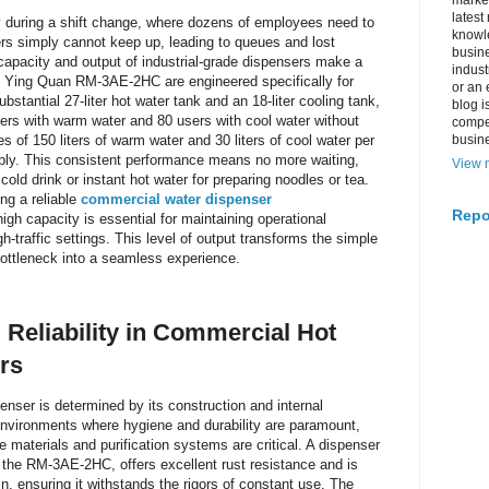
market
latest
y during a shift change, where dozens of employees need to
knowle
ers simply cannot keep up, leading to queues and lost
busine
 capacity and output of industrial-grade dispensers make a
indus
the Ying Quan RM-3AE-2HC are engineered specifically for
or an 
stantial 27-liter hot water tank and an 18-liter cooling tank,
blog i
sers with warm water and 80 users with cool water without
compe
es of 150 liters of warm water and 30 liters of cool water per
busin
ply. This consistent performance means no more waiting,
View m
ld drink or instant hot water for preparing noodles or tea.
ing a reliable
commercial water dispenser
Repo
gh capacity is essential for maintaining operational
-traffic settings. This level of output transforms the simple
 bottleneck into a seamless experience.
 Reliability in Commercial Hot
rs
penser is determined by its construction and internal
environments where hygiene and durability are paramount,
e materials and purification systems are critical. A dispenser
e the RM-3AE-2HC, offers excellent rust resistance and is
, ensuring it withstands the rigors of constant use. The