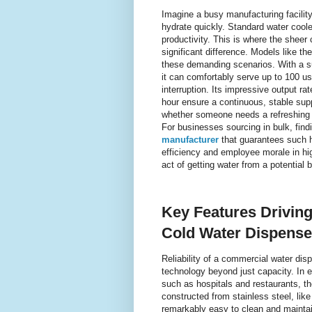
Imagine a busy manufacturing facilit
hydrate quickly. Standard water cool
productivity. This is where the sheer
significant difference. Models like 
these demanding scenarios. With a sub
it can comfortably serve up to 100 u
interruption. Its impressive output rat
hour ensure a continuous, stable sup
whether someone needs a refreshing co
For businesses sourcing in bulk, find
manufacturer
that guarantees such hi
efficiency and employee morale in high
act of getting water from a potential
Key Features Driving
Cold Water Dispense
Reliability of a commercial water dis
technology beyond just capacity. In 
such as hospitals and restaurants, th
constructed from stainless steel, lik
remarkably easy to clean and maintain