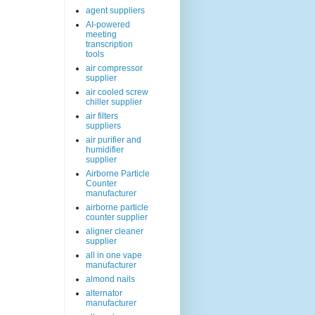
agent suppliers
AI-powered
meeting
transcription
tools
air compressor
supplier
air cooled screw
chiller supplier
air filters
suppliers
air purifier and
humidifier
supplier
Airborne Particle
Counter
manufacturer
airborne particle
counter supplier
aligner cleaner
supplier
all in one vape
manufacturer
almond nails
alternator
manufacturer