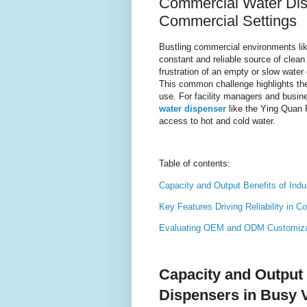
Commercial Water Disp
Commercial Settings
Bustling commercial environments lik
constant and reliable source of clean
frustration of an empty or slow water
This common challenge highlights the 
use. For facility managers and busi
water dispenser
like the Ying Quan 
access to hot and cold water.
Table of contents:
Capacity and Output Benefits of Ind
Key Features Driving Reliability in 
Evaluating OEM and ODM Customizati
Capacity and Output 
Dispensers in Busy 