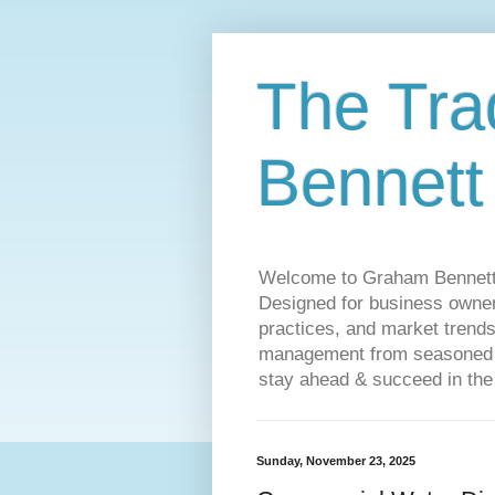
The Tra
Bennett
Welcome to Graham Bennett’s 
Designed for business owners
practices, and market trends
management from seasoned tr
stay ahead & succeed in the
Sunday, November 23, 2025