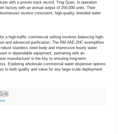
rer with a proven track record. Ying Quan, in operation
r factory with an annual output of 250,000 units. Their
businesses receive consistent, high-quality, branded water
 for a high-traffic commercial setting involves balancing high-
tion and advanced purification. The RM-3AE-2HC exemplifies
ts robust stainless steel body and impressive hourly water
nvest in dependable equipment, partnering with an
er manufacturer is the key to ensuring long-term
ess. Exploring wholesale commercial water dispenser options
ss to both quality and value for any large-scale deployment.
nser