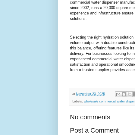
commercial water dispenser manufactu
since 2002, runs a 20,000-square-mete
experience and infrastructure ensure 
solutions.
Selecting the right hydration solution
volume output with durable construc
this balance, offering features like i
delivery. For businesses looking to i
experienced commercial water dispens
satisfaction and operational smoothn
from a trusted supplier provides acce
at
November 23, 2025
Labels:
wholesale commercial water dispe
No comments:
Post a Comment