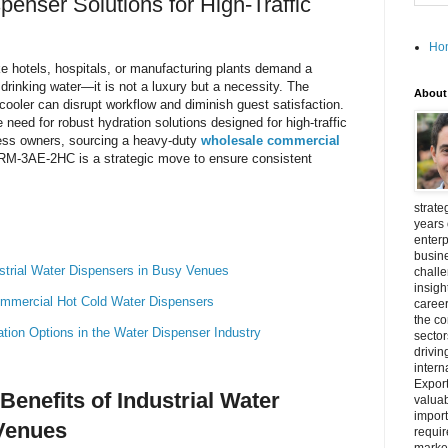
enser Solutions for High-Traffic
Ho
e hotels, hospitals, or manufacturing plants demand a
 drinking water—it is not a luxury but a necessity. The
About
 cooler can disrupt workflow and diminish guest satisfaction.
need for robust hydration solutions designed for high-traffic
ness owners, sourcing a heavy-duty
wholesale commercial
RM-3AE-2HC is a strategic move to ensure consistent
strate
years 
enterp
busine
ustrial Water Dispensers in Busy Venues
challe
insigh
Commercial Hot Cold Water Dispensers
career
the c
on Options in the Water Dispenser Industry
secto
drivin
intern
Export
Benefits of Industrial Water
valuab
import
Venues
requir