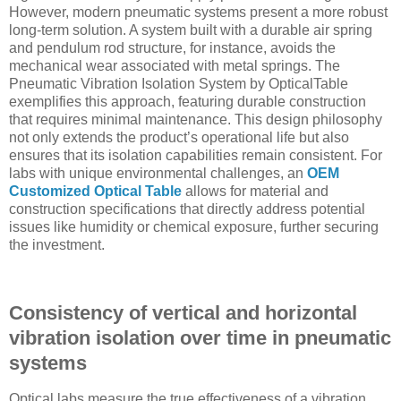
However, modern pneumatic systems present a more robust
long-term solution. A system built with a durable air spring
and pendulum rod structure, for instance, avoids the
mechanical wear associated with metal springs. The
Pneumatic Vibration Isolation System by OpticalTable
exemplifies this approach, featuring durable construction
that requires minimal maintenance. This design philosophy
not only extends the product’s operational life but also
ensures that its isolation capabilities remain consistent. For
labs with unique environmental challenges, an
OEM
Customized Optical Table
allows for material and
construction specifications that directly address potential
issues like humidity or chemical exposure, further securing
the investment.
Consistency of vertical and horizontal
vibration isolation over time in pneumatic
systems
Optical labs measure the true effectiveness of a vibration