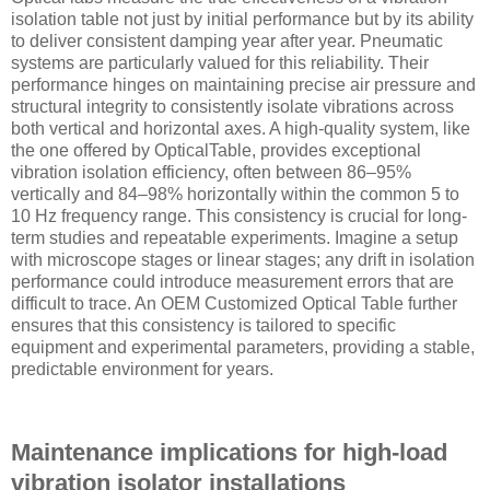
isolation table not just by initial performance but by its ability
to deliver consistent damping year after year. Pneumatic
systems are particularly valued for this reliability. Their
performance hinges on maintaining precise air pressure and
structural integrity to consistently isolate vibrations across
both vertical and horizontal axes. A high-quality system, like
the one offered by OpticalTable, provides exceptional
vibration isolation efficiency, often between 86–95%
vertically and 84–98% horizontally within the common 5 to
10 Hz frequency range. This consistency is crucial for long-
term studies and repeatable experiments. Imagine a setup
with microscope stages or linear stages; any drift in isolation
performance could introduce measurement errors that are
difficult to trace. An OEM Customized Optical Table further
ensures that this consistency is tailored to specific
equipment and experimental parameters, providing a stable,
predictable environment for years.
Maintenance implications for high-load
vibration isolator installations