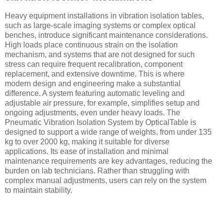
Heavy equipment installations in vibration isolation tables,
such as large-scale imaging systems or complex optical
benches, introduce significant maintenance considerations.
High loads place continuous strain on the isolation
mechanism, and systems that are not designed for such
stress can require frequent recalibration, component
replacement, and extensive downtime. This is where
modern design and engineering make a substantial
difference. A system featuring automatic leveling and
adjustable air pressure, for example, simplifies setup and
ongoing adjustments, even under heavy loads. The
Pneumatic Vibration Isolation System by OpticalTable is
designed to support a wide range of weights, from under 135
kg to over 2000 kg, making it suitable for diverse
applications. Its ease of installation and minimal
maintenance requirements are key advantages, reducing the
burden on lab technicians. Rather than struggling with
complex manual adjustments, users can rely on the system
to maintain stability.