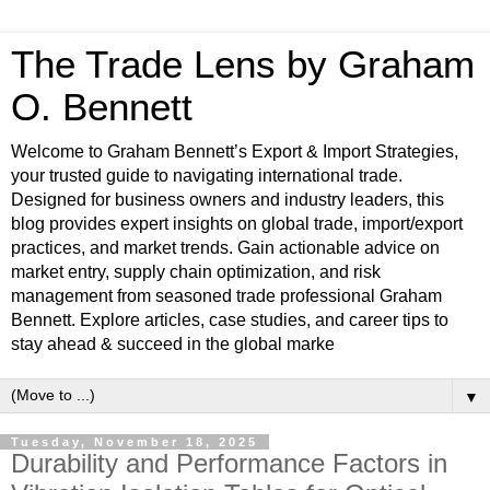
The Trade Lens by Graham
O. Bennett
Welcome to Graham Bennett’s Export & Import Strategies,
your trusted guide to navigating international trade.
Designed for business owners and industry leaders, this
blog provides expert insights on global trade, import/export
practices, and market trends. Gain actionable advice on
market entry, supply chain optimization, and risk
management from seasoned trade professional Graham
Bennett. Explore articles, case studies, and career tips to
stay ahead & succeed in the global marke
▼
Tuesday, November 18, 2025
Durability and Performance Factors in