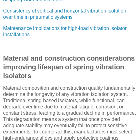
Consistency of vertical and horizontal vibration isolation
over time in pneumatic systems
Maintenance implications for high-load vibration isolator
installations
Material and construction considerations
improving lifespan of spring vibration
isolators
Material composition and construction quality fundamentally
determine the longevity of any vibration isolation system.
Traditional spring-based isolators, while functional, can
degrade over time due to material fatigue, corrosion, or
constant stress, leading to a gradual decline in performance.
This degradation means a system that once provided
adequate stability may eventually fail to protect sensitive
experiments. To counteract this, manufacturers must select
high-endurance alloys and apply protective coatings.