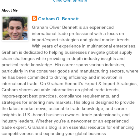
View web version
About Me
Graham O. Bennett
Graham Oliver Bennett is an experienced
international trade professional with a focus on
import/export strategies and global market trends.
With years of experience in multinational enterprises,
Graham is dedicated to helping businesses navigate global supply
chain challenges while providing in-depth industry insights and
practical trade knowledge. His career spans various industries,
particularly in the consumer goods and manufacturing sectors, where
he has been committed to driving efficiency and innovation in
international trade. On Graham Bennett’s Export & Import Strategies,
Graham shares valuable information on global trade trends,
import/export best practices, compliance requirements, and
strategies for entering new markets. His blog is designed to provide
the latest market news, actionable trade knowledge, and career
insights to U.S.-based business owners, trade professionals, and
industry leaders. Whether you're a newcomer or an experienced
trade expert, Graham’s blog is an essential resource for enhancing
competitiveness and expanding your global business.