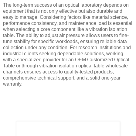
The long-term success of an optical laboratory depends on
equipment that is not only effective but also durable and
easy to manage. Considering factors like material science,
performance consistency, and maintenance load is essential
when selecting a core component like a vibration isolation
table. The ability to adjust air pressure allows users to fine-
tune stability for specific workloads, ensuring reliable data
collection under any condition. For research institutions and
industrial clients seeking dependable solutions, working
with a specialized provider for an OEM Customized Optical
Table or through vibration isolation optical table wholesale
channels ensures access to quality-tested products,
comprehensive technical support, and a solid one-year
warranty.