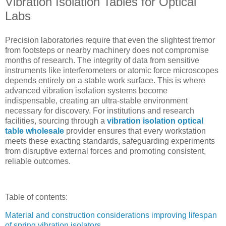
Vibration Isolation Tables for Optical
Labs
Precision laboratories require that even the slightest tremor
from footsteps or nearby machinery does not compromise
months of research. The integrity of data from sensitive
instruments like interferometers or atomic force microscopes
depends entirely on a stable work surface. This is where
advanced vibration isolation systems become
indispensable, creating an ultra-stable environment
necessary for discovery. For institutions and research
facilities, sourcing through a
vibration isolation optical
table wholesale
provider ensures that every workstation
meets these exacting standards, safeguarding experiments
from disruptive external forces and promoting consistent,
reliable outcomes.
Table of contents:
Material and construction considerations improving lifespan
of spring vibration isolators