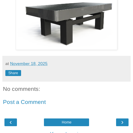
at
November 18, 2025
Share
No comments:
Post a Comment
‹
›
Home