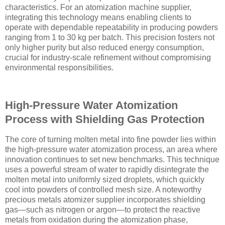
characteristics. For an atomization machine supplier,
integrating this technology means enabling clients to
operate with dependable repeatability in producing powders
ranging from 1 to 30 kg per batch. This precision fosters not
only higher purity but also reduced energy consumption,
crucial for industry-scale refinement without compromising
environmental responsibilities.
High-Pressure Water Atomization
Process with Shielding Gas Protection
The core of turning molten metal into fine powder lies within
the high-pressure water atomization process, an area where
innovation continues to set new benchmarks. This technique
uses a powerful stream of water to rapidly disintegrate the
molten metal into uniformly sized droplets, which quickly
cool into powders of controlled mesh size. A noteworthy
precious metals atomizer supplier incorporates shielding
gas—such as nitrogen or argon—to protect the reactive
metals from oxidation during the atomization phase,