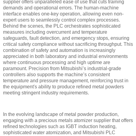
supplier offers unparalleled ease of use that cuts training
demands and operational errors. The human-machine
interface enables one-key operation, allowing even non-
expert users to seamlessly control complex processes.
Behind the scenes, the PLC orchestrates sophisticated
measures including overcurrent and temperature
safeguards, fault detection, and emergency stops, ensuring
critical safety compliance without sacrificing throughput. This
combination of safety and automation is increasingly
appreciated in both laboratory and industrial environments
where continuous processing and high uptime are
paramount. Precision from Mitsubishi’s industrial-grade
controllers also supports the machine’s consistent
temperature and pressure management, reinforcing trust in
the equipment's ability to produce refined metal powders
meeting stringent industry requirements.
In the evolving landscape of metal powder production,
engaging with a precious metals atomizer supplier that offers
refined technologies such as IGBT induction heating,
sophisticated water atomization, and Mitsubishi PLC