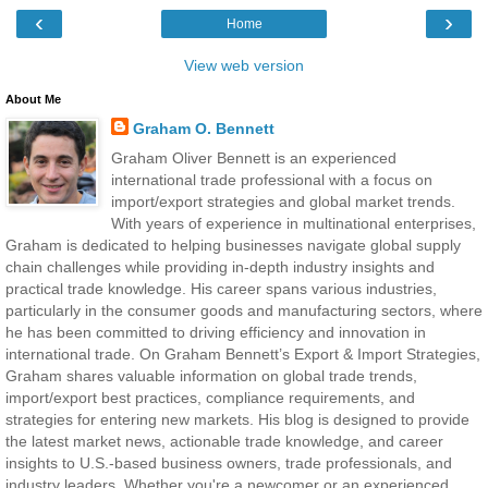
‹
›
Home
View web version
About Me
Graham O. Bennett
Graham Oliver Bennett is an experienced
international trade professional with a focus on
import/export strategies and global market trends.
With years of experience in multinational enterprises,
Graham is dedicated to helping businesses navigate global supply
chain challenges while providing in-depth industry insights and
practical trade knowledge. His career spans various industries,
particularly in the consumer goods and manufacturing sectors, where
he has been committed to driving efficiency and innovation in
international trade. On Graham Bennett’s Export & Import Strategies,
Graham shares valuable information on global trade trends,
import/export best practices, compliance requirements, and
strategies for entering new markets. His blog is designed to provide
the latest market news, actionable trade knowledge, and career
insights to U.S.-based business owners, trade professionals, and
industry leaders. Whether you're a newcomer or an experienced