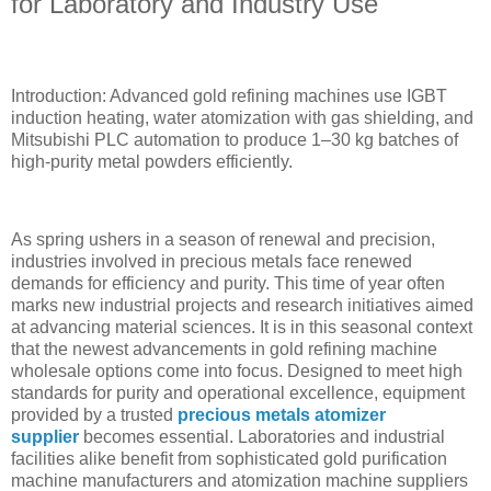
for Laboratory and Industry Use
Introduction: Advanced gold refining machines use IGBT
induction heating, water atomization with gas shielding, and
Mitsubishi PLC automation to produce 1–30 kg batches of
high-purity metal powders efficiently.
As spring ushers in a season of renewal and precision,
industries involved in precious metals face renewed
demands for efficiency and purity. This time of year often
marks new industrial projects and research initiatives aimed
at advancing material sciences. It is in this seasonal context
that the newest advancements in gold refining machine
wholesale options come into focus. Designed to meet high
standards for purity and operational excellence, equipment
provided by a trusted
precious metals atomizer
supplier
becomes essential. Laboratories and industrial
facilities alike benefit from sophisticated gold purification
machine manufacturers and atomization machine suppliers