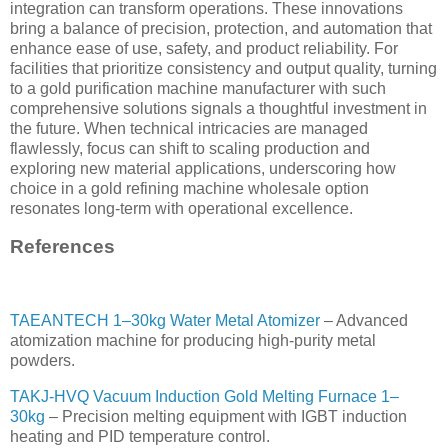
integration can transform operations. These innovations
bring a balance of precision, protection, and automation that
enhance ease of use, safety, and product reliability. For
facilities that prioritize consistency and output quality, turning
to a gold purification machine manufacturer with such
comprehensive solutions signals a thoughtful investment in
the future. When technical intricacies are managed
flawlessly, focus can shift to scaling production and
exploring new material applications, underscoring how
choice in a gold refining machine wholesale option
resonates long-term with operational excellence.
References
TAEANTECH 1–30kg Water Metal Atomizer
– Advanced
atomization machine for producing high-purity metal
powders.
TAKJ-HVQ Vacuum Induction Gold Melting Furnace 1–
30kg
– Precision melting equipment with IGBT induction
heating and PID temperature control.