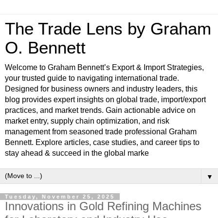
The Trade Lens by Graham
O. Bennett
Welcome to Graham Bennett’s Export & Import Strategies,
your trusted guide to navigating international trade.
Designed for business owners and industry leaders, this
blog provides expert insights on global trade, import/export
practices, and market trends. Gain actionable advice on
market entry, supply chain optimization, and risk
management from seasoned trade professional Graham
Bennett. Explore articles, case studies, and career tips to
stay ahead & succeed in the global marke
▼
Tuesday, November 25, 2025
Innovations in Gold Refining Machines