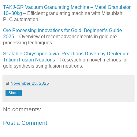
TAKJ-GR Vacuum Granulating Machine – Metal Granulator
10–30kg
– Efficient granulating machine with Mitsubishi
PLC automation.
Ore Processing Innovations for Gold: Beginner’s Guide
2025
– Overview of recent advancements in gold ore
processing techniques.
Scalable Chrysopoeia via Reactions Driven by Deuterium-
Tritium Fusion Neutrons
– Research on novel methods for
gold synthesis using fusion neutrons.
at
November 25, 2025
Share
No comments:
Post a Comment