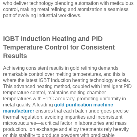
who deliver technology blending automation with meticulous
control, making metal refining and atomization a seamless
part of evolving industrial workflows.
IGBT Induction Heating and PID
Temperature Control for Consistent
Results
Achieving consistent results in gold refining demands
remarkable control over melting temperatures, and this is
where the latest IGBT induction heating technology excels.
This advanced heating method, coupled with intelligent PID
temperature control, maintains melting chamber
temperatures with ±1°C accuracy, promoting uniformity in
metal quality. A leading
gold purification machine
manufacturer
ensures that each batch undergoes precise
thermal regulation, avoiding impurities and inconsistent
microstructures—a critical factor in laboratories and mass
production. Ion exchange and alloy treatments rely heavily
on this stability to produce powders with predictable