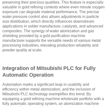
preserving their precious qualities. This feature is especially
valuable in gold refining contexts where even minute oxygen
exposure can degrade material performance. The precise
water pressure control also allows adjustments in particle
size distribution, which directly influences downstream
applications in solder manufacture, catalysts, and advanced
composites. The synergy of water atomization and gas
shielding provided by a gold purification machine
manufacturer supports the versatile needs of various metal
processing industries, elevating production reliability and
powder quality at scale.
Integration of Mitsubishi PLC for Fully
Automatic Operation
Automation marks a significant leap in usability and
efficiency within metal atomization, and the inclusion of
Mitsubishi PLC technology exemplifies this trend. By
equipping a gold refining machine wholesale portfolio with a
fully automatic operating system, an atomization machine