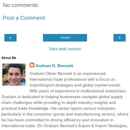
No comments:
Post a Comment
‹
›
Home
View web version
About Me
Graham O. Bennett
Graham Oliver Bennett is an experienced
international trade professional with a focus on
import/export strategies and global market trends.
With years of experience in multinational enterprises,
Graham is dedicated to helping businesses navigate global supply
chain challenges while providing in-depth industry insights and
practical trade knowledge. His career spans various industries,
particularly in the consumer goods and manufacturing sectors, where
he has been committed to driving efficiency and innovation in
international trade. On Graham Bennett’s Export & Import Strategies,