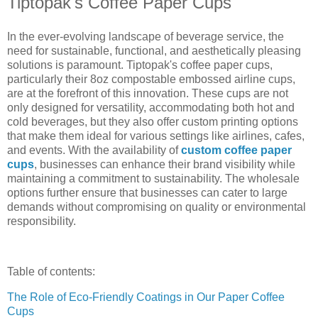
Tiptopak's Coffee Paper Cups
In the ever-evolving landscape of beverage service, the
need for sustainable, functional, and aesthetically pleasing
solutions is paramount. Tiptopak's coffee paper cups,
particularly their 8oz compostable embossed airline cups,
are at the forefront of this innovation. These cups are not
only designed for versatility, accommodating both hot and
cold beverages, but they also offer custom printing options
that make them ideal for various settings like airlines, cafes,
and events. With the availability of
custom coffee paper
cups
, businesses can enhance their brand visibility while
maintaining a commitment to sustainability. The wholesale
options further ensure that businesses can cater to large
demands without compromising on quality or environmental
responsibility.
Table of contents:
The Role of Eco-Friendly Coatings in Our Paper Coffee
Cups