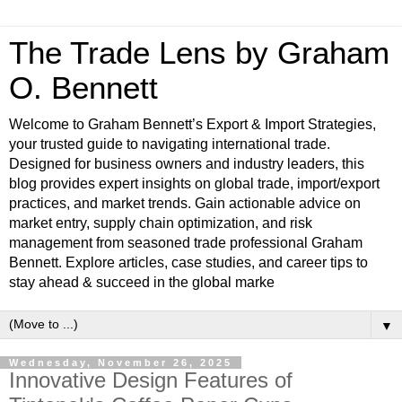
The Trade Lens by Graham
O. Bennett
Welcome to Graham Bennett’s Export & Import Strategies,
your trusted guide to navigating international trade.
Designed for business owners and industry leaders, this
blog provides expert insights on global trade, import/export
practices, and market trends. Gain actionable advice on
market entry, supply chain optimization, and risk
management from seasoned trade professional Graham
Bennett. Explore articles, case studies, and career tips to
stay ahead & succeed in the global marke
▼
Wednesday, November 26, 2025
Innovative Design Features of