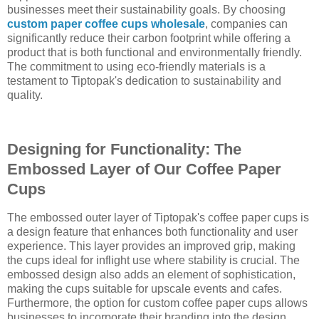
businesses meet their sustainability goals. By choosing
custom paper coffee cups wholesale
, companies can
significantly reduce their carbon footprint while offering a
product that is both functional and environmentally friendly.
The commitment to using eco-friendly materials is a
testament to Tiptopak's dedication to sustainability and
quality.
Designing for Functionality: The
Embossed Layer of Our Coffee Paper
Cups
The embossed outer layer of Tiptopak's coffee paper cups is
a design feature that enhances both functionality and user
experience. This layer provides an improved grip, making
the cups ideal for inflight use where stability is crucial. The
embossed design also adds an element of sophistication,
making the cups suitable for upscale events and cafes.
Furthermore, the option for custom coffee paper cups allows
businesses to incorporate their branding into the design,