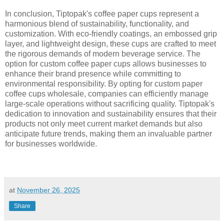
In conclusion, Tiptopak's coffee paper cups represent a
harmonious blend of sustainability, functionality, and
customization. With eco-friendly coatings, an embossed grip
layer, and lightweight design, these cups are crafted to meet
the rigorous demands of modern beverage service. The
option for custom coffee paper cups allows businesses to
enhance their brand presence while committing to
environmental responsibility. By opting for custom paper
coffee cups wholesale, companies can efficiently manage
large-scale operations without sacrificing quality. Tiptopak's
dedication to innovation and sustainability ensures that their
products not only meet current market demands but also
anticipate future trends, making them an invaluable partner
for businesses worldwide.
at
November 26, 2025
Share