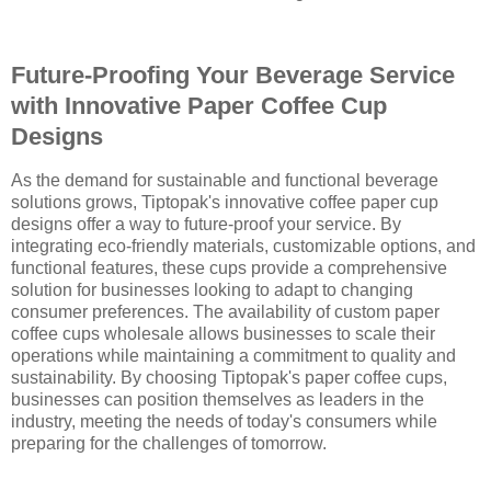
Future-Proofing Your Beverage Service
with Innovative Paper Coffee Cup
Designs
As the demand for sustainable and functional beverage
solutions grows, Tiptopak's innovative coffee paper cup
designs offer a way to future-proof your service. By
integrating eco-friendly materials, customizable options, and
functional features, these cups provide a comprehensive
solution for businesses looking to adapt to changing
consumer preferences. The availability of custom paper
coffee cups wholesale allows businesses to scale their
operations while maintaining a commitment to quality and
sustainability. By choosing Tiptopak's paper coffee cups,
businesses can position themselves as leaders in the
industry, meeting the needs of today's consumers while
preparing for the challenges of tomorrow.