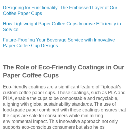
Designing for Functionality: The Embossed Layer of Our
Coffee Paper Cups
How Lightweight Paper Coffee Cups Improve Efficiency in
Service
Future-Proofing Your Beverage Service with Innovative
Paper Coffee Cup Designs
The Role of Eco-Friendly Coatings in Our
Paper Coffee Cups
Eco-friendly coatings are a significant feature of Tiptopak's
custom coffee paper cups. These coatings, such as PLA and
PHA, enable the cups to be compostable and recyclable,
aligning with global sustainability standards. The use of
food-grade paper combined with these coatings ensures that
the cups are safe for consumers while minimizing
environmental impact. This innovative approach not only
supports eco-conscious consumers but also helps