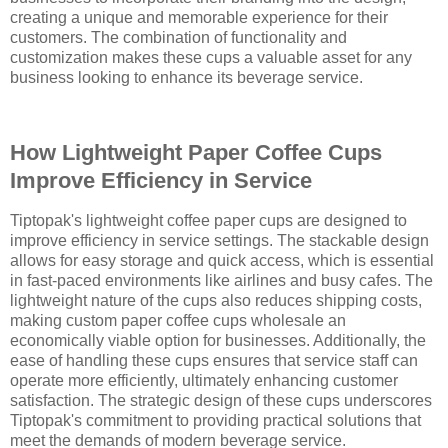
creating a unique and memorable experience for their
customers. The combination of functionality and
customization makes these cups a valuable asset for any
business looking to enhance its beverage service.
How Lightweight Paper Coffee Cups
Improve Efficiency in Service
Tiptopak's lightweight coffee paper cups are designed to
improve efficiency in service settings. The stackable design
allows for easy storage and quick access, which is essential
in fast-paced environments like airlines and busy cafes. The
lightweight nature of the cups also reduces shipping costs,
making custom paper coffee cups wholesale an
economically viable option for businesses. Additionally, the
ease of handling these cups ensures that service staff can
operate more efficiently, ultimately enhancing customer
satisfaction. The strategic design of these cups underscores
Tiptopak's commitment to providing practical solutions that
meet the demands of modern beverage service.