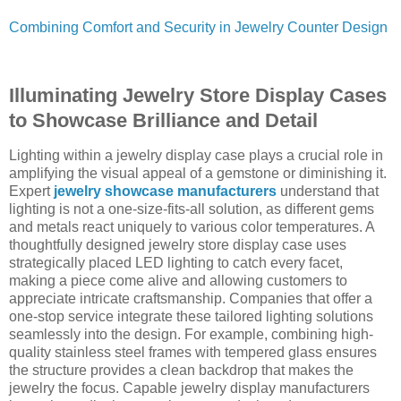
Combining Comfort and Security in Jewelry Counter Design
Illuminating Jewelry Store Display Cases
to Showcase Brilliance and Detail
Lighting within a jewelry display case plays a crucial role in
amplifying the visual appeal of a gemstone or diminishing it.
Expert
jewelry showcase manufacturers
understand that
lighting is not a one-size-fits-all solution, as different gems
and metals react uniquely to various color temperatures. A
thoughtfully designed jewelry store display case uses
strategically placed LED lighting to catch every facet,
making a piece come alive and allowing customers to
appreciate intricate craftsmanship. Companies that offer a
one-stop service integrate these tailored lighting solutions
seamlessly into the design. For example, combining high-
quality stainless steel frames with tempered glass ensures
the structure provides a clean backdrop that makes the
jewelry the focus. Capable jewelry display manufacturers