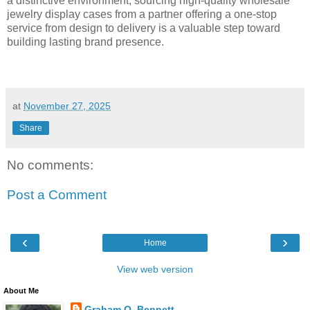
a distinctive environment, sourcing high-quality wholesale
jewelry display cases from a partner offering a one-stop
service from design to delivery is a valuable step toward
building lasting brand presence.
at
November 27, 2025
Share
No comments:
Post a Comment
‹
›
Home
View web version
About Me
Graham O. Bennett