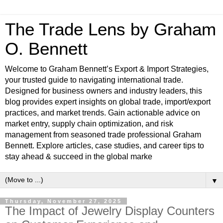
The Trade Lens by Graham
O. Bennett
Welcome to Graham Bennett’s Export & Import Strategies,
your trusted guide to navigating international trade.
Designed for business owners and industry leaders, this
blog provides expert insights on global trade, import/export
practices, and market trends. Gain actionable advice on
market entry, supply chain optimization, and risk
management from seasoned trade professional Graham
Bennett. Explore articles, case studies, and career tips to
stay ahead & succeed in the global marke
▼
Thursday, November 27, 2025
The Impact of Jewelry Display Counters