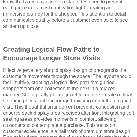
know that a display case is a stage designed to present
each piece in its most captivating light, creating an
immersive journey for the shopper. This attention to detail
communicates quality before a customer even asks to see
an item up close.
Creating Logical Flow Paths to
Encourage Longer Store Visits
Effective jewellery shop display design choreographs the
customer's movement through the space. The layout should
feel intuitive, creating a logical flow path that guides
shoppers from one collection to the next in a relaxed
manner. Strategically placed jewelry counters create natural
stopping points that encourage browsing rather than a quick
visit. This thoughtful arrangement prevents congestion and
ensures each display area receives attention. Integrating soft
seating areas provides moments of comfort, allowing
customers to contemplate a purchase. This focus on
customer experience is a hallmark of premium store design.