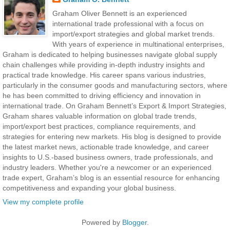
Graham Oliver Bennett is an experienced
international trade professional with a focus on
import/export strategies and global market trends.
With years of experience in multinational enterprises,
Graham is dedicated to helping businesses navigate global supply
chain challenges while providing in-depth industry insights and
practical trade knowledge. His career spans various industries,
particularly in the consumer goods and manufacturing sectors, where
he has been committed to driving efficiency and innovation in
international trade. On Graham Bennett’s Export & Import Strategies,
Graham shares valuable information on global trade trends,
import/export best practices, compliance requirements, and
strategies for entering new markets. His blog is designed to provide
the latest market news, actionable trade knowledge, and career
insights to U.S.-based business owners, trade professionals, and
industry leaders. Whether you're a newcomer or an experienced
trade expert, Graham’s blog is an essential resource for enhancing
competitiveness and expanding your global business.
View my complete profile
Powered by
Blogger
.