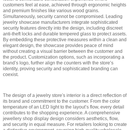
customers feel at ease, achieved through ergonomic heights
and premium finishes like various wood grains.
Simultaneously, security cannot be compromised. Leading
jewelry showcase manufacturers integrate sophisticated
security features directly into the design, including discreet
anti-theft locks and durable tempered glass to protect assets.
By embedding these protective measures within a clean and
elegant design, the showcase provides peace of mind
without creating a visual barrier between the customer and
the product. Customization options, such as incorporating a
brand’s logo, further align the counters with the store’s
identity, proving security and sophisticated branding can
coexist.
The design of a jewelry store's interior is a direct reflection of
its brand and commitment to the customer. From the color
temperature of an LED light to the layout’s flow, every detail
contributes to the shopping experience. A comprehensive
jewellery shop display design considers aesthetics, flow,
and security in equal measure. For retailers looking to create