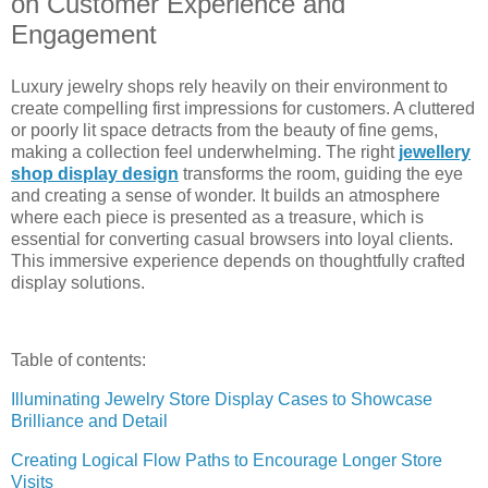
on Customer Experience and
Engagement
Luxury jewelry shops rely heavily on their environment to
create compelling first impressions for customers. A cluttered
or poorly lit space detracts from the beauty of fine gems,
making a collection feel underwhelming. The right
jewellery
shop display design
transforms the room, guiding the eye
and creating a sense of wonder. It builds an atmosphere
where each piece is presented as a treasure, which is
essential for converting casual browsers into loyal clients.
This immersive experience depends on thoughtfully crafted
display solutions.
Table of contents:
Illuminating Jewelry Store Display Cases to Showcase
Brilliance and Detail
Creating Logical Flow Paths to Encourage Longer Store
Visits