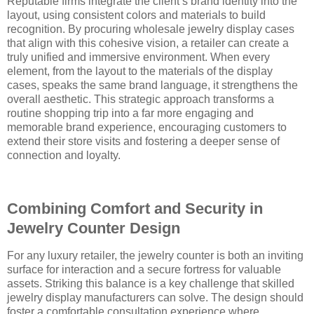
Reputable firms integrate the client’s brand identity into the
layout, using consistent colors and materials to build
recognition. By procuring wholesale jewelry display cases
that align with this cohesive vision, a retailer can create a
truly unified and immersive environment. When every
element, from the layout to the materials of the display
cases, speaks the same brand language, it strengthens the
overall aesthetic. This strategic approach transforms a
routine shopping trip into a far more engaging and
memorable brand experience, encouraging customers to
extend their store visits and fostering a deeper sense of
connection and loyalty.
Combining Comfort and Security in
Jewelry Counter Design
For any luxury retailer, the jewelry counter is both an inviting
surface for interaction and a secure fortress for valuable
assets. Striking this balance is a key challenge that skilled
jewelry display manufacturers can solve. The design should
foster a comfortable consultation experience where