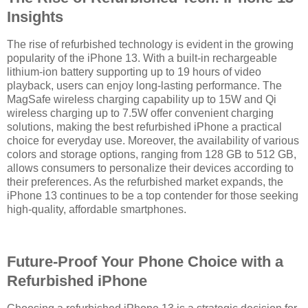
Insights
The rise of refurbished technology is evident in the growing
popularity of the iPhone 13. With a built-in rechargeable
lithium-ion battery supporting up to 19 hours of video
playback, users can enjoy long-lasting performance. The
MagSafe wireless charging capability up to 15W and Qi
wireless charging up to 7.5W offer convenient charging
solutions, making the best refurbished iPhone a practical
choice for everyday use. Moreover, the availability of various
colors and storage options, ranging from 128 GB to 512 GB,
allows consumers to personalize their devices according to
their preferences. As the refurbished market expands, the
iPhone 13 continues to be a top contender for those seeking
high-quality, affordable smartphones.
Future-Proof Your Phone Choice with a
Refurbished iPhone