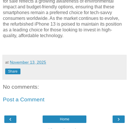
for sale reflects a growing awareness of environmental
impact and budget-friendly options, ensuring that these
smartphones remain a preferred choice for tech-savvy
consumers worldwide. As the market continues to evolve,
the refurbished iPhone 13 is poised to maintain its position
as a leading choice for those looking to invest in high-
quality, affordable technology.
at
November 13, 2025
Share
No comments:
Post a Comment
‹
›
Home