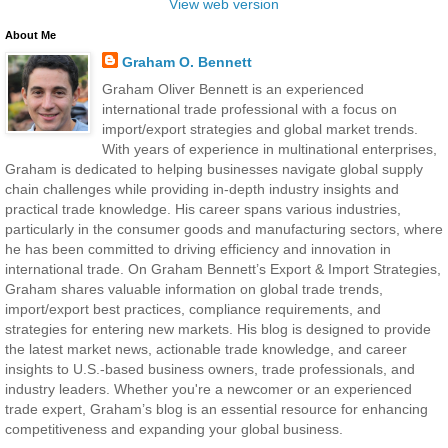
View web version
About Me
Graham O. Bennett
Graham Oliver Bennett is an experienced
international trade professional with a focus on
import/export strategies and global market trends.
With years of experience in multinational enterprises,
Graham is dedicated to helping businesses navigate global supply
chain challenges while providing in-depth industry insights and
practical trade knowledge. His career spans various industries,
particularly in the consumer goods and manufacturing sectors, where
he has been committed to driving efficiency and innovation in
international trade. On Graham Bennett’s Export & Import Strategies,
Graham shares valuable information on global trade trends,
import/export best practices, compliance requirements, and
strategies for entering new markets. His blog is designed to provide
the latest market news, actionable trade knowledge, and career
insights to U.S.-based business owners, trade professionals, and
industry leaders. Whether you're a newcomer or an experienced
trade expert, Graham’s blog is an essential resource for enhancing
competitiveness and expanding your global business.