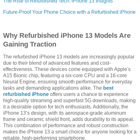
The Rise of Refurbished Tech: iPhone 13 Insights
Future-Proof Your Phone Choice with a Refurbished iPhone
Why Refurbished iPhone 13 Models Are
Gaining Traction
The refurbished iPhone 13 models are increasingly popular
due to their blend of advanced features and cost-
effectiveness. These devices come equipped with Apple's
A15 Bionic chip, featuring a six-core CPU and a 16-core
Neural Engine, ensuring smooth performance for everyday
tasks and demanding applications alike. The
best
refurbished iPhone
offers users a chance to experience
high-quality streaming and superfast 5G downloads, making
it a desirable option for tech enthusiasts. Additionally, the
iPhone 13’s design, with its aerospace-grade aluminum
frame and ceramic shield front, adds durability to its appeal.
This combination of performance and robust construction
makes the iPhone 13 a smart choice for anyone looking for a
reliable, high-performing smartphone.