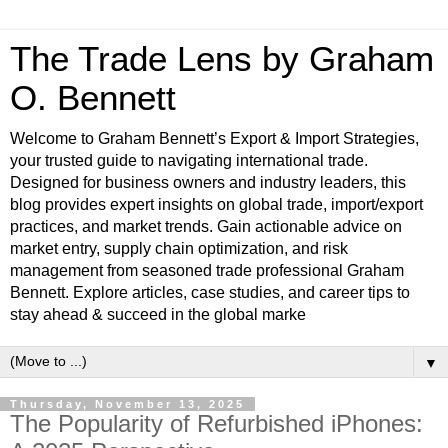
The Trade Lens by Graham
O. Bennett
Welcome to Graham Bennett’s Export & Import Strategies,
your trusted guide to navigating international trade.
Designed for business owners and industry leaders, this
blog provides expert insights on global trade, import/export
practices, and market trends. Gain actionable advice on
market entry, supply chain optimization, and risk
management from seasoned trade professional Graham
Bennett. Explore articles, case studies, and career tips to
stay ahead & succeed in the global marke
▼
Thursday, November 13, 2025
The Popularity of Refurbished iPhones: