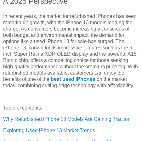
A 2025 Perspective
In recent years, the market for refurbished iPhones has seen
remarkable growth, with the iPhone 13 models leading the
charge. As consumers become increasingly conscious of
both budget and environmental impact, the demand for
options like a used iPhone 13 for sale has surged. The
iPhone 13, known for its impressive features such as the 6.1-
inch Super Retina XDR OLED display and the powerful A15
Bionic chip, offers a compelling choice for those seeking
high-quality performance without the premium price tag. With
refurbished models available, customers can enjoy the
benefits of one of the
best used iPhones
on the market
today, combining cutting-edge technology with affordability.
Table of contents:
Why Refurbished iPhone 13 Models Are Gaining Traction
Exploring Used iPhone 13 Market Trends