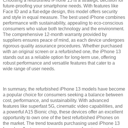
Choosing a refurbished iPhone 13 is a strategic decision for
future-proofing your smartphone needs. With features like
Face ID and a flat-edge design, this model offers security
and style in equal measure. The best used iPhone combines
performance with sustainability, appealing to eco-conscious
consumers who value both technology and the environment.
The comprehensive 12-month warranty provided by
suppliers ensures peace of mind, as each device undergoes
rigorous quality assurance procedures. Whether purchased
with an original screen or a refurbished one, the iPhone 13
stands out as a reliable option for long-term use, offering
robust performance and versatile features that cater to a
wide range of user needs.
In summary, the refurbished iPhone 13 models have become
a popular choice for consumers seeking a balance between
cost, performance, and sustainability. With advanced
features like superfast 5G, cinematic video capabilities, and
a powerful A15 Bionic chip, these devices offer an excellent
opportunity to own one of the best refurbished iPhones on
the market. The trend towards purchasing used iPhone 13