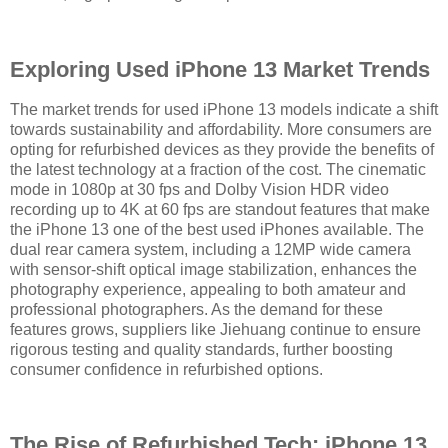
Exploring Used iPhone 13 Market Trends
The market trends for used iPhone 13 models indicate a shift
towards sustainability and affordability. More consumers are
opting for refurbished devices as they provide the benefits of
the latest technology at a fraction of the cost. The cinematic
mode in 1080p at 30 fps and Dolby Vision HDR video
recording up to 4K at 60 fps are standout features that make
the iPhone 13 one of the best used iPhones available. The
dual rear camera system, including a 12MP wide camera
with sensor-shift optical image stabilization, enhances the
photography experience, appealing to both amateur and
professional photographers. As the demand for these
features grows, suppliers like Jiehuang continue to ensure
rigorous testing and quality standards, further boosting
consumer confidence in refurbished options.
The Rise of Refurbished Tech: iPhone 13