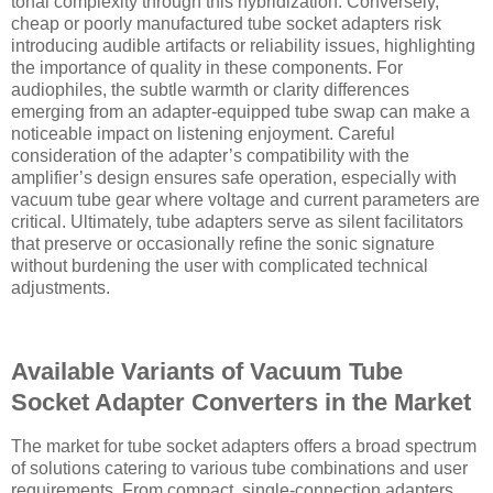
tonal complexity through this hybridization. Conversely,
cheap or poorly manufactured tube socket adapters risk
introducing audible artifacts or reliability issues, highlighting
the importance of quality in these components. For
audiophiles, the subtle warmth or clarity differences
emerging from an adapter-equipped tube swap can make a
noticeable impact on listening enjoyment. Careful
consideration of the adapter’s compatibility with the
amplifier’s design ensures safe operation, especially with
vacuum tube gear where voltage and current parameters are
critical. Ultimately, tube adapters serve as silent facilitators
that preserve or occasionally refine the sonic signature
without burdening the user with complicated technical
adjustments.
Available Variants of Vacuum Tube
Socket Adapter Converters in the Market
The market for tube socket adapters offers a broad spectrum
of solutions catering to various tube combinations and user
requirements. From compact, single-connection adapters