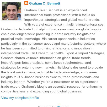
Graham O. Bennett
Graham Oliver Bennett is an experienced
international trade professional with a focus on
import/export strategies and global market trends.
With years of experience in multinational enterprises,
Graham is dedicated to helping businesses navigate global supply
chain challenges while providing in-depth industry insights and
practical trade knowledge. His career spans various industries,
particularly in the consumer goods and manufacturing sectors, where
he has been committed to driving efficiency and innovation in
international trade. On Graham Bennett’s Export & Import Strategies,
Graham shares valuable information on global trade trends,
import/export best practices, compliance requirements, and
strategies for entering new markets. His blog is designed to provide
the latest market news, actionable trade knowledge, and career
insights to U.S.-based business owners, trade professionals, and
industry leaders. Whether you're a newcomer or an experienced
trade expert, Graham’s blog is an essential resource for enhancing
competitiveness and expanding your global business.
View my complete profile