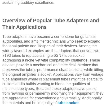
sustaining auditory excellence.
Overview of Popular Tube Adapters and
Their Applications
Tube adapters have become a cornerstone for guitarists,
audiophiles, and amplifier technicians who seek to expand
the tonal palette and lifespan of their devices. Among the
widely favored examples are the adapters that convert two
7193 tubes to replace a single 6SN7 tube socket,
addressing a niche yet vital compatibility challenge. These
devices provide a mechanical and electrical interface that
preserves the tube’s performance characteristics while fitting
the original amplifier’s socket. Applications vary from vintage
tube amplifiers where replacement tubes might be scarce, to
custom audio builds wanting to blend the qualities of
multiple tube types. Because these adapters save users
from rewiring or permanently modifying their equipment, they
are appreciated for convenience and versatility. Additionally,
the materials and build quality of
tube socket