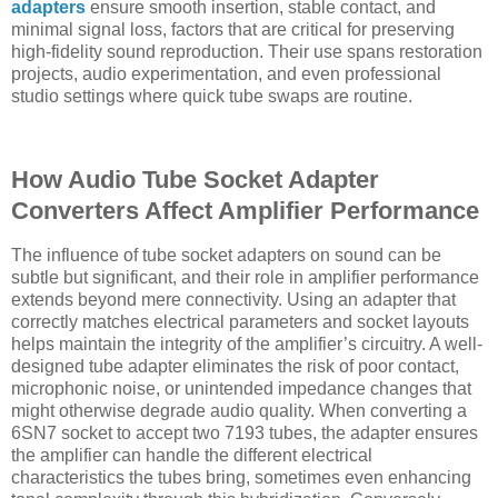
adapters
ensure smooth insertion, stable contact, and
minimal signal loss, factors that are critical for preserving
high-fidelity sound reproduction. Their use spans restoration
projects, audio experimentation, and even professional
studio settings where quick tube swaps are routine.
How Audio Tube Socket Adapter
Converters Affect Amplifier Performance
The influence of tube socket adapters on sound can be
subtle but significant, and their role in amplifier performance
extends beyond mere connectivity. Using an adapter that
correctly matches electrical parameters and socket layouts
helps maintain the integrity of the amplifier’s circuitry. A well-
designed tube adapter eliminates the risk of poor contact,
microphonic noise, or unintended impedance changes that
might otherwise degrade audio quality. When converting a
6SN7 socket to accept two 7193 tubes, the adapter ensures
the amplifier can handle the different electrical
characteristics the tubes bring, sometimes even enhancing