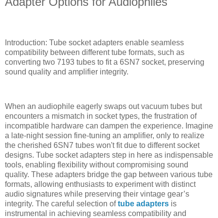
Adapter Options for Audiophiles
Introduction: Tube socket adapters enable seamless
compatibility between different tube formats, such as
converting two 7193 tubes to fit a 6SN7 socket, preserving
sound quality and amplifier integrity.
When an audiophile eagerly swaps out vacuum tubes but
encounters a mismatch in socket types, the frustration of
incompatible hardware can dampen the experience. Imagine
a late-night session fine-tuning an amplifier, only to realize
the cherished 6SN7 tubes won't fit due to different socket
designs. Tube socket adapters step in here as indispensable
tools, enabling flexibility without compromising sound
quality. These adapters bridge the gap between various tube
formats, allowing enthusiasts to experiment with distinct
audio signatures while preserving their vintage gear’s
integrity. The careful selection of
tube adapters
is
instrumental in achieving seamless compatibility and