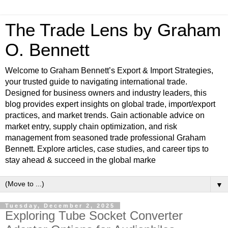
The Trade Lens by Graham
O. Bennett
Welcome to Graham Bennett’s Export & Import Strategies,
your trusted guide to navigating international trade.
Designed for business owners and industry leaders, this
blog provides expert insights on global trade, import/export
practices, and market trends. Gain actionable advice on
market entry, supply chain optimization, and risk
management from seasoned trade professional Graham
Bennett. Explore articles, case studies, and career tips to
stay ahead & succeed in the global marke
▼
Tuesday, December 2, 2025
Exploring Tube Socket Converter