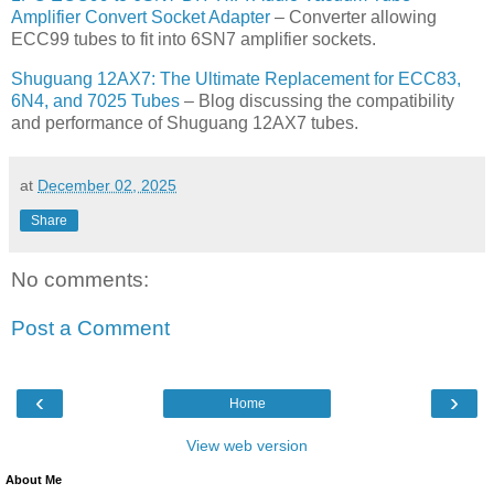
Amplifier Convert Socket Adapter
– Converter allowing
ECC99 tubes to fit into 6SN7 amplifier sockets.
Shuguang 12AX7: The Ultimate Replacement for ECC83,
6N4, and 7025 Tubes
– Blog discussing the compatibility
and performance of Shuguang 12AX7 tubes.
at
December 02, 2025
Share
No comments:
Post a Comment
‹
›
Home
View web version
About Me