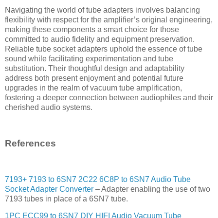
Navigating the world of tube adapters involves balancing
flexibility with respect for the amplifier’s original engineering,
making these components a smart choice for those
committed to audio fidelity and equipment preservation.
Reliable tube socket adapters uphold the essence of tube
sound while facilitating experimentation and tube
substitution. Their thoughtful design and adaptability
address both present enjoyment and potential future
upgrades in the realm of vacuum tube amplification,
fostering a deeper connection between audiophiles and their
cherished audio systems.
References
7193+ 7193 to 6SN7 2C22 6C8P to 6SN7 Audio Tube
Socket Adapter Converter
– Adapter enabling the use of two
7193 tubes in place of a 6SN7 tube.
1PC ECC99 to 6SN7 DIY HIFI Audio Vacuum Tube