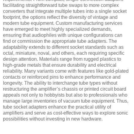
facilitating straightforward tube swaps to more complex
converters that integrate multiple tubes into a single socket
footprint, the options reflect the diversity of vintage and
modern tube equipment. Custom manufacturing services
have emerged to meet highly specialized demands,
ensuring that audiophiles with unique configurations can
find or commission the appropriate tube adapters. The
adaptability extends to different socket standards such as
octal, miniature, noval, and others, each requiring specific
design attention. Materials range from rugged plastics to
high-grade metals that ensure durability and electrical
reliability. Many variants come with features like gold-plated
contacts or reinforced pins to enhance performance and
longevity. The ability to interchange tube types without
restructuring the amplifier’s chassis or printed circuit board
appeals not only to hobbyists but also to professionals who
manage large inventories of vacuum tube equipment. Thus,
tube socket adapters enhance the practical utility of
amplifiers and serve as cost-effective ways to explore sonic
possibilities without investing in new hardware.