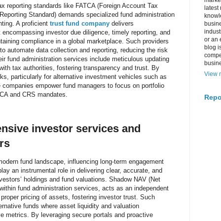
market
tax reporting standards like FATCA (Foreign Account Tax
latest
porting Standard) demands specialized fund administration
knowle
ting. A proficient
trust fund company
delivers
busine
indus
compassing investor due diligence, timely reporting, and
or an 
intaining compliance in a global marketplace. Such providers
blog i
to automate data collection and reporting, reducing the risk
compe
heir fund administration services include meticulous updating
busin
with tax authorities, fostering transparency and trust. By
View m
ks, particularly for alternative investment vehicles such as
se companies empower fund managers to focus on portfolio
ATCA and CRS mandates.
Repo
nsive investor services and
rs
e modern fund landscape, influencing long-term engagement
ay an instrumental role in delivering clear, accurate, and
nvestors’ holdings and fund valuations. Shadow NAV (Net
 within fund administration services, acts as an independent
proper pricing of assets, fostering investor trust. Such
ternative funds where asset liquidity and valuation
 metrics. By leveraging secure portals and proactive