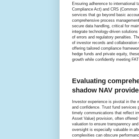
Ensuring adherence to international 
Compliance Act) and CRS (Common Re
services that go beyond basic accoun
comprehensive process management en
secure data handling, critical for ma
integrate technology-driven solutions 
of errors and regulatory penalties. T
of investor records and collaboration 
offering tailored compliance framewor
hedge funds and private equity, the
growth while confidently meeting F
Evaluating comprehe
shadow NAV provide
Investor experience is pivotal in th
and confidence. Trust fund services pl
timely communications that reflect i
Asset Value) provision, often offered
valuation to ensure transparency and 
oversight is especially valuable in al
complexities can obscure performance