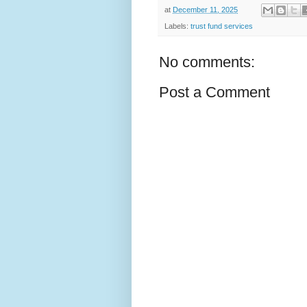
at
December 11, 2025
Labels:
trust fund services
No comments:
Post a Comment