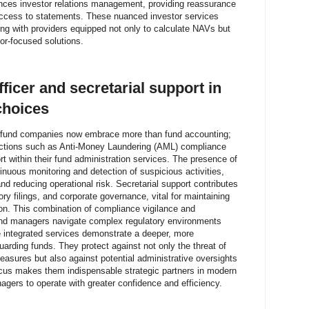
nces investor relations management, providing reassurance
access to statements. These nuanced investor services
ing with providers equipped not only to calculate NAVs but
or-focused solutions.
ficer and secretarial support in
choices
ust fund companies now embrace more than fund accounting;
unctions such as Anti-Money Laundering (AML) compliance
rt within their fund administration services. The presence of
nuous monitoring and detection of suspicious activities,
nd reducing operational risk. Secretarial support contributes
ry filings, and corporate governance, vital for maintaining
ion. This combination of compliance vigilance and
und managers navigate complex regulatory environments
se integrated services demonstrate a deeper, more
ding funds. They protect against not only the threat of
asures but also against potential administrative oversights
ocus makes them indispensable strategic partners in modern
ers to operate with greater confidence and efficiency.