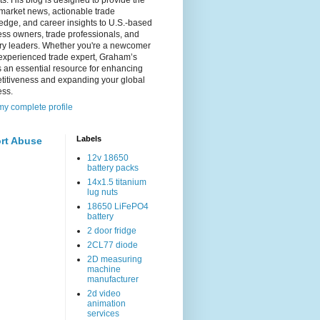
s. His blog is designed to provide the
 market news, actionable trade
dge, and career insights to U.S.-based
ss owners, trade professionals, and
try leaders. Whether you're a newcomer
experienced trade expert, Graham’s
s an essential resource for enhancing
titiveness and expanding your global
ess.
y complete profile
Labels
rt Abuse
12v 18650
battery packs
14x1.5 titanium
lug nuts
18650 LiFePO4
battery
2 door fridge
2CL77 diode
2D measuring
machine
manufacturer
2d video
animation
services