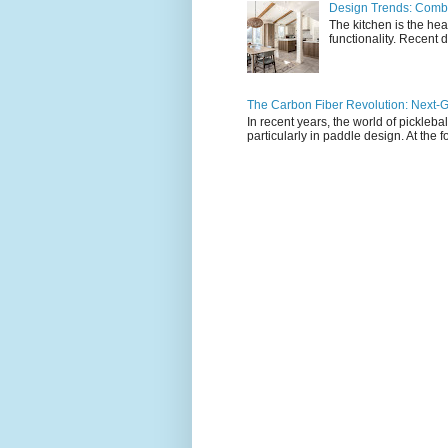
Design Trends: Combi
The kitchen is the hea
functionality. Recent d
The Carbon Fiber Revolution: Next-G
In recent years, the world of pickleb
particularly in paddle design. At the fo