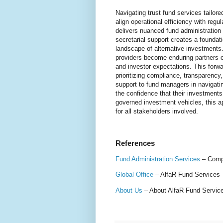
Navigating trust fund services tailor
align operational efficiency with reg
delivers nuanced fund administratio
secretarial support creates a foundation
landscape of alternative investments
providers become enduring partners c
and investor expectations. This forwa
prioritizing compliance, transparency
support to fund managers in navigati
the confidence that their investments
governed investment vehicles, this a
for all stakeholders involved.
References
Fund Administration Services
– Compr
Global Office
– AlfaR Fund Services
About Us
– About AlfaR Fund Services