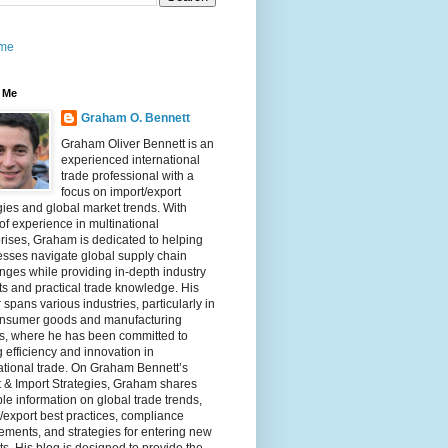
me
 Me
Graham O. Bennett
Graham Oliver Bennett is an
experienced international
trade professional with a
focus on import/export
gies and global market trends. With
of experience in multinational
rises, Graham is dedicated to helping
sses navigate global supply chain
nges while providing in-depth industry
ts and practical trade knowledge. His
 spans various industries, particularly in
onsumer goods and manufacturing
rs, where he has been committed to
g efficiency and innovation in
ational trade. On Graham Bennett’s
 & Import Strategies, Graham shares
le information on global trade trends,
/export best practices, compliance
ements, and strategies for entering new