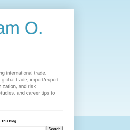
am O.
g international trade.
 global trade, import/export
ization, and risk
udies, and career tips to
 This Blog