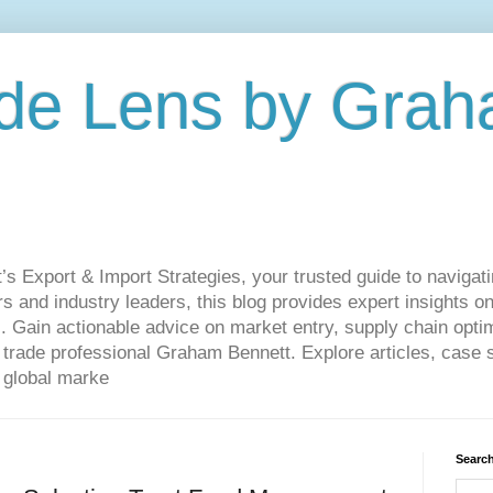
de Lens by Grah
Export & Import Strategies, your trusted guide to navigatin
 and industry leaders, this blog provides expert insights on
. Gain actionable advice on market entry, supply chain optim
ade professional Graham Bennett. Explore articles, case st
 global marke
Search