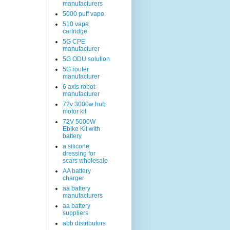
manufacturers
5000 puff vape
510 vape
cartridge
5G CPE
manufacturer
5G ODU solution
5G router
manufacturer
6 axis robot
manufacturer
72v 3000w hub
motor kit
72V 5000W
Ebike Kit with
battery
a silicone
dressing for
scars wholesale
AA battery
charger
aa battery
manufacturers
aa battery
suppliers
abb distributors