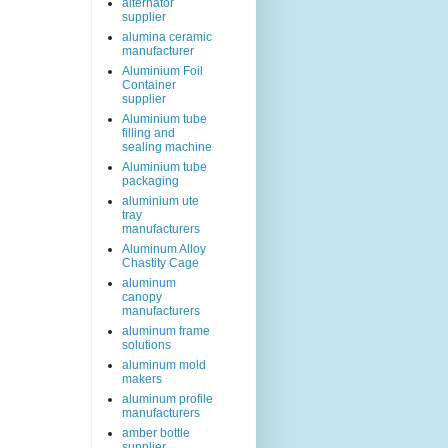
alternator
supplier
alumina ceramic
manufacturer
Aluminium Foil
Container
supplier
Aluminium tube
filling and
sealing machine
Aluminium tube
packaging
aluminium ute
tray
manufacturers
Aluminum Alloy
Chastity Cage
aluminum
canopy
manufacturers
aluminum frame
solutions
aluminum mold
makers
aluminum profile
manufacturers
amber bottle
supplier