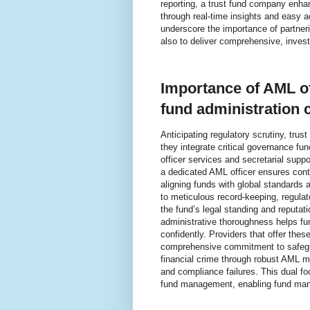
reporting, a trust fund company enha
through real-time insights and easy 
underscore the importance of partner
also to deliver comprehensive, invest
Importance of AML of
fund administration 
Anticipating regulatory scrutiny, tr
they integrate critical governance f
officer services and secretarial suppo
a dedicated AML officer ensures conti
aligning funds with global standards a
to meticulous record-keeping, regulato
the fund’s legal standing and reputat
administrative thoroughness helps f
confidently. Providers that offer the
comprehensive commitment to safeguar
financial crime through robust AML me
and compliance failures. This dual f
fund management, enabling fund manag