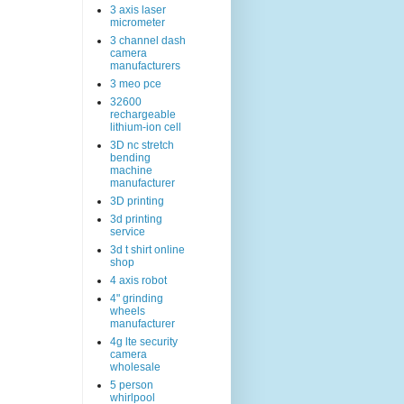
3 axis laser
micrometer
3 channel dash
camera
manufacturers
3 meo pce
32600
rechargeable
lithium-ion cell
3D nc stretch
bending
machine
manufacturer
3D printing
3d printing
service
3d t shirt online
shop
4 axis robot
4" grinding
wheels
manufacturer
4g lte security
camera
wholesale
5 person
whirlpool