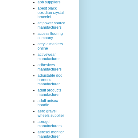
abb suppliers
abest black
obsidian crystal
bracelet
ac power source
manufacturers
access flooring
company
acrylic markers
online
activewear
manufacturer
adhesives
manufacturers
adjustable dog
harness
manufacturer
adult products
manufacturer
adult unisex
hoodie
aero gravel
wheels supplier
aerogel
manufacturers
aerosol monitor
manufacturer