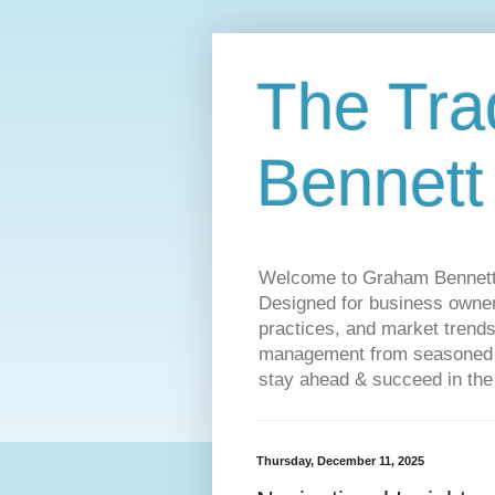
The Tra
Bennett
Welcome to Graham Bennett’s 
Designed for business owners
practices, and market trends
management from seasoned tr
stay ahead & succeed in the
Thursday, December 11, 2025