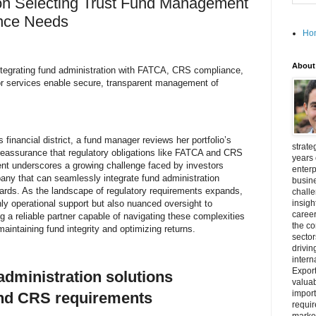
 on Selecting Trust Fund Management
ance Needs
Ho
About
ntegrating fund administration with FATCA, CRS compliance,
or services enable secure, transparent management of
 financial district, a fund manager reviews her portfolio’s
strate
eassurance that regulatory obligations like FATCA and CRS
years 
t underscores a growing challenge faced by investors
enterp
mpany that can seamlessly integrate fund administration
busine
dards. As the landscape of regulatory requirements expands,
challe
ly operational support but also nuanced oversight to
insigh
career
g a reliable partner capable of navigating these complexities
the c
 maintaining fund integrity and optimizing returns.
secto
drivin
intern
Export
dministration solutions
valuab
import
nd CRS requirements
requir