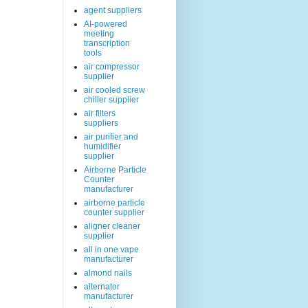
agent suppliers
AI-powered
meeting
transcription
tools
air compressor
supplier
air cooled screw
chiller supplier
air filters
suppliers
air purifier and
humidifier
supplier
Airborne Particle
Counter
manufacturer
airborne particle
counter supplier
aligner cleaner
supplier
all in one vape
manufacturer
almond nails
alternator
manufacturer