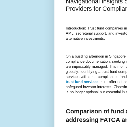
Navigational Insights
Providers for Compli
Introduction: Trust fund companies i
AML, secretarial support, and invest
alternative investments.
On a bustling afternoon in Singapore’s
compliance documentation, seeking r
are impeccably managed. This momen
globally: identifying a trust fund co
services with strict compliance stan
trust fund services
must offer not on
safeguard investor interests. Choosin
is no longer optional but essential in
Comparison of fund a
addressing FATCA a