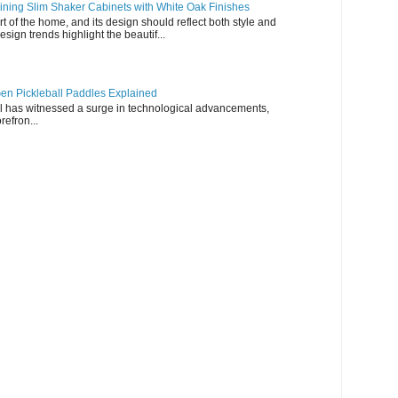
ning Slim Shaker Cabinets with White Oak Finishes
rt of the home, and its design should reflect both style and
esign trends highlight the beautif...
en Pickleball Paddles Explained
all has witnessed a surge in technological advancements,
refron...