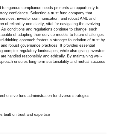
ed to rigorous compliance needs presents an opportunity to
ulatory confidence. Selecting a trust fund company that
n services, investor communication, and robust AML and
 of reliability and clarity, vital for navigating the evolving
. As conditions and regulations continue to change, such
apable of adapting their service models to future challenges
rd-thinking approach fosters a stronger foundation of trust by
, and robust governance practices. It provides essential
ng complex regulatory landscapes, while also giving investors
 are handled responsibly and ethically. By maintaining well-
pproach ensures long-term sustainability and mutual success
ehensive fund administration for diverse strategies
 built on trust and expertise