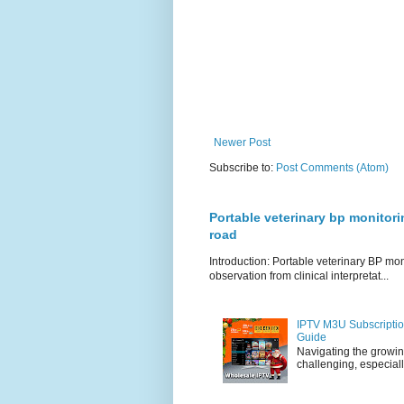
Newer Post
Subscribe to:
Post Comments (Atom)
Portable veterinary bp monitori
road
Introduction: Portable veterinary BP mo
observation from clinical interpretat...
IPTV M3U Subscriptio
Guide
Navigating the growin
challenging, especiall