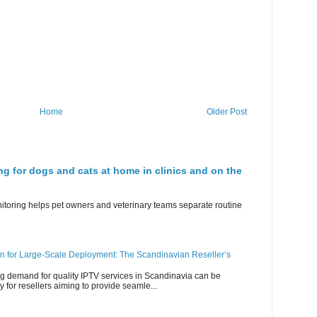
Home
Older Post
ng for dogs and cats at home in clinics and on the
nitoring helps pet owners and veterinary teams separate routine
n for Large-Scale Deployment: The Scandinavian Reseller’s
g demand for quality IPTV services in Scandinavia can be
y for resellers aiming to provide seamle...