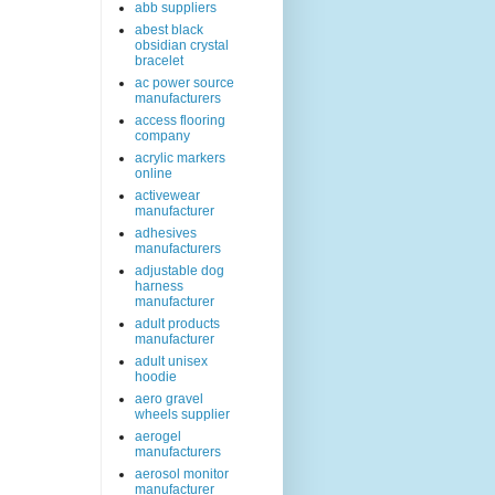
abb suppliers
abest black
obsidian crystal
bracelet
ac power source
manufacturers
access flooring
company
acrylic markers
online
activewear
manufacturer
adhesives
manufacturers
adjustable dog
harness
manufacturer
adult products
manufacturer
adult unisex
hoodie
aero gravel
wheels supplier
aerogel
manufacturers
aerosol monitor
manufacturer