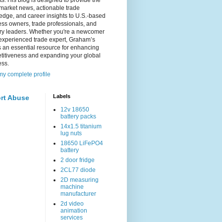
s. His blog is designed to provide the
 market news, actionable trade
dge, and career insights to U.S.-based
ss owners, trade professionals, and
try leaders. Whether you're a newcomer
experienced trade expert, Graham’s
s an essential resource for enhancing
titiveness and expanding your global
ess.
y complete profile
Labels
rt Abuse
12v 18650
battery packs
14x1.5 titanium
lug nuts
18650 LiFePO4
battery
2 door fridge
2CL77 diode
2D measuring
machine
manufacturer
2d video
animation
services