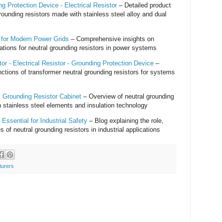
g Protection Device - Electrical Resistor
– Detailed product
grounding resistors made with stainless steel alloy and dual
s for Modern Power Grids
– Comprehensive insights on
ations for neutral grounding resistors in power systems
or - Electrical Resistor - Grounding Protection Device
–
ctions of transformer neutral grounding resistors for systems
l Grounding Resistor Cabinet
– Overview of neutral grounding
 stainless steel elements and insulation technology
Essential for Industrial Safety
– Blog explaining the role,
s of neutral grounding resistors in industrial applications
turers