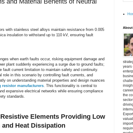
ns and Material Benefits of Neutral
Ho
About
ors with stainless steel alloys maintain resistance from 0.005
a insulation to withstand up to 110 kV, ensuring fault
llenges when earth faults occur, risking equipment damage and
strate
wer plant suddenly experiencing a surge due to ground faults;
years 
e fault current limitation to maintain safety and continuity.
enterp
l role in this scenario by controlling fault currents, and
busine
eatly on understanding material properties and design nuances
challe
 resistor manufacturers
. This functionality is central to
insigh
career
 and expansive electrical networks while ensuring compliance
the c
fety standards.
secto
drivin
intern
Export
y Resistive Elements Providing Low
valuab
import
 and Heat Dissipation
requir