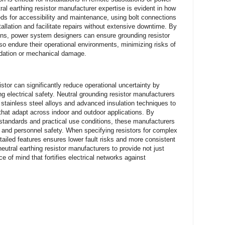
al earthing resistor manufacturer expertise is evident in how
ds for accessibility and maintenance, using bolt connections
llation and facilitate repairs without extensive downtime. By
ions, power system designers can ensure grounding resistor
lso endure their operational environments, minimizing risks of
radation or mechanical damage.
stor can significantly reduce operational uncertainty by
ng electrical safety. Neutral grounding resistor manufacturers
 stainless steel alloys and advanced insulation techniques to
s that adapt across indoor and outdoor applications. By
 standards and practical use conditions, these manufacturers
ty and personnel safety. When specifying resistors for complex
ailed features ensures lower fault risks and more consistent
neutral earthing resistor manufacturers to provide not just
of mind that fortifies electrical networks against