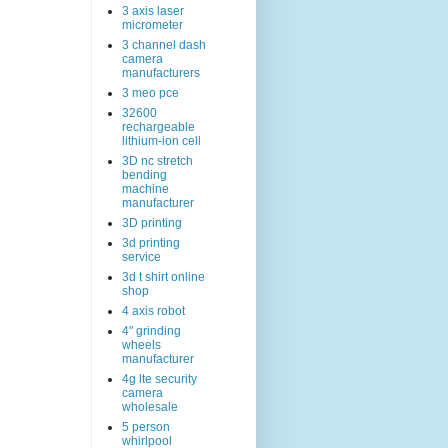
3 axis laser
micrometer
3 channel dash
camera
manufacturers
3 meo pce
32600
rechargeable
lithium-ion cell
3D nc stretch
bending
machine
manufacturer
3D printing
3d printing
service
3d t shirt online
shop
4 axis robot
4" grinding
wheels
manufacturer
4g lte security
camera
wholesale
5 person
whirlpool