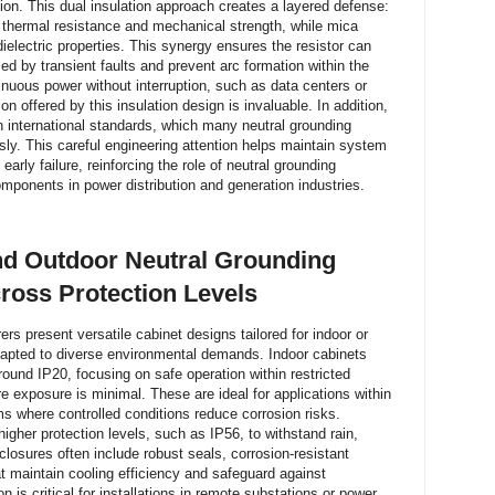
ion. This dual insulation approach creates a layered defense:
t thermal resistance and mechanical strength, while mica
 dielectric properties. This synergy ensures the resistor can
ed by transient faults and prevent arc formation within the
tinuous power without interruption, such as data centers or
on offered by this insulation design is invaluable. In addition,
 international standards, which many neutral grounding
sly. This careful engineering attention helps maintain system
 early failure, reinforcing the role of neutral grounding
mponents in power distribution and generation industries.
d Outdoor Neutral Grounding
ross Protection Levels
rs present versatile cabinet designs tailored for indoor or
adapted to diverse environmental demands. Indoor cabinets
ound IP20, focusing on safe operation within restricted
 exposure is minimal. These are ideal for applications within
ooms where controlled conditions reduce corrosion risks.
igher protection levels, such as IP56, to withstand rain,
losures often include robust seals, corrosion-resistant
t maintain cooling efficiency and safeguard against
n is critical for installations in remote substations or power