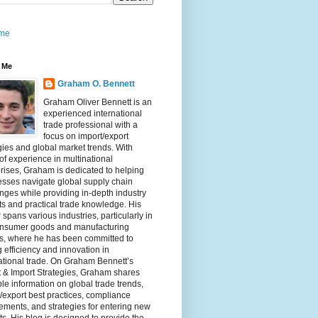
me
 Me
Graham O. Bennett
Graham Oliver Bennett is an
experienced international
trade professional with a
focus on import/export
gies and global market trends. With
of experience in multinational
rises, Graham is dedicated to helping
sses navigate global supply chain
nges while providing in-depth industry
ts and practical trade knowledge. His
 spans various industries, particularly in
onsumer goods and manufacturing
rs, where he has been committed to
g efficiency and innovation in
ational trade. On Graham Bennett’s
 & Import Strategies, Graham shares
le information on global trade trends,
/export best practices, compliance
ements, and strategies for entering new