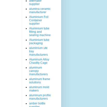
alternator
supplier
alumina ceramic
manufacturer
Aluminium Foil
Container
supplier
Aluminium tube
filling and
sealing machine
Aluminium tube
packaging
aluminium ute
tray
manufacturers
Aluminum Alloy
Chastity Cage
aluminum
canopy
manufacturers
aluminum frame
solutions
aluminum mold
makers
aluminum profile
manufacturers
amber bottle
supplier