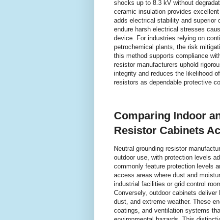
shocks up to 8.3 kV without degradat
ceramic insulation provides excellen
adds electrical stability and superior
endure harsh electrical stresses caus
device. For industries relying on con
petrochemical plants, the risk mitigati
this method supports compliance with
resistor manufacturers uphold rigorou
integrity and reduces the likelihood of
resistors as dependable protective co
Comparing Indoor an
Resistor Cabinets Ac
Neutral grounding resistor manufacture
outdoor use, with protection levels 
commonly feature protection levels ar
access areas where dust and moisture
industrial facilities or grid control r
Conversely, outdoor cabinets deliver h
dust, and extreme weather. These enc
coatings, and ventilation systems tha
environmental hazards. This distinctio