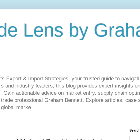
de Lens by Grah
Export & Import Strategies, your trusted guide to navigatin
 and industry leaders, this blog provides expert insights on
. Gain actionable advice on market entry, supply chain optim
ade professional Graham Bennett. Explore articles, case st
 global marke
Search