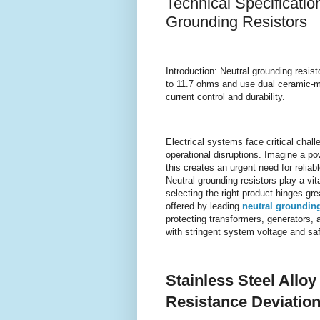
Technical Specificatio
Grounding Resistors
Introduction: Neutral grounding resist
to 11.7 ohms and use dual ceramic-mic
current control and durability.
Electrical systems face critical cha
operational disruptions. Imagine a po
this creates an urgent need for reliabl
Neutral grounding resistors play a vita
selecting the right product hinges gr
offered by leading
neutral grounding
protecting transformers, generators,
with stringent system voltage and sa
Stainless Steel Allo
Resistance Deviation