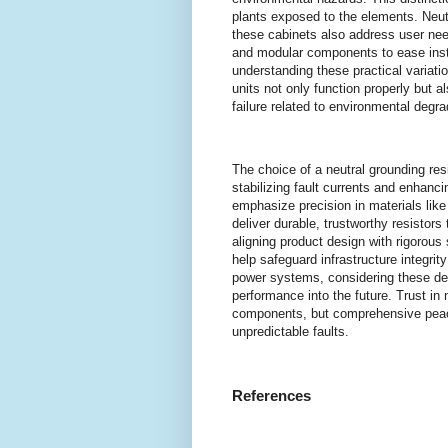
plants exposed to the elements. Neutr
these cabinets also address user nee
and modular components to ease insta
understanding these practical variat
units not only function properly but a
failure related to environmental deg
The choice of a neutral grounding resi
stabilizing fault currents and enhanci
emphasize precision in materials like
deliver durable, trustworthy resistor
aligning product design with rigorous
help safeguard infrastructure integri
power systems, considering these det
performance into the future. Trust in 
components, but comprehensive peace 
unpredictable faults.
References