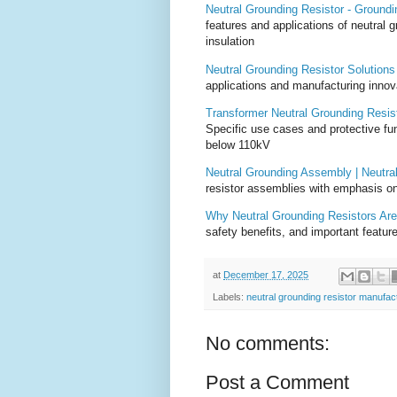
Neutral Grounding Resistor - Groundin
features and applications of neutral 
insulation
Neutral Grounding Resistor Solution
applications and manufacturing innov
Transformer Neutral Grounding Resist
Specific use cases and protective fun
below 110kV
Neutral Grounding Assembly | Neutra
resistor assemblies with emphasis on
Why Neutral Grounding Resistors Are 
safety benefits, and important feature
at
December 17, 2025
Labels:
neutral grounding resistor manufac
No comments:
Post a Comment