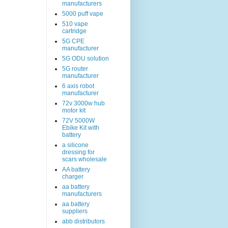
manufacturers
5000 puff vape
510 vape
cartridge
5G CPE
manufacturer
5G ODU solution
5G router
manufacturer
6 axis robot
manufacturer
72v 3000w hub
motor kit
72V 5000W
Ebike Kit with
battery
a silicone
dressing for
scars wholesale
AA battery
charger
aa battery
manufacturers
aa battery
suppliers
abb distributors