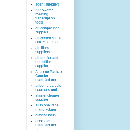
agent suppliers
AI-powered
meeting
transcription
tools
air compressor
supplier
air cooled screw
chiller supplier
air filters
suppliers
air purifier and
humidifier
supplier
Airborne Particle
Counter
manufacturer
airborne particle
counter supplier
aligner cleaner
supplier
all in one vape
manufacturer
almond nails
alternator
manufacturer