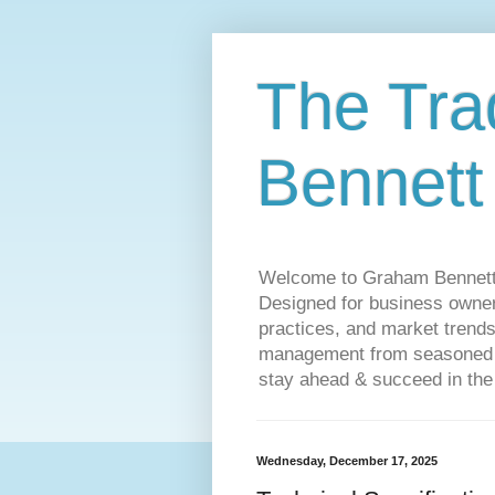
The Tra
Bennett
Welcome to Graham Bennett’s 
Designed for business owners
practices, and market trends
management from seasoned tr
stay ahead & succeed in the
Wednesday, December 17, 2025