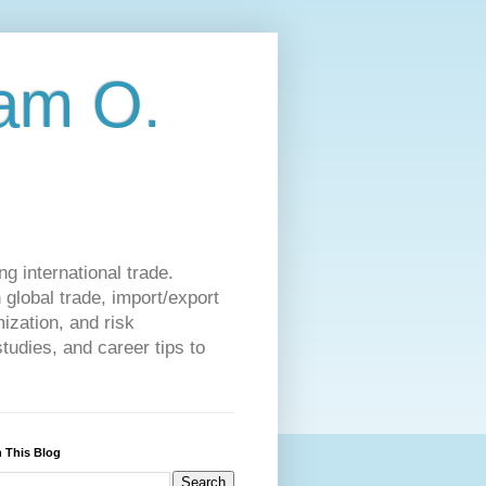
am O.
g international trade.
 global trade, import/export
ization, and risk
udies, and career tips to
 This Blog