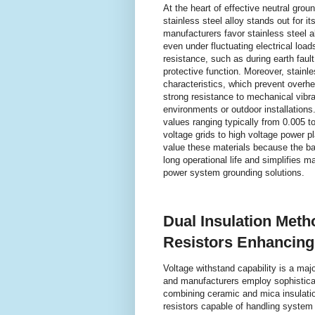
At the heart of effective neutral groun
stainless steel alloy stands out for i
manufacturers favor stainless steel al
even under fluctuating electrical loads.
resistance, such as during earth faul
protective function. Moreover, stainle
characteristics, which prevent overhea
strong resistance to mechanical vibrat
environments or outdoor installations
values ranging typically from 0.005 t
voltage grids to high voltage power p
value these materials because the bal
long operational life and simplifies 
power system grounding solutions.
Dual Insulation Meth
Resistors Enhancing 
Voltage withstand capability is a majo
and manufacturers employ sophisticat
combining ceramic and mica insulation
resistors capable of handling system 