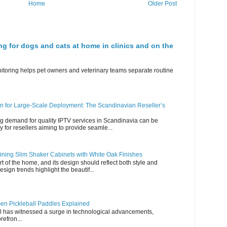
Home
Older Post
ng for dogs and cats at home in clinics and on the
nitoring helps pet owners and veterinary teams separate routine
n for Large-Scale Deployment: The Scandinavian Reseller’s
g demand for quality IPTV services in Scandinavia can be
y for resellers aiming to provide seamle...
ning Slim Shaker Cabinets with White Oak Finishes
rt of the home, and its design should reflect both style and
esign trends highlight the beautif...
en Pickleball Paddles Explained
all has witnessed a surge in technological advancements,
refron...