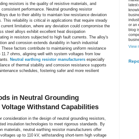
market
ding resistors is the quality of resistive materials, and
latest
ts consistent performance. Neutral grounding resistor
knowle
loys due to their ability to maintain low resistance deviation
busine
indus
 This reliability is critical in applications that require steady
or an 
t current limitation, where any deviation could compromise the
blog i
ss steel alloys exhibit excellent heat dissipation
compe
ting in resistors subjected to high fault currents. The alloy's
busin
ion and corrosion extends durability in harsh industrial
View m
. These factors contribute to maintaining uniform resistance
o 11.7 ohms, aligning well with system voltages from low
lants.
Neutral earthing resistor manufacturers
especially
Repo
ance of thermal stability and corrosion resistance supports
maintenance schedules, fostering safer and more resilient
ods in Neutral Grounding
Voltage Withstand Capabilities
r consideration in the design of neutral grounding resistors,
ed insulation technologies to meet rigorous standards. By
 materials, neutral earthing resistor manufacturers offer
voltages up to 110 kV, withstanding short-term high voltage