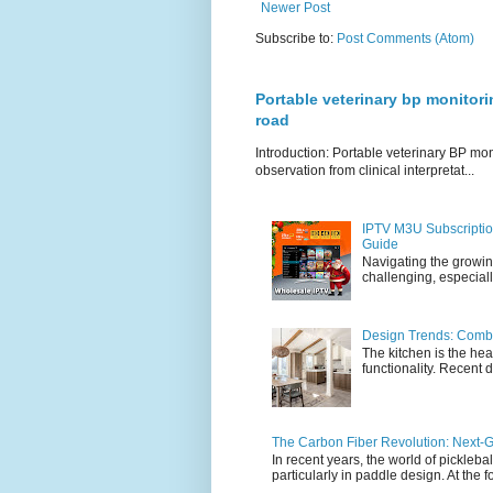
Newer Post
Subscribe to:
Post Comments (Atom)
Portable veterinary bp monitori
road
Introduction: Portable veterinary BP mo
observation from clinical interpretat...
IPTV M3U Subscriptio
Guide
Navigating the growin
challenging, especiall
Design Trends: Combi
The kitchen is the hea
functionality. Recent d
The Carbon Fiber Revolution: Next-G
In recent years, the world of pickleb
particularly in paddle design. At the fo