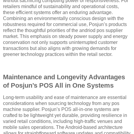
without sacrificing computing power or responsiveness. For
retailers mindful of sustainability and operational costs,
these efficient systems offer an enduring advantage.
Combining an environmentally conscious design with the
robustness required for commercial use, Posjun’s products
reflect the thoughtful priorities of the andriod pos supplier
market. This emphasis on steady power supply and energy
conservation not only supports uninterrupted customer
transactions but also aligns with growing demands for
greener technology practices within the retail sector.
Maintenance and Longevity Advantages
of Posjun’s POS All in One Systems
Long-term usability and ease of maintenance are essential
considerations when sourcing technology from any pos
machine supplier. Posjun’s POS all-in-one systems are
crafted to be lightweight yet durable, providing resilience in
varied retail conditions, including high-traffic venues and
mobile sales operations. The Android-based architecture
allows for straightforward software updates and compatibility