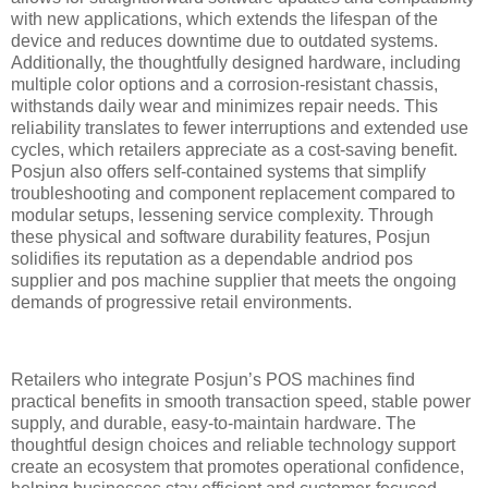
with new applications, which extends the lifespan of the
device and reduces downtime due to outdated systems.
Additionally, the thoughtfully designed hardware, including
multiple color options and a corrosion-resistant chassis,
withstands daily wear and minimizes repair needs. This
reliability translates to fewer interruptions and extended use
cycles, which retailers appreciate as a cost-saving benefit.
Posjun also offers self-contained systems that simplify
troubleshooting and component replacement compared to
modular setups, lessening service complexity. Through
these physical and software durability features, Posjun
solidifies its reputation as a dependable andriod pos
supplier and pos machine supplier that meets the ongoing
demands of progressive retail environments.
Retailers who integrate Posjun’s POS machines find
practical benefits in smooth transaction speed, stable power
supply, and durable, easy-to-maintain hardware. The
thoughtful design choices and reliable technology support
create an ecosystem that promotes operational confidence,