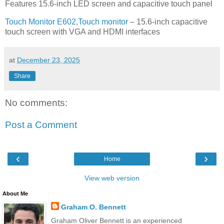
Features 15.6-inch LED screen and capacitive touch panel
Touch Monitor E602,Touch monitor
– 15.6-inch capacitive
touch screen with VGA and HDMI interfaces
at
December 23, 2025
Share
No comments:
Post a Comment
‹
›
Home
View web version
About Me
Graham O. Bennett
Graham Oliver Bennett is an experienced