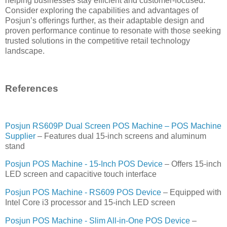
helping businesses stay efficient and customer-focused.
Consider exploring the capabilities and advantages of
Posjun’s offerings further, as their adaptable design and
proven performance continue to resonate with those seeking
trusted solutions in the competitive retail technology
landscape.
References
Posjun RS609P Dual Screen POS Machine – POS Machine
Supplier
– Features dual 15-inch screens and aluminum
stand
Posjun POS Machine - 15‑Inch POS Device
– Offers 15-inch
LED screen and capacitive touch interface
Posjun POS Machine - RS609 POS Device
– Equipped with
Intel Core i3 processor and 15-inch LED screen
Posjun POS Machine - Slim All‑in‑One POS Device
–