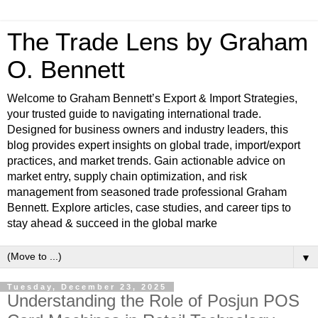
The Trade Lens by Graham
O. Bennett
Welcome to Graham Bennett’s Export & Import Strategies,
your trusted guide to navigating international trade.
Designed for business owners and industry leaders, this
blog provides expert insights on global trade, import/export
practices, and market trends. Gain actionable advice on
market entry, supply chain optimization, and risk
management from seasoned trade professional Graham
Bennett. Explore articles, case studies, and career tips to
stay ahead & succeed in the global marke
▼
Tuesday, December 23, 2025
Understanding the Role of Posjun POS