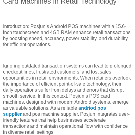
Card Machines in Retail Technology
Introduction: Posjun’s Android POS machines with a 15.6-
inch touchscreen and 4GB RAM enhance retail transactions
by boosting speed, accuracy, power stability, and durability
for efficient operations.
Ignoring outdated transaction systems can lead to prolonged
checkout lines, frustrated customers, and lost sales
opportunities in retail environments. When retailers overlook
the importance of efficient point-of-sale technology, their
daily operations suffer from delays and errors that disrupt
smooth service. In this context, Posjun’s POS card
machines, designed with modern Android systems, emerge
as valuable solutions. As a reliable
andriod pos
supplier
and pos machine supplier, Posjun integrates user-
friendly features that help businesses accelerate
transactions and maintain operational flow with confidence
in diverse retail settings.