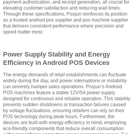
payment authorization, and receipt generation, all crucial for
elevating customer satisfaction and reducing wait times.
Through these specifications, Posjun reinforces its position
as a trusted andriod pos supplier and pos machine supplier
that delivers consistent performance where precision and
speed matter most.
Power Supply Stability and Energy
Efficiency in Android POS Devices
The energy demands of retail establishments can fluctuate
widely during the day, and power interruptions or instability
can severely hamper sales operations. Posjun’s Android
POS machines feature a stable 12V/5A power supply
designed for continuous and reliable operation. This stability
prevents sudden shutdowns or transaction failures caused
by voltage fluctuations, ensuring retailers can rely on their
POS technology during peak hours. Furthermore, the
devices are built with energy-efficiency in mind, employing
eco-friendly components that reduce overall consumption