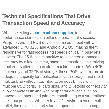
Technical Specifications That Drive
Transaction Speed and Accuracy
When selecting a
pos machine supplier
, technical
performance stands as a pillar of operational success.
Posjun’s Android POS devices come equipped with an
advanced CPU 3288 and Android 8.1 OS, making them
responsive for fast processing speeds critical in busy retail
spaces. The 15.6-inch capacitive touchscreen enhances
accuracy by allowing clear, smooth interactions, minimizing
input errors often seen in older machine models. With 4GB
of memory and 32GB of storage, these POS systems provide
adequate capacity for applications, data storage, and rapid
multitasking without lag. Integration possibilities with
multiple USB ports, TF card slots, and Bluetooth connectivity
allow seamless linking with peripheral devices such as
barcode scanners and printers, contributing to a streamlined
checkout process. Whether in a café environment or retail
outlet, the device's architecture supports quick scanning,