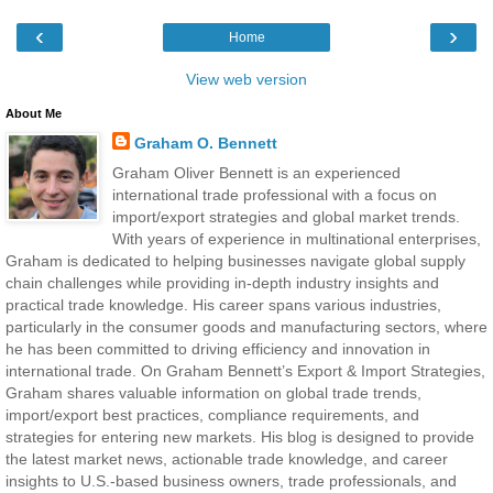
‹
›
Home
View web version
About Me
Graham O. Bennett
Graham Oliver Bennett is an experienced
international trade professional with a focus on
import/export strategies and global market trends.
With years of experience in multinational enterprises,
Graham is dedicated to helping businesses navigate global supply
chain challenges while providing in-depth industry insights and
practical trade knowledge. His career spans various industries,
particularly in the consumer goods and manufacturing sectors, where
he has been committed to driving efficiency and innovation in
international trade. On Graham Bennett’s Export & Import Strategies,
Graham shares valuable information on global trade trends,
import/export best practices, compliance requirements, and
strategies for entering new markets. His blog is designed to provide
the latest market news, actionable trade knowledge, and career
insights to U.S.-based business owners, trade professionals, and