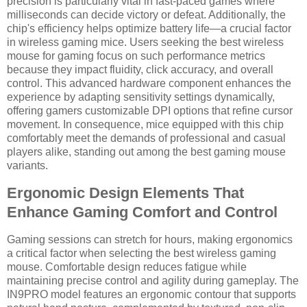
precision is particularly vital in fast-paced games where
milliseconds can decide victory or defeat. Additionally, the
chip's efficiency helps optimize battery life—a crucial factor
in wireless gaming mice. Users seeking the best wireless
mouse for gaming focus on such performance metrics
because they impact fluidity, click accuracy, and overall
control. This advanced hardware component enhances the
experience by adapting sensitivity settings dynamically,
offering gamers customizable DPI options that refine cursor
movement. In consequence, mice equipped with this chip
comfortably meet the demands of professional and casual
players alike, standing out among the best gaming mouse
variants.
Ergonomic Design Elements That
Enhance Gaming Comfort and Control
Gaming sessions can stretch for hours, making ergonomics
a critical factor when selecting the best wireless gaming
mouse. Comfortable design reduces fatigue while
maintaining precise control and agility during gameplay. The
IN9PRO model features an ergonomic contour that supports