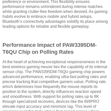
preference or environment. This flexibility ensures
performance remains unhindered during intense matches
while granting clutter-free freedom when desired. As gaming
habits evolve to embrace mobile and hybrid setups,
Bluetooth’s connectivity advantages solidify its place among
leading options for reliable and flexible gameplay.
Performance Impact of PAW3395DM-
T6QU Chip on Polling Rates
At the heart of achieving exceptional responsiveness in the
best wireless gaming mouse lies the capability of its internal
sensor chip. The PAW3395DM-T6QU gaming chip powers
advanced performance, enabling ultra-fast polling rates and
precise tracking that competitive gamers value. Polling rate,
which determines how frequently the mouse reports its
position to the system, directly influences reaction speed
and smoothness. With support for polling rates up to 8K
through specialized receivers, devices like the IN9PRO
elevate input accuracy and minimize lag. This level of