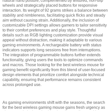
natural hand posture, complemented by textured, non-slip
wheels and strategically placed buttons for responsive
interaction. Its weight of 92 grams strikes a balance between
stability and nimbleness, facilitating quick flicks and steady
aim without causing strain. Additionally, the inclusion of
customizable DPI settings allows gamers to tailor sensitivity
to their comfort preferences and play style. Thoughtful
details such as RGB lighting customization provide visual
appeal without distraction, making it adaptable to various
gaming environments. A rechargeable battery with status
indicators supports long sessions free from interruptions.
The integration of programmable buttons further extends
functionality, giving users the tools to optimize commands
and macros. Those looking for the best wireless mouse for
gaming benefit significantly from this blend of user-focused
design elements that prioritize comfort alongside technical
capability, ensuring that performance remains consistent
across prolonged use.
As gaming environments shift with the seasons, the search
for the best wireless gaming mouse gains fresh urgency as