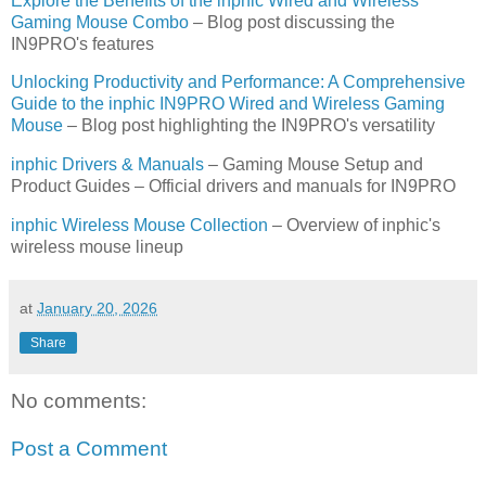
Explore the Benefits of the inphic Wired and Wireless
Gaming Mouse Combo
– Blog post discussing the
IN9PRO's features
Unlocking Productivity and Performance: A Comprehensive
Guide to the inphic IN9PRO Wired and Wireless Gaming
Mouse
– Blog post highlighting the IN9PRO's versatility
inphic Drivers & Manuals
– Gaming Mouse Setup and
Product Guides – Official drivers and manuals for IN9PRO
inphic Wireless Mouse Collection
– Overview of inphic's
wireless mouse lineup
at
January 20, 2026
Share
No comments:
Post a Comment