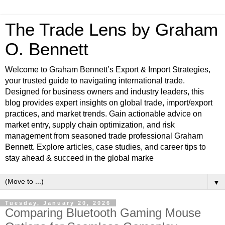
The Trade Lens by Graham
O. Bennett
Welcome to Graham Bennett’s Export & Import Strategies,
your trusted guide to navigating international trade.
Designed for business owners and industry leaders, this
blog provides expert insights on global trade, import/export
practices, and market trends. Gain actionable advice on
market entry, supply chain optimization, and risk
management from seasoned trade professional Graham
Bennett. Explore articles, case studies, and career tips to
stay ahead & succeed in the global marke
▼
Tuesday, January 20, 2026
Comparing Bluetooth Gaming Mouse