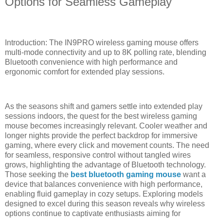
Options for Seamless Gameplay
Introduction: The IN9PRO wireless gaming mouse offers
multi-mode connectivity and up to 8K polling rate, blending
Bluetooth convenience with high performance and
ergonomic comfort for extended play sessions.
As the seasons shift and gamers settle into extended play
sessions indoors, the quest for the best wireless gaming
mouse becomes increasingly relevant. Cooler weather and
longer nights provide the perfect backdrop for immersive
gaming, where every click and movement counts. The need
for seamless, responsive control without tangled wires
grows, highlighting the advantage of Bluetooth technology.
Those seeking the
best bluetooth gaming mouse
want a
device that balances convenience with high performance,
enabling fluid gameplay in cozy setups. Exploring models
designed to excel during this season reveals why wireless
options continue to captivate enthusiasts aiming for