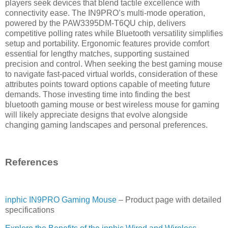
players seek devices that blend tactile excellence with
connectivity ease. The IN9PRO’s multi-mode operation,
powered by the PAW3395DM-T6QU chip, delivers
competitive polling rates while Bluetooth versatility simplifies
setup and portability. Ergonomic features provide comfort
essential for lengthy matches, supporting sustained
precision and control. When seeking the best gaming mouse
to navigate fast-paced virtual worlds, consideration of these
attributes points toward options capable of meeting future
demands. Those investing time into finding the best
bluetooth gaming mouse or best wireless mouse for gaming
will likely appreciate designs that evolve alongside
changing gaming landscapes and personal preferences.
References
inphic IN9PRO Gaming Mouse
– Product page with detailed
specifications