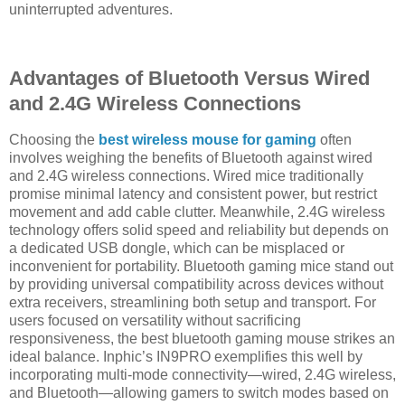
uninterrupted adventures.
Advantages of Bluetooth Versus Wired
and 2.4G Wireless Connections
Choosing the
best wireless mouse for gaming
often
involves weighing the benefits of Bluetooth against wired
and 2.4G wireless connections. Wired mice traditionally
promise minimal latency and consistent power, but restrict
movement and add cable clutter. Meanwhile, 2.4G wireless
technology offers solid speed and reliability but depends on
a dedicated USB dongle, which can be misplaced or
inconvenient for portability. Bluetooth gaming mice stand out
by providing universal compatibility across devices without
extra receivers, streamlining both setup and transport. For
users focused on versatility without sacrificing
responsiveness, the best bluetooth gaming mouse strikes an
ideal balance. Inphic’s IN9PRO exemplifies this well by
incorporating multi-mode connectivity—wired, 2.4G wireless,
and Bluetooth—allowing gamers to switch modes based on