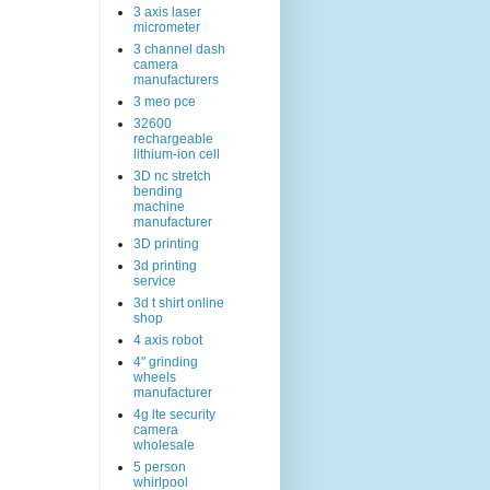
3 axis laser
micrometer
3 channel dash
camera
manufacturers
3 meo pce
32600
rechargeable
lithium-ion cell
3D nc stretch
bending
machine
manufacturer
3D printing
3d printing
service
3d t shirt online
shop
4 axis robot
4" grinding
wheels
manufacturer
4g lte security
camera
wholesale
5 person
whirlpool