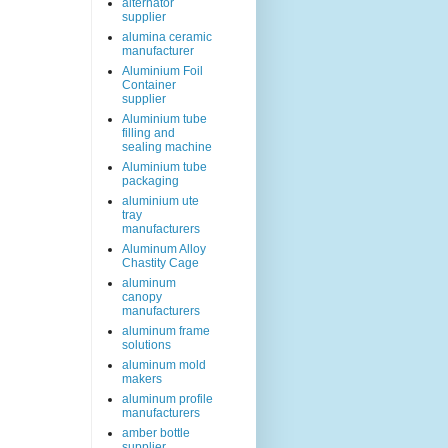
alternator
supplier
alumina ceramic
manufacturer
Aluminium Foil
Container
supplier
Aluminium tube
filling and
sealing machine
Aluminium tube
packaging
aluminium ute
tray
manufacturers
Aluminum Alloy
Chastity Cage
aluminum
canopy
manufacturers
aluminum frame
solutions
aluminum mold
makers
aluminum profile
manufacturers
amber bottle
supplier