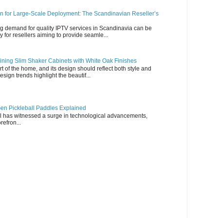
n for Large-Scale Deployment: The Scandinavian Reseller’s
g demand for quality IPTV services in Scandinavia can be
y for resellers aiming to provide seamle...
ning Slim Shaker Cabinets with White Oak Finishes
rt of the home, and its design should reflect both style and
esign trends highlight the beautif...
en Pickleball Paddles Explained
all has witnessed a surge in technological advancements,
refron...