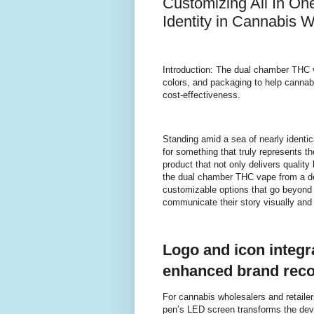
Customizing All In On
Identity in Cannabis 
Introduction: The dual chamber THC 
colors, and packaging to help cannabi
cost-effectiveness.
Standing amid a sea of nearly identic
for something that truly represents t
product that not only delivers quality
the dual chamber THC vape from a 
customizable options that go beyond j
communicate their story visually and 
Logo and icon integr
enhanced brand reco
For cannabis wholesalers and retailer
pen’s LED screen transforms the devic