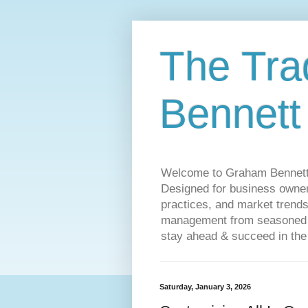
The Tra
Bennett
Welcome to Graham Bennett’s 
Designed for business owners
practices, and market trends
management from seasoned tr
stay ahead & succeed in the
Saturday, January 3, 2026