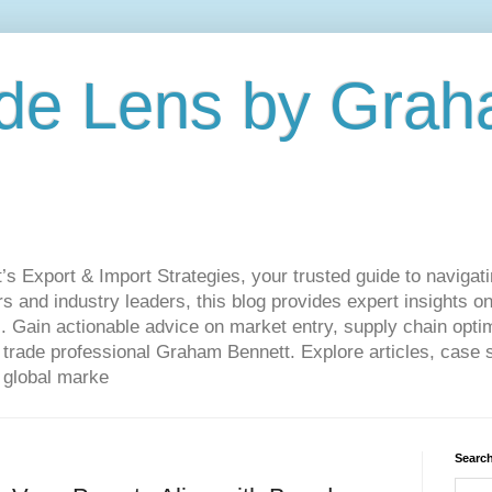
de Lens by Grah
Export & Import Strategies, your trusted guide to navigatin
 and industry leaders, this blog provides expert insights on
. Gain actionable advice on market entry, supply chain optim
ade professional Graham Bennett. Explore articles, case st
 global marke
Search