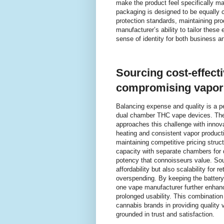
make the product feel specifically mad
packaging is designed to be equally 
protection standards, maintaining prod
manufacturer’s ability to tailor these
sense of identity for both business a
Sourcing cost-effecti
compromising vapor 
Balancing expense and quality is a p
dual chamber THC vape devices. The 
approaches this challenge with innova
heating and consistent vapor product
maintaining competitive pricing struct
capacity with separate chambers for di
potency that connoisseurs value. Sou
affordability but also scalability for 
overspending. By keeping the battery 
one vape manufacturer further enhanc
prolonged usability. This combinati
cannabis brands in providing quality 
grounded in trust and satisfaction.