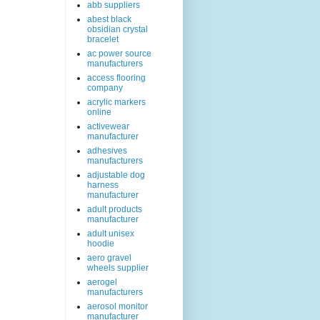
abb suppliers
abest black
obsidian crystal
bracelet
ac power source
manufacturers
access flooring
company
acrylic markers
online
activewear
manufacturer
adhesives
manufacturers
adjustable dog
harness
manufacturer
adult products
manufacturer
adult unisex
hoodie
aero gravel
wheels supplier
aerogel
manufacturers
aerosol monitor
manufacturer