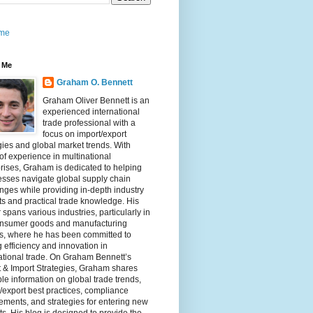
me
 Me
Graham O. Bennett
Graham Oliver Bennett is an
experienced international
trade professional with a
focus on import/export
gies and global market trends. With
of experience in multinational
rises, Graham is dedicated to helping
sses navigate global supply chain
nges while providing in-depth industry
ts and practical trade knowledge. His
 spans various industries, particularly in
onsumer goods and manufacturing
rs, where he has been committed to
g efficiency and innovation in
ational trade. On Graham Bennett’s
 & Import Strategies, Graham shares
le information on global trade trends,
/export best practices, compliance
ements, and strategies for entering new