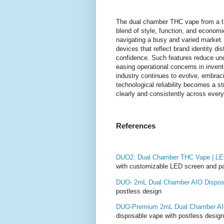
The dual chamber THC vape from a th
blend of style, function, and economi
navigating a busy and varied market.
devices that reflect brand identity di
confidence. Such features reduce unc
easing operational concerns in inve
industry continues to evolve, embracin
technological reliability becomes a 
clearly and consistently across every
References
DUO2: Dual Chamber THC Vape | LED
with customizable LED screen and p
DUO- 2mL Dual Chamber AIO Dispos
postless design
DUO-Premium 2mL Dual Chamber AI
disposable vape with postless design