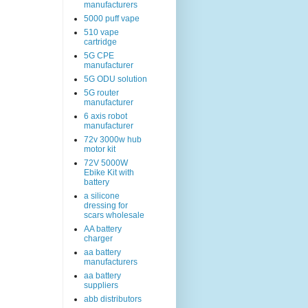
manufacturers
5000 puff vape
510 vape
cartridge
5G CPE
manufacturer
5G ODU solution
5G router
manufacturer
6 axis robot
manufacturer
72v 3000w hub
motor kit
72V 5000W
Ebike Kit with
battery
a silicone
dressing for
scars wholesale
AA battery
charger
aa battery
manufacturers
aa battery
suppliers
abb distributors