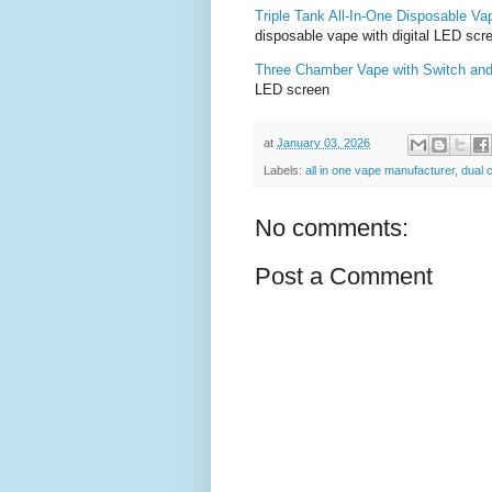
Triple Tank All-In-One Disposable Va
disposable vape with digital LED scr
Three Chamber Vape with Switch an
LED screen
at
January 03, 2026
Labels:
all in one vape manufacturer
,
dual
No comments:
Post a Comment