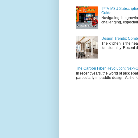
IPTV M3U Subscriptio
Guide
Navigating the growin
challenging, especiall
Design Trends: Combi
The kitchen is the hea
functionality. Recent d
The Carbon Fiber Revolution: Next-G
In recent years, the world of pickleb
particularly in paddle design. At the fo