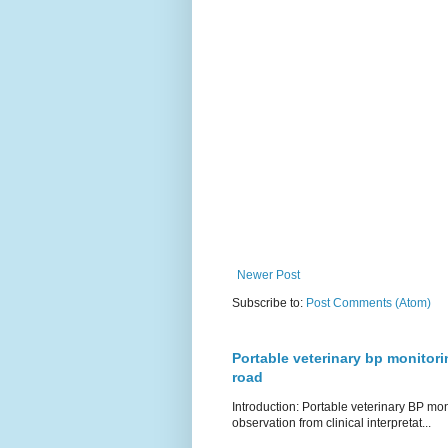
Newer Post
Subscribe to:
Post Comments (Atom)
Portable veterinary bp monitori
road
Introduction: Portable veterinary BP mo
observation from clinical interpretat...