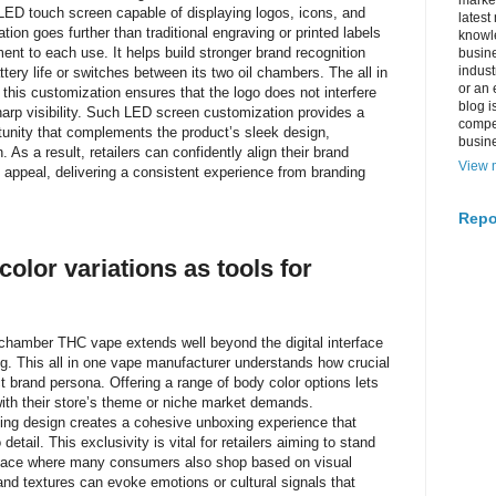
market
l LED touch screen capable of displaying logos, icons, and
latest
tion goes further than traditional engraving or printed labels
knowle
ent to each use. It helps build stronger brand recognition
busine
indus
ery life or switches between its two oil chambers. The all in
or an 
this customization ensures that the logo does not interfere
blog i
sharp visibility. Such LED screen customization provides a
compe
unity that complements the product’s sleek design,
busin
 As a result, retailers can confidently align their brand
View m
 appeal, delivering a consistent experience from branding
Repo
olor variations as tools for
chamber THC vape extends well beyond the digital interface
ng. This all in one vape manufacturer understands how crucial
ct brand persona. Offering a range of body color options lets
with their store’s theme or niche market demands.
ing design creates a cohesive unboxing experience that
detail. This exclusivity is vital for retailers aiming to stand
place where many consumers also shop based on visual
and textures can evoke emotions or cultural signals that