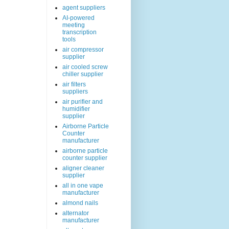
agent suppliers
AI-powered
meeting
transcription
tools
air compressor
supplier
air cooled screw
chiller supplier
air filters
suppliers
air purifier and
humidifier
supplier
Airborne Particle
Counter
manufacturer
airborne particle
counter supplier
aligner cleaner
supplier
all in one vape
manufacturer
almond nails
alternator
manufacturer