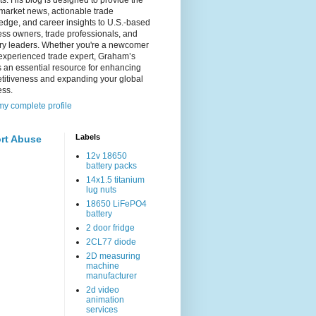
s. His blog is designed to provide the
 market news, actionable trade
dge, and career insights to U.S.-based
ss owners, trade professionals, and
try leaders. Whether you're a newcomer
experienced trade expert, Graham’s
s an essential resource for enhancing
titiveness and expanding your global
ess.
y complete profile
Labels
rt Abuse
12v 18650
battery packs
14x1.5 titanium
lug nuts
18650 LiFePO4
battery
2 door fridge
2CL77 diode
2D measuring
machine
manufacturer
2d video
animation
services