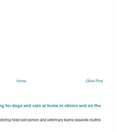
Home
Older Post
ng for dogs and cats at home in clinics and on the
nitoring helps pet owners and veterinary teams separate routine