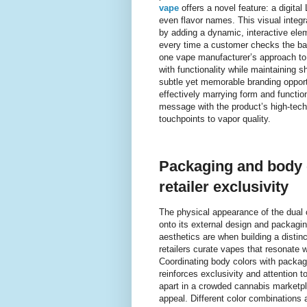
vape
offers a novel feature: a digita
even flavor names. This visual integra
by adding a dynamic, interactive elem
every time a customer checks the batt
one vape manufacturer’s approach to 
with functionality while maintaining 
subtle yet memorable branding opport
effectively marrying form and function.
message with the product’s high-tech
touchpoints to vapor quality.
Packaging and body c
retailer exclusivity
The physical appearance of the dual 
onto its external design and packagi
aesthetics are when building a distin
retailers curate vapes that resonate 
Coordinating body colors with packag
reinforces exclusivity and attention to 
apart in a crowded cannabis market
appeal. Different color combinations 