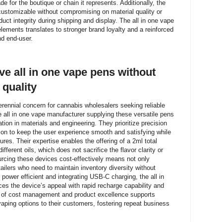
e for the boutique or chain it represents. Additionally, the
customizable without compromising on material quality or
uct integrity during shipping and display. The all in one vape
 elements translates to stronger brand loyalty and a reinforced
nd end-user.
ve all in one vape pens without
quality
erennial concern for cannabis wholesalers seeking reliable
all in one vape manufacturer supplying these versatile pens
tion in materials and engineering. They prioritize precision
ion to keep the user experience smooth and satisfying while
ures. Their expertise enables the offering of a 2ml total
fferent oils, which does not sacrifice the flavor clarity or
rcing these devices cost-effectively means not only
retailers who need to maintain inventory diversity without
power efficient and integrating USB-C charging, the all in
es the device’s appeal with rapid recharge capability and
on of cost management and product excellence supports
vaping options to their customers, fostering repeat business