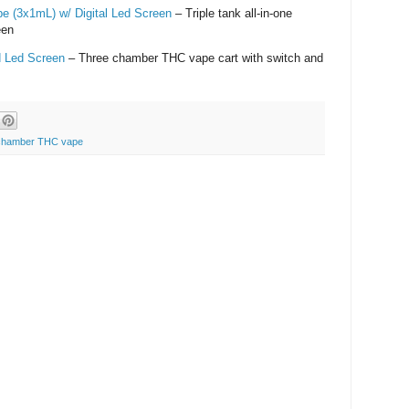
pe (3x1mL) w/ Digital Led Screen
– Triple tank all-in-one
een
d Led Screen
– Three chamber THC vape cart with switch and
 chamber THC vape