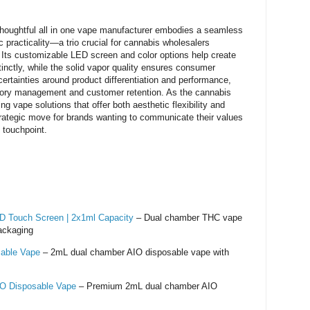
oughtful all in one vape manufacturer embodies a seamless
c practicality—a trio crucial for cannabis wholesalers
 Its customizable LED screen and color options help create
stinctly, while the solid vapor quality ensures consumer
ertainties around product differentiation and performance,
ntory management and customer retention. As the cannabis
g vape solutions that offer both aesthetic flexibility and
strategic move for brands wanting to communicate their values
 touchpoint.
 Touch Screen | 2x1ml Capacity
– Dual chamber THC vape
ackaging
able Vape
– 2mL dual chamber AIO disposable vape with
O Disposable Vape
– Premium 2mL dual chamber AIO