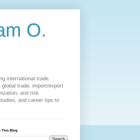
am O.
g international trade.
 global trade, import/export
ization, and risk
udies, and career tips to
 This Blog