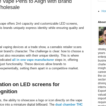
e Vape Pens to Align with Brand
Wholesale
Ho
About
vape offers 2ml capacity and customizable LED screens,
s brands uniquely express identity while ensuring quality and
al vaping devices at a trade show, a cannabis retailer scans
strate
heir brand’s character. The challenge is clear: how to choose a
years 
 but also resonates with their unique identity. This is where
enterp
dedicated
all in one vape manufacturer
steps in, offering
busine
ust functionality. These devices allow brands to
challe
experientially, setting them apart in a competitive market.
insigh
career
the c
secto
ation on LED screens for
drivin
intern
gnition
Export
valuab
import
s, the ability to showcase a logo or icon directly on the vape
requir
e into a miniature digital billboard. The
dual chamber THC