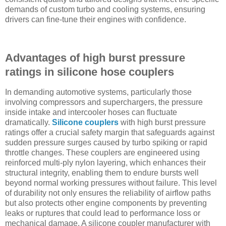
demands of custom turbo and cooling systems, ensuring
drivers can fine-tune their engines with confidence.
Advantages of high burst pressure
ratings in silicone hose couplers
In demanding automotive systems, particularly those
involving compressors and superchargers, the pressure
inside intake and intercooler hoses can fluctuate
dramatically.
Silicone couplers
with high burst pressure
ratings offer a crucial safety margin that safeguards against
sudden pressure surges caused by turbo spiking or rapid
throttle changes. These couplers are engineered using
reinforced multi-ply nylon layering, which enhances their
structural integrity, enabling them to endure bursts well
beyond normal working pressures without failure. This level
of durability not only ensures the reliability of airflow paths
but also protects other engine components by preventing
leaks or ruptures that could lead to performance loss or
mechanical damage. A silicone coupler manufacturer with