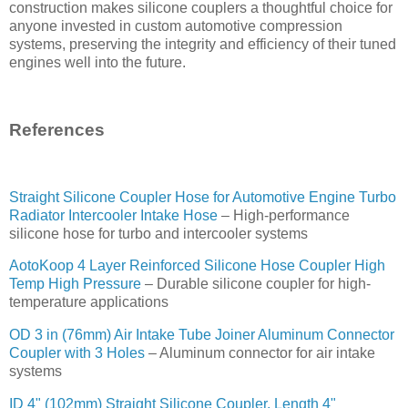
construction makes silicone couplers a thoughtful choice for
anyone invested in custom automotive compression
systems, preserving the integrity and efficiency of their tuned
engines well into the future.
References
Straight Silicone Coupler Hose for Automotive Engine Turbo
Radiator Intercooler Intake Hose
– High-performance
silicone hose for turbo and intercooler systems
AotoKoop 4 Layer Reinforced Silicone Hose Coupler High
Temp High Pressure
– Durable silicone coupler for high-
temperature applications
OD 3 in (76mm) Air Intake Tube Joiner Aluminum Connector
Coupler with 3 Holes
– Aluminum connector for air intake
systems
ID 4" (102mm) Straight Silicone Coupler, Length 4"