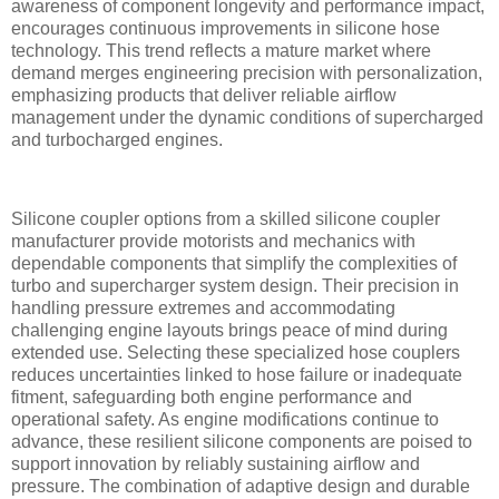
awareness of component longevity and performance impact,
encourages continuous improvements in silicone hose
technology. This trend reflects a mature market where
demand merges engineering precision with personalization,
emphasizing products that deliver reliable airflow
management under the dynamic conditions of supercharged
and turbocharged engines.
Silicone coupler options from a skilled silicone coupler
manufacturer provide motorists and mechanics with
dependable components that simplify the complexities of
turbo and supercharger system design. Their precision in
handling pressure extremes and accommodating
challenging engine layouts brings peace of mind during
extended use. Selecting these specialized hose couplers
reduces uncertainties linked to hose failure or inadequate
fitment, safeguarding both engine performance and
operational safety. As engine modifications continue to
advance, these resilient silicone components are poised to
support innovation by reliably sustaining airflow and
pressure. The combination of adaptive design and durable