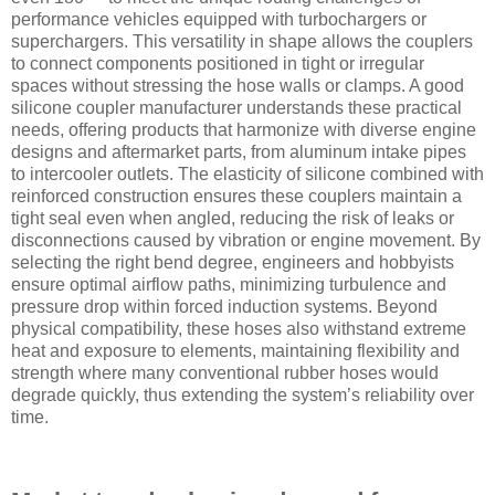
performance vehicles equipped with turbochargers or
superchargers. This versatility in shape allows the couplers
to connect components positioned in tight or irregular
spaces without stressing the hose walls or clamps. A good
silicone coupler manufacturer understands these practical
needs, offering products that harmonize with diverse engine
designs and aftermarket parts, from aluminum intake pipes
to intercooler outlets. The elasticity of silicone combined with
reinforced construction ensures these couplers maintain a
tight seal even when angled, reducing the risk of leaks or
disconnections caused by vibration or engine movement. By
selecting the right bend degree, engineers and hobbyists
ensure optimal airflow paths, minimizing turbulence and
pressure drop within forced induction systems. Beyond
physical compatibility, these hoses also withstand extreme
heat and exposure to elements, maintaining flexibility and
strength where many conventional rubber hoses would
degrade quickly, thus extending the system’s reliability over
time.