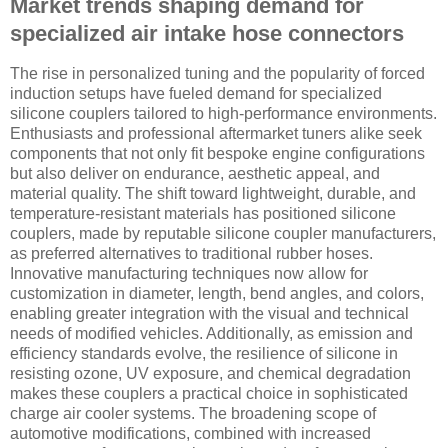
Market trends shaping demand for
specialized air intake hose connectors
The rise in personalized tuning and the popularity of forced
induction setups have fueled demand for specialized
silicone couplers tailored to high-performance environments.
Enthusiasts and professional aftermarket tuners alike seek
components that not only fit bespoke engine configurations
but also deliver on endurance, aesthetic appeal, and
material quality. The shift toward lightweight, durable, and
temperature-resistant materials has positioned silicone
couplers, made by reputable silicone coupler manufacturers,
as preferred alternatives to traditional rubber hoses.
Innovative manufacturing techniques now allow for
customization in diameter, length, bend angles, and colors,
enabling greater integration with the visual and technical
needs of modified vehicles. Additionally, as emission and
efficiency standards evolve, the resilience of silicone in
resisting ozone, UV exposure, and chemical degradation
makes these couplers a practical choice in sophisticated
charge air cooler systems. The broadening scope of
automotive modifications, combined with increased