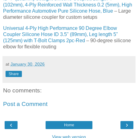
(102mm), 4-Ply Reinforced Wall Thickness 0.2 (5mm), High
Performance Automotive Pure Silicone Hose, Blue
– Large
diameter silicone coupler for custom setups
Universal 4-Ply High Performance 90 Degree Elbow
Coupler Silicone Hose ID 3.5" (89mm), Leg length 5"
(125mm) with T-Bolt Clamps 2pc-Red
– 90-degree silicone
elbow for flexible routing
at
January 30, 2026
Share
No comments:
Post a Comment
‹
›
Home
View web version