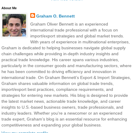
About Me
Graham O. Bennett
Graham Oliver Bennett is an experienced
international trade professional with a focus on
import/export strategies and global market trends.
With years of experience in multinational enterprises,
Graham is dedicated to helping businesses navigate global supply
chain challenges while providing in-depth industry insights and
practical trade knowledge. His career spans various industries,
particularly in the consumer goods and manufacturing sectors, where
he has been committed to driving efficiency and innovation in
international trade. On Graham Bennett’s Export & Import Strategies,
Graham shares valuable information on global trade trends,
import/export best practices, compliance requirements, and
strategies for entering new markets. His blog is designed to provide
the latest market news, actionable trade knowledge, and career
insights to U.S.-based business owners, trade professionals, and
industry leaders. Whether you're a newcomer or an experienced
trade expert, Graham’s blog is an essential resource for enhancing
competitiveness and expanding your global business.