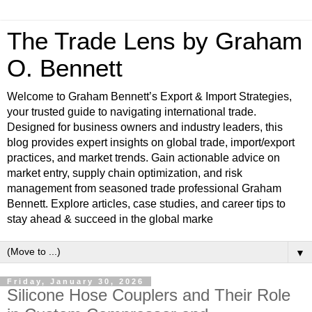
The Trade Lens by Graham
O. Bennett
Welcome to Graham Bennett’s Export & Import Strategies,
your trusted guide to navigating international trade.
Designed for business owners and industry leaders, this
blog provides expert insights on global trade, import/export
practices, and market trends. Gain actionable advice on
market entry, supply chain optimization, and risk
management from seasoned trade professional Graham
Bennett. Explore articles, case studies, and career tips to
stay ahead & succeed in the global marke
▼
Friday, January 30, 2026
Silicone Hose Couplers and Their Role