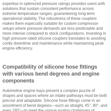
expertise in optimized pressure ratings provides users with
solutions that sustain consistent performance across
extreme temperature ranges, guaranteeing long-term
operational stability. The robustness of these couplers
makes them especially suitable for custom compressor
setups where pressure demands are less predictable and
more intense compared to stock configurations. Investing in
high pressure-rated silicone couplers translates to avoiding
costly downtime and maintenance while maintaining peak
engine efficiency.
Compatibility of silicone hose fittings
with various bend degrees and engine
components
Automotive engine bays present a complex puzzle of
shapes and spaces where air intake pathways must be both
precise and adaptable. Silicone hose fittings come in an
assortment of bend degrees—such as straight, 45°, 90°, and
even 180°—to meet the unique routing challenges of