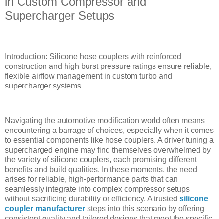
in Custom Compressor and
Supercharger Setups
Introduction: Silicone hose couplers with reinforced
construction and high burst pressure ratings ensure reliable,
flexible airflow management in custom turbo and
supercharger systems.
Navigating the automotive modification world often means
encountering a barrage of choices, especially when it comes
to essential components like hose couplers. A driver tuning a
supercharged engine may find themselves overwhelmed by
the variety of silicone couplers, each promising different
benefits and build qualities. In these moments, the need
arises for reliable, high-performance parts that can
seamlessly integrate into complex compressor setups
without sacrificing durability or efficiency. A trusted
silicone
coupler manufacturer
steps into this scenario by offering
consistent quality and tailored designs that meet the specific