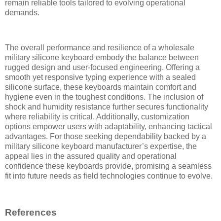
remain reliable tools tailored to evolving operational
demands.
The overall performance and resilience of a wholesale
military silicone keyboard embody the balance between
rugged design and user-focused engineering. Offering a
smooth yet responsive typing experience with a sealed
silicone surface, these keyboards maintain comfort and
hygiene even in the toughest conditions. The inclusion of
shock and humidity resistance further secures functionality
where reliability is critical. Additionally, customization
options empower users with adaptability, enhancing tactical
advantages. For those seeking dependability backed by a
military silicone keyboard manufacturer’s expertise, the
appeal lies in the assured quality and operational
confidence these keyboards provide, promising a seamless
fit into future needs as field technologies continue to evolve.
References