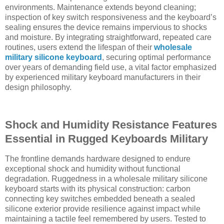
environments. Maintenance extends beyond cleaning;
inspection of key switch responsiveness and the keyboard’s
sealing ensures the device remains impervious to shocks
and moisture. By integrating straightforward, repeated care
routines, users extend the lifespan of their
wholesale
military silicone keyboard
, securing optimal performance
over years of demanding field use, a vital factor emphasized
by experienced military keyboard manufacturers in their
design philosophy.
Shock and Humidity Resistance Features
Essential in Rugged Keyboards Military
The frontline demands hardware designed to endure
exceptional shock and humidity without functional
degradation. Ruggedness in a wholesale military silicone
keyboard starts with its physical construction: carbon
connecting key switches embedded beneath a sealed
silicone exterior provide resilience against impact while
maintaining a tactile feel remembered by users. Tested to