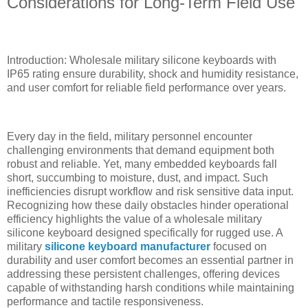
Considerations for Long-Term Field Use
Introduction: Wholesale military silicone keyboards with
IP65 rating ensure durability, shock and humidity resistance,
and user comfort for reliable field performance over years.
Every day in the field, military personnel encounter
challenging environments that demand equipment both
robust and reliable. Yet, many embedded keyboards fall
short, succumbing to moisture, dust, and impact. Such
inefficiencies disrupt workflow and risk sensitive data input.
Recognizing how these daily obstacles hinder operational
efficiency highlights the value of a wholesale military
silicone keyboard designed specifically for rugged use. A
military
silicone keyboard manufacturer
focused on
durability and user comfort becomes an essential partner in
addressing these persistent challenges, offering devices
capable of withstanding harsh conditions while maintaining
performance and tactile responsiveness.