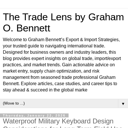
The Trade Lens by Graham
O. Bennett
Welcome to Graham Bennett’s Export & Import Strategies,
your trusted guide to navigating international trade.
Designed for business owners and industry leaders, this
blog provides expert insights on global trade, import/export
practices, and market trends. Gain actionable advice on
market entry, supply chain optimization, and risk
management from seasoned trade professional Graham
Bennett. Explore articles, case studies, and career tips to
stay ahead & succeed in the global marke
▼
Thursday, January 22, 2026
Waterproof Military Keyboard Design