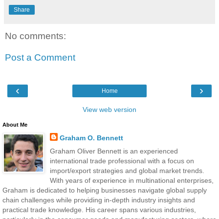
Share
No comments:
Post a Comment
‹
›
Home
View web version
About Me
Graham O. Bennett
Graham Oliver Bennett is an experienced
international trade professional with a focus on
import/export strategies and global market trends.
With years of experience in multinational enterprises,
Graham is dedicated to helping businesses navigate global supply
chain challenges while providing in-depth industry insights and
practical trade knowledge. His career spans various industries,