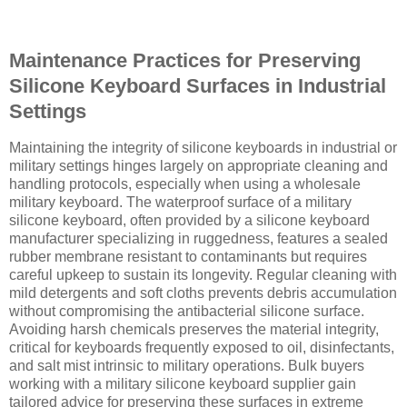
Maintenance Practices for Preserving
Silicone Keyboard Surfaces in Industrial
Settings
Maintaining the integrity of silicone keyboards in industrial or
military settings hinges largely on appropriate cleaning and
handling protocols, especially when using a wholesale
military keyboard. The waterproof surface of a military
silicone keyboard, often provided by a silicone keyboard
manufacturer specializing in ruggedness, features a sealed
rubber membrane resistant to contaminants but requires
careful upkeep to sustain its longevity. Regular cleaning with
mild detergents and soft cloths prevents debris accumulation
without compromising the antibacterial silicone surface.
Avoiding harsh chemicals preserves the material integrity,
critical for keyboards frequently exposed to oil, disinfectants,
and salt mist intrinsic to military operations. Bulk buyers
working with a military silicone keyboard supplier gain
tailored advice for preserving these surfaces in extreme