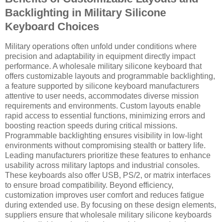
Backlighting in Military Silicone
Keyboard Choices
Military operations often unfold under conditions where
precision and adaptability in equipment directly impact
performance. A wholesale military silicone keyboard that
offers customizable layouts and programmable backlighting,
a feature supported by silicone keyboard manufacturers
attentive to user needs, accommodates diverse mission
requirements and environments. Custom layouts enable
rapid access to essential functions, minimizing errors and
boosting reaction speeds during critical missions.
Programmable backlighting ensures visibility in low-light
environments without compromising stealth or battery life.
Leading manufacturers prioritize these features to enhance
usability across military laptops and industrial consoles.
These keyboards also offer USB, PS/2, or matrix interfaces
to ensure broad compatibility. Beyond efficiency,
customization improves user comfort and reduces fatigue
during extended use. By focusing on these design elements,
suppliers ensure that wholesale military silicone keyboards