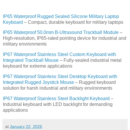
IP65 Waterproof Rugged Sealed Silicone Military Laptop
Keyboard
– Compact, durable keyboard for military laptops
IP65 Waterproof 50.0mm B-Ultrasound Trackball Module
–
High-resolution, IP65-rated pointing device for industrial and
military environments
IP67 Waterproof Stainless Steel Custom Keyboard with
Integrated Trackball Mouse
– Fully-sealed industrial metal
keyboard for extreme applications
IP67 Waterproof Stainless Steel Desktop Keyboard with
Integrated Rugged Joystick Mouse
– Rugged keyboard
solution for harsh industrial and military environments
IP67 Waterproof Stainless Steel Backlight Keyboard
–
Industrial keyboard with LED backlight for demanding
applications
at
January 22, 2026