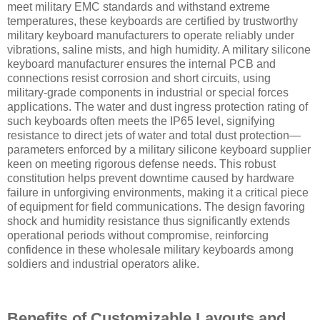
meet military EMC standards and withstand extreme
temperatures, these keyboards are certified by trustworthy
military keyboard manufacturers to operate reliably under
vibrations, saline mists, and high humidity. A military silicone
keyboard manufacturer ensures the internal PCB and
connections resist corrosion and short circuits, using
military-grade components in industrial or special forces
applications. The water and dust ingress protection rating of
such keyboards often meets the IP65 level, signifying
resistance to direct jets of water and total dust protection—
parameters enforced by a military silicone keyboard supplier
keen on meeting rigorous defense needs. This robust
constitution helps prevent downtime caused by hardware
failure in unforgiving environments, making it a critical piece
of equipment for field communications. The design favoring
shock and humidity resistance thus significantly extends
operational periods without compromise, reinforcing
confidence in these wholesale military keyboards among
soldiers and industrial operators alike.
Benefits of Customizable Layouts and