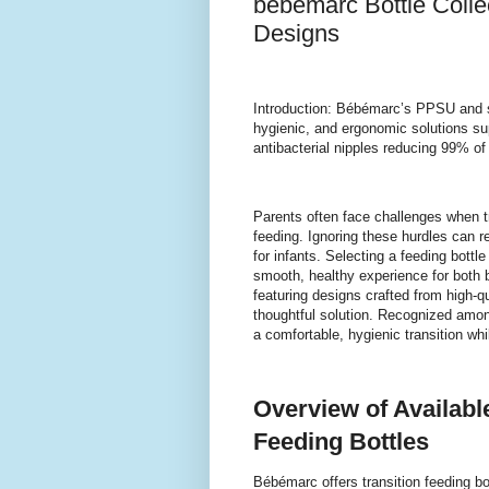
bébémarc Bottle Colle
Designs
Introduction: Bébémarc’s PPSU and sil
hygienic, and ergonomic solutions su
antibacterial nipples reducing 99% of 
Parents often face challenges when tr
feeding. Ignoring these hurdles can r
for infants. Selecting a feeding bottl
smooth, healthy experience for both b
featuring designs crafted from high-q
thoughtful solution. Recognized amo
a comfortable, hygienic transition while
Overview of Availabl
Feeding Bottles
Bébémarc offers transition feeding bot