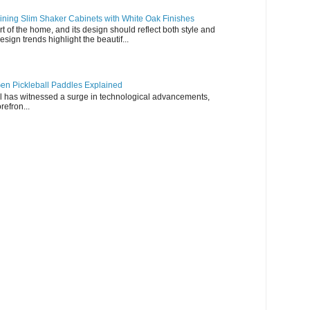
ning Slim Shaker Cabinets with White Oak Finishes
rt of the home, and its design should reflect both style and
esign trends highlight the beautif...
en Pickleball Paddles Explained
all has witnessed a surge in technological advancements,
refron...