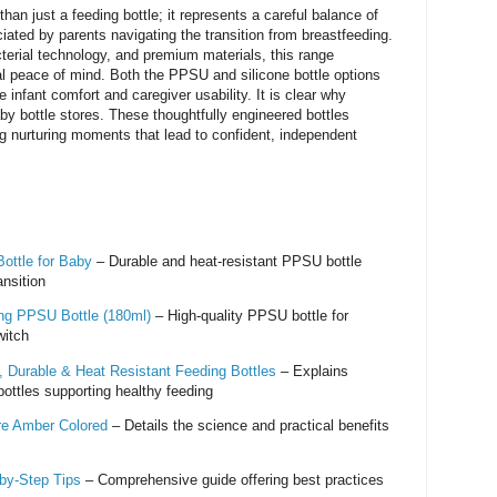
an just a feeding bottle; it represents a careful balance of
ciated by parents navigating the transition from breastfeeding.
cterial technology, and premium materials, this range
l peace of mind. Both the PPSU and silicone bottle options
infant comfort and caregiver usability. It is clear why
by bottle stores. These thoughtfully engineered bottles
 nurturing moments that lead to confident, independent
ottle for Baby
– Durable and heat-resistant PPSU bottle
ansition
ing PPSU Bottle (180ml)
– High-quality PPSU bottle for
witch
 Durable & Heat Resistant Feeding Bottles
– Explains
ottles supporting healthy feeding
e Amber Colored
– Details the science and practical benefits
by‑Step Tips
– Comprehensive guide offering best practices