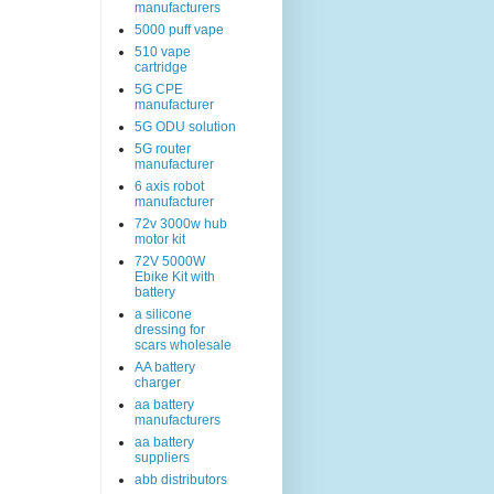
manufacturers
5000 puff vape
510 vape
cartridge
5G CPE
manufacturer
5G ODU solution
5G router
manufacturer
6 axis robot
manufacturer
72v 3000w hub
motor kit
72V 5000W
Ebike Kit with
battery
a silicone
dressing for
scars wholesale
AA battery
charger
aa battery
manufacturers
aa battery
suppliers
abb distributors