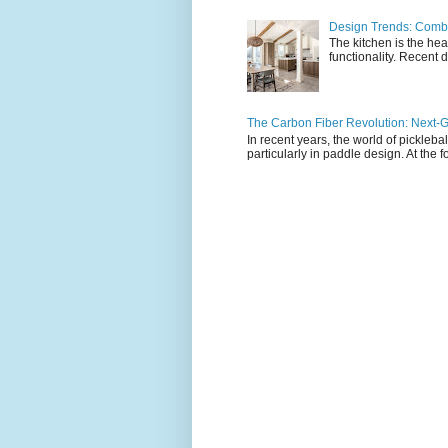
Design Trends: Combi
The kitchen is the hea
functionality. Recent d
The Carbon Fiber Revolution: Next-G
In recent years, the world of pickleb
particularly in paddle design. At the fo