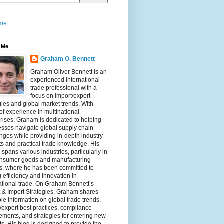
me
 Me
Graham O. Bennett
Graham Oliver Bennett is an
experienced international
trade professional with a
focus on import/export
gies and global market trends. With
of experience in multinational
rises, Graham is dedicated to helping
sses navigate global supply chain
nges while providing in-depth industry
ts and practical trade knowledge. His
 spans various industries, particularly in
onsumer goods and manufacturing
rs, where he has been committed to
g efficiency and innovation in
ational trade. On Graham Bennett’s
 & Import Strategies, Graham shares
le information on global trade trends,
/export best practices, compliance
ements, and strategies for entering new