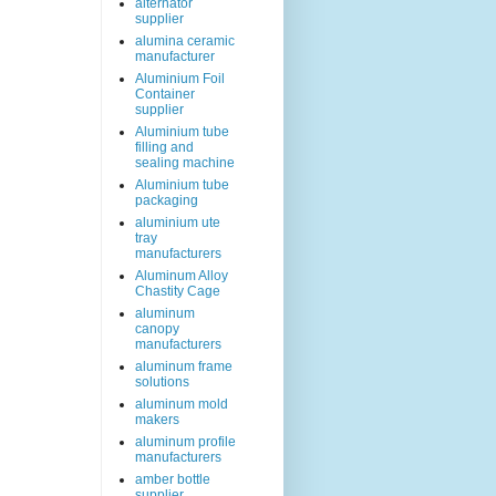
alternator
supplier
alumina ceramic
manufacturer
Aluminium Foil
Container
supplier
Aluminium tube
filling and
sealing machine
Aluminium tube
packaging
aluminium ute
tray
manufacturers
Aluminum Alloy
Chastity Cage
aluminum
canopy
manufacturers
aluminum frame
solutions
aluminum mold
makers
aluminum profile
manufacturers
amber bottle
supplier