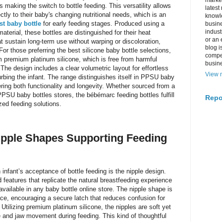
market
 making the switch to bottle feeding. This versatility allows
latest
ctly to their baby's changing nutritional needs, which is an
knowle
st baby bottle
for early feeding stages. Produced using a
busine
indus
erial, these bottles are distinguished for their heat
or an 
hat sustain long-term use without warping or discoloration,
blog i
For those preferring the best silicone baby bottle selections,
compe
premium platinum silicone, which is free from harmful
busin
he design includes a clear volumetric layout for effortless
View m
urbing the infant. The range distinguishes itself in PPSU baby
fering both functionality and longevity. Whether sourced from a
PPSU baby bottles stores, the bébémarc feeding bottles fulfill
Repo
ized feeding solutions.
Nipple Shapes Supporting Feeding
n infant’s acceptance of bottle feeding is the nipple design.
eatures that replicate the natural breastfeeding experience
vailable in any baby bottle online store. The nipple shape is
ace, encouraging a secure latch that reduces confusion for
Utilizing premium platinum silicone, the nipples are soft yet
 and jaw movement during feeding. This kind of thoughtful