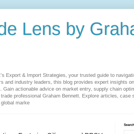
de Lens by Grah
Export & Import Strategies, your trusted guide to navigatin
 and industry leaders, this blog provides expert insights on
. Gain actionable advice on market entry, supply chain optim
ade professional Graham Bennett. Explore articles, case st
 global marke
Search