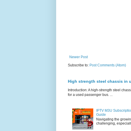
Newer Post
Subscribe to:
Post Comments (Atom)
High strength steel chassis in
Introduction: A high-strength steel chassi
for a used passenger bus. ...
IPTV M3U Subscriptio
Guide
Navigating the growin
challenging, especiall