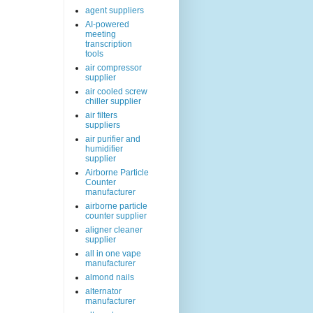
agent suppliers
AI-powered
meeting
transcription
tools
air compressor
supplier
air cooled screw
chiller supplier
air filters
suppliers
air purifier and
humidifier
supplier
Airborne Particle
Counter
manufacturer
airborne particle
counter supplier
aligner cleaner
supplier
all in one vape
manufacturer
almond nails
alternator
manufacturer