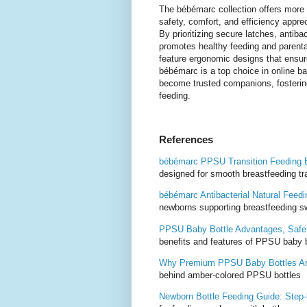
The bébémarc collection offers more th
safety, comfort, and efficiency appre
By prioritizing secure latches, antiba
promotes healthy feeding and parenta
feature ergonomic designs that ensure 
bébémarc is a top choice in online ba
become trusted companions, fostering
feeding.
References
bébémarc PPSU Transition Feeding B
designed for smooth breastfeeding tr
bébémarc Antibacterial Natural Feed
newborns supporting breastfeeding s
PPSU Baby Bottle Advantages, Safe,
benefits and features of PPSU baby b
Why Premium PPSU Baby Bottles Ar
behind amber-colored PPSU bottles
Newborn Bottle Feeding Guide: Step‑