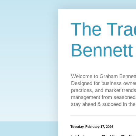
The Tra
Bennett
Welcome to Graham Bennett’s 
Designed for business owners
practices, and market trends
management from seasoned tr
stay ahead & succeed in the
Tuesday, February 17, 2026