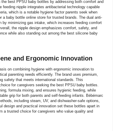
h the best PPSU baby bottles by addressing both comfort and
e feeding nipple integrates antibacterial technology capable
teria, which is a notable hygiene factor parents seek when
 a baby bottle online store for trusted brands. The dual anti-
on by minimizing gas intake, which increases feeding comfort
verall, the nipple design emphasizes comfort, safety, and
ience while also standing out among the best silicone baby
ene and Ergonomic Innovation
sis on combining hygiene with ergonomic innovation to
ctical parenting needs efficiently. The brand uses premium,
g safety that meets international standards. This
oice for caregivers seeking the best PPSU baby bottles.
ning, formula mixing, and ensures hygienic feeding, while
able grip for both parents and self-feeding infants. Bébémarc
 methods, including steam, UV, and dishwasher-safe options,
l design and practical innovation set these bottles apart in
m a trusted choice for caregivers who value quality and