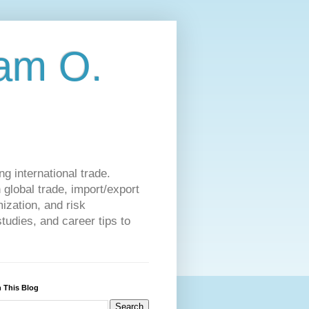
am O.
g international trade.
 global trade, import/export
ization, and risk
udies, and career tips to
 This Blog