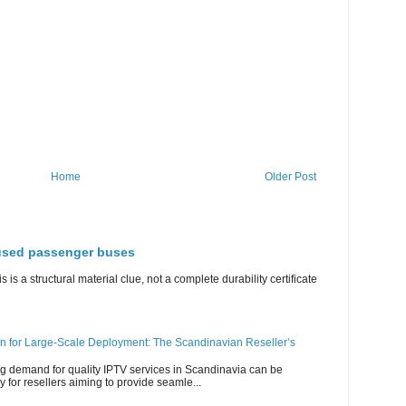
Home
Older Post
 used passenger buses
s is a structural material clue, not a complete durability certificate
n for Large-Scale Deployment: The Scandinavian Reseller’s
g demand for quality IPTV services in Scandinavia can be
y for resellers aiming to provide seamle...