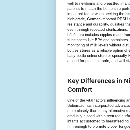
well to newborns and breastfed infants
parents to match the bottle size perfe
important factor when seeking the
be
high-grade, German-imported PPSU mat
resistance and durability, qualities t
even through repeated sterilizations. 
bébémarc includes nipples made from 
substances like BPA and phthalates. T
monitoring of milk levels without dist
bottles stores as a reliable option of
baby bottle online store or specialty 
a need for practical, safe, and well-s
Key Differences in 
Comfort
One of the vital factors influencing a
Bébémarc has incorporated advanced f
more closely than many alternatives a
gradually sloped with a textured surf
infants accustomed to breastfeeding. 
firm enough to promote proper tongue