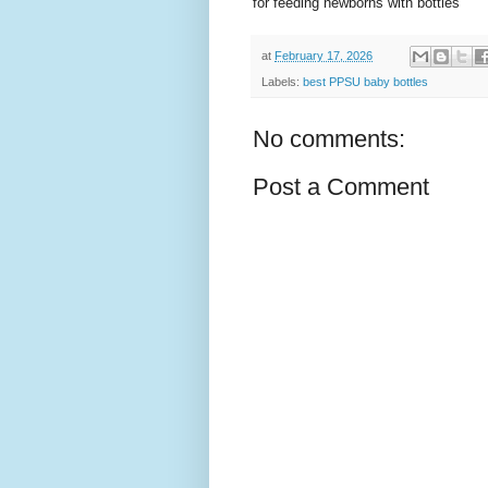
for feeding newborns with bottles
at
February 17, 2026
Labels:
best PPSU baby bottles
No comments:
Post a Comment