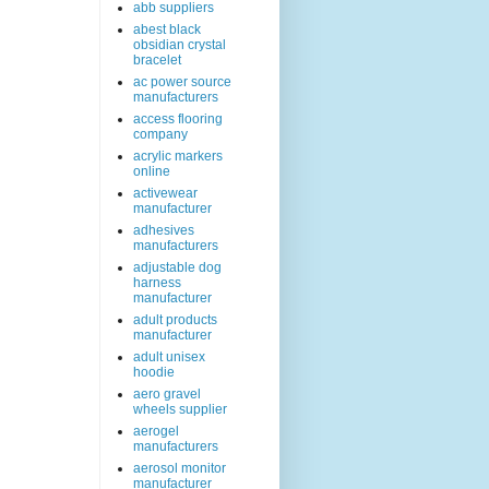
abb suppliers
abest black
obsidian crystal
bracelet
ac power source
manufacturers
access flooring
company
acrylic markers
online
activewear
manufacturer
adhesives
manufacturers
adjustable dog
harness
manufacturer
adult products
manufacturer
adult unisex
hoodie
aero gravel
wheels supplier
aerogel
manufacturers
aerosol monitor
manufacturer