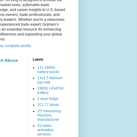
s. His blog is designed to provide the
 market news, actionable trade
dge, and career insights to U.S.-based
ss owners, trade professionals, and
try leaders. Whether you're a newcomer
experienced trade expert, Graham’s
s an essential resource for enhancing
titiveness and expanding your global
ess.
y complete profile
Labels
rt Abuse
12v 18650
battery packs
14x1.5 titanium
lug nuts
18650 LiFePO4
battery
2 door fridge
2CL77 diode
2D measuring
machine
manufacturer
2d video
animation
services