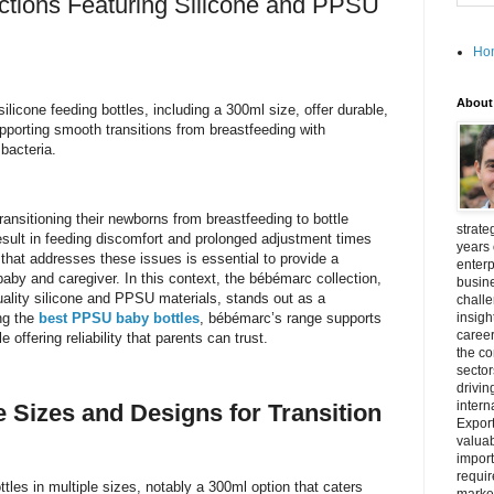
ctions Featuring Silicone and PPSU
Ho
About
icone feeding bottles, including a 300ml size, offer durable,
pporting smooth transitions from breastfeeding with
bacteria.
ansitioning their newborns from breastfeeding to bottle
strate
esult in feeding discomfort and prolonged adjustment times
years 
e that addresses these issues is essential to provide a
enterp
aby and caregiver. In this context, the bébémarc collection,
busine
uality silicone and PPSU materials, stands out as a
challe
ng the
best PPSU baby bottles
, bébémarc’s range supports
insigh
career
 offering reliability that parents can trust.
the c
secto
drivin
intern
e Sizes and Designs for Transition
Export
valuab
import
requir
tles in multiple sizes, notably a 300ml option that caters