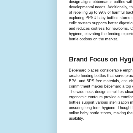
design aligns bébémarc’s bottles wit
developmental needs. Additionally, th
of repelling up to 99% of harmful bac
exploring PPSU baby bottles stores or
colic system supports better digesti
and reduces distress for newborns. O
hygiene, elevating the feeding exper
bottle options on the market.
Brand Focus on Hygi
Bébémarc places considerable empha
create feeding bottles that serve pra
BPA- and BPS-free materials, ensurin
commitment makes bébémarc a top ch
The wide neck design simplifies clea
ergonomic contours provide a comfort
bottles support various sterilization
ensuring long-term hygiene. Thoughtfu
online baby bottle stores, making the
usability.