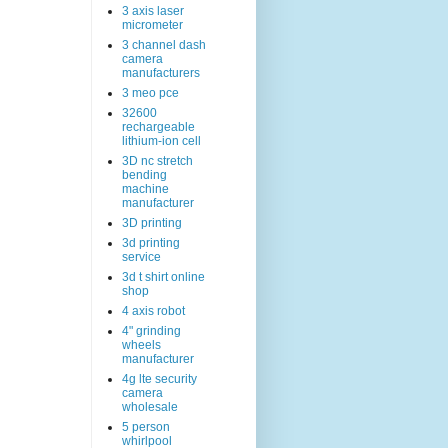
3 axis laser
micrometer
3 channel dash
camera
manufacturers
3 meo pce
32600
rechargeable
lithium-ion cell
3D nc stretch
bending
machine
manufacturer
3D printing
3d printing
service
3d t shirt online
shop
4 axis robot
4" grinding
wheels
manufacturer
4g lte security
camera
wholesale
5 person
whirlpool