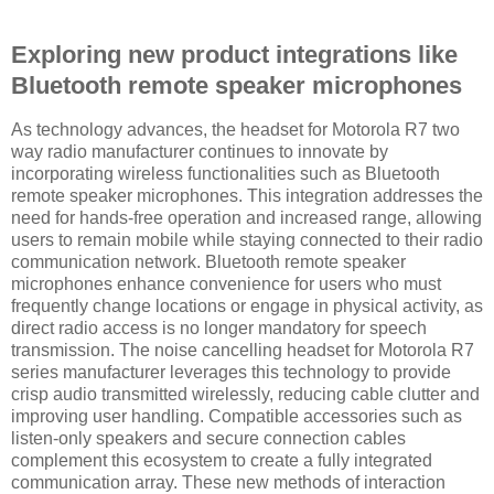
Exploring new product integrations like
Bluetooth remote speaker microphones
As technology advances, the headset for Motorola R7 two
way radio manufacturer continues to innovate by
incorporating wireless functionalities such as Bluetooth
remote speaker microphones. This integration addresses the
need for hands-free operation and increased range, allowing
users to remain mobile while staying connected to their radio
communication network. Bluetooth remote speaker
microphones enhance convenience for users who must
frequently change locations or engage in physical activity, as
direct radio access is no longer mandatory for speech
transmission. The noise cancelling headset for Motorola R7
series manufacturer leverages this technology to provide
crisp audio transmitted wirelessly, reducing cable clutter and
improving user handling. Compatible accessories such as
listen-only speakers and secure connection cables
complement this ecosystem to create a fully integrated
communication array. These new methods of interaction