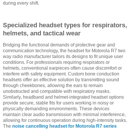
during every shift.
Specialized headset types for respirators,
helmets, and tactical wear
Bridging the functional demands of protective gear and
communication technology, the headset for Motorola R7 two
way radio manufacturer tailors its designs to fit unique user
conditions. For professionals requiring respirators or
helmets, conventional earpieces often cause discomfort or
interfere with safety equipment. Custom bone conduction
headsets offer an effective solution by transmitting sound
through cheekbones, allowing the ears to remain
unobstructed and compatible with respiratory masks.
Similarly, headband and helmet-integrated headset options
provide secure, stable fits for users working in noisy or
physically demanding environments. These devices
maintain clear audio transmission with minimal interference,
allowing for continuous operation during high-intensity tasks.
The
noise cancelling headset for Motorola R7 series