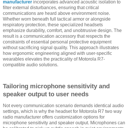
manufacturer
incorporates advanced acoustic isolation to
filter external disturbances, ensuring that critical
communications are heard above environment noise.
Whether worn beneath full tactical armor or alongside
respiratory protection, these specialized headsets
emphasize durability, comfort, and unobtrusive design. The
result is a communication accessory that respects the
constraints of essential personal protective equipment
without sacrificing signal quality. This approach illustrates
how ergonomic engineering aligned with user-specific
wearables elevates the practicality of Motorola R7-
compatible audio solutions.
Tailoring microphone sensitivity and
speaker output to user needs
Not every communication scenario demands identical audio
settings, which is why the headset for Motorola R7 two way
radio manufacturer offers customization options for
microphone sensitivity and speaker output. Microphones can