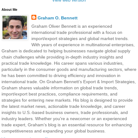
About Me
Graham O. Bennett
Graham Oliver Bennett is an experienced
international trade professional with a focus on
import/export strategies and global market trends.
With years of experience in multinational enterprises,
Graham is dedicated to helping businesses navigate global supply
chain challenges while providing in-depth industry insights and
practical trade knowledge. His career spans various industries,
particularly in the consumer goods and manufacturing sectors, where
he has been committed to driving efficiency and innovation in
international trade. On Graham Bennett’s Export & Import Strategies,
Graham shares valuable information on global trade trends,
import/export best practices, compliance requirements, and
strategies for entering new markets. His blog is designed to provide
the latest market news, actionable trade knowledge, and career
insights to U.S.-based business owners, trade professionals, and
industry leaders. Whether you're a newcomer or an experienced
trade expert, Graham’s blog is an essential resource for enhancing
competitiveness and expanding your global business.