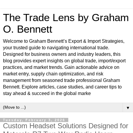
The Trade Lens by Graham
O. Bennett
Welcome to Graham Bennett’s Export & Import Strategies,
your trusted guide to navigating international trade.
Designed for business owners and industry leaders, this
blog provides expert insights on global trade, import/export
practices, and market trends. Gain actionable advice on
market entry, supply chain optimization, and risk
management from seasoned trade professional Graham
Bennett. Explore articles, case studies, and career tips to
stay ahead & succeed in the global marke
▼
Tuesday, February 3, 2026
Custom Headset Solutions Designed for