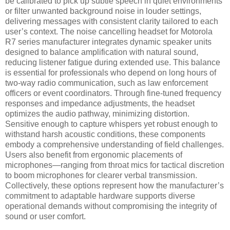
be calibrated to pick up subtle speech in quiet environments
or filter unwanted background noise in louder settings,
delivering messages with consistent clarity tailored to each
user’s context. The noise cancelling headset for Motorola
R7 series manufacturer integrates dynamic speaker units
designed to balance amplification with natural sound,
reducing listener fatigue during extended use. This balance
is essential for professionals who depend on long hours of
two-way radio communication, such as law enforcement
officers or event coordinators. Through fine-tuned frequency
responses and impedance adjustments, the headset
optimizes the audio pathway, minimizing distortion.
Sensitive enough to capture whispers yet robust enough to
withstand harsh acoustic conditions, these components
embody a comprehensive understanding of field challenges.
Users also benefit from ergonomic placements of
microphones—ranging from throat mics for tactical discretion
to boom microphones for clearer verbal transmission.
Collectively, these options represent how the manufacturer’s
commitment to adaptable hardware supports diverse
operational demands without compromising the integrity of
sound or user comfort.