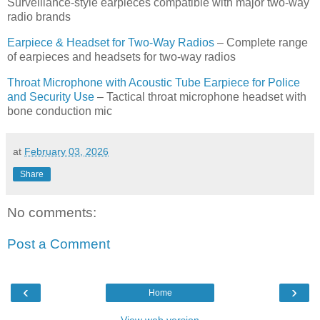
Surveillance-style earpieces compatible with major two-way
radio brands
Earpiece & Headset for Two-Way Radios
– Complete range
of earpieces and headsets for two-way radios
Throat Microphone with Acoustic Tube Earpiece for Police
and Security Use
– Tactical throat microphone headset with
bone conduction mic
at
February 03, 2026
Share
No comments:
Post a Comment
‹
›
Home
View web version