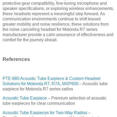
protective gear compatibility, fine-tuning microphone and
speaker specifications, or exploring wireless enhancements,
these headsets represent a meaningful step forward. As
communication environments continue to shift toward
greater mobility and noise resilience, these solutions from
the noise cancelling headset for Motorola R7 series
manufacturer provide a calm assurance of effectiveness and
comfort for the journey ahead.
References
PTE-880 Acoustic Tube Earpiece & Custom Headset
Solutions for Motorola R7, R7A, MXP600
– Acoustic tube
earpiece for Motorola R7 series radios
Acoustic Tube Earpiece
– Premium selection of acoustic
tube earpieces for clear communication
Acoustic Tube Earpieces for Two-Way Radios
–