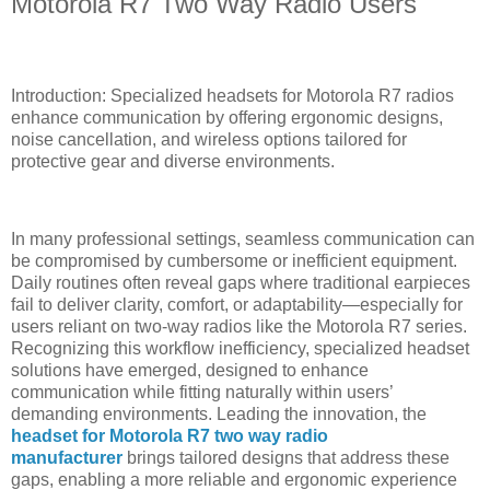
Motorola R7 Two Way Radio Users
Introduction: Specialized headsets for Motorola R7 radios
enhance communication by offering ergonomic designs,
noise cancellation, and wireless options tailored for
protective gear and diverse environments.
In many professional settings, seamless communication can
be compromised by cumbersome or inefficient equipment.
Daily routines often reveal gaps where traditional earpieces
fail to deliver clarity, comfort, or adaptability—especially for
users reliant on two-way radios like the Motorola R7 series.
Recognizing this workflow inefficiency, specialized headset
solutions have emerged, designed to enhance
communication while fitting naturally within users’
demanding environments. Leading the innovation, the
headset for Motorola R7 two way radio
manufacturer
brings tailored designs that address these
gaps, enabling a more reliable and ergonomic experience