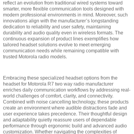
reflect an evolution from traditional wired systems toward
smarter, more flexible communication tools designed with
modern professional environments in mind. Moreover, such
innovations align with the manufacturer’s longstanding
dedication to reliability and user safety, maintaining
durability and audio quality even in wireless formats. The
continuous expansion of product lines exemplifies how
tailored headset solutions evolve to meet emerging
communication needs while remaining compatible with
trusted Motorola radio models.
Embracing these specialized headset options from the
headset for Motorola R7 two way radio manufacturer
enriches daily communication workflows by addressing real-
world challenges of comfort, clarity, and connectivity.
Combined with noise cancelling technology, these products
create an environment where audible distractions fade and
user experience takes precedence. Their thoughtful design
and adaptability quietly reassure users of dependable
performance through ergonomic build and advanced audio
customization. Whether navigating the complexities of