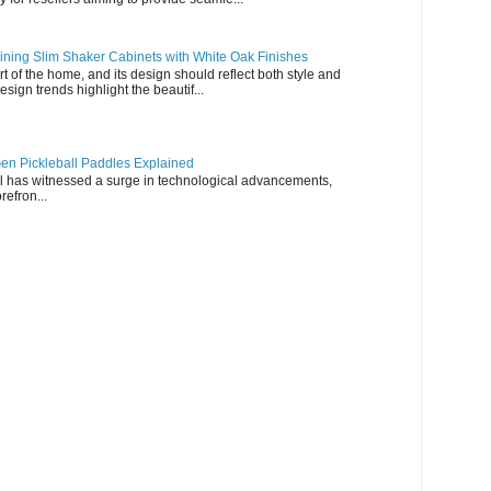
ning Slim Shaker Cabinets with White Oak Finishes
rt of the home, and its design should reflect both style and
esign trends highlight the beautif...
en Pickleball Paddles Explained
all has witnessed a surge in technological advancements,
refron...