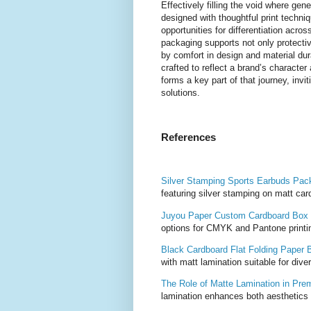
Effectively filling the void where ge
designed with thoughtful print techni
opportunities for differentiation acr
packaging supports not only protecti
by comfort in design and material dur
crafted to reflect a brand’s character
forms a key part of that journey, inv
solutions.
References
Silver Stamping Sports Earbuds Pa
featuring silver stamping on matt car
Juyou Paper Custom Cardboard Box
options for CMYK and Pantone printin
Black Cardboard Flat Folding Paper 
with matt lamination suitable for div
The Role of Matte Lamination in Pre
lamination enhances both aesthetics