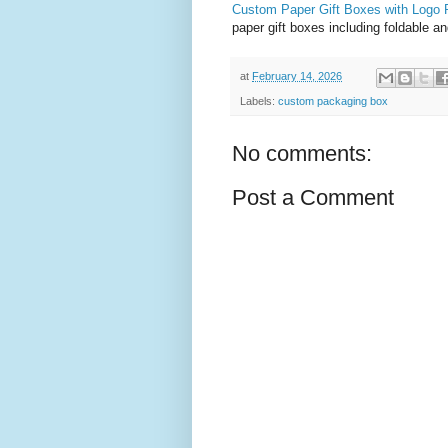
Custom Paper Gift Boxes with Logo P
paper gift boxes including foldable 
at
February 14, 2026
Labels:
custom packaging box
No comments:
Post a Comment