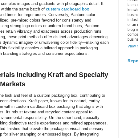
market
ce complex images and gradients with photographic detail. It
latest
s within the same batch of
custom cardboard box
knowle
nd times for larger orders. Conversely, Pantone color
busine
indus
dized, pre-mixed colors favored for consistency and
or an 
itizing strong logo colors or uniform brand hues, Pantone
blog i
ades retain vibrancy and exactness across production runs.
compe
ng, these print methods offer distinct advantages depending
busin
t’s dynamic imagery or unwavering color fidelity—making each
View m
 This flexibility enables a tailored approach in packaging
th branding strategies and consumer expectations.
Repo
rials Including Kraft and Specialty
 Markets
the look and feel of a custom packaging box, contributing to
considerations. Kraft paper, known for its natural, earthy
tion within custom cardboard box packaging that aligns with
es. Its robust texture and recycled content appeal to
nvironmental responsibility. On the other hand, specialty
ing distinctive tactile experiences and refined appearances.
ted finishes that elevate the package’s visual and sensory
rop for silver stamping or embossed logos. By integrating