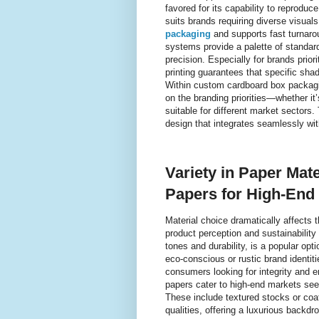
favored for its capability to reprodu
suits brands requiring diverse visual
packaging
and supports fast turnarou
systems provide a palette of standar
precision. Especially for brands prior
printing guarantees that specific sh
Within custom cardboard box packagi
on the branding priorities—whether i
suitable for different market sectors.
design that integrates seamlessly wi
Variety in Paper Mate
Papers for High-End
Material choice dramatically affects 
product perception and sustainability 
tones and durability, is a popular op
eco-conscious or rustic brand identiti
consumers looking for integrity and e
papers cater to high-end markets seek
These include textured stocks or coa
qualities, offering a luxurious backd