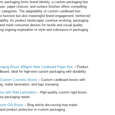
neric packaging limits brand identity, a custom packaging box
ques, paper choices, and surface finishes offers compelling
oss categories. The adaptability of custom cardboard box
ve function but also meaningful brand engagement, reinforced
ability. As product landscapes continue evolving, packaging
 and meet consumer desires for tactile and visual quality
iting ongoing exploration of style and substance in packaging
ckaging Boxes 400gsm Matt Cardboard Paper Box
– Product
dboard, ideal for high-end custom packaging with durability
 Custom Cosmetic Boxes
– Custom cardboard boxes with
g, matte lamination, and logo stamping
Box with Matt Lamination
– High-quality custom rigid boxes
erse packaging needs
mium Gift Boxes
– Blog article discussing how matte
 and product protection in custom packaging