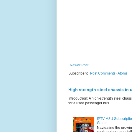
Newer Post
Subscribe to:
Post Comments (Atom)
High strength steel chassis in
Introduction: A high-strength steel chassi
for a used passenger bus. ...
IPTV M3U Subscriptio
Guide
Navigating the growin
challenging, especiall