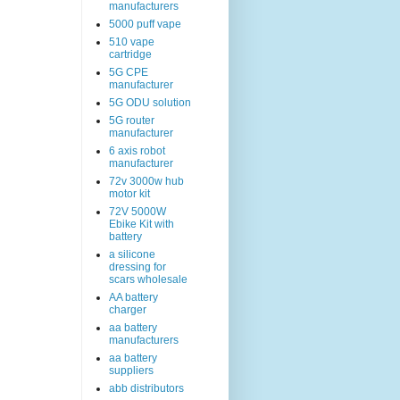
manufacturers
5000 puff vape
510 vape
cartridge
5G CPE
manufacturer
5G ODU solution
5G router
manufacturer
6 axis robot
manufacturer
72v 3000w hub
motor kit
72V 5000W
Ebike Kit with
battery
a silicone
dressing for
scars wholesale
AA battery
charger
aa battery
manufacturers
aa battery
suppliers
abb distributors