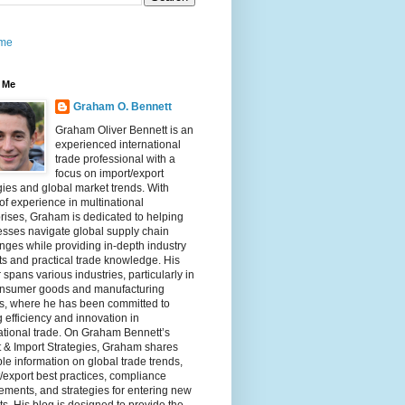
me
 Me
Graham O. Bennett
Graham Oliver Bennett is an
experienced international
trade professional with a
focus on import/export
gies and global market trends. With
of experience in multinational
rises, Graham is dedicated to helping
sses navigate global supply chain
nges while providing in-depth industry
ts and practical trade knowledge. His
 spans various industries, particularly in
onsumer goods and manufacturing
rs, where he has been committed to
g efficiency and innovation in
ational trade. On Graham Bennett’s
 & Import Strategies, Graham shares
le information on global trade trends,
/export best practices, compliance
ements, and strategies for entering new