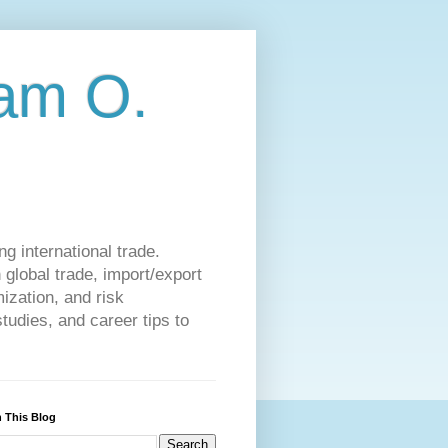
am O.
g international trade.
 global trade, import/export
ization, and risk
udies, and career tips to
 This Blog