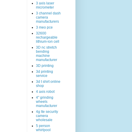
3 axis laser
micrometer
3 channel dash
camera
manufacturers
3 meo pce
32600
rechargeable
lithium-ion cell
3D nc stretch
bending
machine
manufacturer
3D printing
3d printing
service
3d t shirt online
shop
4 axis robot
4" grinding
wheels
manufacturer
4g lte security
camera
wholesale
5 person
whirlpool