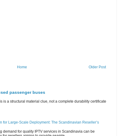
Home
Older Post
 used passenger buses
s is a structural material clue, not a complete durability certificate
n for Large-Scale Deployment: The Scandinavian Reseller’s
g demand for quality IPTV services in Scandinavia can be
y for resellers aiming to provide seamle...