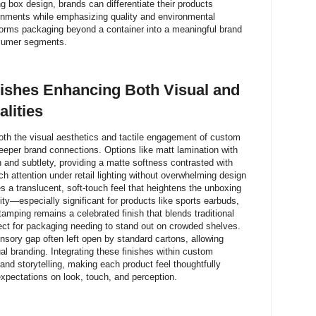
 box design, brands can differentiate their products
ironments while emphasizing quality and environmental
sforms packaging beyond a container into a meaningful brand
nsumer segments.
nishes Enhancing Both Visual and
lities
both the visual aesthetics and tactile engagement of custom
eeper brand connections. Options like matt lamination with
 and subtlety, providing a matte softness contrasted with
h attention under retail lighting without overwhelming design
es a translucent, soft-touch feel that heightens the unboxing
y—especially significant for products like sports earbuds,
tamping remains a celebrated finish that blends traditional
fect for packaging needing to stand out on crowded shelves.
nsory gap often left open by standard cartons, allowing
ual branding. Integrating these finishes within custom
nd storytelling, making each product feel thoughtfully
pectations on look, touch, and perception.