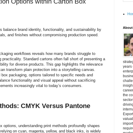
ion Options within Carton Box
Ho
About
balance brand identity, functionality, and sustainability by
rials, and finishes without compromising production speed.
 packaging workflows reveals how many brands struggle to
 practicality. Standard cartons often fall short of presenting a
strate
bility for diverse products. This gap highlights the relevance
years 
can transform plain protection into a storytelling canvas.
enterp
 box packaging, options tailored to specific needs and
busine
nce functionality and visual appeal without sacrificing
challe
lements increasingly vital to today’s consumers.
insigh
career
the c
secto
ethods: CMYK Versus Pantone
drivin
intern
Export
valuab
import
 options, understanding print methods profoundly shapes
requir
relying on cyan, magenta, yellow, and black inks, is widely