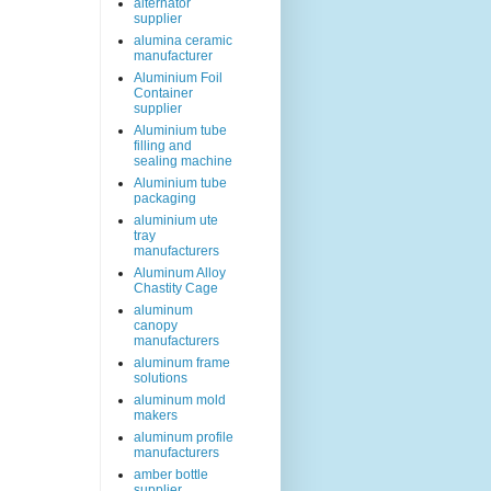
alternator
supplier
alumina ceramic
manufacturer
Aluminium Foil
Container
supplier
Aluminium tube
filling and
sealing machine
Aluminium tube
packaging
aluminium ute
tray
manufacturers
Aluminum Alloy
Chastity Cage
aluminum
canopy
manufacturers
aluminum frame
solutions
aluminum mold
makers
aluminum profile
manufacturers
amber bottle
supplier