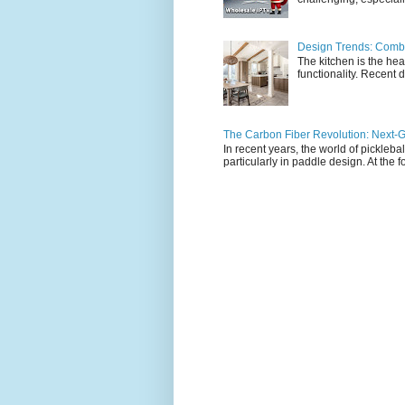
Design Trends: Combi
The kitchen is the hea
functionality. Recent d
The Carbon Fiber Revolution: Next-G
In recent years, the world of pickleb
particularly in paddle design. At the fo