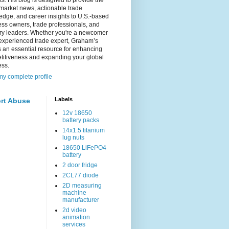
s. His blog is designed to provide the
 market news, actionable trade
dge, and career insights to U.S.-based
ss owners, trade professionals, and
try leaders. Whether you're a newcomer
experienced trade expert, Graham’s
s an essential resource for enhancing
titiveness and expanding your global
ess.
y complete profile
Labels
rt Abuse
12v 18650
battery packs
14x1.5 titanium
lug nuts
18650 LiFePO4
battery
2 door fridge
2CL77 diode
2D measuring
machine
manufacturer
2d video
animation
services