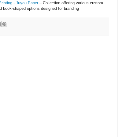
rinting - Juyou Paper
– Collection offering various custom
and book-shaped options designed for branding