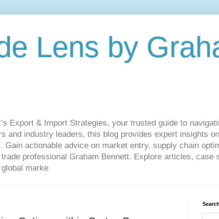
de Lens by Grah
Export & Import Strategies, your trusted guide to navigatin
 and industry leaders, this blog provides expert insights on
. Gain actionable advice on market entry, supply chain optim
ade professional Graham Bennett. Explore articles, case st
 global marke
Search