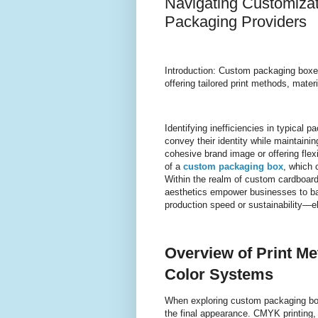
Navigating Customizat
Packaging Providers
Introduction: Custom packaging boxes 
offering tailored print methods, mate
Identifying inefficiencies in typical
convey their identity while maintaining
cohesive brand image or offering flexi
of a
custom packaging box
, which 
Within the realm of custom cardboard
aesthetics empower businesses to bala
production speed or sustainability—e
Overview of Print M
Color Systems
When exploring custom packaging box
the final appearance. CMYK printing, 