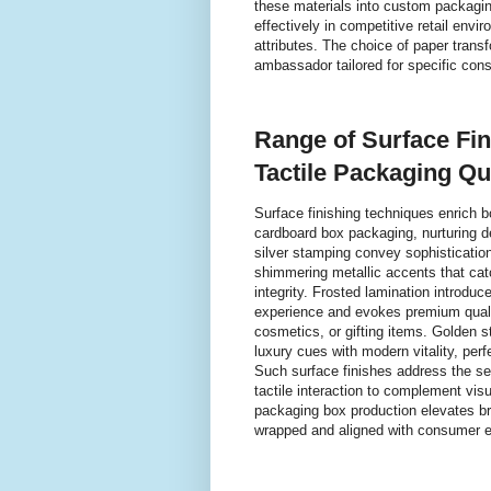
these materials into custom packaging
effectively in competitive retail env
attributes. The choice of paper tran
ambassador tailored for specific co
Range of Surface Fi
Tactile Packaging Qua
Surface finishing techniques enrich 
cardboard box packaging, nurturing d
silver stamping convey sophistication
shimmering metallic accents that catc
integrity. Frosted lamination introduc
experience and evokes premium qualit
cosmetics, or gifting items. Golden s
luxury cues with modern vitality, per
Such surface finishes address the se
tactile interaction to complement vis
packaging box production elevates bra
wrapped and aligned with consumer ex