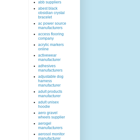
abb suppliers
abest black
obsidian crystal
bracelet
ac power source
manufacturers
access flooring
company
acrylic markers
online
activewear
manufacturer
adhesives
manufacturers
adjustable dog
harness
manufacturer
adult products
manufacturer
adult unisex
hoodie
aero gravel
wheels supplier
aerogel
manufacturers
aerosol monitor
manufacturer