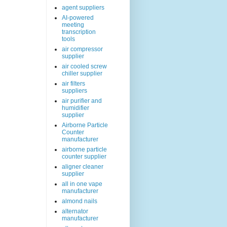
agent suppliers
AI-powered
meeting
transcription
tools
air compressor
supplier
air cooled screw
chiller supplier
air filters
suppliers
air purifier and
humidifier
supplier
Airborne Particle
Counter
manufacturer
airborne particle
counter supplier
aligner cleaner
supplier
all in one vape
manufacturer
almond nails
alternator
manufacturer