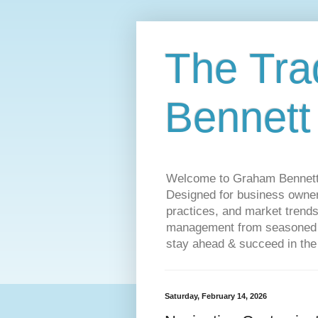
The Tra
Bennett
Welcome to Graham Bennett’s 
Designed for business owners
practices, and market trends
management from seasoned tr
stay ahead & succeed in the
Saturday, February 14, 2026