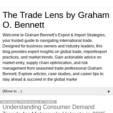
The Trade Lens by Graham
O. Bennett
Welcome to Graham Bennett’s Export & Import Strategies,
your trusted guide to navigating international trade.
Designed for business owners and industry leaders, this
blog provides expert insights on global trade, import/export
practices, and market trends. Gain actionable advice on
market entry, supply chain optimization, and risk
management from seasoned trade professional Graham
Bennett. Explore articles, case studies, and career tips to
stay ahead & succeed in the global marke
▼
Monday, February 2, 2026
Understanding Consumer Demand