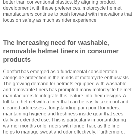
better than conventional plastics. By aligning product
development with these preferences, motorcycle helmet
manufacturers continue to push forward with innovations that
focus on safety as much as rider experience.
The increasing need for washable,
removable helmet liners in consumer
products
Comfort has emerged as a fundamental consideration
alongside protection in the minds of motorcycle enthusiasts.
The growing demand for helmets equipped with washable
and removable liners has prompted many motorcycle helmet
manufacturers to integrate this feature into their designs. A
full face helmet with a liner that can be easily taken out and
cleaned addresses a longstanding pain point for riders:
maintaining hygiene and freshness inside gear that sees
daily or extended use. This is particularly important during
warmer months or for riders with longer hair, as the liner
helps to manage sweat and odor effectively. Furthermore,