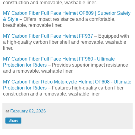
construction and removable, washable liner.
MY Carbon Fiber Full Face Helmet OF609 | Superior Safety
& Style
– Offers impact resistance and a comfortable,
breathable, removable liner.
MY Carbon Fiber Full Face Helmet FF937
– Equipped with
a high-quality carbon fiber shell and removable, washable
liner.
MY Carbon Fiber Full Face Helmet FF960 - Ultimate
Protection for Riders
– Provides superior impact resistance
and a removable, washable liner.
MY Carbon Fiber Retro Motorcycle Helmet OF608 - Ultimate
Protection for Riders
– Features high-quality carbon fiber
construction and a removable, washable liner.
at
February 02, 2026
Share