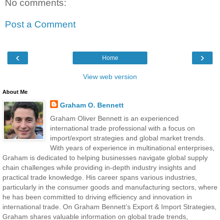
No comments:
Post a Comment
‹
›
Home
View web version
About Me
Graham O. Bennett
Graham Oliver Bennett is an experienced
international trade professional with a focus on
import/export strategies and global market trends.
With years of experience in multinational enterprises,
Graham is dedicated to helping businesses navigate global supply
chain challenges while providing in-depth industry insights and
practical trade knowledge. His career spans various industries,
particularly in the consumer goods and manufacturing sectors, where
he has been committed to driving efficiency and innovation in
international trade. On Graham Bennett’s Export & Import Strategies,
Graham shares valuable information on global trade trends,