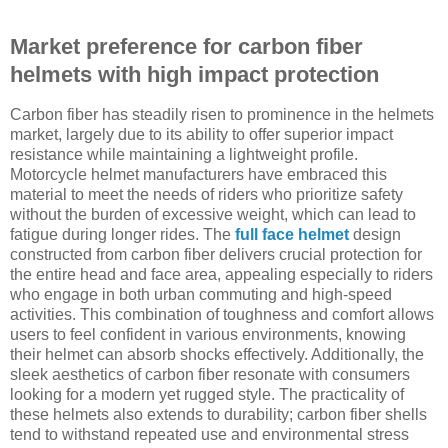
Market preference for carbon fiber
helmets with high impact protection
Carbon fiber has steadily risen to prominence in the helmets
market, largely due to its ability to offer superior impact
resistance while maintaining a lightweight profile.
Motorcycle helmet manufacturers have embraced this
material to meet the needs of riders who prioritize safety
without the burden of excessive weight, which can lead to
fatigue during longer rides. The
full face helmet
design
constructed from carbon fiber delivers crucial protection for
the entire head and face area, appealing especially to riders
who engage in both urban commuting and high-speed
activities. This combination of toughness and comfort allows
users to feel confident in various environments, knowing
their helmet can absorb shocks effectively. Additionally, the
sleek aesthetics of carbon fiber resonate with consumers
looking for a modern yet rugged style. The practicality of
these helmets also extends to durability; carbon fiber shells
tend to withstand repeated use and environmental stress