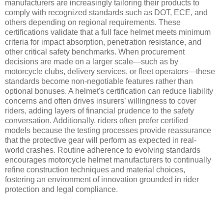
manufacturers are increasingly tailoring their products to
comply with recognized standards such as DOT, ECE, and
others depending on regional requirements. These
certifications validate that a full face helmet meets minimum
criteria for impact absorption, penetration resistance, and
other critical safety benchmarks. When procurement
decisions are made on a larger scale—such as by
motorcycle clubs, delivery services, or fleet operators—these
standards become non-negotiable features rather than
optional bonuses. A helmet's certification can reduce liability
concerns and often drives insurers’ willingness to cover
riders, adding layers of financial prudence to the safety
conversation. Additionally, riders often prefer certified
models because the testing processes provide reassurance
that the protective gear will perform as expected in real-
world crashes. Routine adherence to evolving standards
encourages motorcycle helmet manufacturers to continually
refine construction techniques and material choices,
fostering an environment of innovation grounded in rider
protection and legal compliance.