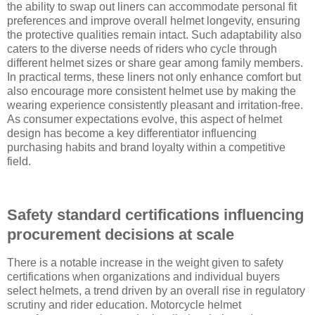
the ability to swap out liners can accommodate personal fit
preferences and improve overall helmet longevity, ensuring
the protective qualities remain intact. Such adaptability also
caters to the diverse needs of riders who cycle through
different helmet sizes or share gear among family members.
In practical terms, these liners not only enhance comfort but
also encourage more consistent helmet use by making the
wearing experience consistently pleasant and irritation-free.
As consumer expectations evolve, this aspect of helmet
design has become a key differentiator influencing
purchasing habits and brand loyalty within a competitive
field.
Safety standard certifications influencing
procurement decisions at scale
There is a notable increase in the weight given to safety
certifications when organizations and individual buyers
select helmets, a trend driven by an overall rise in regulatory
scrutiny and rider education. Motorcycle helmet