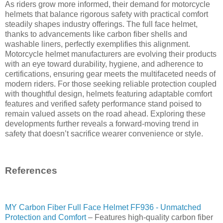
As riders grow more informed, their demand for motorcycle
helmets that balance rigorous safety with practical comfort
steadily shapes industry offerings. The full face helmet,
thanks to advancements like carbon fiber shells and
washable liners, perfectly exemplifies this alignment.
Motorcycle helmet manufacturers are evolving their products
with an eye toward durability, hygiene, and adherence to
certifications, ensuring gear meets the multifaceted needs of
modern riders. For those seeking reliable protection coupled
with thoughtful design, helmets featuring adaptable comfort
features and verified safety performance stand poised to
remain valued assets on the road ahead. Exploring these
developments further reveals a forward-moving trend in
safety that doesn’t sacrifice wearer convenience or style.
References
MY Carbon Fiber Full Face Helmet FF936 - Unmatched
Protection and Comfort
– Features high-quality carbon fiber