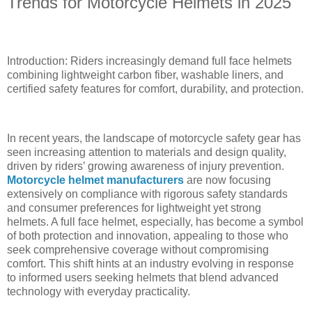
Trends for Motorcycle Helmets in 2025
Introduction: Riders increasingly demand full face helmets
combining lightweight carbon fiber, washable liners, and
certified safety features for comfort, durability, and protection.
In recent years, the landscape of motorcycle safety gear has
seen increasing attention to materials and design quality,
driven by riders’ growing awareness of injury prevention.
Motorcycle helmet manufacturers
are now focusing
extensively on compliance with rigorous safety standards
and consumer preferences for lightweight yet strong
helmets. A full face helmet, especially, has become a symbol
of both protection and innovation, appealing to those who
seek comprehensive coverage without compromising
comfort. This shift hints at an industry evolving in response
to informed users seeking helmets that blend advanced
technology with everyday practicality.