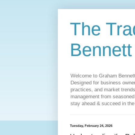
The Tra
Bennett
Welcome to Graham Bennett’s 
Designed for business owners
practices, and market trends
management from seasoned tr
stay ahead & succeed in the
Tuesday, February 24, 2026