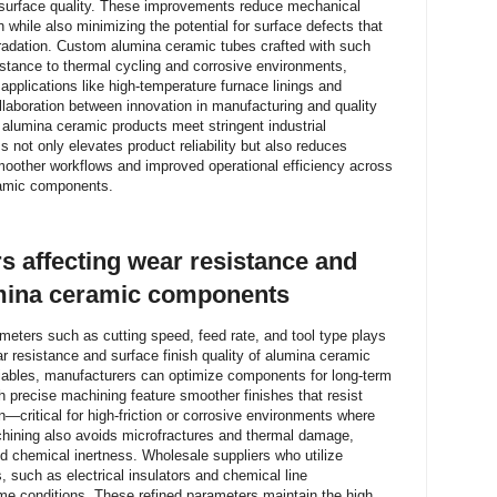
d surface quality. These improvements reduce mechanical
 while also minimizing the potential for surface defects that
radation. Custom alumina ceramic tubes crafted with such
istance to thermal cycling and corrosive environments,
 applications like high-temperature furnace linings and
llaboration between innovation in manufacturing and quality
 alumina ceramic products meet stringent industrial
s not only elevates product reliability but also reduces
oother workflows and improved operational efficiency across
ramic components.
 affecting wear resistance and
lumina ceramic components
meters such as cutting speed, feed rate, and tool type plays
ar resistance and surface finish quality of alumina ceramic
ables, manufacturers can optimize components for long-term
h precise machining feature smoother finishes that resist
n—critical for high-friction or corrosive environments where
achining also avoids microfractures and thermal damage,
d chemical inertness. Wholesale suppliers who utilize
, such as electrical insulators and chemical line
me conditions. These refined parameters maintain the high