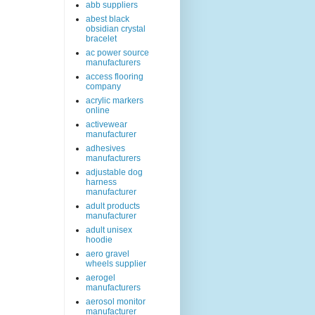
abb suppliers
abest black
obsidian crystal
bracelet
ac power source
manufacturers
access flooring
company
acrylic markers
online
activewear
manufacturer
adhesives
manufacturers
adjustable dog
harness
manufacturer
adult products
manufacturer
adult unisex
hoodie
aero gravel
wheels supplier
aerogel
manufacturers
aerosol monitor
manufacturer