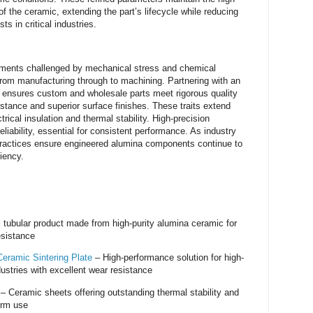
f the ceramic, extending the part’s lifecycle while reducing
s in critical industries.
onments challenged by mechanical stress and chemical
 from manufacturing through to machining. Partnering with an
 ensures custom and wholesale parts meet rigorous quality
stance and superior surface finishes. These traits extend
ctrical insulation and thermal stability. High-precision
liability, essential for consistent performance. As industry
ractices ensure engineered alumina components continue to
iency.
 tubular product made from high-purity alumina ceramic for
esistance
eramic Sintering Plate
– High-performance solution for high-
ustries with excellent wear resistance
– Ceramic sheets offering outstanding thermal stability and
term use