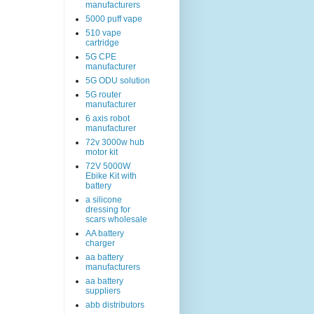
manufacturers
5000 puff vape
510 vape
cartridge
5G CPE
manufacturer
5G ODU solution
5G router
manufacturer
6 axis robot
manufacturer
72v 3000w hub
motor kit
72V 5000W
Ebike Kit with
battery
a silicone
dressing for
scars wholesale
AA battery
charger
aa battery
manufacturers
aa battery
suppliers
abb distributors