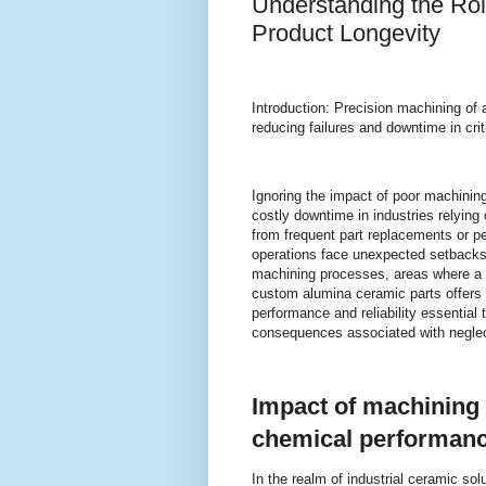
Understanding the Rol
Product Longevity
Introduction: Precision machining of a
reducing failures and downtime in criti
Ignoring the impact of poor machining
costly downtime in industries relyin
from frequent part replacements or 
operations face unexpected setbacks. T
machining processes, areas where a
custom alumina ceramic parts offers 
performance and reliability essential
consequences associated with neglec
Impact of machining
chemical performanc
In the realm of industrial ceramic so