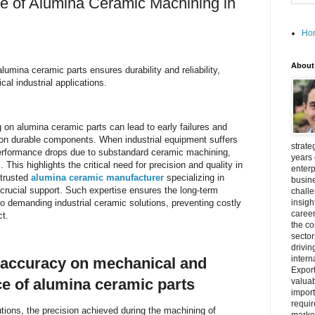
e of Alumina Ceramic Machining in
Ho
About
lumina ceramic parts ensures durability and reliability,
cal industrial applications.
 on alumina ceramic parts can lead to early failures and
g on durable components. When industrial equipment suffers
strate
performance drops due to substandard ceramic machining,
years 
his highlights the critical need for precision and quality in
enterp
 trusted
alumina ceramic manufacturer
specializing in
busine
crucial support. Such expertise ensures the long-term
challe
 to demanding industrial ceramic solutions, preventing costly
insigh
career
t.
the c
secto
drivin
intern
 accuracy on mechanical and
Export
e of alumina ceramic parts
valuab
import
requir
lutions, the precision achieved during the machining of