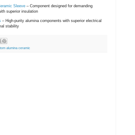
Ceramic Sleeve
– Component designed for demanding
ith superior insulation
s
– High-purity alumina components with superior electrical
al stability
tom alumina ceramic