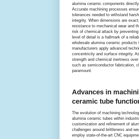
alumina ceramic components directly 
Accurate machining processes ensur
tolerances needed to withstand harsh
integrity. When dimensions are exact
resistance to mechanical wear and th
risk of chemical attack by preventin
level of detail is a hallmark of a re
wholesale alumina ceramic products t
manufacturers apply advanced techni
concentricity and surface integrity. A
strength and chemical inertness over
such as semiconductor fabrication, c
paramount.
Advances in machini
ceramic tube function
The evolution of machining technology
alumina ceramic tubes within industri
customization and refinement of alu
challenges around brittleness and we
employ state-of-the-art CNC equipme