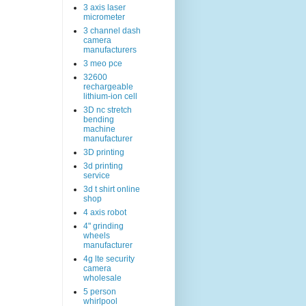
3 axis laser
micrometer
3 channel dash
camera
manufacturers
3 meo pce
32600
rechargeable
lithium-ion cell
3D nc stretch
bending
machine
manufacturer
3D printing
3d printing
service
3d t shirt online
shop
4 axis robot
4" grinding
wheels
manufacturer
4g lte security
camera
wholesale
5 person
whirlpool