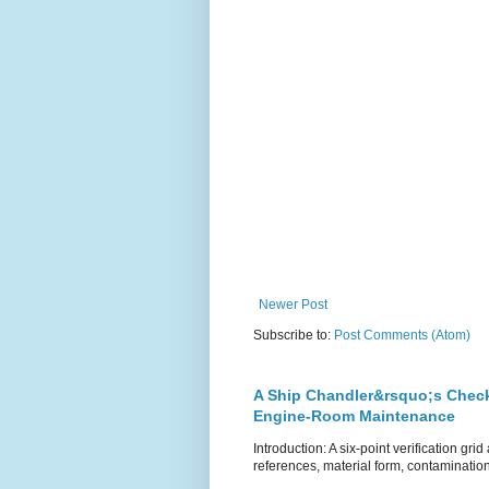
Newer Post
Subscribe to:
Post Comments (Atom)
A Ship Chandler&rsquo;s Checkl
Engine-Room Maintenance
Introduction: A six-point verification g
references, material form, contamination 