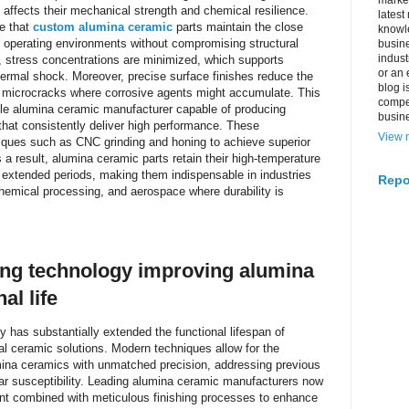
market
affects their mechanical strength and chemical resilience.
latest
e that
custom alumina ceramic
parts maintain the close
knowle
 operating environments without compromising structural
busine
indus
, stress concentrations are minimized, which supports
or an 
ermal shock. Moreover, precise surface finishes reduce the
blog i
g microcracks where corrosive agents might accumulate. This
compe
liable alumina ceramic manufacturer capable of producing
busin
hat consistently deliver high performance. These
View m
ques such as CNC grinding and honing to achieve superior
s a result, alumina ceramic parts retain their high-temperature
 extended periods, making them indispensable in industries
Repo
hemical processing, and aerospace where durability is
ng technology improving alumina
al life
 has substantially extended the functional lifespan of
al ceramic solutions. Modern techniques allow for the
mina ceramics with unmatched precision, addressing previous
ar susceptibility. Leading alumina ceramic manufacturers now
nt combined with meticulous finishing processes to enhance