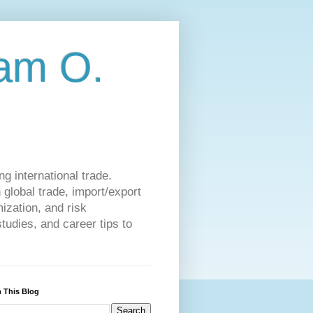
am O.
g international trade.
 global trade, import/export
ization, and risk
udies, and career tips to
 This Blog