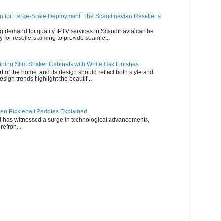
n for Large-Scale Deployment: The Scandinavian Reseller’s
g demand for quality IPTV services in Scandinavia can be
y for resellers aiming to provide seamle...
ning Slim Shaker Cabinets with White Oak Finishes
rt of the home, and its design should reflect both style and
esign trends highlight the beautif...
en Pickleball Paddles Explained
all has witnessed a surge in technological advancements,
refron...