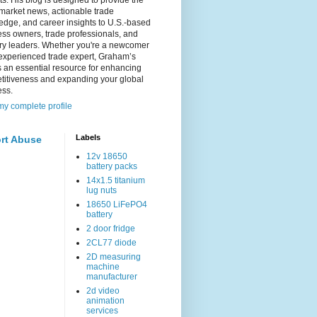
s. His blog is designed to provide the
 market news, actionable trade
dge, and career insights to U.S.-based
ss owners, trade professionals, and
try leaders. Whether you're a newcomer
experienced trade expert, Graham’s
s an essential resource for enhancing
titiveness and expanding your global
ess.
y complete profile
Labels
rt Abuse
12v 18650
battery packs
14x1.5 titanium
lug nuts
18650 LiFePO4
battery
2 door fridge
2CL77 diode
2D measuring
machine
manufacturer
2d video
animation
services