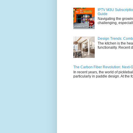
IPTV M3U Subscriptio
Guide
Navigating the growin
challenging, especiall
Design Trends: Combi
The kitchen is the hea
functionality. Recent d
The Carbon Fiber Revolution: Next-G
In recent years, the world of pickleb
particularly in paddle design. At the fo