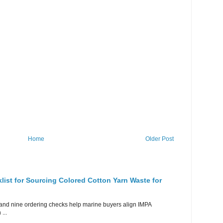
Home
Older Post
ist for Sourcing Colored Cotton Yarn Waste for
rid and nine ordering checks help marine buyers align IMPA
...