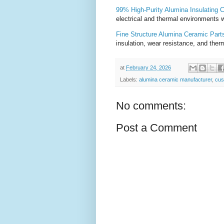
99% High-Purity Alumina Insulating 
electrical and thermal environments w
Fine Structure Alumina Ceramic Part
insulation, wear resistance, and therm
at
February 24, 2026
Labels:
alumina ceramic manufacturer
,
cus
No comments:
Post a Comment