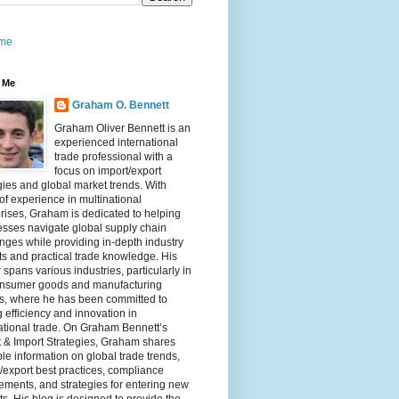
me
 Me
Graham O. Bennett
Graham Oliver Bennett is an
experienced international
trade professional with a
focus on import/export
gies and global market trends. With
of experience in multinational
rises, Graham is dedicated to helping
sses navigate global supply chain
nges while providing in-depth industry
ts and practical trade knowledge. His
 spans various industries, particularly in
onsumer goods and manufacturing
rs, where he has been committed to
g efficiency and innovation in
ational trade. On Graham Bennett’s
 & Import Strategies, Graham shares
le information on global trade trends,
/export best practices, compliance
ements, and strategies for entering new