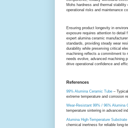
Mohs hardness and thermal stability o
operational risks and maintenance cost
Ensuring product longevity in envir
exposure requires attention to detail
expert alumina ceramic manufacturer
standards, providing steady wear resi
durability while preserving critical ele
machining reflects a commitment to re
needs evolve, advanced machining p
drive operational confidence and effic
References
99% Alumina Ceramic Tube
– Typical
extreme temperature and corrosion r
Wear-Resistant 99% / 96% Alumina C
temperature sintering in advanced ind
Alumina High-Temperature Substrate
chemical inertness for reliable long-