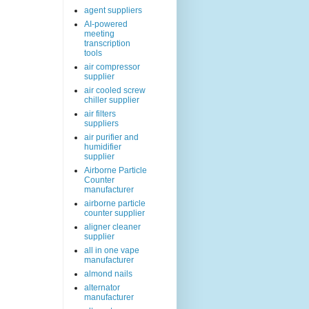
agent suppliers
AI-powered
meeting
transcription
tools
air compressor
supplier
air cooled screw
chiller supplier
air filters
suppliers
air purifier and
humidifier
supplier
Airborne Particle
Counter
manufacturer
airborne particle
counter supplier
aligner cleaner
supplier
all in one vape
manufacturer
almond nails
alternator
manufacturer