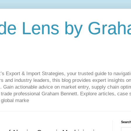
de Lens by Grah
Export & Import Strategies, your trusted guide to navigatin
 and industry leaders, this blog provides expert insights on
. Gain actionable advice on market entry, supply chain optim
ade professional Graham Bennett. Explore articles, case st
 global marke
Search