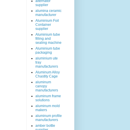
alternator
supplier
alumina ceramic
manufacturer
Aluminium Foil
Container
supplier
Aluminium tube
filling and
sealing machine
Aluminium tube
packaging
aluminium ute
tray
manufacturers
Aluminum Alloy
Chastity Cage
aluminum
canopy
manufacturers
aluminum frame
solutions
aluminum mold
makers
aluminum profile
manufacturers
amber bottle
supplier