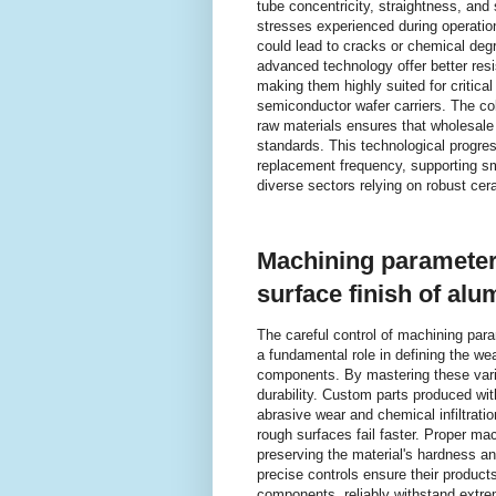
tube concentricity, straightness, an
stresses experienced during operation
could lead to cracks or chemical deg
advanced technology offer better res
making them highly suited for critical
semiconductor wafer carriers. The co
raw materials ensures that wholesale
standards. This technological progres
replacement frequency, supporting sm
diverse sectors relying on robust ce
Machining parameters
surface finish of a
The careful control of machining para
a fundamental role in defining the we
components. By mastering these vari
durability. Custom parts produced wit
abrasive wear and chemical infiltratio
rough surfaces fail faster. Proper m
preserving the material's hardness an
precise controls ensure their products
components, reliably withstand extre