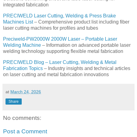
integrated fabrication
PRECIWELD Laser Cutting, Welding & Press Brake
Machines List
– Comprehensive product list including fiber
laser cutting machines for profiles and tubes
Preciweld-PW2000W 2000W Laser – Portable Laser
Welding Machine
– Information on advanced portable laser
welding technology supporting flexible metal fabrication
PRECIWELD Blog – Laser Cutting, Welding & Metal
Fabrication Topics
– Industry insights and technical articles
on laser cutting and metal fabrication innovations
at
March 24, 2026
Share
No comments:
Post a Comment