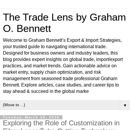
The Trade Lens by Graham
O. Bennett
Welcome to Graham Bennett’s Export & Import Strategies,
your trusted guide to navigating international trade.
Designed for business owners and industry leaders, this
blog provides expert insights on global trade, import/export
practices, and market trends. Gain actionable advice on
market entry, supply chain optimization, and risk
management from seasoned trade professional Graham
Bennett. Explore articles, case studies, and career tips to
stay ahead & succeed in the global marke
▼
Tuesday, March 24, 2026
Exploring the Role of Customization in