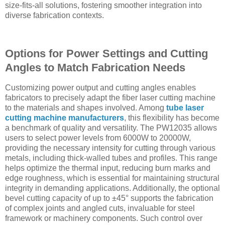
size-fits-all solutions, fostering smoother integration into
diverse fabrication contexts.
Options for Power Settings and Cutting
Angles to Match Fabrication Needs
Customizing power output and cutting angles enables
fabricators to precisely adapt the fiber laser cutting machine
to the materials and shapes involved. Among
tube laser
cutting machine manufacturers
, this flexibility has become
a benchmark of quality and versatility. The PW12035 allows
users to select power levels from 6000W to 20000W,
providing the necessary intensity for cutting through various
metals, including thick-walled tubes and profiles. This range
helps optimize the thermal input, reducing burn marks and
edge roughness, which is essential for maintaining structural
integrity in demanding applications. Additionally, the optional
bevel cutting capacity of up to ±45° supports the fabrication
of complex joints and angled cuts, invaluable for steel
framework or machinery components. Such control over