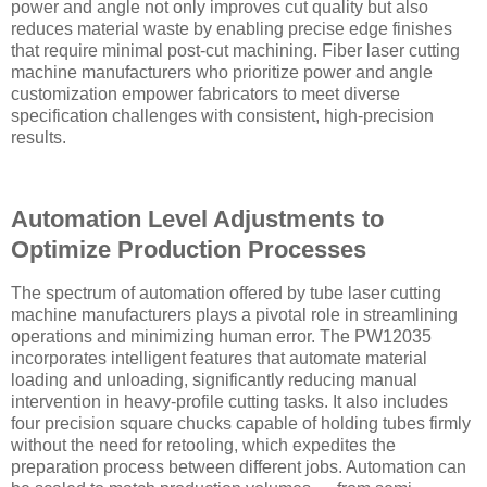
power and angle not only improves cut quality but also
reduces material waste by enabling precise edge finishes
that require minimal post-cut machining. Fiber laser cutting
machine manufacturers who prioritize power and angle
customization empower fabricators to meet diverse
specification challenges with consistent, high-precision
results.
Automation Level Adjustments to
Optimize Production Processes
The spectrum of automation offered by tube laser cutting
machine manufacturers plays a pivotal role in streamlining
operations and minimizing human error. The PW12035
incorporates intelligent features that automate material
loading and unloading, significantly reducing manual
intervention in heavy-profile cutting tasks. It also includes
four precision square chucks capable of holding tubes firmly
without the need for retooling, which expedites the
preparation process between different jobs. Automation can