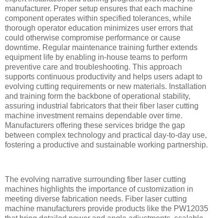
manufacturer. Proper setup ensures that each machine
component operates within specified tolerances, while
thorough operator education minimizes user errors that
could otherwise compromise performance or cause
downtime. Regular maintenance training further extends
equipment life by enabling in-house teams to perform
preventive care and troubleshooting. This approach
supports continuous productivity and helps users adapt to
evolving cutting requirements or new materials. Installation
and training form the backbone of operational stability,
assuring industrial fabricators that their fiber laser cutting
machine investment remains dependable over time.
Manufacturers offering these services bridge the gap
between complex technology and practical day-to-day use,
fostering a productive and sustainable working partnership.
The evolving narrative surrounding fiber laser cutting
machines highlights the importance of customization in
meeting diverse fabrication needs. Fiber laser cutting
machine manufacturers provide products like the PW12035