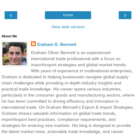
‹
›
Home
View web version
About Me
Graham O. Bennett
Graham Oliver Bennett is an experienced
international trade professional with a focus on
import/export strategies and global market trends.
With years of experience in multinational enterprises,
Graham is dedicated to helping businesses navigate global supply
chain challenges while providing in-depth industry insights and
practical trade knowledge. His career spans various industries,
particularly in the consumer goods and manufacturing sectors, where
he has been committed to driving efficiency and innovation in
international trade. On Graham Bennett’s Export & Import Strategies,
Graham shares valuable information on global trade trends,
import/export best practices, compliance requirements, and
strategies for entering new markets. His blog is designed to provide
the latest market news, actionable trade knowledge, and career