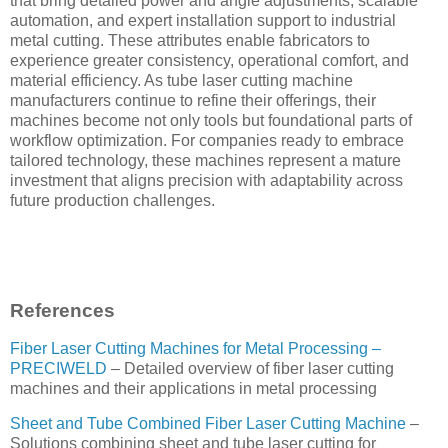
that bring detailed power and angle adjustments, scalable
automation, and expert installation support to industrial
metal cutting. These attributes enable fabricators to
experience greater consistency, operational comfort, and
material efficiency. As tube laser cutting machine
manufacturers continue to refine their offerings, their
machines become not only tools but foundational parts of
workflow optimization. For companies ready to embrace
tailored technology, these machines represent a mature
investment that aligns precision with adaptability across
future production challenges.
References
Fiber Laser Cutting Machines for Metal Processing –
PRECIWELD
– Detailed overview of fiber laser cutting
machines and their applications in metal processing
Sheet and Tube Combined Fiber Laser Cutting Machine
–
Solutions combining sheet and tube laser cutting for