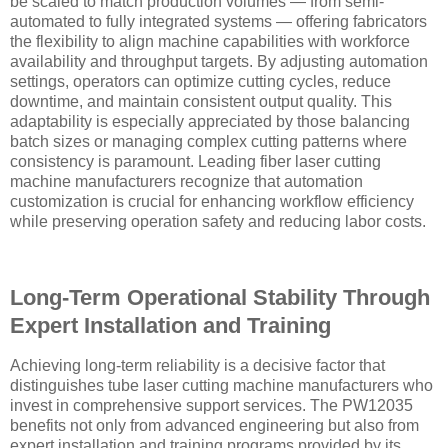
be scaled to match production volumes — from semi-
automated to fully integrated systems — offering fabricators
the flexibility to align machine capabilities with workforce
availability and throughput targets. By adjusting automation
settings, operators can optimize cutting cycles, reduce
downtime, and maintain consistent output quality. This
adaptability is especially appreciated by those balancing
batch sizes or managing complex cutting patterns where
consistency is paramount. Leading fiber laser cutting
machine manufacturers recognize that automation
customization is crucial for enhancing workflow efficiency
while preserving operation safety and reducing labor costs.
Long-Term Operational Stability Through
Expert Installation and Training
Achieving long-term reliability is a decisive factor that
distinguishes tube laser cutting machine manufacturers who
invest in comprehensive support services. The PW12035
benefits not only from advanced engineering but also from
expert installation and training programs provided by its