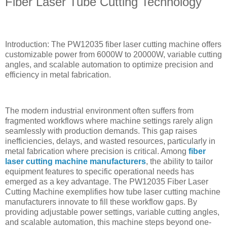
Fiber Laser Tube Cutting Technology
Introduction: The PW12035 fiber laser cutting machine offers
customizable power from 6000W to 20000W, variable cutting
angles, and scalable automation to optimize precision and
efficiency in metal fabrication.
The modern industrial environment often suffers from
fragmented workflows where machine settings rarely align
seamlessly with production demands. This gap raises
inefficiencies, delays, and wasted resources, particularly in
metal fabrication where precision is critical. Among
fiber
laser cutting machine manufacturers
, the ability to tailor
equipment features to specific operational needs has
emerged as a key advantage. The PW12035 Fiber Laser
Cutting Machine exemplifies how tube laser cutting machine
manufacturers innovate to fill these workflow gaps. By
providing adjustable power settings, variable cutting angles,
and scalable automation, this machine steps beyond one-