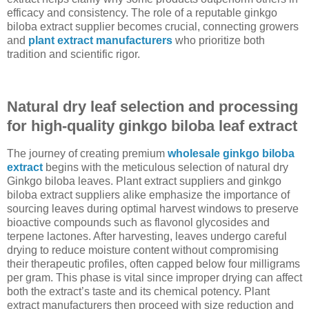
efficacy and consistency. The role of a reputable ginkgo
biloba extract supplier becomes crucial, connecting growers
and
plant extract manufacturers
who prioritize both
tradition and scientific rigor.
Natural dry leaf selection and processing
for high-quality ginkgo biloba leaf extract
The journey of creating premium
wholesale ginkgo biloba
extract
begins with the meticulous selection of natural dry
Ginkgo biloba leaves. Plant extract suppliers and ginkgo
biloba extract suppliers alike emphasize the importance of
sourcing leaves during optimal harvest windows to preserve
bioactive compounds such as flavonol glycosides and
terpene lactones. After harvesting, leaves undergo careful
drying to reduce moisture content without compromising
their therapeutic profiles, often capped below four milligrams
per gram. This phase is vital since improper drying can affect
both the extract’s taste and its chemical potency. Plant
extract manufacturers then proceed with size reduction and