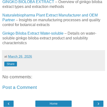
GINGKO BIOLOBA EXTRACT
– Overview of ginkgo biloba
extract types and extraction methods
Naturalebiopharma Plant Extract Manufacturer and OEM
Partner
– Insights on manufacturing processes and quality
control for botanical extracts
Ginkgo Biloba Extract Water-soluble
– Details on water-
soluble ginkgo biloba extract product and solubility
characteristics
at
March 26, 2026
Share
No comments:
Post a Comment
‹
›
Home