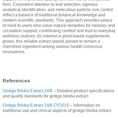
form. Consistent attention to leaf selection, rigorous
analytical identification, and meticulous particle size control
reflect a balance of traditional botanical knowledge and
modern scientific standards. This approach provides peace
of mind to users who value natural remedies for memory and
circulation support, contributing comfort and trust to everyday
wellness routines. As interest in plant-based supplements
grows, this reliable extract stands poised to remain a
cherished ingredient among various health-conscious
innovations.
References
Ginkgo Biloba Extract 24/6
– Detailed product specifications
and quality standards for ginkgo biloba extract
Ginkgo Biloba Extract 24/6 CP2015
– Information on
traditional use and clinical aspects of ginkgo biloba extract