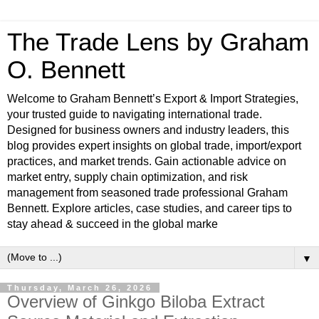
The Trade Lens by Graham
O. Bennett
Welcome to Graham Bennett’s Export & Import Strategies,
your trusted guide to navigating international trade.
Designed for business owners and industry leaders, this
blog provides expert insights on global trade, import/export
practices, and market trends. Gain actionable advice on
market entry, supply chain optimization, and risk
management from seasoned trade professional Graham
Bennett. Explore articles, case studies, and career tips to
stay ahead & succeed in the global marke
▼
Thursday, March 26, 2026
Overview of Ginkgo Biloba Extract