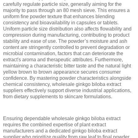
carefully regulate particle size, generally aiming for the
majority to pass through an 80 mesh sieve. This ensures a
uniform fine powder texture that enhances blending
consistency and bioavailability in capsules or tablets.
Uniform particle size distribution also affects flowability and
compression during manufacturing, contributing to product
stability and ease of use. The powder’s moisture and ash
content are stringently controlled to prevent degradation or
microbial contamination, factors that can deteriorate the
extract's aroma and therapeutic attributes. Furthermore,
maintaining a characteristic bitter taste and the natural light
yellow brown to brown appearance secures consumer
confidence. By mastering powder characteristics alongside
chemical consistency, wholesale ginkgo biloba extract
suppliers effectively support diverse industrial applications,
from dietary supplements to skincare formulations.
Ensuring dependable wholesale ginkgo biloba extract
requires the combined expertise of plant extract
manufacturers and a dedicated ginkgo biloba extract
supplier who prioritize quality from raw leaf to final powder