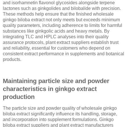
and isorhamnetin flavonol glycosides alongside terpene
lactones such as ginkgolides and bilobalide with precision.
These methods help ensure that the finished wholesale
ginkgo biloba extract not only meets but exceeds minimum
quality parameters, including adherence to limits for harmful
substances like ginkgolic acids and heavy metals. By
integrating TLC and HPLC analyses into their quality
assurance protocols, plant extract suppliers establish trust
and reliability, essential for customers who depend on
consistent extract performance in supplements and botanical
products.
Maintaining particle size and powder
characteristics in ginkgo extract
production
The particle size and powder quality of wholesale ginkgo
biloba extract significantly influence its handling, storage,
and incorporation into supplement formulations. Ginkgo
biloba extract suppliers and plant extract manufacturers