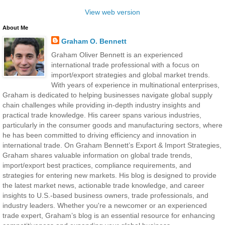
View web version
About Me
Graham O. Bennett
Graham Oliver Bennett is an experienced
international trade professional with a focus on
import/export strategies and global market trends.
With years of experience in multinational enterprises,
Graham is dedicated to helping businesses navigate global supply
chain challenges while providing in-depth industry insights and
practical trade knowledge. His career spans various industries,
particularly in the consumer goods and manufacturing sectors, where
he has been committed to driving efficiency and innovation in
international trade. On Graham Bennett’s Export & Import Strategies,
Graham shares valuable information on global trade trends,
import/export best practices, compliance requirements, and
strategies for entering new markets. His blog is designed to provide
the latest market news, actionable trade knowledge, and career
insights to U.S.-based business owners, trade professionals, and
industry leaders. Whether you're a newcomer or an experienced
trade expert, Graham’s blog is an essential resource for enhancing