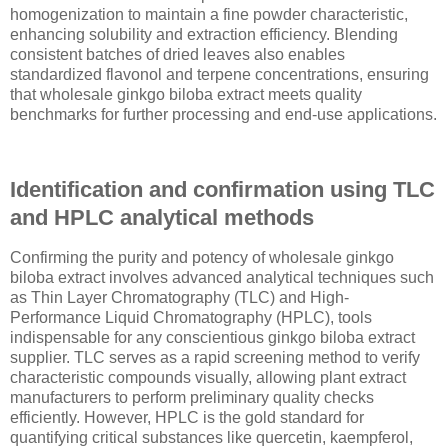
homogenization to maintain a fine powder characteristic,
enhancing solubility and extraction efficiency. Blending
consistent batches of dried leaves also enables
standardized flavonol and terpene concentrations, ensuring
that wholesale ginkgo biloba extract meets quality
benchmarks for further processing and end-use applications.
Identification and confirmation using TLC
and HPLC analytical methods
Confirming the purity and potency of wholesale ginkgo
biloba extract involves advanced analytical techniques such
as Thin Layer Chromatography (TLC) and High-
Performance Liquid Chromatography (HPLC), tools
indispensable for any conscientious ginkgo biloba extract
supplier. TLC serves as a rapid screening method to verify
characteristic compounds visually, allowing plant extract
manufacturers to perform preliminary quality checks
efficiently. However, HPLC is the gold standard for
quantifying critical substances like quercetin, kaempferol,