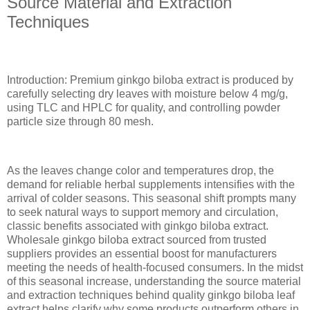
Source Material and Extraction
Techniques
Introduction: Premium ginkgo biloba extract is produced by
carefully selecting dry leaves with moisture below 4 mg/g,
using TLC and HPLC for quality, and controlling powder
particle size through 80 mesh.
As the leaves change color and temperatures drop, the
demand for reliable herbal supplements intensifies with the
arrival of colder seasons. This seasonal shift prompts many
to seek natural ways to support memory and circulation,
classic benefits associated with ginkgo biloba extract.
Wholesale ginkgo biloba extract sourced from trusted
suppliers provides an essential boost for manufacturers
meeting the needs of health-focused consumers. In the midst
of this seasonal increase, understanding the source material
and extraction techniques behind quality ginkgo biloba leaf
extract helps clarify why some products outperform others in