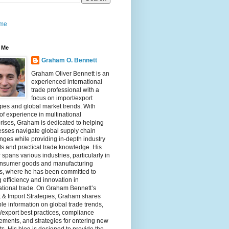
me
 Me
Graham O. Bennett
Graham Oliver Bennett is an
experienced international
trade professional with a
focus on import/export
gies and global market trends. With
of experience in multinational
rises, Graham is dedicated to helping
sses navigate global supply chain
nges while providing in-depth industry
ts and practical trade knowledge. His
 spans various industries, particularly in
onsumer goods and manufacturing
rs, where he has been committed to
g efficiency and innovation in
ational trade. On Graham Bennett’s
 & Import Strategies, Graham shares
le information on global trade trends,
/export best practices, compliance
ements, and strategies for entering new