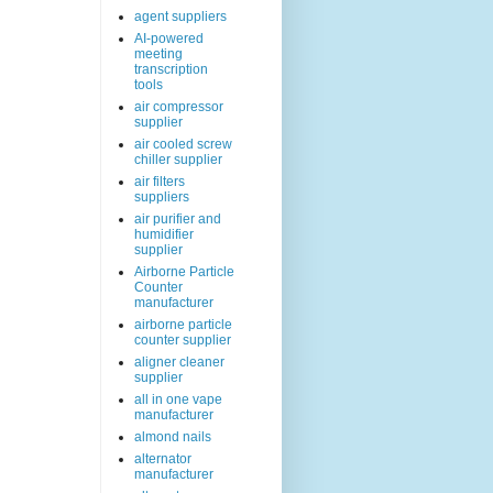
agent suppliers
AI-powered
meeting
transcription
tools
air compressor
supplier
air cooled screw
chiller supplier
air filters
suppliers
air purifier and
humidifier
supplier
Airborne Particle
Counter
manufacturer
airborne particle
counter supplier
aligner cleaner
supplier
all in one vape
manufacturer
almond nails
alternator
manufacturer