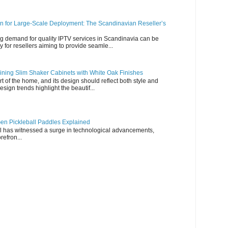
n for Large-Scale Deployment: The Scandinavian Reseller’s
g demand for quality IPTV services in Scandinavia can be
y for resellers aiming to provide seamle...
ning Slim Shaker Cabinets with White Oak Finishes
rt of the home, and its design should reflect both style and
esign trends highlight the beautif...
en Pickleball Paddles Explained
all has witnessed a surge in technological advancements,
refron...