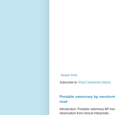
Newer Post
Subscribe to:
Post Comments (Atom)
Portable veterinary bp monitori
road
Introduction: Portable veterinary BP mo
observation from clinical interpretat...