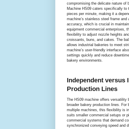
compromising the delicate nature of 
Machine HS09 caters specifically to t
pieces per minute, making it a depen
machine’s stainless steel frame and 
accuracy, which is crucial in maintai
equipment commercial enterprises, t
flexibility to adjust nozzle heights an
croissants, buns, and cakes. The ba
allows industrial bakeries to meet str
machine’s user-friendly interface also 
settings quickly and reduce downtime,
bakery environments.
Independent versus 
Production Lines
The HS09 machine offers versatility b
broader bakery production lines. For 
multiple machines, this flexibility i
suits smaller commercial setups or p
commercial systems that demand compr
synchronized conveying speed and dua