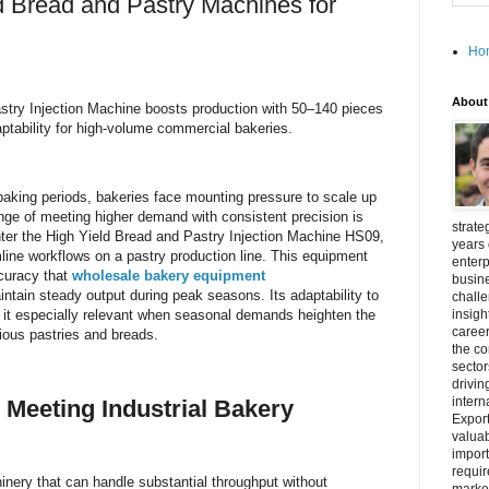
d Bread and Pastry Machines for
Ho
About
stry Injection Machine boosts production with 50–140 pieces
aptability for high-volume commercial bakeries.
baking periods, bakeries face mounting pressure to scale up
lenge of meeting higher demand with consistent precision is
strate
Enter the High Yield Bread and Pastry Injection Machine HS09,
years 
line workflows on a pastry production line. This equipment
enterp
ccuracy that
wholesale bakery equipment
busine
intain steady output during peak seasons. Its adaptability to
challe
 it especially relevant when seasonal demands heighten the
insigh
career
arious pastries and breads.
the c
secto
drivin
intern
 Meeting Industrial Bakery
Export
valuab
import
requir
hinery that can handle substantial throughput without