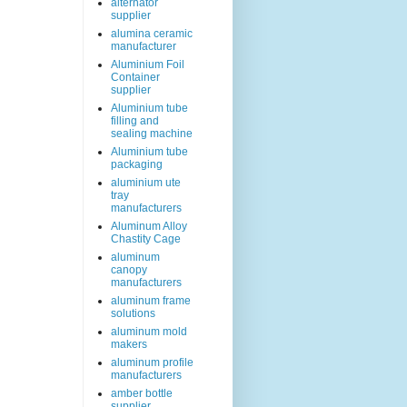
alternator
supplier
alumina ceramic
manufacturer
Aluminium Foil
Container
supplier
Aluminium tube
filling and
sealing machine
Aluminium tube
packaging
aluminium ute
tray
manufacturers
Aluminum Alloy
Chastity Cage
aluminum
canopy
manufacturers
aluminum frame
solutions
aluminum mold
makers
aluminum profile
manufacturers
amber bottle
supplier