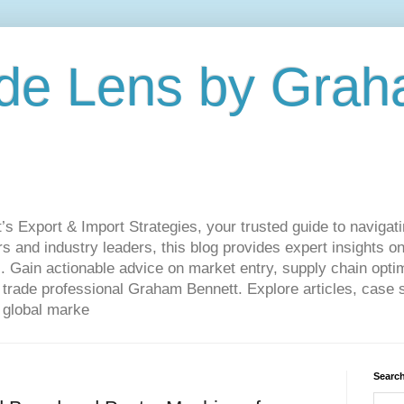
de Lens by Grah
Export & Import Strategies, your trusted guide to navigatin
 and industry leaders, this blog provides expert insights on
. Gain actionable advice on market entry, supply chain optim
ade professional Graham Bennett. Explore articles, case st
 global marke
Search