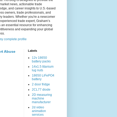
s. His blog is designed to provide the
 market news, actionable trade
dge, and career insights to U.S.-based
ss owners, trade professionals, and
try leaders. Whether you're a newcomer
experienced trade expert, Graham’s
s an essential resource for enhancing
titiveness and expanding your global
ess.
y complete profile
Labels
rt Abuse
12v 18650
battery packs
14x1.5 titanium
lug nuts
18650 LiFePO4
battery
2 door fridge
2CL77 diode
2D measuring
machine
manufacturer
2d video
animation
services