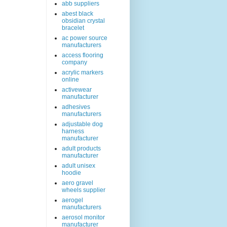
abb suppliers
abest black
obsidian crystal
bracelet
ac power source
manufacturers
access flooring
company
acrylic markers
online
activewear
manufacturer
adhesives
manufacturers
adjustable dog
harness
manufacturer
adult products
manufacturer
adult unisex
hoodie
aero gravel
wheels supplier
aerogel
manufacturers
aerosol monitor
manufacturer