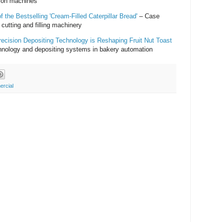
tion machines
 the Bestselling 'Cream-Filled Caterpillar Bread'
– Case
cutting and filling machinery
ecision Depositing Technology is Reshaping Fruit Nut Toast
chnology and depositing systems in bakery automation
ercial