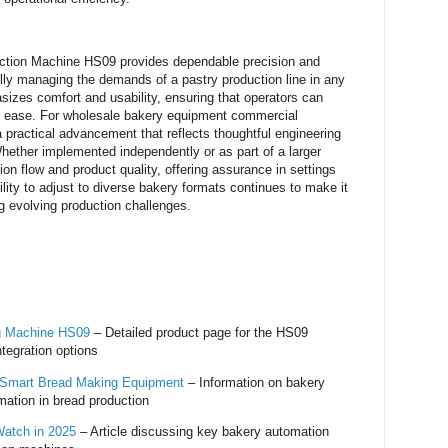
ection Machine HS09 provides dependable precision and
ully managing the demands of a pastry production line in any
sizes comfort and usability, ensuring that operators can
h ease. For wholesale bakery equipment commercial
 practical advancement that reflects thoughtful engineering
Whether implemented independently or as part of a larger
on flow and product quality, offering assurance in settings
ility to adjust to diverse bakery formats continues to make it
g evolving production challenges.
ng Machine HS09
– Detailed product page for the HS09
ntegration options
- Smart Bread Making Equipment
– Information on bakery
ation in bread production
Watch in 2025
– Article discussing key bakery automation