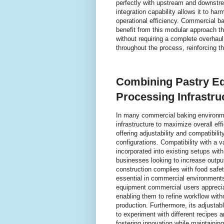
perfectly with upstream and downstre
integration capability allows it to ha
operational efficiency. Commercial ba
benefit from this modular approach t
without requiring a complete overhaul.
throughout the process, reinforcing t
Combining Pastry Eq
Processing Infrastru
In many commercial baking environme
infrastructure to maximize overall ef
offering adjustability and compatibili
configurations. Compatibility with a 
incorporated into existing setups with
businesses looking to increase output
construction complies with food safe
essential in commercial environment
equipment commercial users apprecia
enabling them to refine workflow with
production. Furthermore, its adjustab
to experiment with different recipes 
fostering innovation while maintaining