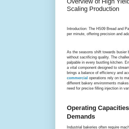
Overview of High Yiel
Scaling Production
Introduction: The HS09 Bread and Pa
per minute, offering precision and ad
As the seasons shift towards busier 
without sacrificing quality. The chal
palpable in every bustling kitchen. 
a vital component designed to stream
brings a balance of efficiency and a
commercial
operations rely on to ma
different bakery environments makes
need for precise filling injection in v
Operating Capacities
Demands
Industrial bakeries often require mac