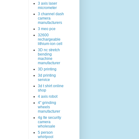
3 axis laser
micrometer
3 channel dash
camera
manufacturers
3 meo pce
32600
rechargeable
lithium-ion cell
3D nc stretch
bending
machine
manufacturer
3D printing
3d printing
service
3d t shirt online
shop
4 axis robot
4" grinding
wheels
manufacturer
4g lte security
camera
wholesale
5 person
whirlpool