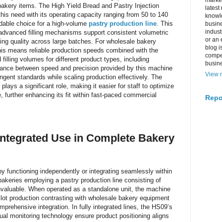
market
bakery items. The High Yield Bread and Pastry Injection
latest
his need with its operating capacity ranging from 50 to 140
knowle
dable choice for a high-volume
pastry production line
. This
busine
indus
advanced filling mechanisms support consistent volumetric
or an 
ning quality across large batches. For wholesale bakery
blog i
his means reliable production speeds combined with the
compe
d filling volumes for different product types, including
busin
lance between speed and precision provided by this machine
View m
ingent standards while scaling production effectively. The
plays a significant role, making it easier for staff to optimize
 further enhancing its fit within fast-paced commercial
Repo
Integrated Use in Complete Bakery
y functioning independently or integrating seamlessly within
bakeries employing a pastry production line consisting of
s invaluable. When operated as a standalone unit, the machine
ilot production contrasting with wholesale bakery equipment
ehensive integration. In fully integrated lines, the HS09’s
l monitoring technology ensure product positioning aligns