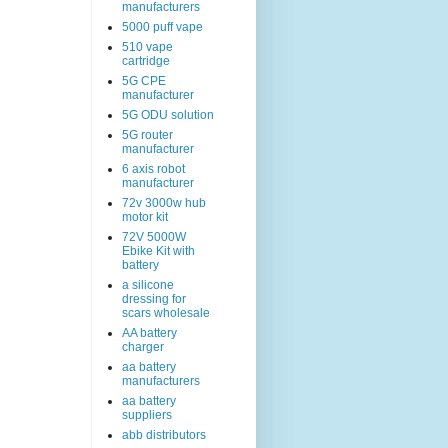
manufacturers
5000 puff vape
510 vape
cartridge
5G CPE
manufacturer
5G ODU solution
5G router
manufacturer
6 axis robot
manufacturer
72v 3000w hub
motor kit
72V 5000W
Ebike Kit with
battery
a silicone
dressing for
scars wholesale
AA battery
charger
aa battery
manufacturers
aa battery
suppliers
abb distributors