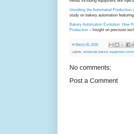
trends including equipment like injec
Unveiling the Automated Production of
study on bakery automation featuring 
Bakery Automation Evolution: How Pr
Production
– Insight on precision te
at
March 30, 2026
Labels:
wholesale bakery equipment comm
No comments:
Post a Comment