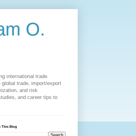
am O.
g international trade.
 global trade, import/export
ization, and risk
udies, and career tips to
 This Blog