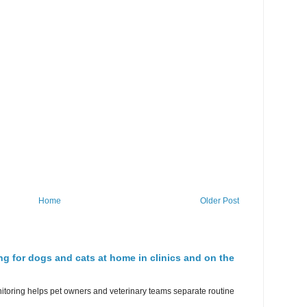
Home
Older Post
ng for dogs and cats at home in clinics and on the
nitoring helps pet owners and veterinary teams separate routine