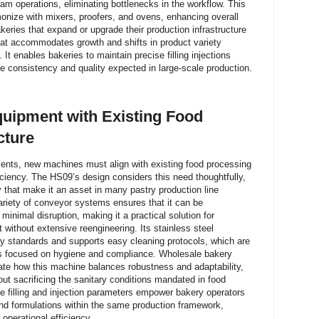
am operations, eliminating bottlenecks in the workflow. This
rmonize with mixers, proofers, and ovens, enhancing overall
keries that expand or upgrade their production infrastructure
hat accommodates growth and shifts in product variety
 It enables bakeries to maintain precise filling injections
he consistency and quality expected in large-scale production.
uipment with Existing Food
cture
nts, new machines must align with existing food processing
ficiency. The HS09’s design considers this need thoughtfully,
ty that make it an asset in many pastry production line
variety of conveyor systems ensures that it can be
 minimal disruption, making it a practical solution for
 without extensive reengineering. Its stainless steel
ty standards and supports easy cleaning protocols, which are
s focused on hygiene and compliance. Wholesale bakery
te how this machine balances robustness and adaptability,
out sacrificing the sanitary conditions mandated in food
le filling and injection parameters empower bakery operators
and formulations within the same production framework,
 operational efficiency.