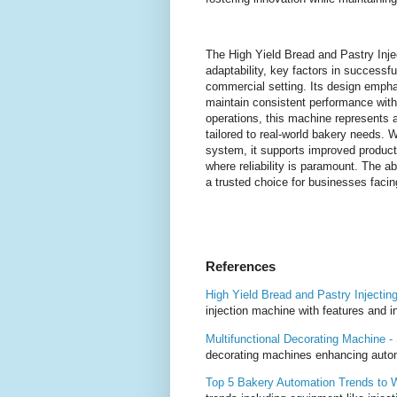
The High Yield Bread and Pastry Inj
adaptability, key factors in successf
commercial setting. Its design empha
maintain consistent performance wit
operations, this machine represents a
tailored to real-world bakery needs. 
system, it supports improved producti
where reliability is paramount. The ab
a trusted choice for businesses facin
References
High Yield Bread and Pastry Injecti
injection machine with features and i
Multifunctional Decorating Machine 
decorating machines enhancing autom
Top 5 Bakery Automation Trends to 