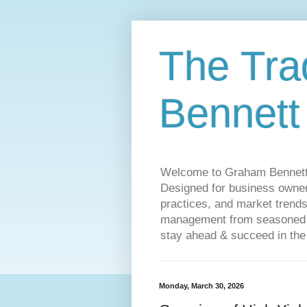
The Tra
Bennett
Welcome to Graham Bennett’s 
Designed for business owners
practices, and market trends
management from seasoned tr
stay ahead & succeed in the
Monday, March 30, 2026