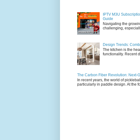
IPTV M3U Subscriptio
Guide
Navigating the growin
challenging, especiall
Design Trends: Combi
The kitchen is the hea
functionality. Recent d
The Carbon Fiber Revolution: Next-G
In recent years, the world of pickleb
particularly in paddle design. At the fo