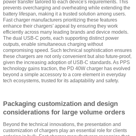
power transfer tailored to each device's requirements. This
prevents overcharging and overheating while extending the
battery lifespan, making it a trusted solution among users.
Fast charger manufacturers prioritizing these features
enhance their chargers’ appeal by ensuring they work
efficiently across many leading brands and device models.
The dual USB-C ports, each supporting distinct power
outputs, enable simultaneous charging without
compromising speed. Such technical sophistication ensures
these chargers are not only convenient but also future-proof,
given the increasing adoption of USB-C standards. As PPS
technology gains traction, the PD 40W charger has evolved
beyond a simple accessory to a core element in everyday
tech ecosystems, trusted for its adaptability and safety.
Packaging customization and design
considerations for large volume orders
Beyond the technical innovations, the presentation and
customization of chargers play an essential role for clients