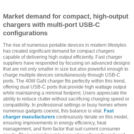
Market demand for compact, high-output
chargers with multi-port USB-C
configurations
The rise of numerous portable devices in modern lifestyles
has created significant demand for compact chargers
capable of delivering high output efficiently. Fast charger
suppliers have responded by focusing on advanced designs
that are not only smaller in size but also powerful enough to
charge multiple devices simultaneously through USB-C
ports. The 40W GaN charger fits perfectly within this trend,
offering dual USB-C ports that provide high wattage output
while maintaining a minimal footprint. Users appreciate the
ability to reduce clutter without sacrificing charging speed or
compatibility. In professional settings or busy homes where
numerous gadgets coexist, this balance is vital.
Fast
charger manufacturers
continuously iterate on this model,
ensuring improvements in energy efficiency, heat
management, and form factor that suit current consumer