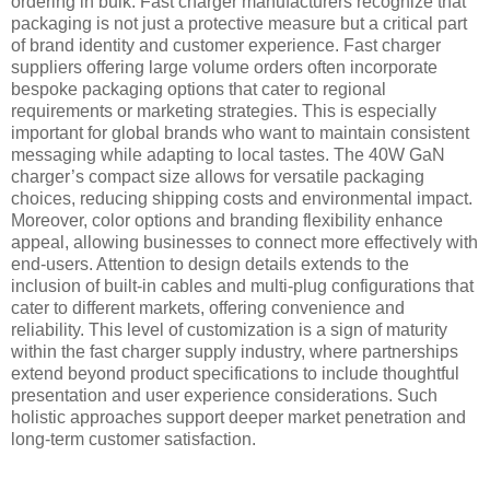
ordering in bulk. Fast charger manufacturers recognize that
packaging is not just a protective measure but a critical part
of brand identity and customer experience. Fast charger
suppliers offering large volume orders often incorporate
bespoke packaging options that cater to regional
requirements or marketing strategies. This is especially
important for global brands who want to maintain consistent
messaging while adapting to local tastes. The 40W GaN
charger’s compact size allows for versatile packaging
choices, reducing shipping costs and environmental impact.
Moreover, color options and branding flexibility enhance
appeal, allowing businesses to connect more effectively with
end-users. Attention to design details extends to the
inclusion of built-in cables and multi-plug configurations that
cater to different markets, offering convenience and
reliability. This level of customization is a sign of maturity
within the fast charger supply industry, where partnerships
extend beyond product specifications to include thoughtful
presentation and user experience considerations. Such
holistic approaches support deeper market penetration and
long-term customer satisfaction.