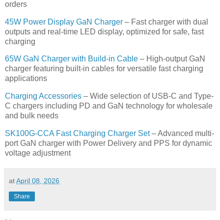
orders
45W Power Display GaN Charger
– Fast charger with dual
outputs and real-time LED display, optimized for safe, fast
charging
65W GaN Charger with Build-in Cable
– High-output GaN
charger featuring built-in cables for versatile fast charging
applications
Charging Accessories
– Wide selection of USB-C and Type-
C chargers including PD and GaN technology for wholesale
and bulk needs
SK100G-CCA Fast Charging Charger Set
– Advanced multi-
port GaN charger with Power Delivery and PPS for dynamic
voltage adjustment
at
April 08, 2026
Share