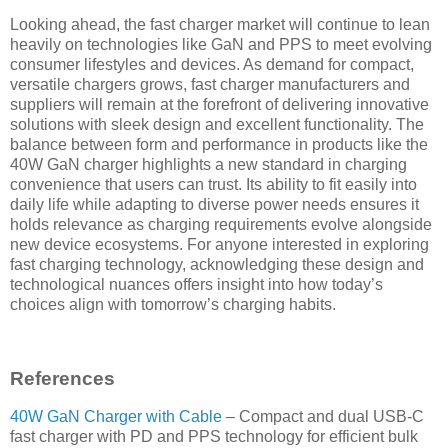
Looking ahead, the fast charger market will continue to lean
heavily on technologies like GaN and PPS to meet evolving
consumer lifestyles and devices. As demand for compact,
versatile chargers grows, fast charger manufacturers and
suppliers will remain at the forefront of delivering innovative
solutions with sleek design and excellent functionality. The
balance between form and performance in products like the
40W GaN charger highlights a new standard in charging
convenience that users can trust. Its ability to fit easily into
daily life while adapting to diverse power needs ensures it
holds relevance as charging requirements evolve alongside
new device ecosystems. For anyone interested in exploring
fast charging technology, acknowledging these design and
technological nuances offers insight into how today’s
choices align with tomorrow’s charging habits.
References
40W GaN Charger with Cable
– Compact and dual USB-C
fast charger with PD and PPS technology for efficient bulk