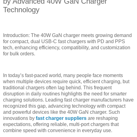
by Advanced 40W GaN Charger
Technology
Introduction: The 40W GaN charger meets growing demand
for compact, dual USB-C fast chargers with PD and PPS
tech, enhancing efficiency, compatibility, and customization
for bulk orders.
In today’s fast-paced world, many people face moments
when multiple devices require quick, efficient charging, but
traditional chargers often lag behind. This frequent
disruption in daily routines highlights the need for smarter
charging solutions. Leading fast charger manufacturers have
recognized this gap, advancing technology with compact
and powerful devices like the 40W GaN charger. Such
innovations by
fast charger suppliers
are reshaping
expectations, offering reliable, multi-port chargers that
combine speed with convenience in everyday use.