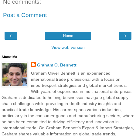
No comments:
Post a Comment
‹
›
Home
View web version
About Me
Graham O. Bennett
Graham Oliver Bennett is an experienced
international trade professional with a focus on
import/export strategies and global market trends.
With years of experience in multinational enterprises,
Graham is dedicated to helping businesses navigate global supply
chain challenges while providing in-depth industry insights and
practical trade knowledge. His career spans various industries,
particularly in the consumer goods and manufacturing sectors, where
he has been committed to driving efficiency and innovation in
international trade. On Graham Bennett’s Export & Import Strategies,
Graham shares valuable information on global trade trends,