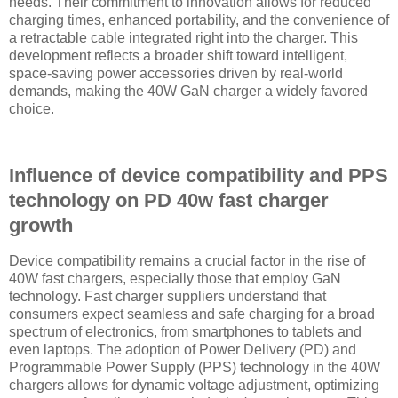
needs. Their commitment to innovation allows for reduced
charging times, enhanced portability, and the convenience of
a retractable cable integrated right into the charger. This
development reflects a broader shift toward intelligent,
space-saving power accessories driven by real-world
demands, making the 40W GaN charger a widely favored
choice.
Influence of device compatibility and PPS
technology on PD 40w fast charger
growth
Device compatibility remains a crucial factor in the rise of
40W fast chargers, especially those that employ GaN
technology. Fast charger suppliers understand that
consumers expect seamless and safe charging for a broad
spectrum of electronics, from smartphones to tablets and
even laptops. The adoption of Power Delivery (PD) and
Programmable Power Supply (PPS) technology in the 40W
chargers allows for dynamic voltage adjustment, optimizing