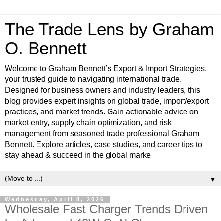
The Trade Lens by Graham
O. Bennett
Welcome to Graham Bennett’s Export & Import Strategies,
your trusted guide to navigating international trade.
Designed for business owners and industry leaders, this
blog provides expert insights on global trade, import/export
practices, and market trends. Gain actionable advice on
market entry, supply chain optimization, and risk
management from seasoned trade professional Graham
Bennett. Explore articles, case studies, and career tips to
stay ahead & succeed in the global marke
▼
Wednesday, April 8, 2026
Wholesale Fast Charger Trends Driven