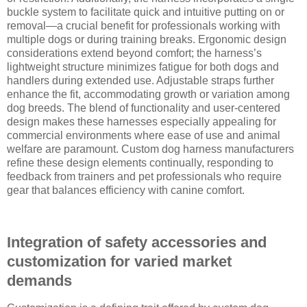
buckle system to facilitate quick and intuitive putting on or
removal—a crucial benefit for professionals working with
multiple dogs or during training breaks. Ergonomic design
considerations extend beyond comfort; the harness’s
lightweight structure minimizes fatigue for both dogs and
handlers during extended use. Adjustable straps further
enhance the fit, accommodating growth or variation among
dog breeds. The blend of functionality and user-centered
design makes these harnesses especially appealing for
commercial environments where ease of use and animal
welfare are paramount. Custom dog harness manufacturers
refine these design elements continually, responding to
feedback from trainers and pet professionals who require
gear that balances efficiency with canine comfort.
Integration of safety accessories and
customization for varied market
demands