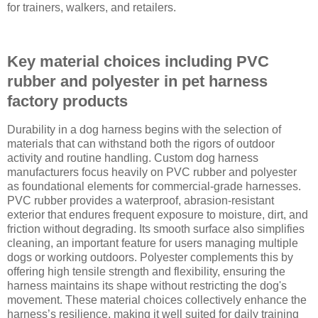
for trainers, walkers, and retailers.
Key material choices including PVC
rubber and polyester in pet harness
factory products
Durability in a dog harness begins with the selection of
materials that can withstand both the rigors of outdoor
activity and routine handling. Custom dog harness
manufacturers focus heavily on PVC rubber and polyester
as foundational elements for commercial-grade harnesses.
PVC rubber provides a waterproof, abrasion-resistant
exterior that endures frequent exposure to moisture, dirt, and
friction without degrading. Its smooth surface also simplifies
cleaning, an important feature for users managing multiple
dogs or working outdoors. Polyester complements this by
offering high tensile strength and flexibility, ensuring the
harness maintains its shape without restricting the dog's
movement. These material choices collectively enhance the
harness’s resilience, making it well suited for daily training