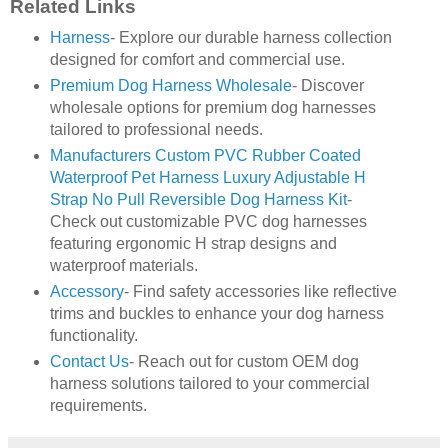
Related Links
Harness
- Explore our durable harness collection
designed for comfort and commercial use.
Premium Dog Harness Wholesale
- Discover
wholesale options for premium dog harnesses
tailored to professional needs.
Manufacturers Custom PVC Rubber Coated
Waterproof Pet Harness Luxury Adjustable H
Strap No Pull Reversible Dog Harness Kit
-
Check out customizable PVC dog harnesses
featuring ergonomic H strap designs and
waterproof materials.
Accessory
- Find safety accessories like reflective
trims and buckles to enhance your dog harness
functionality.
Contact Us
- Reach out for custom OEM dog
harness solutions tailored to your commercial
requirements.