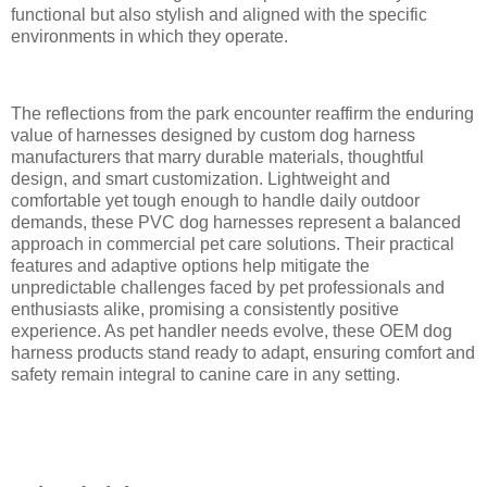
functional but also stylish and aligned with the specific
environments in which they operate.
The reflections from the park encounter reaffirm the enduring
value of harnesses designed by custom dog harness
manufacturers that marry durable materials, thoughtful
design, and smart customization. Lightweight and
comfortable yet tough enough to handle daily outdoor
demands, these PVC dog harnesses represent a balanced
approach in commercial pet care solutions. Their practical
features and adaptive options help mitigate the
unpredictable challenges faced by pet professionals and
enthusiasts alike, promising a consistently positive
experience. As pet handler needs evolve, these OEM dog
harness products stand ready to adapt, ensuring comfort and
safety remain integral to canine care in any setting.