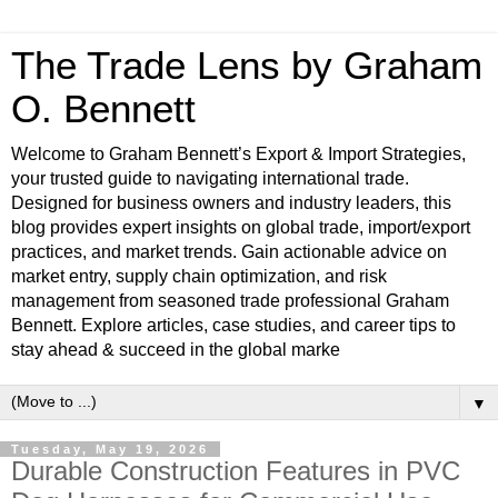
The Trade Lens by Graham
O. Bennett
Welcome to Graham Bennett’s Export & Import Strategies,
your trusted guide to navigating international trade.
Designed for business owners and industry leaders, this
blog provides expert insights on global trade, import/export
practices, and market trends. Gain actionable advice on
market entry, supply chain optimization, and risk
management from seasoned trade professional Graham
Bennett. Explore articles, case studies, and career tips to
stay ahead & succeed in the global marke
▼
Tuesday, May 19, 2026
Durable Construction Features in PVC