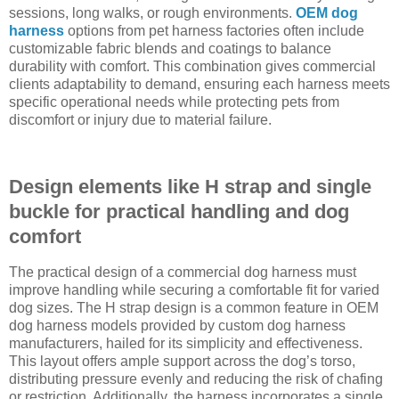
sessions, long walks, or rough environments.
OEM dog
harness
options from pet harness factories often include
customizable fabric blends and coatings to balance
durability with comfort. This combination gives commercial
clients adaptability to demand, ensuring each harness meets
specific operational needs while protecting pets from
discomfort or injury due to material failure.
Design elements like H strap and single
buckle for practical handling and dog
comfort
The practical design of a commercial dog harness must
improve handling while securing a comfortable fit for varied
dog sizes. The H strap design is a common feature in OEM
dog harness models provided by custom dog harness
manufacturers, hailed for its simplicity and effectiveness.
This layout offers ample support across the dog’s torso,
distributing pressure evenly and reducing the risk of chafing
or restriction. Additionally, the harness incorporates a single