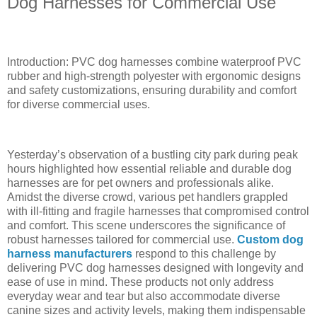
Dog Harnesses for Commercial Use
Introduction: PVC dog harnesses combine waterproof PVC
rubber and high-strength polyester with ergonomic designs
and safety customizations, ensuring durability and comfort
for diverse commercial uses.
Yesterday’s observation of a bustling city park during peak
hours highlighted how essential reliable and durable dog
harnesses are for pet owners and professionals alike.
Amidst the diverse crowd, various pet handlers grappled
with ill-fitting and fragile harnesses that compromised control
and comfort. This scene underscores the significance of
robust harnesses tailored for commercial use.
Custom dog
harness manufacturers
respond to this challenge by
delivering PVC dog harnesses designed with longevity and
ease of use in mind. These products not only address
everyday wear and tear but also accommodate diverse
canine sizes and activity levels, making them indispensable