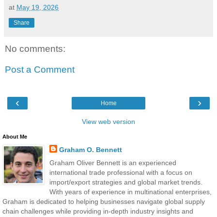
at
May 19, 2026
Share
No comments:
Post a Comment
‹
›
Home
View web version
About Me
Graham O. Bennett
Graham Oliver Bennett is an experienced
international trade professional with a focus on
import/export strategies and global market trends.
With years of experience in multinational enterprises,
Graham is dedicated to helping businesses navigate global supply
chain challenges while providing in-depth industry insights and