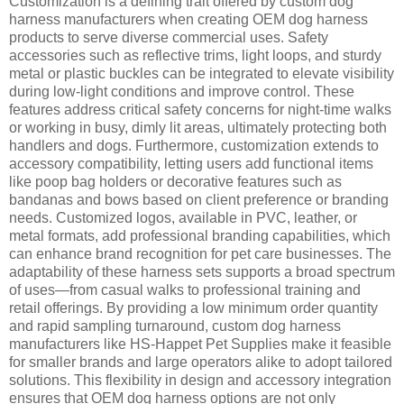
Customization is a defining trait offered by custom dog
harness manufacturers when creating OEM dog harness
products to serve diverse commercial uses. Safety
accessories such as reflective trims, light loops, and sturdy
metal or plastic buckles can be integrated to elevate visibility
during low-light conditions and improve control. These
features address critical safety concerns for night-time walks
or working in busy, dimly lit areas, ultimately protecting both
handlers and dogs. Furthermore, customization extends to
accessory compatibility, letting users add functional items
like poop bag holders or decorative features such as
bandanas and bows based on client preference or branding
needs. Customized logos, available in PVC, leather, or
metal formats, add professional branding capabilities, which
can enhance brand recognition for pet care businesses. The
adaptability of these harness sets supports a broad spectrum
of uses—from casual walks to professional training and
retail offerings. By providing a low minimum order quantity
and rapid sampling turnaround, custom dog harness
manufacturers like HS-Happet Pet Supplies make it feasible
for smaller brands and large operators alike to adopt tailored
solutions. This flexibility in design and accessory integration
ensures that OEM dog harness options are not only