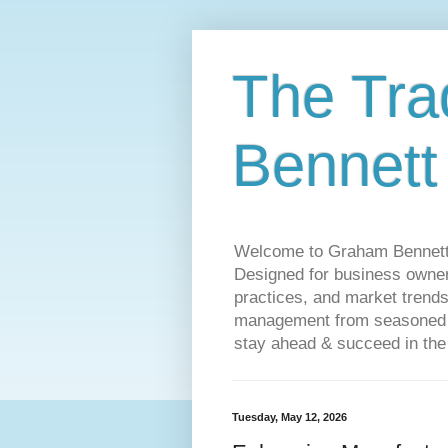
The Tra
Bennett
Welcome to Graham Bennett’s 
Designed for business owners
practices, and market trends
management from seasoned tr
stay ahead & succeed in the
Tuesday, May 12, 2026