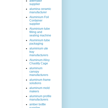
alternator
supplier
alumina ceramic
manufacturer
Aluminium Foil
Container
supplier
Aluminium tube
filling and
sealing machine
Aluminium tube
packaging
aluminium ute
tray
manufacturers
Aluminum Alloy
Chastity Cage
aluminum
canopy
manufacturers
aluminum frame
solutions
aluminum mold
makers
aluminum profile
manufacturers
amber bottle
supplier