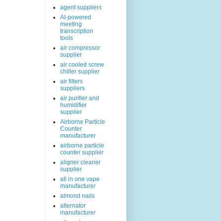
agent suppliers
AI-powered
meeting
transcription
tools
air compressor
supplier
air cooled screw
chiller supplier
air filters
suppliers
air purifier and
humidifier
supplier
Airborne Particle
Counter
manufacturer
airborne particle
counter supplier
aligner cleaner
supplier
all in one vape
manufacturer
almond nails
alternator
manufacturer