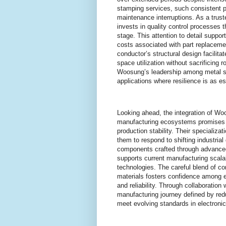
stamping services, such consistent pe
maintenance interruptions. As a tru
invests in quality control processes 
stage. This attention to detail suppo
costs associated with part replaceme
conductor’s structural design facilit
space utilization without sacrificin
Woosung’s leadership among metal st
applications where resilience is as es
Looking ahead, the integration of Wo
manufacturing ecosystems promises a
production stability. Their specializ
them to respond to shifting industria
components crafted through advanced
supports current manufacturing scalab
technologies. The careful blend of co
materials fosters confidence among 
and reliability. Through collaboratio
manufacturing journey defined by red
meet evolving standards in electroni