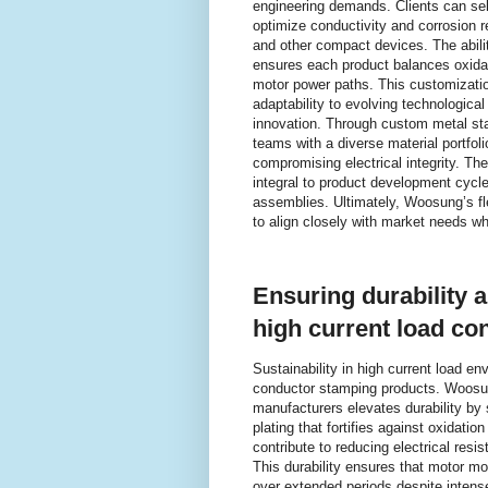
engineering demands. Clients can sel
optimize conductivity and corrosion 
and other compact devices. The abili
ensures each product balances oxidatio
motor power paths. This customizati
adaptability to evolving technologica
innovation. Through custom metal st
teams with a diverse material portfoli
compromising electrical integrity. T
integral to product development cycle
assemblies. Ultimately, Woosung’s f
to align closely with market needs wh
Ensuring durability 
high current load co
Sustainability in high current load en
conductor stamping products. Woosun
manufacturers elevates durability by 
plating that fortifies against oxidat
contribute to reducing electrical res
This durability ensures that motor mo
over extended periods despite intense