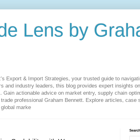
de Lens by Grah
Export & Import Strategies, your trusted guide to navigatin
 and industry leaders, this blog provides expert insights on
. Gain actionable advice on market entry, supply chain optim
ade professional Graham Bennett. Explore articles, case st
 global marke
Search