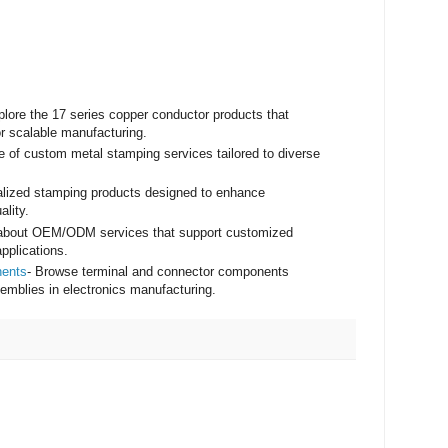
plore the 17 series copper conductor products that
r scalable manufacturing.
e of custom metal stamping services tailored to diverse
ialized stamping products designed to enhance
ality.
 about OEM/ODM services that support customized
pplications.
nents
- Browse terminal and connector components
assemblies in electronics manufacturing.