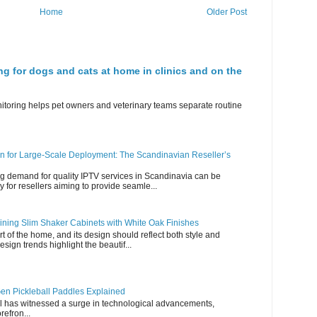
Home
Older Post
ng for dogs and cats at home in clinics and on the
nitoring helps pet owners and veterinary teams separate routine
n for Large-Scale Deployment: The Scandinavian Reseller’s
g demand for quality IPTV services in Scandinavia can be
y for resellers aiming to provide seamle...
ning Slim Shaker Cabinets with White Oak Finishes
rt of the home, and its design should reflect both style and
esign trends highlight the beautif...
en Pickleball Paddles Explained
all has witnessed a surge in technological advancements,
refron...