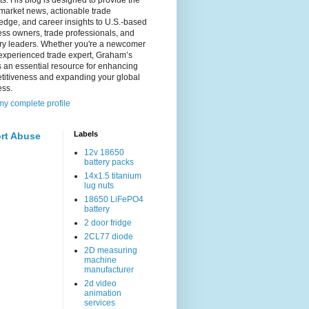
s. His blog is designed to provide the
 market news, actionable trade
dge, and career insights to U.S.-based
ss owners, trade professionals, and
try leaders. Whether you're a newcomer
experienced trade expert, Graham’s
s an essential resource for enhancing
titiveness and expanding your global
ess.
y complete profile
Labels
rt Abuse
12v 18650
battery packs
14x1.5 titanium
lug nuts
18650 LiFePO4
battery
2 door fridge
2CL77 diode
2D measuring
machine
manufacturer
2d video
animation
services