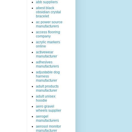
abb suppliers
abest black
obsidian crystal
bracelet
ac power source
manufacturers
access flooring
company
acrylic markers
online
activewear
manufacturer
adhesives
manufacturers
adjustable dog
harness
manufacturer
adult products
manufacturer
adult unisex
hoodie
aero gravel
wheels supplier
aerogel
manufacturers
aerosol monitor
manufacturer