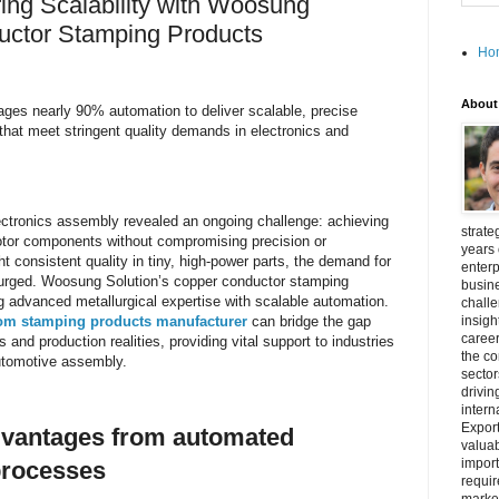
ing Scalability with Woosung
uctor Stamping Products
Ho
About
ages nearly 90% automation to deliver scalable, precise
hat meet stringent quality demands in electronics and
ctronics assembly revealed an ongoing challenge: achieving
strate
 motor components without compromising precision or
years 
 consistent quality in tiny, high-power parts, the demand for
enterp
 surged. Woosung Solution’s copper conductor stamping
busine
 advanced metallurgical expertise with scalable automation.
challe
om stamping products manufacturer
can bridge the gap
insigh
career
nd production realities, providing vital support to industries
the c
utomotive assembly.
secto
drivin
intern
Export
dvantages from automated
valuab
import
processes
requir