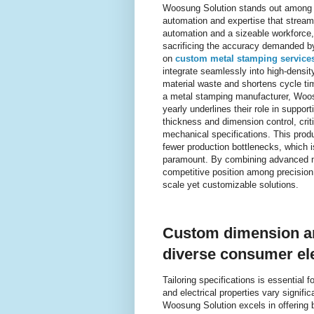
Woosung Solution stands out among p
automation and expertise that stream
automation and a sizeable workforce, 
sacrificing the accuracy demanded b
on
custom metal stamping service
integrate seamlessly into high-densi
material waste and shortens cycle ti
a metal stamping manufacturer, Woosun
yearly underlines their role in suppo
thickness and dimension control, crit
mechanical specifications. This prod
fewer production bottlenecks, which is
paramount. By combining advanced ma
competitive position among precision
scale yet customizable solutions.
Custom dimension an
diverse consumer ele
Tailoring specifications is essential 
and electrical properties vary signif
Woosung Solution excels in offering 