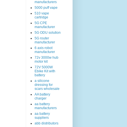
manufacturers
5000 puff vape
510 vape
cartridge
5G CPE
manufacturer
5G ODU solution
5G router
manufacturer
6 axis robot
manufacturer
72v 3000w hub
motor kit
72V 5000W
Ebike Kit with
battery
a silicone
dressing for
scars wholesale
AA battery
charger
aa battery
manufacturers
aa battery
suppliers
abb distributors