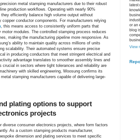
market
recision metal stamping manufacturers due to their robust
latest
line production workflows. Operating with nearly 90%
knowle
they efficiently balance high volume output without
busine
indus
y copper conductor components. For manufacturers relying
or an 
s
, this means access to consistently uniform parts that
blog i
ty motor modules. The controlled stamping process reduces
compe
mes, making the manufacturing pipeline more responsive. As
busin
g’s ability to maintain quality across millions of units
View m
rting scalability. Their automated systems ensure precise
ical in producing conductors that meet stringent electrical and
uctivity advantage translates to smoother assembly lines and
Repo
 crucial in sectors where tight tolerances and reliability are
chinery with skilled engineering, Woosung confirms its
 metal stamping manufacturers capable of delivering large-
d plating options to support
ctronics projects
for diverse consumer electronics projects, where form factors
icantly. As a custom stamping products manufacturer,
bespoke dimension and plating services to meet specific