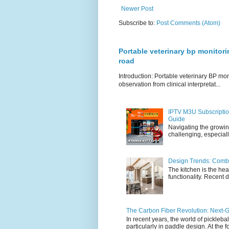
Newer Post
Subscribe to:
Post Comments (Atom)
Portable veterinary bp monitori
road
Introduction: Portable veterinary BP mo
observation from clinical interpretat...
IPTV M3U Subscriptio
Guide
Navigating the growin
challenging, especiall
Design Trends: Combi
The kitchen is the hea
functionality. Recent d
The Carbon Fiber Revolution: Next-G
In recent years, the world of pickleb
particularly in paddle design. At the fo