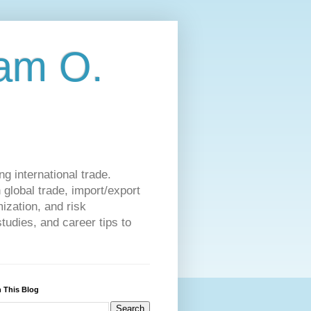
am O.
g international trade.
 global trade, import/export
ization, and risk
udies, and career tips to
 This Blog