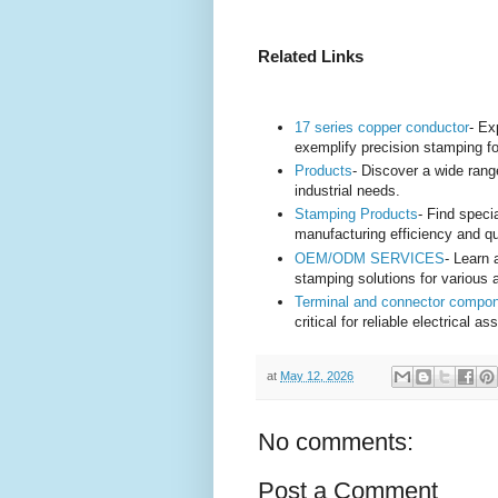
Related Links
17 series copper conductor
- Ex
exemplify precision stamping fo
Products
- Discover a wide rang
industrial needs.
Stamping Products
- Find spec
manufacturing efficiency and qu
OEM/ODM SERVICES
- Learn
stamping solutions for various a
Terminal and connector compo
critical for reliable electrical 
at
May 12, 2026
No comments:
Post a Comment