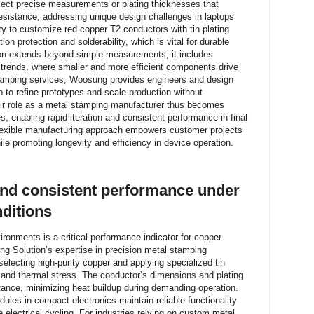
ect precise measurements or plating thicknesses that
resistance, addressing unique design challenges in laptops
ty to customize red copper T2 conductors with tin plating
n protection and solderability, which is vital for durable
on extends beyond simple measurements; it includes
l trends, where smaller and more efficient components drive
amping services, Woosung provides engineers and design
o to refine prototypes and scale production without
heir role as a metal stamping manufacturer thus becomes
s, enabling rapid iteration and consistent performance in final
lexible manufacturing approach empowers customer projects
ile promoting longevity and efficiency in device operation.
and consistent performance under
nditions
vironments is a critical performance indicator for copper
g Solution’s expertise in precision metal stamping
selecting high-purity copper and applying specialized tin
ion and thermal stress. The conductor’s dimensions and plating
istance, minimizing heat buildup during demanding operation.
dules in compact electronics maintain reliable functionality
 electrical cycling. For industries relying on custom metal