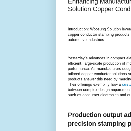
Enhancing Manufactur
Solution Copper Cond
Introduction: Woosung Solution lever
copper conductor stamping products t
automotive industries.
Yesterday’s advances in compact ele
efficient, large-scale production of
performance. As manufacturers sought
tailored copper conductor solutions
products answer this need by merging
Their offerings exemplify how a
cust
between complex design requirements a
such as consumer electronics and a
Production output a
precision stamping 