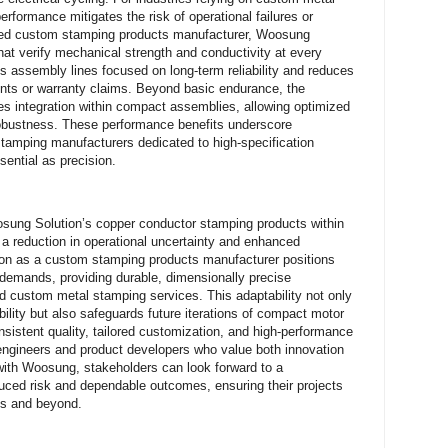
rformance mitigates the risk of operational failures or
sted custom stamping products manufacturer, Woosung
that verify mechanical strength and conductivity at every
rts assembly lines focused on long-term reliability and reduces
nts or warranty claims. Beyond basic endurance, the
ates integration within compact assemblies, allowing optimized
g robustness. These performance benefits underscore
amping manufacturers dedicated to high-specification
sential as precision.
osung Solution’s copper conductor stamping products within
 reduction in operational uncertainty and enhanced
ation as a custom stamping products manufacturer positions
l demands, providing durable, dimensionally precise
 custom metal stamping services. This adaptability not only
ility but also safeguards future iterations of compact motor
nsistent quality, tailored customization, and high-performance
engineers and product developers who value both innovation
n with Woosung, stakeholders can look forward to a
uced risk and dependable outcomes, ensuring their projects
cs and beyond.