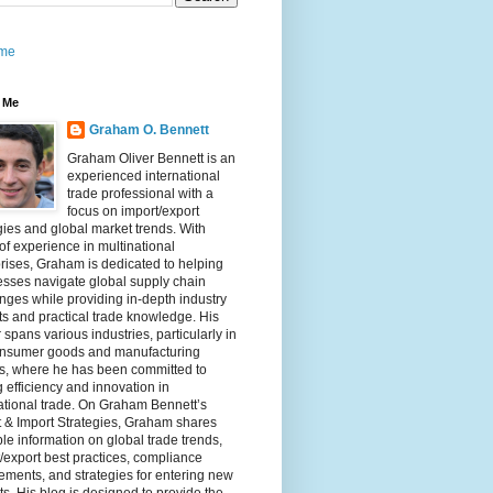
me
 Me
Graham O. Bennett
Graham Oliver Bennett is an
experienced international
trade professional with a
focus on import/export
gies and global market trends. With
of experience in multinational
rises, Graham is dedicated to helping
sses navigate global supply chain
nges while providing in-depth industry
ts and practical trade knowledge. His
 spans various industries, particularly in
onsumer goods and manufacturing
rs, where he has been committed to
g efficiency and innovation in
ational trade. On Graham Bennett’s
 & Import Strategies, Graham shares
le information on global trade trends,
/export best practices, compliance
ements, and strategies for entering new