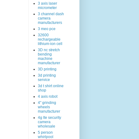
3 axis laser
micrometer
3 channel dash
camera
manufacturers
3 meo pce
32600
rechargeable
lithium-ion cell
3D nc stretch
bending
machine
manufacturer
3D printing
3d printing
service
3d t shirt online
shop
4 axis robot
4" grinding
wheels
manufacturer
4g lte security
camera
wholesale
5 person
whirlpool