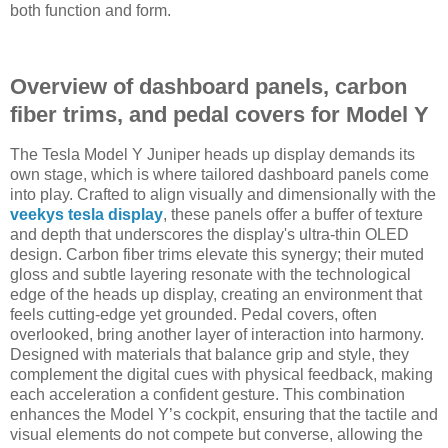
both function and form.
Overview of dashboard panels, carbon
fiber trims, and pedal covers for Model Y
The Tesla Model Y Juniper heads up display demands its
own stage, which is where tailored dashboard panels come
into play. Crafted to align visually and dimensionally with the
veekys tesla display
, these panels offer a buffer of texture
and depth that underscores the display's ultra-thin OLED
design. Carbon fiber trims elevate this synergy; their muted
gloss and subtle layering resonate with the technological
edge of the heads up display, creating an environment that
feels cutting-edge yet grounded. Pedal covers, often
overlooked, bring another layer of interaction into harmony.
Designed with materials that balance grip and style, they
complement the digital cues with physical feedback, making
each acceleration a confident gesture. This combination
enhances the Model Y’s cockpit, ensuring that the tactile and
visual elements do not compete but converse, allowing the