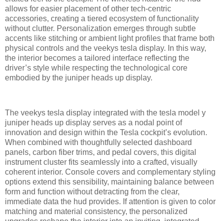
allows for easier placement of other tech-centric
accessories, creating a tiered ecosystem of functionality
without clutter. Personalization emerges through subtle
accents like stitching or ambient light profiles that frame both
physical controls and the veekys tesla display. In this way,
the interior becomes a tailored interface reflecting the
driver’s style while respecting the technological core
embodied by the juniper heads up display.
The veekys tesla display integrated with the tesla model y
juniper heads up display serves as a nodal point of
innovation and design within the Tesla cockpit’s evolution.
When combined with thoughtfully selected dashboard
panels, carbon fiber trims, and pedal covers, this digital
instrument cluster fits seamlessly into a crafted, visually
coherent interior. Console covers and complementary styling
options extend this sensibility, maintaining balance between
form and function without detracting from the clear,
immediate data the hud provides. If attention is given to color
matching and material consistency, the personalized