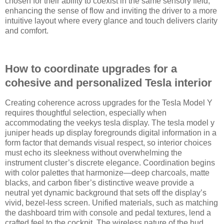
chosen for their ability to coexist in the same sensory field,
enhancing the sense of flow and inviting the driver to a more
intuitive layout where every glance and touch delivers clarity
and comfort.
How to coordinate upgrades for a
cohesive and personalized Tesla interior
Creating coherence across upgrades for the Tesla Model Y
requires thoughtful selection, especially when
accommodating the veekys tesla display. The tesla model y
juniper heads up display foregrounds digital information in a
form factor that demands visual respect, so interior choices
must echo its sleekness without overwhelming the
instrument cluster’s discrete elegance. Coordination begins
with color palettes that harmonize—deep charcoals, matte
blacks, and carbon fiber’s distinctive weave provide a
neutral yet dynamic background that sets off the display’s
vivid, bezel-less screen. Unified materials, such as matching
the dashboard trim with console and pedal textures, lend a
crafted feel to the cockpit. The wireless nature of the hud