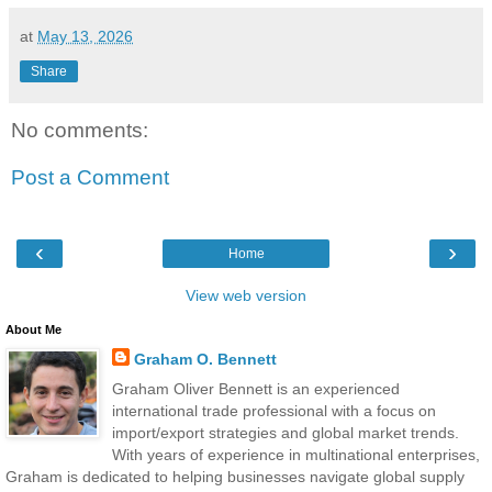
at
May 13, 2026
Share
No comments:
Post a Comment
‹
›
Home
View web version
About Me
Graham O. Bennett
Graham Oliver Bennett is an experienced
international trade professional with a focus on
import/export strategies and global market trends.
With years of experience in multinational enterprises,
Graham is dedicated to helping businesses navigate global supply