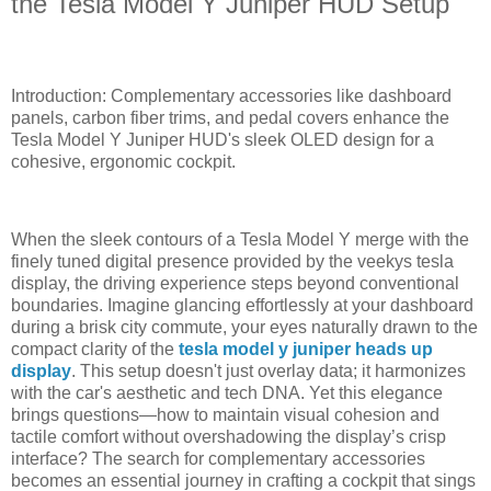
the Tesla Model Y Juniper HUD Setup
Introduction: Complementary accessories like dashboard
panels, carbon fiber trims, and pedal covers enhance the
Tesla Model Y Juniper HUD's sleek OLED design for a
cohesive, ergonomic cockpit.
When the sleek contours of a Tesla Model Y merge with the
finely tuned digital presence provided by the veekys tesla
display, the driving experience steps beyond conventional
boundaries. Imagine glancing effortlessly at your dashboard
during a brisk city commute, your eyes naturally drawn to the
compact clarity of the
tesla model y juniper heads up
display
. This setup doesn't just overlay data; it harmonizes
with the car's aesthetic and tech DNA. Yet this elegance
brings questions—how to maintain visual cohesion and
tactile comfort without overshadowing the display’s crisp
interface? The search for complementary accessories
becomes an essential journey in crafting a cockpit that sings