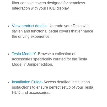
fiber console covers designed for seamless
integration with your HUD display.
View product details
- Upgrade your Tesla with
stylish and functional pedal covers that enhance
the driving experience.
Tesla Model Y
- Browse a collection of
accessories specifically curated for the Tesla
Model Y Juniper edition.
Installation Guide
- Access detailed installation
instructions to ensure perfect setup of your Tesla
HUD and accessories.