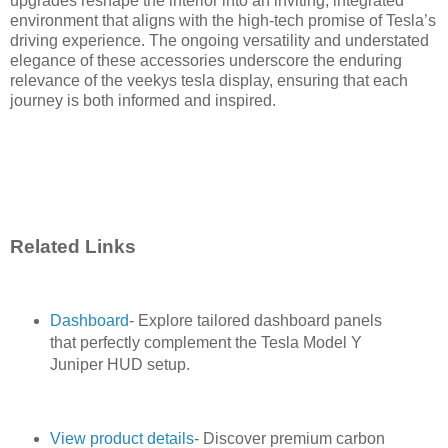
upgrades reshape the interior into an inviting, integrated
environment that aligns with the high-tech promise of Tesla’s
driving experience. The ongoing versatility and understated
elegance of these accessories underscore the enduring
relevance of the veekys tesla display, ensuring that each
journey is both informed and inspired.
Related Links
Dashboard
- Explore tailored dashboard panels
that perfectly complement the Tesla Model Y
Juniper HUD setup.
View product details
- Discover premium carbon