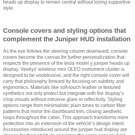
heads up display to remain central without losing supportive
style.
Console covers and styling options that
complement the Juniper HUD installation
As the eye follows the steering column downward, console
covers become the canvas for further personalization that
respects the presence of the tesla model y juniper heads up
display. Veekys’ wireless mini OLED instrument cluster is
designed to be unobtrusive, and the right console cover will
carry that philosophy forward by focusing on subtlety and
ergonomics. Materials like soft-touch leather or textured
synthetics not only protect but integrate with the display’s
crisp visuals without intrusive glare or reflectivity. Styling
options range from minimalistic plain tones to carbon fiber
patterns that mirror the dashboard trim, closing aesthetic
loops throughout the cabin. This approach transforms mere
protection into an extension of the vehicle’s design intent.
Accessories introduced around the juniper hud display are