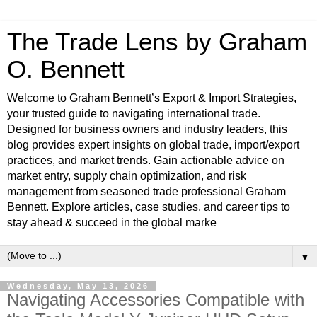
The Trade Lens by Graham
O. Bennett
Welcome to Graham Bennett’s Export & Import Strategies,
your trusted guide to navigating international trade.
Designed for business owners and industry leaders, this
blog provides expert insights on global trade, import/export
practices, and market trends. Gain actionable advice on
market entry, supply chain optimization, and risk
management from seasoned trade professional Graham
Bennett. Explore articles, case studies, and career tips to
stay ahead & succeed in the global marke
▼
Wednesday, May 13, 2026
Navigating Accessories Compatible with