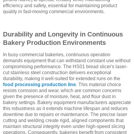
efficiency and safety, essential for maintaining product
quality in fast-moving commercial environments.
Durability and Longevity in Continuous
Bakery Production Environments
In busy commercial bakeries, continuous operation
demands equipment that can withstand constant use without
compromising performance. The HS01 bread slicer's laser-
cut stainless steel construction delivers exceptional
durability, making it well-suited for extended runs on the
food processing production line
. This material choice
resists corrosion and wear, which are common concerns
given the presence of moisture, heat, and flour dust in
bakery settings. Bakery equipment manufacturers appreciate
this robustness as it extends machine lifespan and reduces
downtime due to repairs or maintenance. The precise laser
cutting and welding create rigid, aligned components that
maintain structural integrity even under high-speed slicing
operations. Consequently, bakeries benefit from consistent