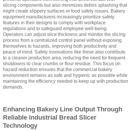
slicing components but also minimizes debris splashing that
might create slippery surfaces or food safety issues. Bakery
equipment manufacturers increasingly prioritize safety
features in their designs to comply with workplace
regulations and to safeguard employee well-being.
Operators can adjust slice thickness and monitor the slicing
process from a centralized control panel without exposing
themselves to hazards, improving both productivity and
peace of mind. Safety innovations like these also contribute
to a cleaner production area, reducing the need for frequent
shutdowns to clear crumbs or flour residue. This focus on
hazard reduction ensures that the commercial bakery
environment remains as safe and hygienic as possible while
maintaining the efficiency needed to keep up with production
demands.
Enhancing Bakery Line Output Through
Reliable Industrial Bread Slicer
Technology