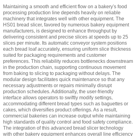
Maintaining a smooth and efficient flow on a bakery's food
processing production line depends heavily on reliable
machinery that integrates well with other equipment. The
HS01 bread slicer, favored by numerous bakery equipment
manufacturers, is designed to enhance throughput by
delivering consistent and precise slices at speeds up to 25
slices per minute. Its automatic conveyor system positions
each bread loaf accurately, ensuring uniform slice thickness
suited for packaging requirements and customer
preferences. This reliability reduces bottlenecks downstream
in the production chain, supporting continuous movement
from baking to slicing to packaging without delays. The
modular design facilitates quick maintenance so that any
necessary adjustments or repairs minimally disrupt
production schedules. Additionally, the user-friendly
interface allows operators to swiftly modify settings,
accommodating different bread types such as baguettes or
cakes, which diversifies product offerings. As a result,
commercial bakeries can increase output while maintaining
high standards of quality control and food safety compliance.
The integration of this advanced bread slicer technology
with other bakery equipment enhances overall line efficiency