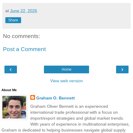
at
June 22, 2026
Share
No comments:
Post a Comment
‹
›
Home
View web version
About Me
Graham O. Bennett
Graham Oliver Bennett is an experienced
international trade professional with a focus on
import/export strategies and global market trends.
With years of experience in multinational enterprises,
Graham is dedicated to helping businesses navigate global supply