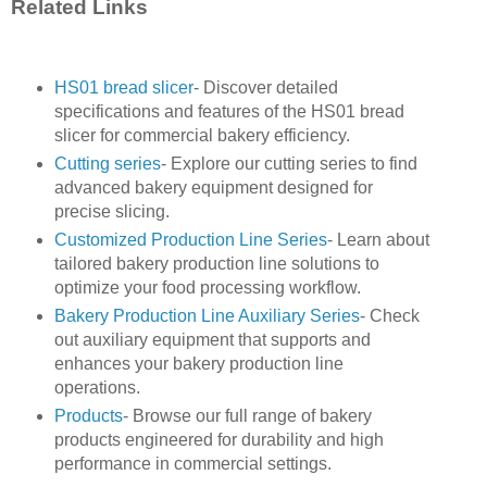
Related Links
HS01 bread slicer
- Discover detailed
specifications and features of the HS01 bread
slicer for commercial bakery efficiency.
Cutting series
- Explore our cutting series to find
advanced bakery equipment designed for
precise slicing.
Customized Production Line Series
- Learn about
tailored bakery production line solutions to
optimize your food processing workflow.
Bakery Production Line Auxiliary Series
- Check
out auxiliary equipment that supports and
enhances your bakery production line
operations.
Products
- Browse our full range of bakery
products engineered for durability and high
performance in commercial settings.