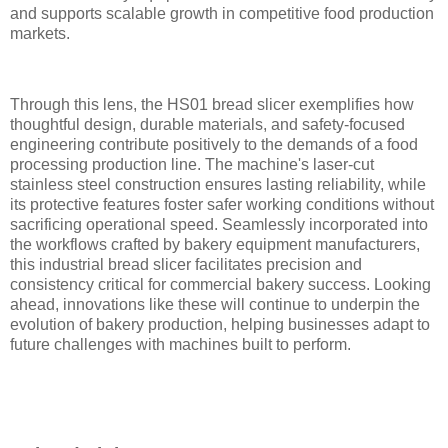
and supports scalable growth in competitive food production
markets.
Through this lens, the HS01 bread slicer exemplifies how
thoughtful design, durable materials, and safety-focused
engineering contribute positively to the demands of a food
processing production line. The machine's laser-cut
stainless steel construction ensures lasting reliability, while
its protective features foster safer working conditions without
sacrificing operational speed. Seamlessly incorporated into
the workflows crafted by bakery equipment manufacturers,
this industrial bread slicer facilitates precision and
consistency critical for commercial bakery success. Looking
ahead, innovations like these will continue to underpin the
evolution of bakery production, helping businesses adapt to
future challenges with machines built to perform.