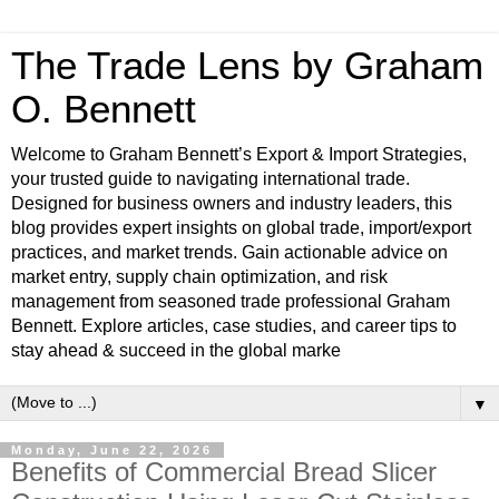
The Trade Lens by Graham
O. Bennett
Welcome to Graham Bennett’s Export & Import Strategies,
your trusted guide to navigating international trade.
Designed for business owners and industry leaders, this
blog provides expert insights on global trade, import/export
practices, and market trends. Gain actionable advice on
market entry, supply chain optimization, and risk
management from seasoned trade professional Graham
Bennett. Explore articles, case studies, and career tips to
stay ahead & succeed in the global marke
▼
Monday, June 22, 2026
Benefits of Commercial Bread Slicer