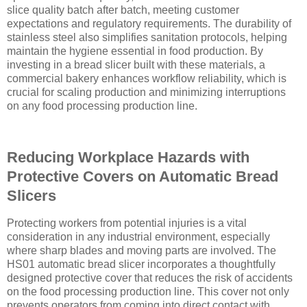
slice quality batch after batch, meeting customer
expectations and regulatory requirements. The durability of
stainless steel also simplifies sanitation protocols, helping
maintain the hygiene essential in food production. By
investing in a bread slicer built with these materials, a
commercial bakery enhances workflow reliability, which is
crucial for scaling production and minimizing interruptions
on any food processing production line.
Reducing Workplace Hazards with
Protective Covers on Automatic Bread
Slicers
Protecting workers from potential injuries is a vital
consideration in any industrial environment, especially
where sharp blades and moving parts are involved. The
HS01 automatic bread slicer incorporates a thoughtfully
designed protective cover that reduces the risk of accidents
on the food processing production line. This cover not only
prevents operators from coming into direct contact with