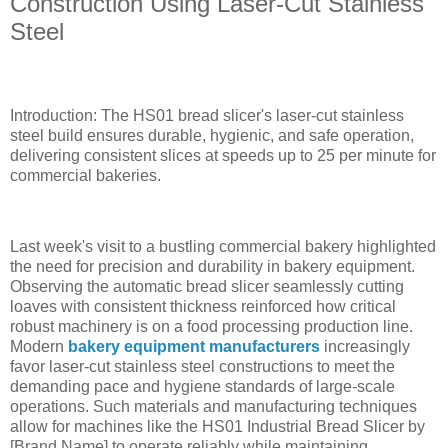
Construction Using Laser-Cut Stainless
Steel
Introduction: The HS01 bread slicer's laser-cut stainless
steel build ensures durable, hygienic, and safe operation,
delivering consistent slices at speeds up to 25 per minute for
commercial bakeries.
Last week's visit to a bustling commercial bakery highlighted
the need for precision and durability in bakery equipment.
Observing the automatic bread slicer seamlessly cutting
loaves with consistent thickness reinforced how critical
robust machinery is on a food processing production line.
Modern
bakery equipment manufacturers
increasingly
favor laser-cut stainless steel constructions to meet the
demanding pace and hygiene standards of large-scale
operations. Such materials and manufacturing techniques
allow for machines like the HS01 Industrial Bread Slicer by
[Brand Name] to operate reliably while maintaining