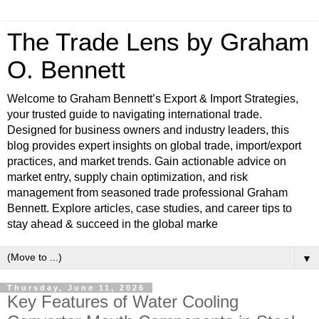
The Trade Lens by Graham
O. Bennett
Welcome to Graham Bennett’s Export & Import Strategies,
your trusted guide to navigating international trade.
Designed for business owners and industry leaders, this
blog provides expert insights on global trade, import/export
practices, and market trends. Gain actionable advice on
market entry, supply chain optimization, and risk
management from seasoned trade professional Graham
Bennett. Explore articles, case studies, and career tips to
stay ahead & succeed in the global marke
▼
Thursday, June 11, 2026
Key Features of Water Cooling