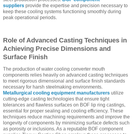
suppliers
provide the expertise and precision necessary to
keep these cooling systems functioning smoothly during
peak operational periods.
Role of Advanced Casting Techniques in
Achieving Precise Dimensions and
Surface Finish
The production of water cooling converter mouth
components relies heavily on advanced casting techniques
to meet rigorous dimensional and surface finish standards
necessary for harsh steelmaking environments.
Metallurgical cooling equipment manufacturers
utilize
cutting-edge casting technologies that ensure tight
tolerances and flawless surfaces on BOF lip ring castings,
essential for proper sealing and cooling efficiency. These
techniques reduce machining requirements and improve the
longevity of components by minimizing surface defects such
as porosity or inclusions. As a reputable BOF component