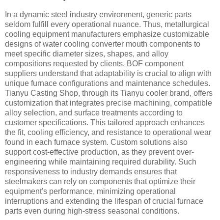
In a dynamic steel industry environment, generic parts
seldom fulfill every operational nuance. Thus, metallurgical
cooling equipment manufacturers emphasize customizable
designs of water cooling converter mouth components to
meet specific diameter sizes, shapes, and alloy
compositions requested by clients. BOF component
suppliers understand that adaptability is crucial to align with
unique furnace configurations and maintenance schedules.
Tianyu Casting Shop, through its Tianyu cooler brand, offers
customization that integrates precise machining, compatible
alloy selection, and surface treatments according to
customer specifications. This tailored approach enhances
the fit, cooling efficiency, and resistance to operational wear
found in each furnace system. Custom solutions also
support cost-effective production, as they prevent over-
engineering while maintaining required durability. Such
responsiveness to industry demands ensures that
steelmakers can rely on components that optimize their
equipment's performance, minimizing operational
interruptions and extending the lifespan of crucial furnace
parts even during high-stress seasonal conditions.