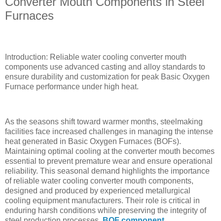
Converter Mouth Components in Steel
Furnaces
Introduction: Reliable water cooling converter mouth
components use advanced casting and alloy standards to
ensure durability and customization for peak Basic Oxygen
Furnace performance under high heat.
As the seasons shift toward warmer months, steelmaking
facilities face increased challenges in managing the intense
heat generated in Basic Oxygen Furnaces (BOFs).
Maintaining optimal cooling at the converter mouth becomes
essential to prevent premature wear and ensure operational
reliability. This seasonal demand highlights the importance
of reliable water cooling converter mouth components,
designed and produced by experienced metallurgical
cooling equipment manufacturers. Their role is critical in
enduring harsh conditions while preserving the integrity of
steel production processes.
BOF component