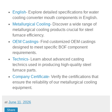
English
- Explore detailed specifications for water
cooling converter mouth components in English.
Metallurgical Cooling
- Discover a wide range of
metallurgical cooling products crucial for steel
furnace efficiency.
OEM Castings
- Find customized OEM castings
designed to meet specific BOF component
requirements.
Technics
- Learn about advanced casting
technics used in producing high-quality steel
furnace parts.
Company Certificate
- Verify the certifications that
ensure the reliability of our metallurgical cooling
equipment.
at
June 11, 2026
Share