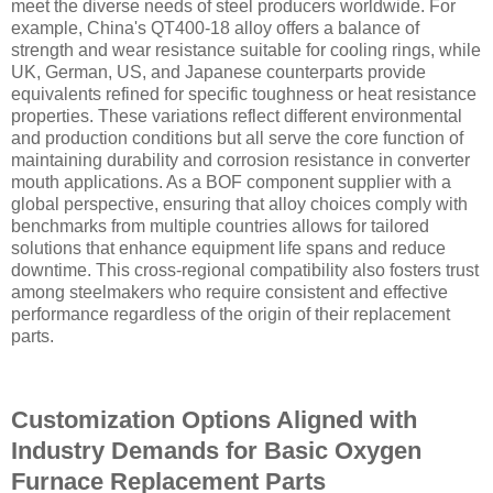
meet the diverse needs of steel producers worldwide. For
example, China's QT400-18 alloy offers a balance of
strength and wear resistance suitable for cooling rings, while
UK, German, US, and Japanese counterparts provide
equivalents refined for specific toughness or heat resistance
properties. These variations reflect different environmental
and production conditions but all serve the core function of
maintaining durability and corrosion resistance in converter
mouth applications. As a BOF component supplier with a
global perspective, ensuring that alloy choices comply with
benchmarks from multiple countries allows for tailored
solutions that enhance equipment life spans and reduce
downtime. This cross-regional compatibility also fosters trust
among steelmakers who require consistent and effective
performance regardless of the origin of their replacement
parts.
Customization Options Aligned with
Industry Demands for Basic Oxygen
Furnace Replacement Parts