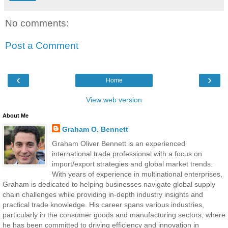
No comments:
Post a Comment
‹
›
Home
View web version
About Me
Graham O. Bennett
Graham Oliver Bennett is an experienced
international trade professional with a focus on
import/export strategies and global market trends.
With years of experience in multinational enterprises,
Graham is dedicated to helping businesses navigate global supply
chain challenges while providing in-depth industry insights and
practical trade knowledge. His career spans various industries,
particularly in the consumer goods and manufacturing sectors, where
he has been committed to driving efficiency and innovation in