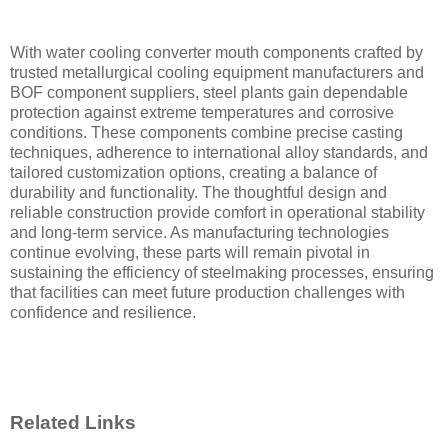
With water cooling converter mouth components crafted by
trusted metallurgical cooling equipment manufacturers and
BOF component suppliers, steel plants gain dependable
protection against extreme temperatures and corrosive
conditions. These components combine precise casting
techniques, adherence to international alloy standards, and
tailored customization options, creating a balance of
durability and functionality. The thoughtful design and
reliable construction provide comfort in operational stability
and long-term service. As manufacturing technologies
continue evolving, these parts will remain pivotal in
sustaining the efficiency of steelmaking processes, ensuring
that facilities can meet future production challenges with
confidence and resilience.
Related Links