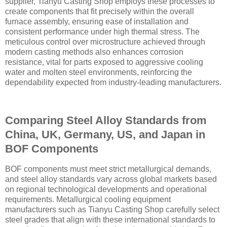
supplier, Tianyu Casting Shop employs these processes to
create components that fit precisely within the overall
furnace assembly, ensuring ease of installation and
consistent performance under high thermal stress. The
meticulous control over microstructure achieved through
modern casting methods also enhances corrosion
resistance, vital for parts exposed to aggressive cooling
water and molten steel environments, reinforcing the
dependability expected from industry-leading manufacturers.
Comparing Steel Alloy Standards from
China, UK, Germany, US, and Japan in
BOF Components
BOF components must meet strict metallurgical demands,
and steel alloy standards vary across global markets based
on regional technological developments and operational
requirements. Metallurgical cooling equipment
manufacturers such as Tianyu Casting Shop carefully select
steel grades that align with these international standards to