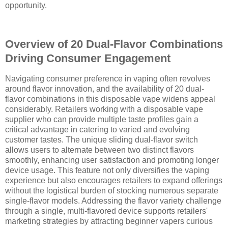
opportunity.
Overview of 20 Dual-Flavor Combinations
Driving Consumer Engagement
Navigating consumer preference in vaping often revolves
around flavor innovation, and the availability of 20 dual-
flavor combinations in this disposable vape widens appeal
considerably. Retailers working with a disposable vape
supplier who can provide multiple taste profiles gain a
critical advantage in catering to varied and evolving
customer tastes. The unique sliding dual-flavor switch
allows users to alternate between two distinct flavors
smoothly, enhancing user satisfaction and promoting longer
device usage. This feature not only diversifies the vaping
experience but also encourages retailers to expand offerings
without the logistical burden of stocking numerous separate
single-flavor models. Addressing the flavor variety challenge
through a single, multi-flavored device supports retailers'
marketing strategies by attracting beginner vapers curious