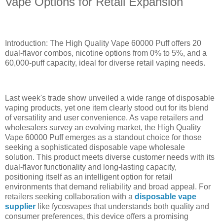
Vape Options for Retail Expansion
Introduction: The High Quality Vape 60000 Puff offers 20
dual-flavor combos, nicotine options from 0% to 5%, and a
60,000-puff capacity, ideal for diverse retail vaping needs.
Last week's trade show unveiled a wide range of disposable
vaping products, yet one item clearly stood out for its blend
of versatility and user convenience. As vape retailers and
wholesalers survey an evolving market, the High Quality
Vape 60000 Puff emerges as a standout choice for those
seeking a sophisticated disposable vape wholesale
solution. This product meets diverse customer needs with its
dual-flavor functionality and long-lasting capacity,
positioning itself as an intelligent option for retail
environments that demand reliability and broad appeal. For
retailers seeking collaboration with a
disposable vape
supplier
like fycosvapes that understands both quality and
consumer preferences, this device offers a promising