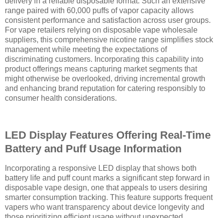
delivery in a reliable disposable format. Such an extensive
range paired with 60,000 puffs of vapor capacity allows
consistent performance and satisfaction across user groups.
For vape retailers relying on disposable vape wholesale
suppliers, this comprehensive nicotine range simplifies stock
management while meeting the expectations of
discriminating customers. Incorporating this capability into
product offerings means capturing market segments that
might otherwise be overlooked, driving incremental growth
and enhancing brand reputation for catering responsibly to
consumer health considerations.
LED Display Features Offering Real-Time
Battery and Puff Usage Information
Incorporating a responsive LED display that shows both
battery life and puff count marks a significant step forward in
disposable vape design, one that appeals to users desiring
smarter consumption tracking. This feature supports frequent
vapers who want transparency about device longevity and
those prioritizing efficient usage without unexpected