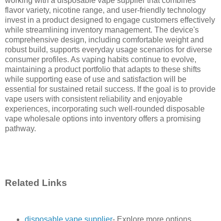
working with a disposable vape supplier that combines
flavor variety, nicotine range, and user-friendly technology
invest in a product designed to engage customers effectively
while streamlining inventory management. The device's
comprehensive design, including comfortable weight and
robust build, supports everyday usage scenarios for diverse
consumer profiles. As vaping habits continue to evolve,
maintaining a product portfolio that adapts to these shifts
while supporting ease of use and satisfaction will be
essential for sustained retail success. If the goal is to provide
vape users with consistent reliability and enjoyable
experiences, incorporating such well-rounded disposable
vape wholesale options into inventory offers a promising
pathway.
Related Links
disposable vape supplier
- Explore more options