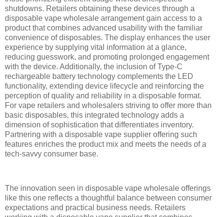
shutdowns. Retailers obtaining these devices through a
disposable vape wholesale arrangement gain access to a
product that combines advanced usability with the familiar
convenience of disposables. The display enhances the user
experience by supplying vital information at a glance,
reducing guesswork, and promoting prolonged engagement
with the device. Additionally, the inclusion of Type-C
rechargeable battery technology complements the LED
functionality, extending device lifecycle and reinforcing the
perception of quality and reliability in a disposable format.
For vape retailers and wholesalers striving to offer more than
basic disposables, this integrated technology adds a
dimension of sophistication that differentiates inventory.
Partnering with a disposable vape supplier offering such
features enriches the product mix and meets the needs of a
tech-savvy consumer base.
The innovation seen in disposable vape wholesale offerings
like this one reflects a thoughtful balance between consumer
expectations and practical business needs. Retailers