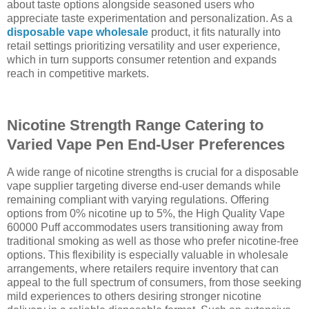
about taste options alongside seasoned users who
appreciate taste experimentation and personalization. As a
disposable vape wholesale
product, it fits naturally into
retail settings prioritizing versatility and user experience,
which in turn supports consumer retention and expands
reach in competitive markets.
Nicotine Strength Range Catering to
Varied Vape Pen End-User Preferences
A wide range of nicotine strengths is crucial for a disposable
vape supplier targeting diverse end-user demands while
remaining compliant with varying regulations. Offering
options from 0% nicotine up to 5%, the High Quality Vape
60000 Puff accommodates users transitioning away from
traditional smoking as well as those who prefer nicotine-free
options. This flexibility is especially valuable in wholesale
arrangements, where retailers require inventory that can
appeal to the full spectrum of consumers, from those seeking
mild experiences to others desiring stronger nicotine