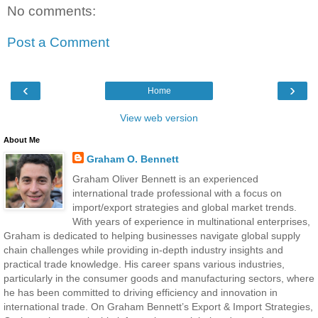
No comments:
Post a Comment
‹
›
Home
View web version
About Me
Graham O. Bennett
Graham Oliver Bennett is an experienced
international trade professional with a focus on
import/export strategies and global market trends.
With years of experience in multinational enterprises,
Graham is dedicated to helping businesses navigate global supply
chain challenges while providing in-depth industry insights and
practical trade knowledge. His career spans various industries,
particularly in the consumer goods and manufacturing sectors, where
he has been committed to driving efficiency and innovation in
international trade. On Graham Bennett’s Export & Import Strategies,