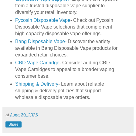
from a trusted disposable vape supplier to
diversify your retail inventory.
Fycosin Disposable Vape
- Check out Fycosin
Disposable Vape selections that complement
high-capacity disposable vape offerings.
Bang Disposable Vape
- Discover the variety
available in Bang Disposable Vape products for
expanded retail choices.
CBD Vape Cartridge
- Consider adding CBD
Vape Cartridges to appeal to a broader vaping
consumer base.
Shipping & Delivery
- Learn about reliable
shipping & delivery policies that support
wholesale disposable vape orders.
at
June 30, 2026
Share