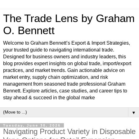
The Trade Lens by Graham
O. Bennett
Welcome to Graham Bennett’s Export & Import Strategies,
your trusted guide to navigating international trade.
Designed for business owners and industry leaders, this
blog provides expert insights on global trade, import/export
practices, and market trends. Gain actionable advice on
market entry, supply chain optimization, and risk
management from seasoned trade professional Graham
Bennett. Explore articles, case studies, and career tips to
stay ahead & succeed in the global marke
▼
Tuesday, June 30, 2026
Navigating Product Variety in Disposable