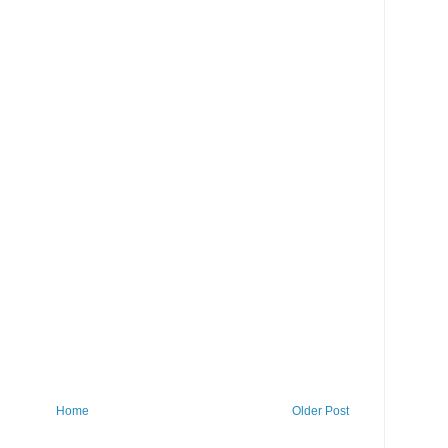
Home
Older Post