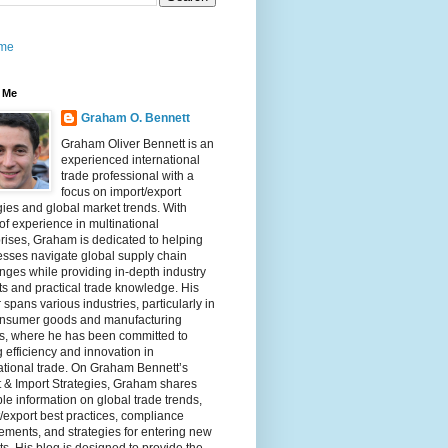
me
 Me
Graham O. Bennett
Graham Oliver Bennett is an
experienced international
trade professional with a
focus on import/export
gies and global market trends. With
of experience in multinational
rises, Graham is dedicated to helping
sses navigate global supply chain
nges while providing in-depth industry
ts and practical trade knowledge. His
 spans various industries, particularly in
onsumer goods and manufacturing
rs, where he has been committed to
g efficiency and innovation in
ational trade. On Graham Bennett’s
 & Import Strategies, Graham shares
le information on global trade trends,
/export best practices, compliance
ements, and strategies for entering new