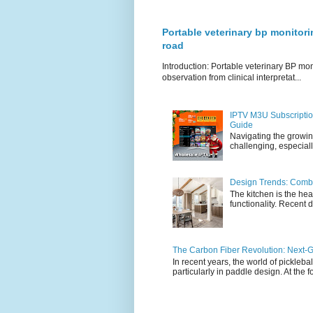
Portable veterinary bp monitori
road
Introduction: Portable veterinary BP mo
observation from clinical interpretat...
IPTV M3U Subscriptio
Guide
Navigating the growin
challenging, especiall
Design Trends: Combi
The kitchen is the hea
functionality. Recent d
The Carbon Fiber Revolution: Next-G
In recent years, the world of pickleb
particularly in paddle design. At the fo