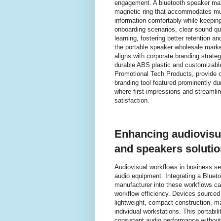
engagement. A bluetooth speaker man
magnetic ring that accommodates mul
information comfortably while keeping 
onboarding scenarios, clear sound qua
learning, fostering better retention 
the portable speaker wholesale mark
aligns with corporate branding strat
durable ABS plastic and customizable
Promotional Tech Products, provide or
branding tool featured prominently du
where first impressions and stream
satisfaction.
Enhancing audiovisua
and speakers soluti
Audiovisual workflows in business sett
audio equipment. Integrating a Bluet
manufacturer into these workflows can
workflow efficiency. Devices sourced
lightweight, compact construction, m
individual workstations. This portabi
consistent audio performance without 