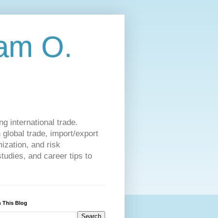
am O.
g international trade.
 global trade, import/export
ization, and risk
udies, and career tips to
 This Blog