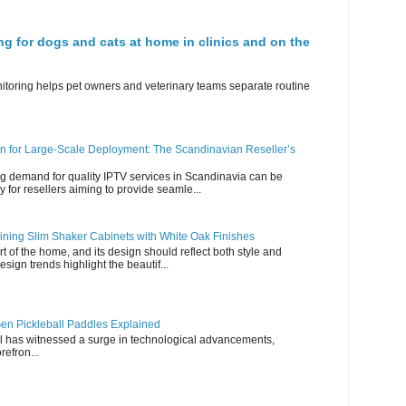
ng for dogs and cats at home in clinics and on the
nitoring helps pet owners and veterinary teams separate routine
n for Large-Scale Deployment: The Scandinavian Reseller’s
g demand for quality IPTV services in Scandinavia can be
y for resellers aiming to provide seamle...
ning Slim Shaker Cabinets with White Oak Finishes
rt of the home, and its design should reflect both style and
esign trends highlight the beautif...
en Pickleball Paddles Explained
all has witnessed a surge in technological advancements,
refron...