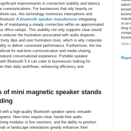
market
ignificant improvements in connection stability and latency
latest
ate communications. For businesses that rely heavily on
knowle
hone use, this technology minimizes interruptions and
busine
indus
chronized. A
bluetooth speaker manufacturer
integrating
or an 
le of maintaining a steady connection within an approximated
blog i
ous office setups. This stability not only supports clear sound
compe
so reduces the frustration associated with audio dropouts.
busin
tivity dips and user frustration rises, which is why corporate
View m
ility to deliver consistent performance. Furthermore, the low
eficial for real-time communication and media sharing,
 natural conversational experience. Portable speaker
Repo
with Bluetooth 5.4 can cater to businesses looking for
n their daily workflows, enhancing efficiency and
ns of mini magnetic speaker stands
ding
 with a high-quality Bluetooth speaker opens versatile
rams. New hires require clear, hands-free audio
aining modules or live sessions, and the ability to position
rait or landscape orientations greatly enhances their