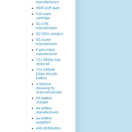
manufacturers
5000 puff vape
510 vape
cartridge
5G CPE
manufacturer
5G ODU solution
5G router
manufacturer
6 axis robot
manufacturer
72v 3000w hub
motor kit
72V 5000W
Ebike Kit with
battery
a silicone
dressing for
scars wholesale
AA battery
charger
aa battery
manufacturers
aa battery
suppliers
abb distributors