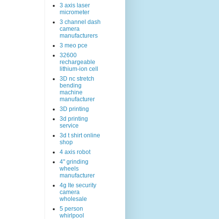
3 axis laser
micrometer
3 channel dash
camera
manufacturers
3 meo pce
32600
rechargeable
lithium-ion cell
3D nc stretch
bending
machine
manufacturer
3D printing
3d printing
service
3d t shirt online
shop
4 axis robot
4" grinding
wheels
manufacturer
4g lte security
camera
wholesale
5 person
whirlpool