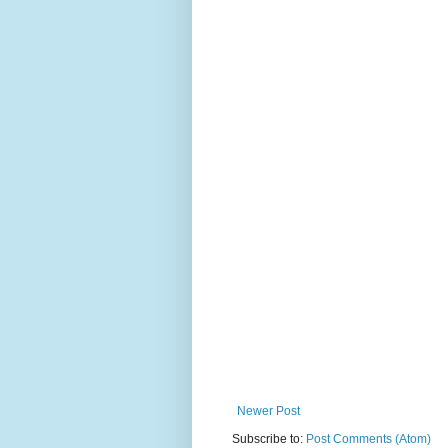
Newer Post
Subscribe to:
Post Comments (Atom)