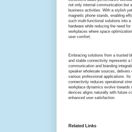
not only internal communication but al
business activities. With a stylish y
magnetic phone stands, enabling effor
such multi-functional solutions into 
hardware while reducing the need for 
workplaces where space optimization 
user comfort.
Embracing solutions from a trusted b
and stable connectivity represents a be
communication and branding integrati
speaker wholesale sources, delivers 
various professional applications. It
connectivity reduces operational str
workplace dynamics evolve towards m
devices aligns naturally with future 
enhanced user satisfaction.
Related Links