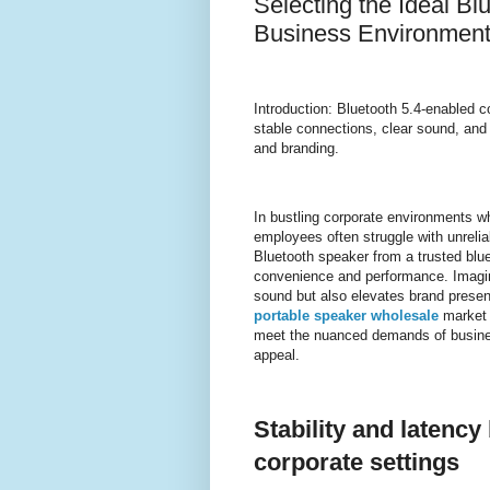
Selecting the Ideal B
Business Environmen
Introduction: Bluetooth 5.4-enabled 
stable connections, clear sound, and
and branding.
In bustling corporate environments w
employees often struggle with unrelia
Bluetooth speaker from a trusted blu
convenience and performance. Imagine
sound but also elevates brand presen
portable speaker wholesale
market 
meet the nuanced demands of business
appeal.
Stability and latency 
corporate settings