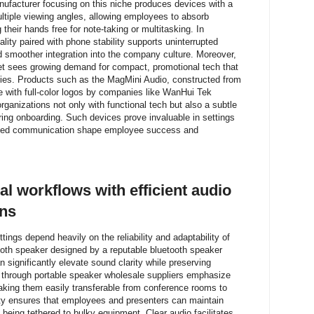
ufacturer focusing on this niche produces devices with a
tiple viewing angles, allowing employees to absorb
their hands free for note-taking or multitasking. In
lity paired with phone stability supports uninterrupted
and smoother integration into the company culture. Moreover,
et sees growing demand for compact, promotional tech that
egies. Products such as the MagMini Audio, constructed from
 with full-color logos by companies like WanHui Tek
ganizations not only with functional tech but also a subtle
ring onboarding. Such devices prove invaluable in settings
lined communication shape employee success and
l workflows with efficient audio
ons
ings depend heavily on the reliability and adaptability of
ooth speaker designed by a reputable bluetooth speaker
 significantly elevate sound clarity while preserving
 through portable speaker wholesale suppliers emphasize
aking them easily transferable from conference rooms to
lity ensures that employees and presenters can maintain
being tethered to bulky equipment. Clear audio facilitates