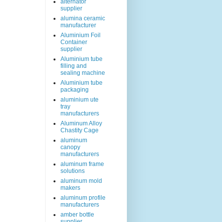
alternator
supplier
alumina ceramic
manufacturer
Aluminium Foil
Container
supplier
Aluminium tube
filling and
sealing machine
Aluminium tube
packaging
aluminium ute
tray
manufacturers
Aluminum Alloy
Chastity Cage
aluminum
canopy
manufacturers
aluminum frame
solutions
aluminum mold
makers
aluminum profile
manufacturers
amber bottle
supplier