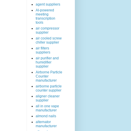
agent suppliers
AI-powered
meeting
transcription
tools
air compressor
supplier
air cooled screw
chiller supplier
air filters
suppliers
air purifier and
humidifier
supplier
Airborne Particle
Counter
manufacturer
airborne particle
counter supplier
aligner cleaner
supplier
all in one vape
manufacturer
almond nails
alternator
manufacturer