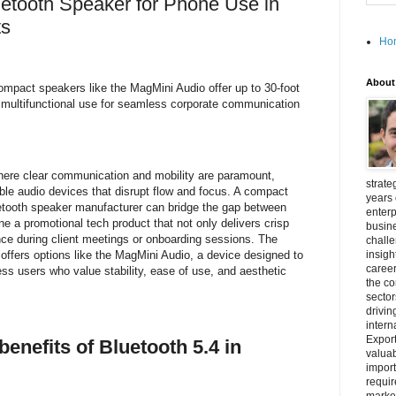
luetooth Speaker for Phone Use in
ts
Ho
About
compact speakers like the MagMini Audio offer up to 30-foot
 multifunctional use for seamless corporate communication
here clear communication and mobility are paramount,
strate
ble audio devices that disrupt flow and focus. A compact
years 
etooth speaker manufacturer can bridge the gap between
enterp
 a promotional tech product that not only delivers crisp
busine
ce during client meetings or onboarding sessions. The
challe
offers options like the MagMini Audio, a device designed to
insigh
career
 users who value stability, ease of use, and aesthetic
the c
secto
drivin
intern
Export
benefits of Bluetooth 5.4 in
valuab
import
requir