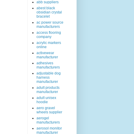
abb suppliers
abest black
obsidian crystal
bracelet
ac power source
manufacturers
access flooring
company
acrylic markers
online
activewear
manufacturer
adhesives
manufacturers
adjustable dog
harness
manufacturer
adult products
manufacturer
adult unisex
hoodie
aero gravel
wheels supplier
aerogel
manufacturers
aerosol monitor
manufacturer