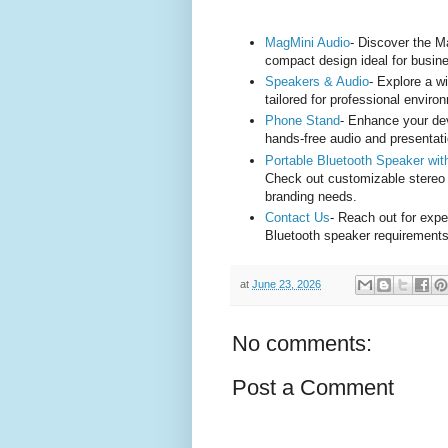
MagMini Audio
- Discover the M
compact design ideal for busin
Speakers & Audio
- Explore a w
tailored for professional enviro
Phone Stand
- Enhance your dev
hands-free audio and presentat
Portable Bluetooth Speaker w
Check out customizable stereo
branding needs.
Contact Us
- Reach out for expe
Bluetooth speaker requirements
at
June 23, 2026
No comments:
Post a Comment