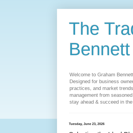
The Tra
Bennett
Welcome to Graham Bennett’s 
Designed for business owners
practices, and market trends
management from seasoned tr
stay ahead & succeed in the
Tuesday, June 23, 2026