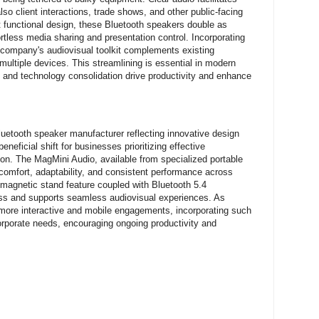
so client interactions, trade shows, and other public-facing
et functional design, these Bluetooth speakers double as
tless media sharing and presentation control. Incorporating
a company's audiovisual toolkit complements existing
multiple devices. This streamlining is essential in modern
and technology consolidation drive productivity and enhance
luetooth speaker manufacturer reflecting innovative design
neficial shift for businesses prioritizing effective
on. The MagMini Audio, available from specialized portable
comfort, adaptability, and consistent performance across
s magnetic stand feature coupled with Bluetooth 5.4
ess and supports seamless audiovisual experiences. As
ore interactive and mobile engagements, incorporating such
corporate needs, encouraging ongoing productivity and