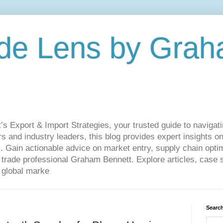
de Lens by Grah
Export & Import Strategies, your trusted guide to navigatin
 and industry leaders, this blog provides expert insights on
. Gain actionable advice on market entry, supply chain optim
ade professional Graham Bennett. Explore articles, case st
 global marke
Search