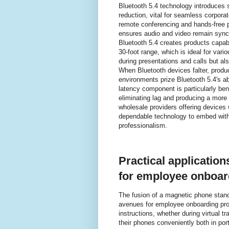
Bluetooth 5.4 technology introduces s
reduction, vital for seamless corpor
remote conferencing and hands-free p
ensures audio and video remain syn
Bluetooth 5.4 creates products capab
30-foot range, which is ideal for vari
during presentations and calls but al
When Bluetooth devices falter, produc
environments prize Bluetooth 5.4's ab
latency component is particularly ben
eliminating lag and producing a more
wholesale providers offering devices 
dependable technology to embed withi
professionalism.
Practical applicatio
for employee onboar
The fusion of a magnetic phone stand
avenues for employee onboarding prog
instructions, whether during virtual tr
their phones conveniently both in port