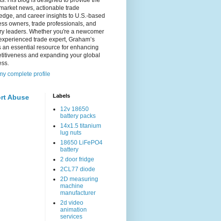
s. His blog is designed to provide the
 market news, actionable trade
dge, and career insights to U.S.-based
ss owners, trade professionals, and
try leaders. Whether you're a newcomer
experienced trade expert, Graham’s
s an essential resource for enhancing
titiveness and expanding your global
ess.
y complete profile
Labels
rt Abuse
12v 18650
battery packs
14x1.5 titanium
lug nuts
18650 LiFePO4
battery
2 door fridge
2CL77 diode
2D measuring
machine
manufacturer
2d video
animation
services