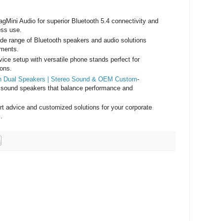
agMini Audio for superior Bluetooth 5.4 connectivity and
ess use.
ide range of Bluetooth speakers and audio solutions
nments.
ice setup with versatile phone stands perfect for
ions.
ith Dual Speakers | Stereo Sound & OEM Custom
-
 sound speakers that balance performance and
rt advice and customized solutions for your corporate
.