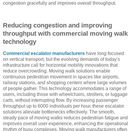
congestion gracefully and improves overall throughput.
Reducing congestion and improving
throughput with commercial moving walk
technology
Commercial escalator manufacturers
have long focused
on vertical transport, but the evolving demands of today's
infrastructure call for horizontal mobility innovations that
reduce overcrowding. Moving walk solutions enable
continuous pedestrian movement in spaces like airports,
railway stations, and shopping centers where large volumes
of people gather. This technology accommodates a range of
users, including those with wheelchairs, strollers, or luggage
carts, without interrupting flow. By increasing passenger
throughput up to 6000 individuals per hour, these escalator
solutions alleviate bottlenecks effectively. The smooth,
steady pace of moving walks reduces pedestrian fatigue and
improves overall user experience, enhancing the operational
rhythm of busy complexes. Moving walk manufacturers often