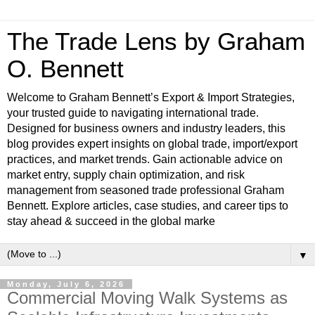
The Trade Lens by Graham
O. Bennett
Welcome to Graham Bennett’s Export & Import Strategies,
your trusted guide to navigating international trade.
Designed for business owners and industry leaders, this
blog provides expert insights on global trade, import/export
practices, and market trends. Gain actionable advice on
market entry, supply chain optimization, and risk
management from seasoned trade professional Graham
Bennett. Explore articles, case studies, and career tips to
stay ahead & succeed in the global marke
▼
Monday, July 6, 2026
Commercial Moving Walk Systems as