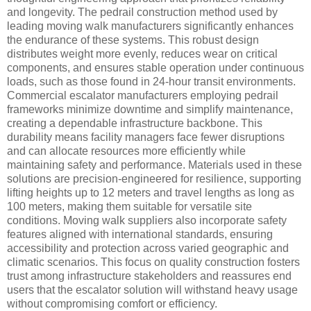
and longevity. The pedrail construction method used by
leading moving walk manufacturers significantly enhances
the endurance of these systems. This robust design
distributes weight more evenly, reduces wear on critical
components, and ensures stable operation under continuous
loads, such as those found in 24-hour transit environments.
Commercial escalator manufacturers employing pedrail
frameworks minimize downtime and simplify maintenance,
creating a dependable infrastructure backbone. This
durability means facility managers face fewer disruptions
and can allocate resources more efficiently while
maintaining safety and performance. Materials used in these
solutions are precision-engineered for resilience, supporting
lifting heights up to 12 meters and travel lengths as long as
100 meters, making them suitable for versatile site
conditions. Moving walk suppliers also incorporate safety
features aligned with international standards, ensuring
accessibility and protection across varied geographic and
climatic scenarios. This focus on quality construction fosters
trust among infrastructure stakeholders and reassures end
users that the escalator solution will withstand heavy usage
without compromising comfort or efficiency.