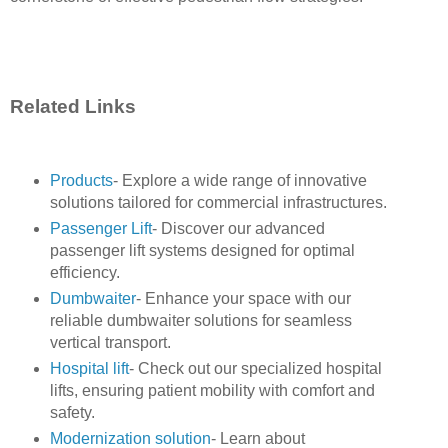
Related Links
Products
- Explore a wide range of innovative
solutions tailored for commercial infrastructures.
Passenger Lift
- Discover our advanced
passenger lift systems designed for optimal
efficiency.
Dumbwaiter
- Enhance your space with our
reliable dumbwaiter solutions for seamless
vertical transport.
Hospital lift
- Check out our specialized hospital
lifts, ensuring patient mobility with comfort and
safety.
Modernization solution
- Learn about