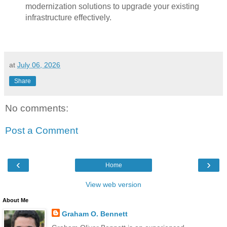
modernization solutions to upgrade your existing
infrastructure effectively.
at
July 06, 2026
Share
No comments:
Post a Comment
‹
›
Home
View web version
About Me
Graham O. Bennett