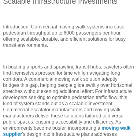
Scalable Infrastructure Investments
Introduction: Commercial moving walk systems increase
pedestrian throughput up to 6000 passengers per hour,
offering scalable, durable, and efficient solutions for busy
transit environments.
In bustling airports and sprawling transit hubs, travelers often
find themselves pressed for time while navigating long
corridors. A commercial moving walk solution adeptly
bridges this gap, helping people glide swiftly over horizontal
stretches without exerting additional effort. For infrastructure
developers seeking to optimize pedestrian traffic flow, this
kind of system stands out as a scalable investment.
Commercial escalator manufacturers and moving walk
manufacturers deliver these solutions tailored to diverse
public spaces, ensuring accessibility and efficiency. As
environments become busier, incorporating a
moving walk
supplier
's design into infrastructure plans addresses