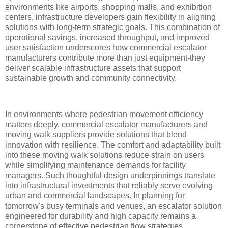
environments like airports, shopping malls, and exhibition
centers, infrastructure developers gain flexibility in aligning
solutions with long-term strategic goals. This combination of
operational savings, increased throughput, and improved
user satisfaction underscores how commercial escalator
manufacturers contribute more than just equipment-they
deliver scalable infrastructure assets that support
sustainable growth and community connectivity.
In environments where pedestrian movement efficiency
matters deeply, commercial escalator manufacturers and
moving walk suppliers provide solutions that blend
innovation with resilience. The comfort and adaptability built
into these moving walk solutions reduce strain on users
while simplifying maintenance demands for facility
managers. Such thoughtful design underpinnings translate
into infrastructural investments that reliably serve evolving
urban and commercial landscapes. In planning for
tomorrow's busy terminals and venues, an escalator solution
engineered for durability and high capacity remains a
cornerstone of effective pedestrian flow strategies.