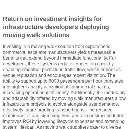
Return on investment insights for
infrastructure developers deploying
moving walk solutions
Investing in a moving walk solution from experienced
commercial escalator manufacturers yields measurable
benefits that extend beyond immediate functionality. For
developers, these systems reduce congestion costs by
enabling smoother pedestrian traffic flow, which enhances
venue reputation and encourages repeat visitation. The
ability to support up to 6000 passengers per hour translates
into higher capacity utilization of commercial spaces,
increasing operational efficiency. Additionally, the modularity
and adaptability offered by moving walk manufacturers allow
infrastructure projects to evolve alongside user demands,
effectively future-proofing transport hubs. The reduced
maintenance load stemming from pedrail construction further
improves ROI by lowering lifecycle expenses and extending
system lifespan. As moving walk suppliers cater to diverse