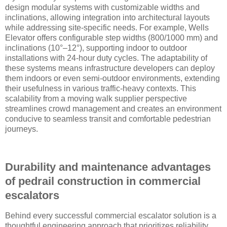
design modular systems with customizable widths and
inclinations, allowing integration into architectural layouts
while addressing site-specific needs. For example, Wells
Elevator offers configurable step widths (800/1000 mm) and
inclinations (10°–12°), supporting indoor to outdoor
installations with 24-hour duty cycles. The adaptability of
these systems means infrastructure developers can deploy
them indoors or even semi-outdoor environments, extending
their usefulness in various traffic-heavy contexts. This
scalability from a moving walk supplier perspective
streamlines crowd management and creates an environment
conducive to seamless transit and comfortable pedestrian
journeys.
Durability and maintenance advantages
of pedrail construction in commercial
escalators
Behind every successful commercial escalator solution is a
thoughtful engineering approach that prioritizes reliability