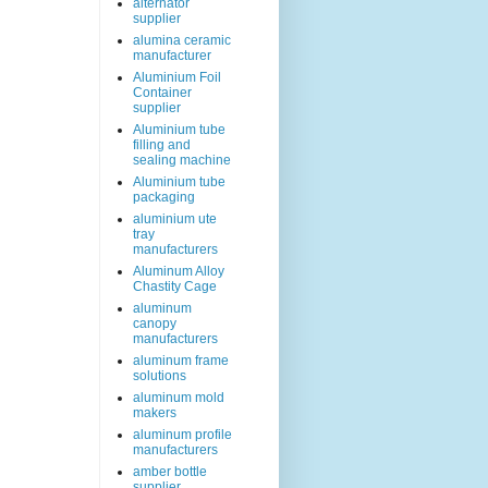
alternator
supplier
alumina ceramic
manufacturer
Aluminium Foil
Container
supplier
Aluminium tube
filling and
sealing machine
Aluminium tube
packaging
aluminium ute
tray
manufacturers
Aluminum Alloy
Chastity Cage
aluminum
canopy
manufacturers
aluminum frame
solutions
aluminum mold
makers
aluminum profile
manufacturers
amber bottle
supplier