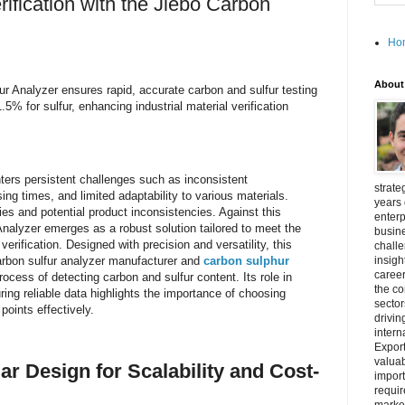
rification with the Jiebo Carbon
Ho
About
ur Analyzer ensures rapid, accurate carbon and sulfur testing
% for sulfur, enhancing industrial material verification
unters persistent challenges such as inconsistent
strate
g times, and limited adaptability to various materials.
years 
ies and potential product inconsistencies. Against this
enterp
nalyzer emerges as a robust solution tailored to meet the
busine
rification. Designed with precision and versatility, this
challe
arbon sulfur analyzer manufacturer and
carbon sulphur
insigh
career
rocess of detecting carbon and sulfur content. Its role in
the c
ring reliable data highlights the importance of choosing
secto
oints effectively.
drivin
intern
Export
valuab
r Design for Scalability and Cost-
import
requir