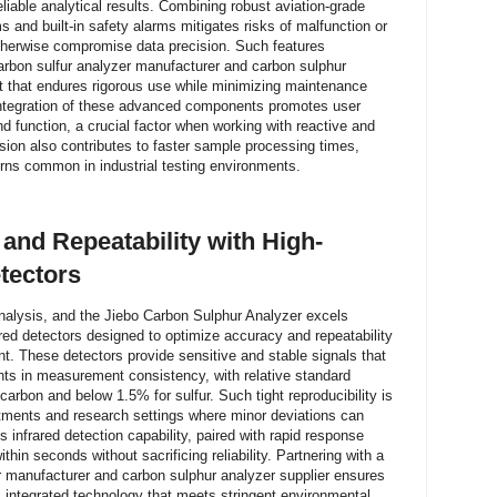
iable analytical results. Combining robust aviation-grade
 and built-in safety alarms mitigates risks of malfunction or
otherwise compromise data precision. Such features
rbon sulfur analyzer manufacturer and carbon sulphur
nt that endures rigorous use while minimizing maintenance
e integration of these advanced components promotes user
nd function, a crucial factor when working with reactive and
ision also contributes to faster sample processing times,
rns common in industrial testing environments.
nd Repeatability with High-
etectors
nalysis, and the Jiebo Carbon Sulphur Analyzer excels
rared detectors designed to optimize accuracy and repeatability
t. These detectors provide sensitive and stable signals that
ents in measurement consistency, with relative standard
carbon and below 1.5% for sulfur. Such tight reproducibility is
rtments and research settings where minor deviations can
 infrared detection capability, paired with rapid response
thin seconds without sacrificing reliability. Partnering with a
 manufacturer and carbon sulphur analyzer supplier ensures
m integrated technology that meets stringent environmental