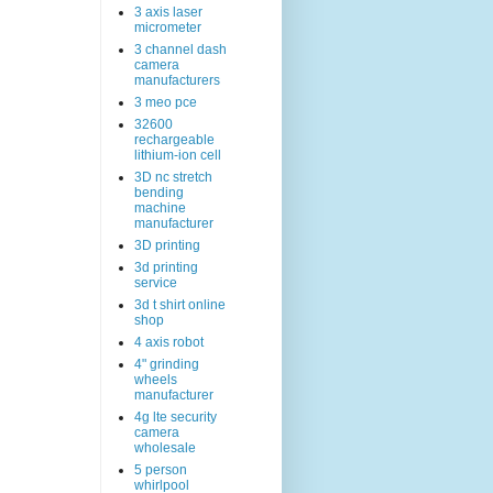
3 axis laser
micrometer
3 channel dash
camera
manufacturers
3 meo pce
32600
rechargeable
lithium-ion cell
3D nc stretch
bending
machine
manufacturer
3D printing
3d printing
service
3d t shirt online
shop
4 axis robot
4" grinding
wheels
manufacturer
4g lte security
camera
wholesale
5 person
whirlpool