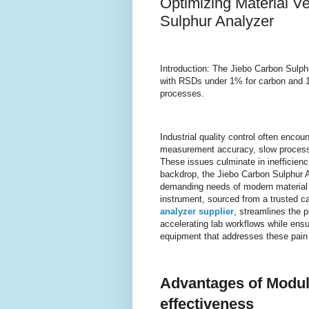
Optimizing Material Ve
Sulphur Analyzer
Introduction: The Jiebo Carbon Sulph
with RSDs under 1% for carbon and 1.5
processes.
Industrial quality control often enco
measurement accuracy, slow processin
These issues culminate in inefficienc
backdrop, the Jiebo Carbon Sulphur A
demanding needs of modern material ve
instrument, sourced from a trusted c
analyzer supplier
, streamlines the p
accelerating lab workflows while ensu
equipment that addresses these pain p
Advantages of Modula
effectiveness