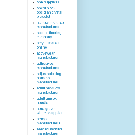
abb suppliers
abest black
obsidian crystal
bracelet
ac power source
manufacturers
access flooring
company
acrylic markers
online
activewear
manufacturer
adhesives
manufacturers
adjustable dog
harness
manufacturer
adult products
manufacturer
adult unisex
hoodie
aero gravel
wheels supplier
aerogel
manufacturers
aerosol monitor
manufacturer