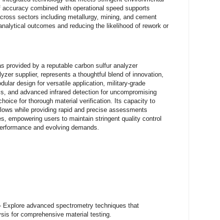
 of accuracy combined with operational speed supports
across sectors including metallurgy, mining, and cement
 analytical outcomes and reducing the likelihood of rework or
s provided by a reputable carbon sulfur analyzer
zer supplier, represents a thoughtful blend of innovation,
odular design for versatile application, military-grade
ess, and advanced infrared detection for uncompromising
oice for thorough material verification. Its capacity to
kflows while providing rapid and precise assessments
es, empowering users to maintain stringent quality control
 performance and evolving demands.
- Explore advanced spectrometry techniques that
sis for comprehensive material testing.