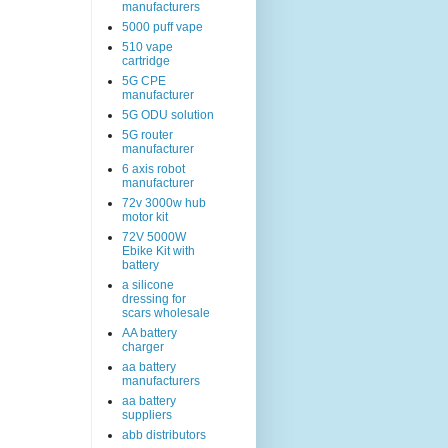
manufacturers
5000 puff vape
510 vape
cartridge
5G CPE
manufacturer
5G ODU solution
5G router
manufacturer
6 axis robot
manufacturer
72v 3000w hub
motor kit
72V 5000W
Ebike Kit with
battery
a silicone
dressing for
scars wholesale
AA battery
charger
aa battery
manufacturers
aa battery
suppliers
abb distributors