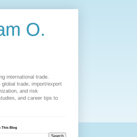
am O.
g international trade.
 global trade, import/export
ization, and risk
udies, and career tips to
 This Blog