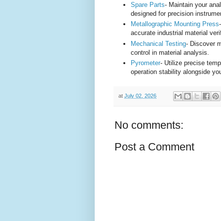
Spare Parts
- Maintain your ana
designed for precision instrume
Metallographic Mounting Press
accurate industrial material veri
Mechanical Testing
- Discover m
control in material analysis.
Pyrometer
- Utilize precise te
operation stability alongside yo
at
July 02, 2026
No comments:
Post a Comment