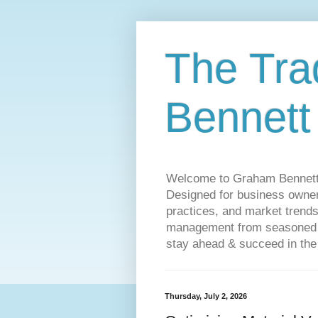
The Tra
Bennett
Welcome to Graham Bennett’s 
Designed for business owners
practices, and market trends
management from seasoned tr
stay ahead & succeed in the
Thursday, July 2, 2026