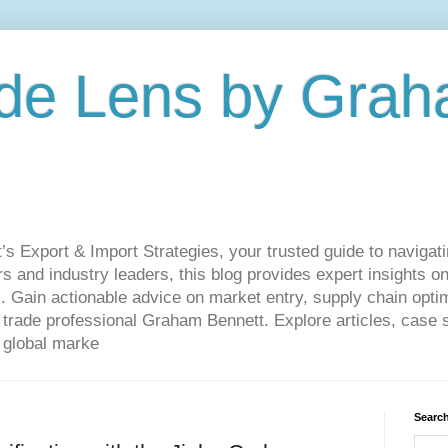
de Lens by Grah
Export & Import Strategies, your trusted guide to navigatin
 and industry leaders, this blog provides expert insights on
. Gain actionable advice on market entry, supply chain optim
ade professional Graham Bennett. Explore articles, case st
 global marke
Search