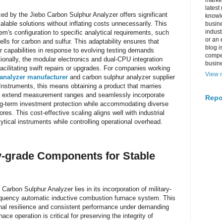
market
latest
d by the Jiebo Carbon Sulphur Analyzer offers significant
knowle
alable solutions without inflating costs unnecessarily. This
busine
indus
tem's configuration to specific analytical requirements, such
or an 
ells for carbon and sulfur. This adaptability ensures that
blog i
r capabilities in response to evolving testing demands
compe
itionally, the modular electronics and dual-CPU integration
busin
facilitating swift repairs or upgrades. For companies working
View m
 analyzer manufacturer
and carbon sulphur analyzer supplier
Instruments, this means obtaining a product that marries
ity to extend measurement ranges and seamlessly incorporate
Repo
ng-term investment protection while accommodating diverse
ores. This cost-effective scaling aligns well with industrial
alytical instruments while controlling operational overhead.
ary-grade Components for Stable
 Carbon Sulphur Analyzer lies in its incorporation of military-
equency automatic inductive combustion furnace system. This
nal resilience and consistent performance under demanding
nace operation is critical for preserving the integrity of