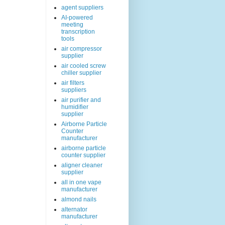
agent suppliers
AI-powered
meeting
transcription
tools
air compressor
supplier
air cooled screw
chiller supplier
air filters
suppliers
air purifier and
humidifier
supplier
Airborne Particle
Counter
manufacturer
airborne particle
counter supplier
aligner cleaner
supplier
all in one vape
manufacturer
almond nails
alternator
manufacturer