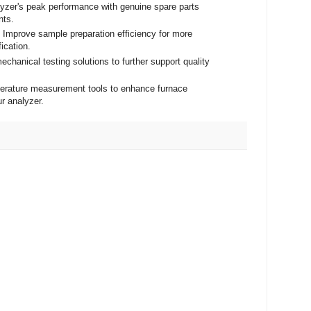
lyzer's peak performance with genuine spare parts
nts.
- Improve sample preparation efficiency for more
fication.
echanical testing solutions to further support quality
mperature measurement tools to enhance furnace
ur analyzer.