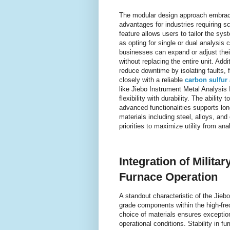
The modular design approach embrace
advantages for industries requiring sc
feature allows users to tailor the sys
as opting for single or dual analysis c
businesses can expand or adjust thei
without replacing the entire unit. Add
reduce downtime by isolating faults, 
closely with a reliable
carbon sulfur
like Jiebo Instrument Metal Analysis 
flexibility with durability. The abil
advanced functionalities supports lo
materials including steel, alloys, and 
priorities to maximize utility from an
Integration of Milit
Furnace Operation
A standout characteristic of the Jiebo
grade components within the high-fr
choice of materials ensures exceptio
operational conditions. Stability in fur