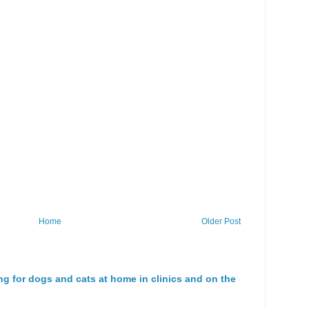
Home
Older Post
ng for dogs and cats at home in clinics and on the