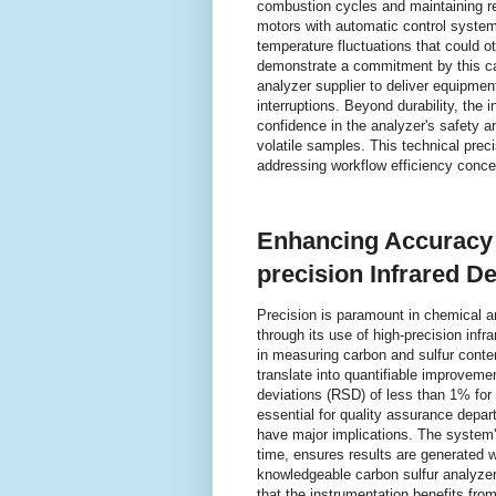
combustion cycles and maintaining rel
motors with automatic control systems
temperature fluctuations that could 
demonstrate a commitment by this ca
analyzer supplier to deliver equipme
interruptions. Beyond durability, th
confidence in the analyzer's safety a
volatile samples. This technical prec
addressing workflow efficiency conce
Enhancing Accuracy a
precision Infrared D
Precision is paramount in chemical a
through its use of high-precision inf
in measuring carbon and sulfur conten
translate into quantifiable improvem
deviations (RSD) of less than 1% for 
essential for quality assurance depa
have major implications. The system's
time, ensures results are generated wi
knowledgeable carbon sulfur analyzer
that the instrumentation benefits fro