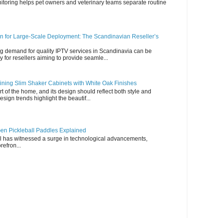
nitoring helps pet owners and veterinary teams separate routine
n for Large-Scale Deployment: The Scandinavian Reseller’s
g demand for quality IPTV services in Scandinavia can be
y for resellers aiming to provide seamle...
ning Slim Shaker Cabinets with White Oak Finishes
rt of the home, and its design should reflect both style and
esign trends highlight the beautif...
en Pickleball Paddles Explained
all has witnessed a surge in technological advancements,
refron...