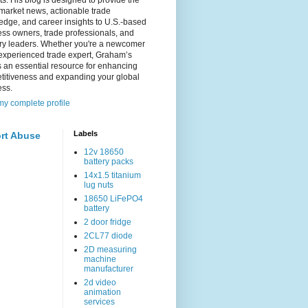
s. His blog is designed to provide the
 market news, actionable trade
dge, and career insights to U.S.-based
ss owners, trade professionals, and
try leaders. Whether you're a newcomer
experienced trade expert, Graham’s
s an essential resource for enhancing
titiveness and expanding your global
ess.
y complete profile
Labels
rt Abuse
12v 18650
battery packs
14x1.5 titanium
lug nuts
18650 LiFePO4
battery
2 door fridge
2CL77 diode
2D measuring
machine
manufacturer
2d video
animation
services