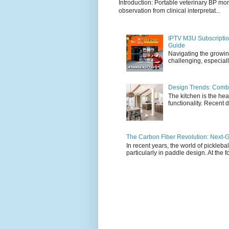
Introduction: Portable veterinary BP mo
observation from clinical interpretat...
IPTV M3U Subscriptio
Guide
Navigating the growin
challenging, especiall
Design Trends: Combi
The kitchen is the hea
functionality. Recent d
The Carbon Fiber Revolution: Next-G
In recent years, the world of pickleb
particularly in paddle design. At the fo