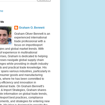
me
 Me
Graham O. Bennett
Graham Oliver Bennett is an
experienced international
trade professional with a
focus on import/export
gies and global market trends. With
of experience in multinational
rises, Graham is dedicated to helping
sses navigate global supply chain
nges while providing in-depth industry
ts and practical trade knowledge. His
 spans various industries, particularly in
onsumer goods and manufacturing
rs, where he has been committed to
g efficiency and innovation in
ational trade. On Graham Bennett’s
 & Import Strategies, Graham shares
le information on global trade trends,
/export best practices, compliance
ements, and strategies for entering new