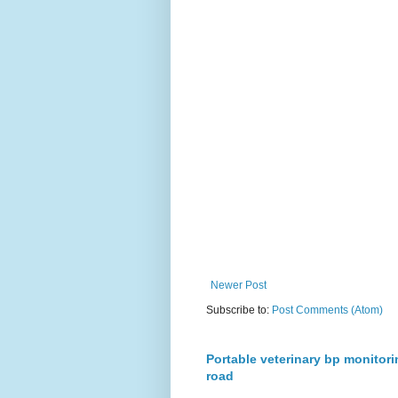
Newer Post
Subscribe to:
Post Comments (Atom)
Portable veterinary bp monitori
road