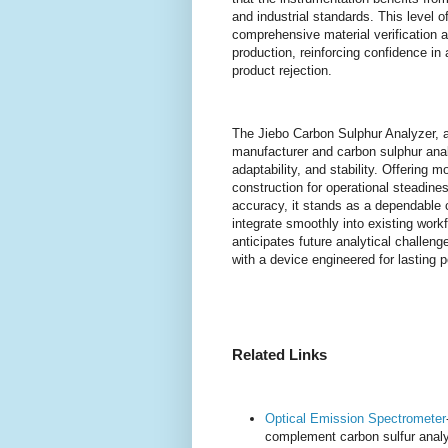
and industrial standards. This level
comprehensive material verification 
production, reinforcing confidence in
product rejection.
The Jiebo Carbon Sulphur Analyzer, a
manufacturer and carbon sulphur analy
adaptability, and stability. Offering m
construction for operational steadin
accuracy, it stands as a dependable ch
integrate smoothly into existing wor
anticipates future analytical challeng
with a device engineered for lasting
Related Links
Optical Emission Spectrometer
complement carbon sulfur analy