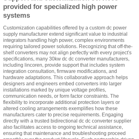
provided for specialized high power
systems
Customization capabilities offered by a custom dc power
supply manufacturer extend significant value to industrial
integrators handling high power, complex environments
requiring tailored power solutions. Recognizing that off-the-
shelf converters may not align perfectly with every project's
specifications, many 30kw dc dc converter manufacturers,
including lincoren, provide support that includes system
integration consultation, firmware modifications, and
hardware adaptations. This collaborative approach helps
designers and engineers embed converters into larger
installations marked by unique voltage profiles,
communication needs, or form factor constraints. The
flexibility to incorporate additional protection layers or
altered cooling arrangements exemplifies how these
manufacturers cater to precise requirements. Engaging
directly with a trusted bidirectional dc dc converter supplier
also facilitates access to ongoing technical assistance,
ensuring that maintenance and troubleshooting proceed