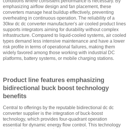
conditions where consistent performance is necessary. By
emphasizing airflow design and fan placement, these
converters manage heat buildup effectively, preventing
overheating in continuous operation. The reliability of a
30kw dc dc converter manufacturer's air cooled product lines
supports integrators aiming for durability without complex
infrastructure. Compared to liquid-cooled systems, air cooled
types demand less intensive maintenance and have a lower
risk profile in terms of operational failures, making them
widely favored among those working with industrial DC
platforms, battery systems, or mobile charging stations.
Product line features emphasizing
bidirectional buck boost technology
benefits
Central to offerings by the reputable bidirectional dc dc
converter supplier is the integration of buck-boost
technology, which provides four-quadrant operation
essential for dynamic energy flow control. This technology