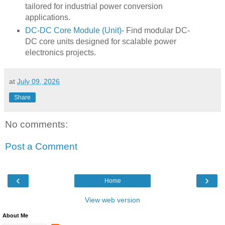
tailored for industrial power conversion
applications.
DC-DC Core Module (Unit)
- Find modular DC-
DC core units designed for scalable power
electronics projects.
at
July 09, 2026
Share
No comments:
Post a Comment
‹
›
Home
View web version
About Me