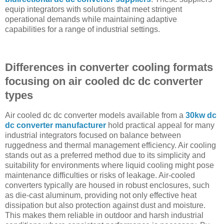
equip integrators with solutions that meet stringent
operational demands while maintaining adaptive
capabilities for a range of industrial settings.
Differences in converter cooling formats
focusing on air cooled dc dc converter
types
Air cooled dc dc converter models available from a
30kw dc
dc converter manufacturer
hold practical appeal for many
industrial integrators focused on balance between
ruggedness and thermal management efficiency. Air cooling
stands out as a preferred method due to its simplicity and
suitability for environments where liquid cooling might pose
maintenance difficulties or risks of leakage. Air-cooled
converters typically are housed in robust enclosures, such
as die-cast aluminum, providing not only effective heat
dissipation but also protection against dust and moisture.
This makes them reliable in outdoor and harsh industrial