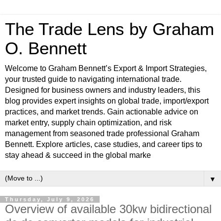
The Trade Lens by Graham
O. Bennett
Welcome to Graham Bennett’s Export & Import Strategies,
your trusted guide to navigating international trade.
Designed for business owners and industry leaders, this
blog provides expert insights on global trade, import/export
practices, and market trends. Gain actionable advice on
market entry, supply chain optimization, and risk
management from seasoned trade professional Graham
Bennett. Explore articles, case studies, and career tips to
stay ahead & succeed in the global marke
▼
Thursday, July 9, 2026
Overview of available 30kw bidirectional