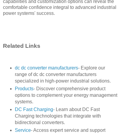
capabilities and customization options can reveal the
comfortable confidence integral to advanced industrial
power systems' success.
Related Links
dc dc converter manufacturers
- Explore our
range of dc dc converter manufacturers
specialized in high-power industrial solutions.
Products
- Discover comprehensive product
options to complement your energy management
systems.
DC Fast Charging
- Learn about DC Fast
Charging technologies that integrate with
bidirectional converters.
Service
- Access expert service and support