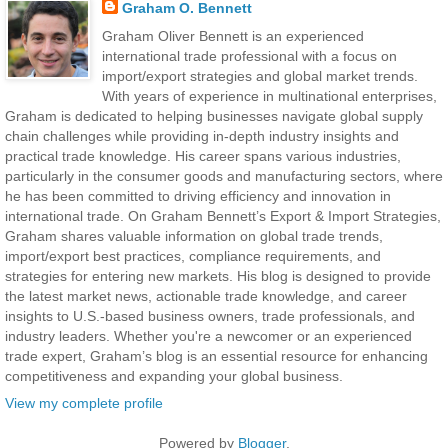
Graham O. Bennett
Graham Oliver Bennett is an experienced
international trade professional with a focus on
import/export strategies and global market trends.
With years of experience in multinational enterprises,
Graham is dedicated to helping businesses navigate global supply
chain challenges while providing in-depth industry insights and
practical trade knowledge. His career spans various industries,
particularly in the consumer goods and manufacturing sectors, where
he has been committed to driving efficiency and innovation in
international trade. On Graham Bennett’s Export & Import Strategies,
Graham shares valuable information on global trade trends,
import/export best practices, compliance requirements, and
strategies for entering new markets. His blog is designed to provide
the latest market news, actionable trade knowledge, and career
insights to U.S.-based business owners, trade professionals, and
industry leaders. Whether you're a newcomer or an experienced
trade expert, Graham’s blog is an essential resource for enhancing
competitiveness and expanding your global business.
View my complete profile
Powered by
Blogger
.