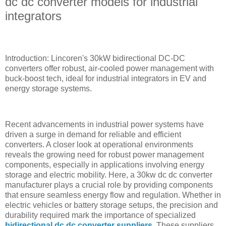
dc dc converter models for industrial
integrators
Introduction: Lincoren's 30kW bidirectional DC-DC
converters offer robust, air-cooled power management with
buck-boost tech, ideal for industrial integrators in EV and
energy storage systems.
Recent advancements in industrial power systems have
driven a surge in demand for reliable and efficient
converters. A closer look at operational environments
reveals the growing need for robust power management
components, especially in applications involving energy
storage and electric mobility. Here, a 30kw dc dc converter
manufacturer plays a crucial role by providing components
that ensure seamless energy flow and regulation. Whether in
electric vehicles or battery storage setups, the precision and
durability required mark the importance of specialized
bidirectional dc dc converter suppliers
. These suppliers