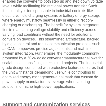
enables the converter to both step up and step down voltage
levels while facilitating bidirectional power transfer. Such
functionality is indispensable in industrial contexts like
electric vehicle charging systems or battery energy storage
where energy must flow seamlessly in either direction-
charging or discharging. The benefit for system integrators
lies in maintaining voltage stability and efficiency across
varying load conditions without the need for additional
conversion devices. This streamlined architecture, backed
by digital control and robust communication protocols such
as CAN, empowers precise adjustments and real-time
system integration. Furthermore, the modularity commonly
promoted by a 30kw dc dc converter manufacturer allows for
scalable solutions fitting specialized projects. The industrial-
grade design combined with protective features ensures that
the unit withstands demanding use while contributing to
optimized energy management-a hallmark that custom dc
power supply manufacturers leverage when tailoring
solutions for niche high-power applications.
Support and customization services