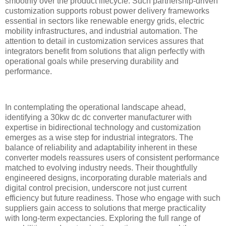
smoothly over the product lifecycle. Such partnership-driven
customization supports robust power delivery frameworks
essential in sectors like renewable energy grids, electric
mobility infrastructures, and industrial automation. The
attention to detail in customization services assures that
integrators benefit from solutions that align perfectly with
operational goals while preserving durability and
performance.
In contemplating the operational landscape ahead,
identifying a 30kw dc dc converter manufacturer with
expertise in bidirectional technology and customization
emerges as a wise step for industrial integrators. The
balance of reliability and adaptability inherent in these
converter models reassures users of consistent performance
matched to evolving industry needs. Their thoughtfully
engineered designs, incorporating durable materials and
digital control precision, underscore not just current
efficiency but future readiness. Those who engage with such
suppliers gain access to solutions that merge practicality
with long-term expectancies. Exploring the full range of